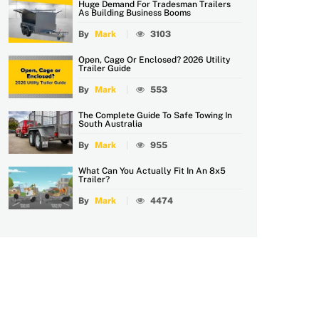
Huge Demand For Tradesman Trailers
As Building Business Booms
By
Mark
3103
Open, Cage Or Enclosed? 2026 Utility
Trailer Guide
By
Mark
553
The Complete Guide To Safe Towing In
South Australia
By
Mark
955
What Can You Actually Fit In An 8x5
Trailer?
By
Mark
4474