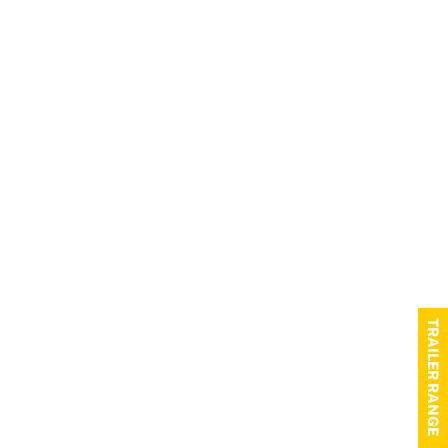
TRAILER RANGE