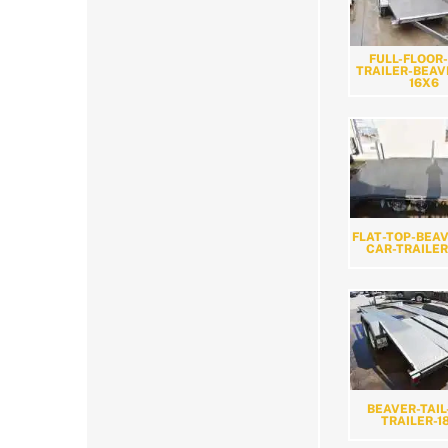
FULL-FLOOR
TRAILER-BEAV
16X6
FLAT-TOP-BEAV
CAR-TRAILER
BEAVER-TAIL
TRAILER-1