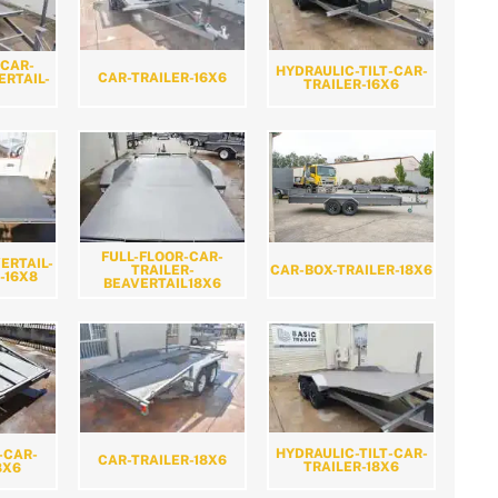
-CAR-
HYDRAULIC-TILT-CAR-
CAR-TRAILER-16X6
ERTAIL-
TRAILER-16X6
FULL-FLOOR-CAR-
ERTAIL-
CAR-BOX-TRAILER-18X6
TRAILER-
-16X8
BEAVERTAIL18X6
HYDRAULIC-TILT-CAR-
-CAR-
CAR-TRAILER-18X6
TRAILER-18X6
8X6