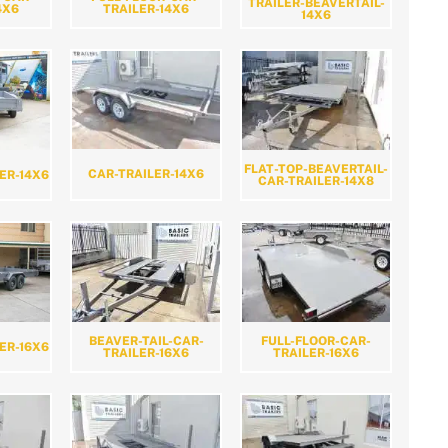
TRAILER-BEAVERTAIL-
4X6
TRAILER-14X6
14X6
FLAT-TOP-BEAVERTAIL-
CAR-TRAILER-14X6
ER-14X6
CAR-TRAILER-14X8
BEAVER-TAIL-CAR-
FULL-FLOOR-CAR-
ER-16X6
TRAILER-16X6
TRAILER-16X6