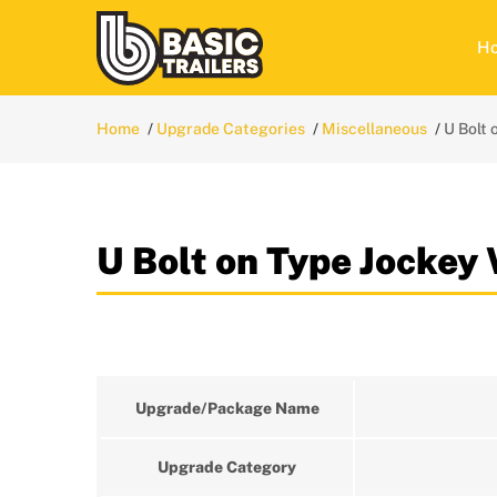
H
Home
Upgrade Categories
Miscellaneous
U Bolt
U Bolt on Type Jockey
Upgrade/Package Name
Upgrade Category