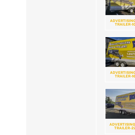
ADVERTISING
TRAILER-1
ADVERTISING
TRAILER-1
ADVERTISING
TRAILER-2