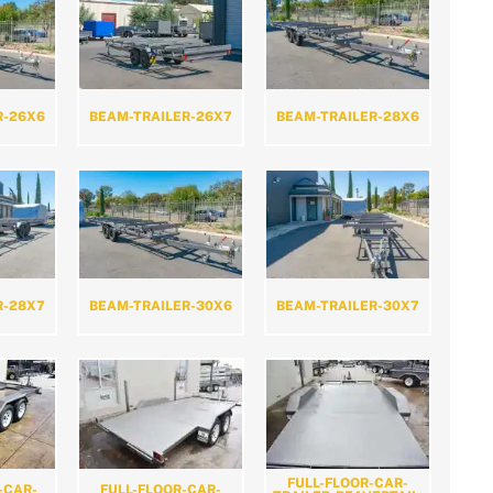
R-26X6
BEAM-TRAILER-26X7
BEAM-TRAILER-28X6
R-28X7
BEAM-TRAILER-30X6
BEAM-TRAILER-30X7
FULL-FLOOR-CAR-
-CAR-
FULL-FLOOR-CAR-