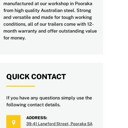
manufactured at our workshop in Pooraka
from high quality Australian steel. Strong
and versatile and made for tough working
conditions, all of our trailers come with 12-
month warranty and offer outstanding value
for money.
QUICK CONTACT
If you have any questions simply use the
following contact details.
ADDRESS:
39-41 Langford Street, Pooraka SA