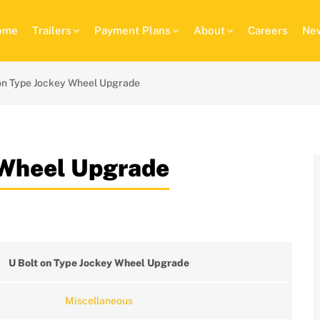
ome
Trailers
Payment Plans
About
Careers
New
 on Type Jockey Wheel Upgrade
 Wheel Upgrade
U Bolt on Type Jockey Wheel Upgrade
Miscellaneous