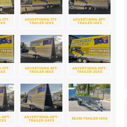
-7FT-
ADVERTISING-7FT-
ADVERTISING-8FT-
0X5
TRAILER-12X5
TRAILER-14X5
-7FT-
ADVERTISING-8FT-
ADVERTISING-10FT-
6X5
TRAILER-18X5
TRAILER-20X5
-10FT-
ADVERTISING-10FT-
BEAM-TRAILER-10X6
2X5
TRAILER-24X5