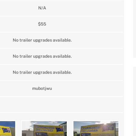
N/A
$55
No trailer upgrades available.
No trailer upgrades available.
No trailer upgrades available.
mubotjwu