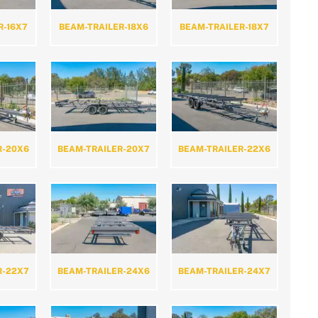
R-16X7
BEAM-TRAILER-18X6
BEAM-TRAILER-18X7
R-20X6
BEAM-TRAILER-20X7
BEAM-TRAILER-22X6
R-22X7
BEAM-TRAILER-24X6
BEAM-TRAILER-24X7