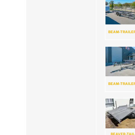
BEAM-TRAILE
BEAM-TRAILE
BEAVER-TAIL