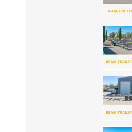
BEAM-TRAILE
BEAM-TRAILE
BEAM-TRAILE