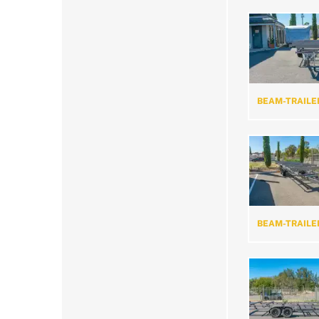
BEAM-TRAILE
BEAM-TRAILE