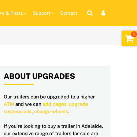
s & Posts
Support
Contact
ABOUT UPGRADES
Our trailers can be upgraded to a higher
ATM
and we can
add cages
,
upgrade
suspensions
,
change wheels
.
If you’re looking to buy a trailer in Adelaide,
our extensive range of trailers for sale are