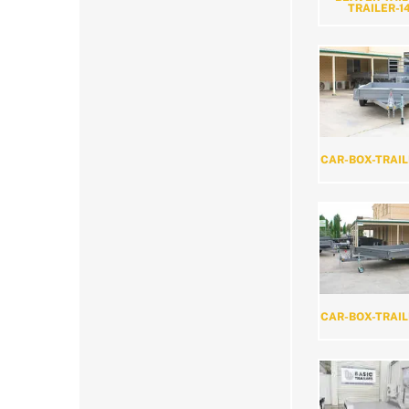
TRAILER-1
CAR-BOX-TRAIL
CAR-BOX-TRAIL