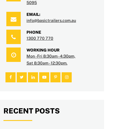
5095
EMAIL:
info@basictrailers.com.au
PHONE
1300 770 770
WORKING HOUR
Mon - Fri 8:30am - 4:30pm,
Sat 8:30am - 12:30pm.
RECENT POSTS