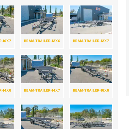
R-10X7
BEAM-TRAILER-12X6
BEAM-TRAILER-12X7
R-14X6
BEAM-TRAILER-14X7
BEAM-TRAILER-16X6