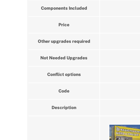
Components Included
Price
Other upgrades required
Not Needed Upgrades
Conflict options
Code
Description