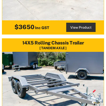
$3650
View Product
Inc GST
14X5 Rolling Chassis Trailer
TANDEM AXLE