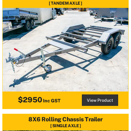
TANDEM AXLE
$2950
View Product
Inc GST
8X6 Rolling Chassis Trailer
SINGLE AXLE