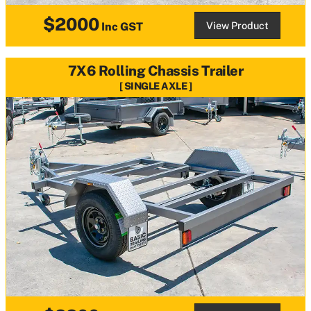
$2000
View Product
Inc GST
7X6 Rolling Chassis Trailer
SINGLE AXLE