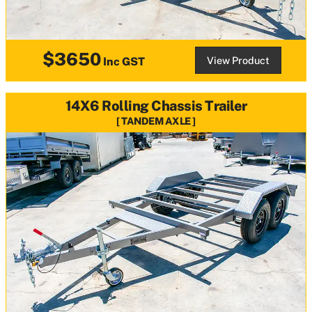
$3650
View Product
Inc GST
14X6 Rolling Chassis Trailer
TANDEM AXLE