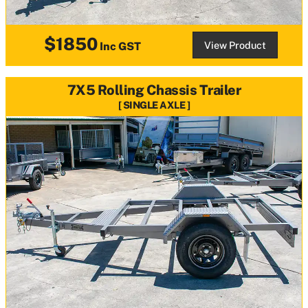
$1850
View Product
Inc GST
7X5 Rolling Chassis Trailer
SINGLE AXLE