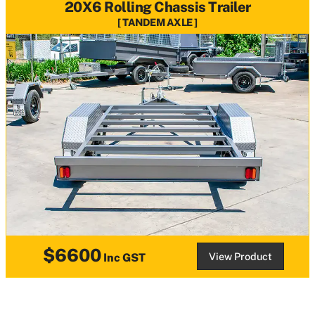
20X6 Rolling Chassis Trailer
TANDEM AXLE
$6600
View Product
Inc GST