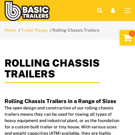
Home
Trailer Range
Rolling Chassis Trailers
ROLLING CHASSIS
TRAILERS
Rolling Chassis Trailers in a Range of Sizes
The open design and construction of our rolling chassis
trailers means they can be used for towing all types of
heavy equipment and industrial plant, or as the foundation
for a custom built trailer or tiny house. With various sizes
and weight capacities (ATM) available, they are highly