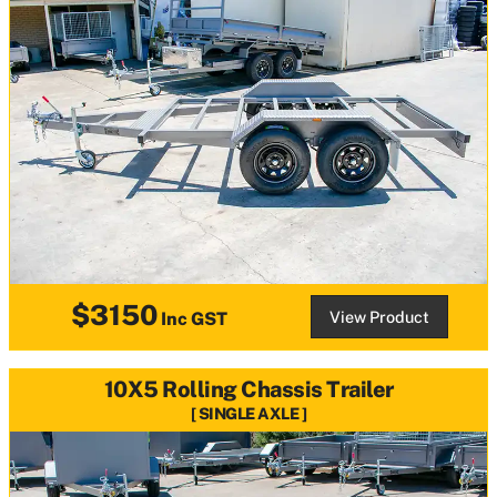
$3150
View Product
Inc GST
10X5 Rolling Chassis Trailer
SINGLE AXLE