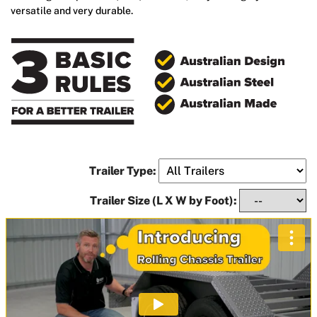
versatile and very durable.
Trailer Type:
Trailer Size (L X W by Foot):