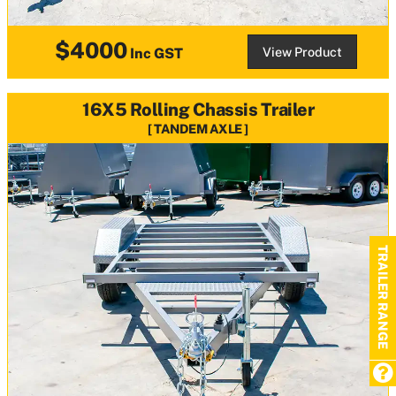
$4000
View Product
Inc GST
16X5 Rolling Chassis Trailer
TANDEM AXLE
TRAILER RANGE