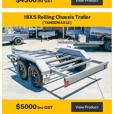
View Product
Inc GST
18X5 Rolling Chassis Trailer
TANDEM AXLE
$5000
View Product
Inc GST