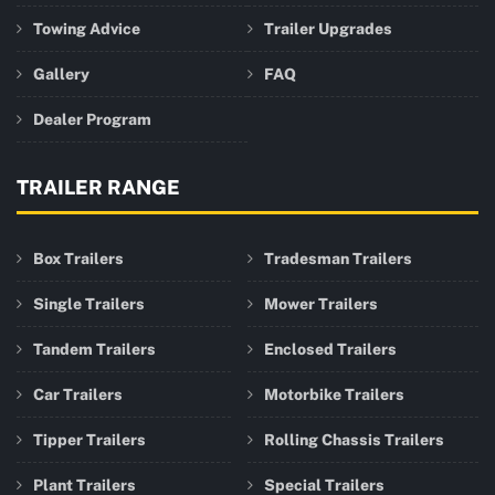
Towing Advice
Trailer Upgrades
Gallery
FAQ
Dealer Program
TRAILER RANGE
Box Trailers
Tradesman Trailers
Single Trailers
Mower Trailers
Tandem Trailers
Enclosed Trailers
Car Trailers
Motorbike Trailers
Tipper Trailers
Rolling Chassis Trailers
Plant Trailers
Special Trailers