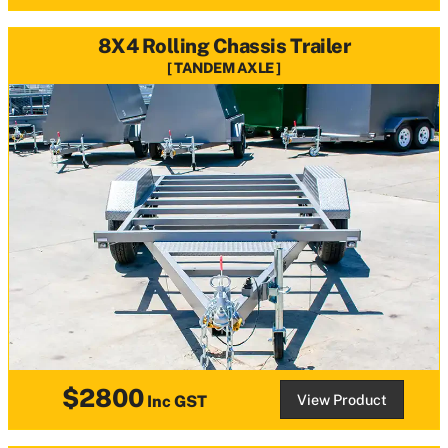
8X4 Rolling Chassis Trailer
TANDEM AXLE
$2800
View Product
Inc GST