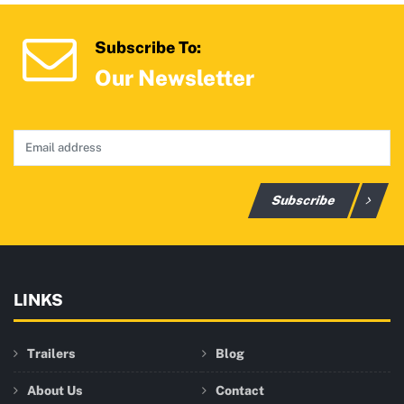
Subscribe To:
Our Newsletter
Subscribe
LINKS
Trailers
Blog
About Us
Contact