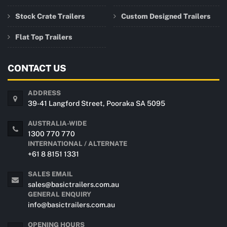
Stock Crate Trailers
Custom Designed Trailers
Flat Top Trailers
CONTACT US
ADDRESS
39-41 Langford Street, Pooraka SA 5095
AUSTRALIA-WIDE
1300 770 770
INTERNATIONAL / ALTERNATE
+61 8 8151 1331
SALES EMAIL
sales@basictrailers.com.au
GENERAL ENQUIRY
info@basictrailers.com.au
OPENING HOURS