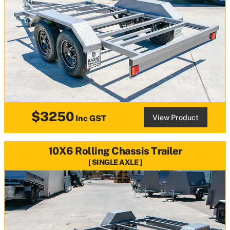
$3250
View Product
Inc GST
10X6 Rolling Chassis Trailer
SINGLE AXLE