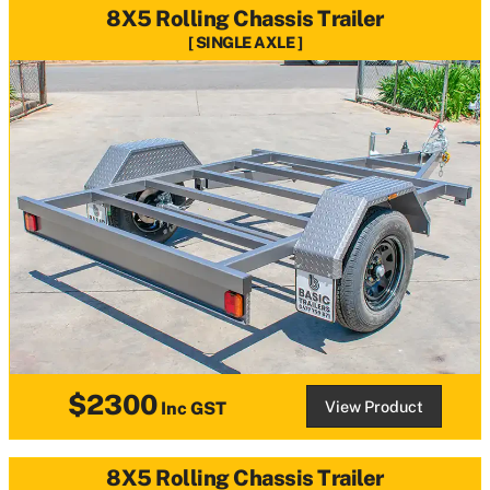
8X5 Rolling Chassis Trailer
SINGLE AXLE
$2300
View Product
Inc GST
8X5 Rolling Chassis Trailer