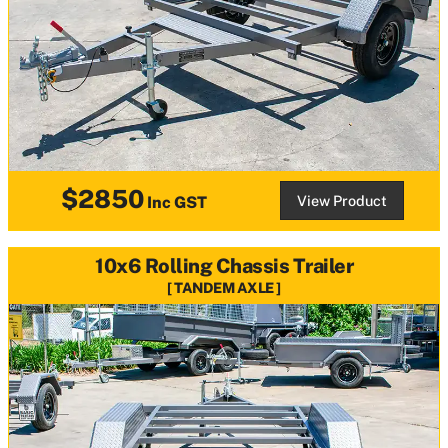
$2850
View Product
Inc GST
10x6 Rolling Chassis Trailer
TANDEM AXLE