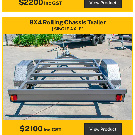
$2200
View Product
Inc GST
8X4 Rolling Chassis Trailer
SINGLE AXLE
$2100
View Product
Inc GST