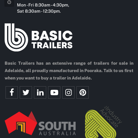
Mon - Fri 8:30am - 4:30pm,
Sat 8:30am - 12:30pm.
Basic Trailers has an extensive range of trailers for sale in
Adelaide, all proudly manufactured in Pooraka. Talk to us first
when you want to buy a trailer in Adelaide.