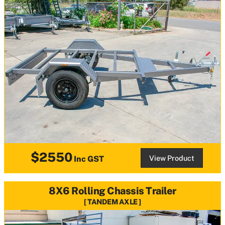
$2550
View Product
Inc GST
8X6 Rolling Chassis Trailer
TANDEM AXLE