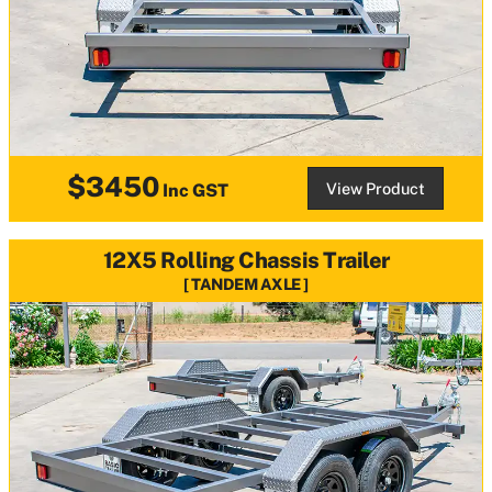
$3450
View Product
Inc GST
12X5 Rolling Chassis Trailer
TANDEM AXLE