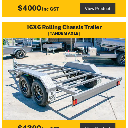
$4000
View Product
Inc GST
16X6 Rolling Chassis Trailer
TANDEM AXLE
$4300