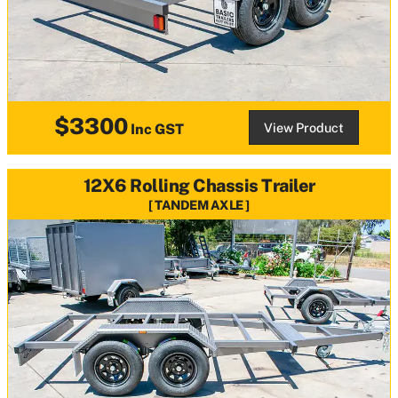
$3300
View Product
Inc GST
12X6 Rolling Chassis Trailer
TANDEM AXLE