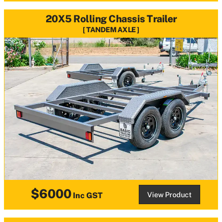
20X5 Rolling Chassis Trailer
TANDEM AXLE
$6000
View Product
Inc GST