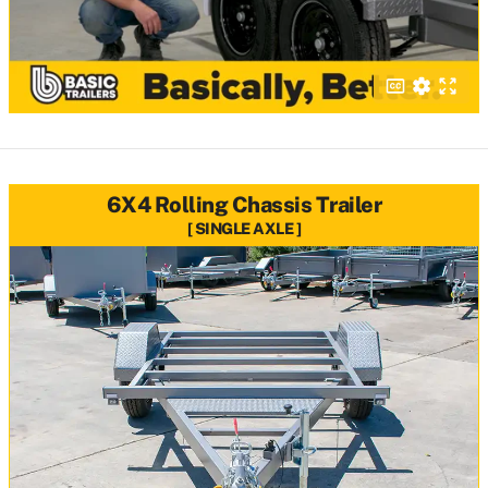
6X4 Rolling Chassis Trailer
SINGLE AXLE