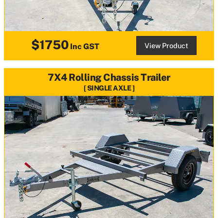
$1750
View Product
Inc GST
7X4 Rolling Chassis Trailer
SINGLE AXLE