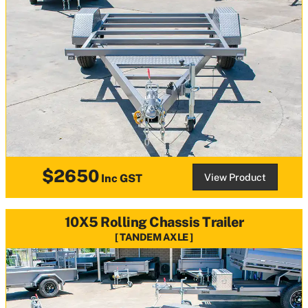
$2650
View Product
Inc GST
10X5 Rolling Chassis Trailer
TANDEM AXLE