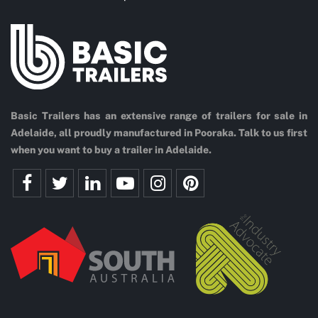
Basic Trailers has an extensive range of trailers for sale in
Adelaide, all proudly manufactured in Pooraka. Talk to us first
when you want to buy a trailer in Adelaide.