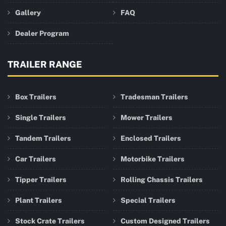
Gallery
FAQ
Dealer Program
TRAILER RANGE
Box Trailers
Tradesman Trailers
Single Trailers
Mower Trailers
Tandem Trailers
Enclosed Trailers
Car Trailers
Motorbike Trailers
Tipper Trailers
Rolling Chassis Trailers
Plant Trailers
Special Trailers
Stock Crate Trailers
Custom Designed Trailers