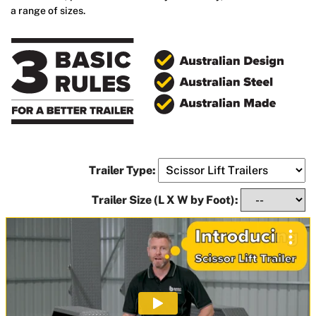
a range of sizes.
Trailer Type:
Trailer Size (L X W by Foot):