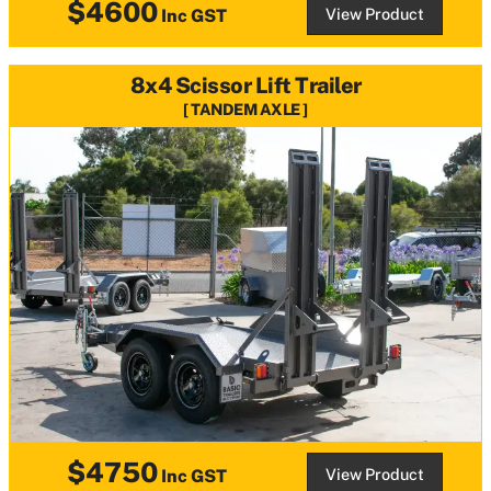
$4600
View Product
Inc GST
8x4 Scissor Lift Trailer
TANDEM AXLE
$4750
View Product
Inc GST