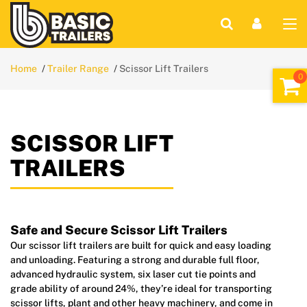
Home
Trailer Range
Scissor Lift Trailers
SCISSOR LIFT
TRAILERS
Safe and Secure Scissor Lift Trailers
Our scissor lift trailers are built for quick and easy loading
and unloading. Featuring a strong and durable full floor,
advanced hydraulic system, six laser cut tie points and
grade ability of around 24%, they’re ideal for transporting
scissor lifts, plant and other heavy machinery, and come in