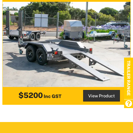
TRAILER RANGE
$5200
View Product
Inc GST