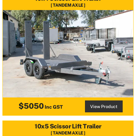
TANDEM AXLE
$5050
View Product
Inc GST
10x5 Scissor Lift Trailer
TANDEM AXLE