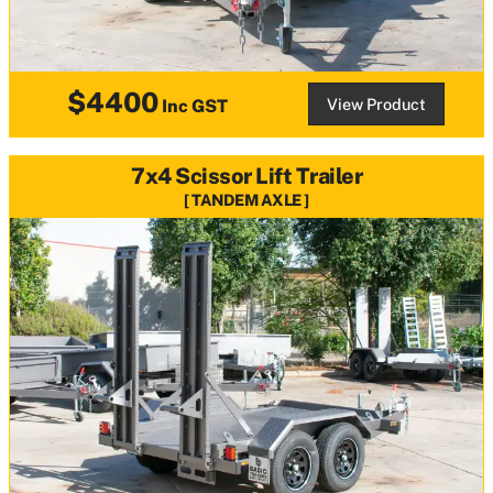
$4400
View Product
Inc GST
7x4 Scissor Lift Trailer
TANDEM AXLE