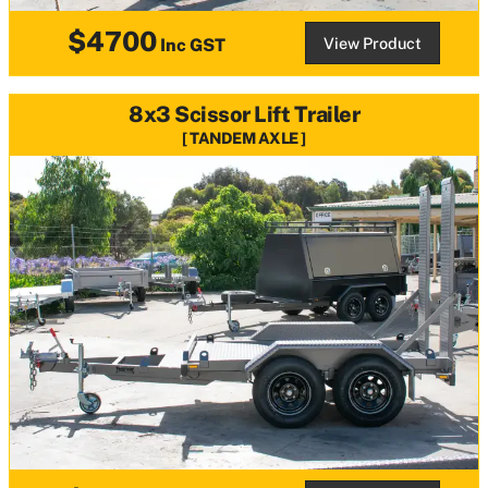
$4700
View Product
Inc GST
8x3 Scissor Lift Trailer
TANDEM AXLE