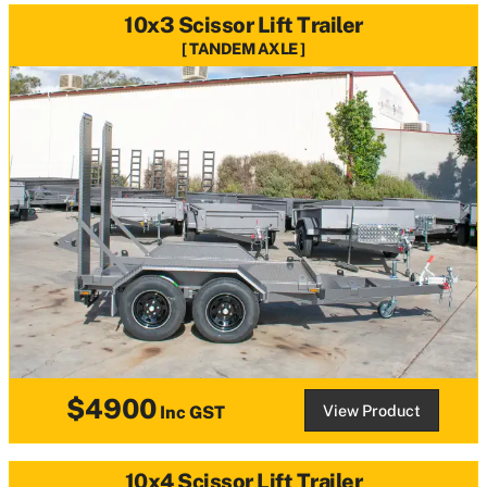
10x3 Scissor Lift Trailer
TANDEM AXLE
$4900
View Product
Inc GST
10x4 Scissor Lift Trailer