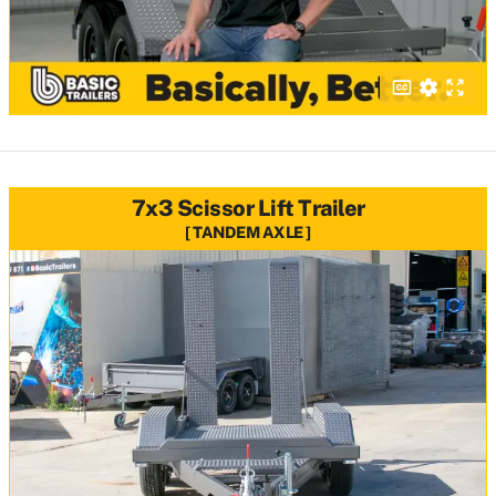
7x3 Scissor Lift Trailer
TANDEM AXLE