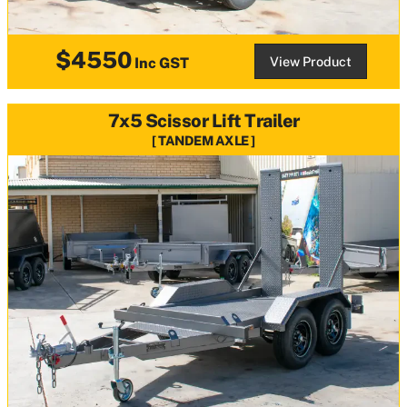
$4550
View Product
Inc GST
7x5 Scissor Lift Trailer
TANDEM AXLE