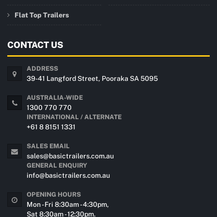
Flat Top Trailers
CONTACT US
ADDRESS
39-41 Langford Street, Pooraka SA 5095
AUSTRALIA-WIDE
1300 770 770
INTERNATIONAL / ALTERNATE
+61 8 8151 1331
SALES EMAIL
sales@basictrailers.com.au
GENERAL ENQUIRY
info@basictrailers.com.au
OPENING HOURS
Mon - Fri 8:30am - 4:30pm,
Sat 8:30am - 12:30pm.