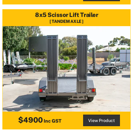
8x5 Scissor Lift Trailer
TANDEM AXLE
$4900
View Product
Inc GST