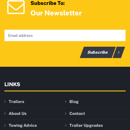
Subscribe To:
Our Newsletter
Subscribe
LINKS
Trailers
Blog
About Us
Contact
Towing Advice
Trailer Upgrades