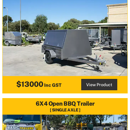
$13000
View Product
Inc GST
6X4 Open BBQ Trailer
SINGLE AXLE