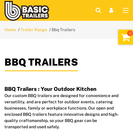
Home
Trailer Range
Bbq Trailers
BBQ TRAILERS
BBQ Trailers : Your Outdoor Kitchen
Our custom BBQ trailers are designed for convenience and
versatility, and are perfect for outdoor events, catering
businesses, family or workplace functions. Our open and
enclosed BBQ trailers feature innovative designs and high-
quality craftsmanship, so your BBQ gear can be
transported and used safely.