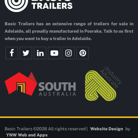
Basic Trailers has an extensive range of trailers for sale in
Adelaide, all proudly manufactured in Pooraka. Talk to us first
when you want to buy a trailer in Adelaide.
Basic Trailers ©2026 All rights reserved |
Website Design
by
YNW Web and Apps