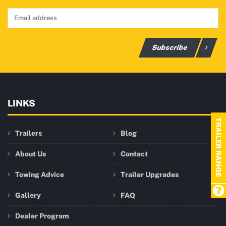
Subscribe
LINKS
TRAILER RANGE
Trailers
Blog
About Us
Contact
Towing Advice
Trailer Upgrades
Gallery
FAQ
Dealer Program