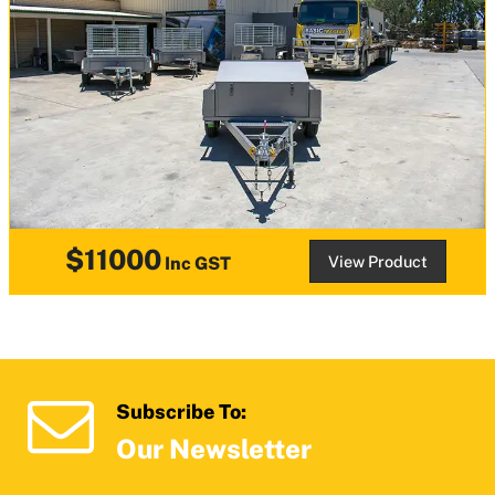
$11000
View Product
Inc GST
Subscribe To:
Our Newsletter