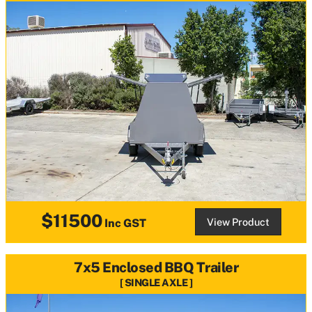
$11500
View Product
Inc GST
7x5 Enclosed BBQ Trailer
SINGLE AXLE