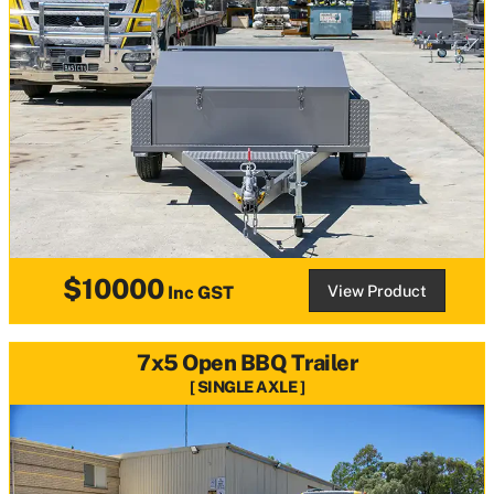
$10000
View Product
Inc GST
7x5 Open BBQ Trailer
SINGLE AXLE