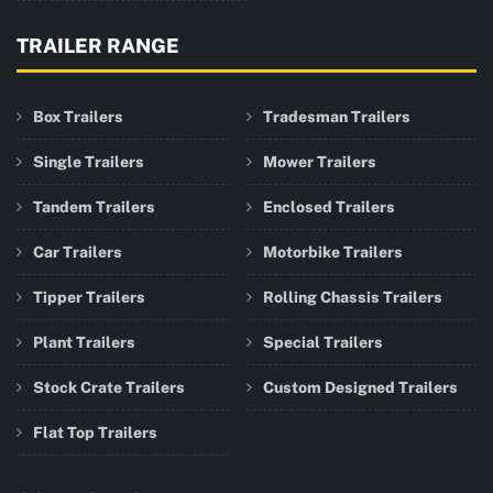
TRAILER RANGE
Box Trailers
Tradesman Trailers
Single Trailers
Mower Trailers
Tandem Trailers
Enclosed Trailers
Car Trailers
Motorbike Trailers
Tipper Trailers
Rolling Chassis Trailers
Plant Trailers
Special Trailers
Stock Crate Trailers
Custom Designed Trailers
Flat Top Trailers