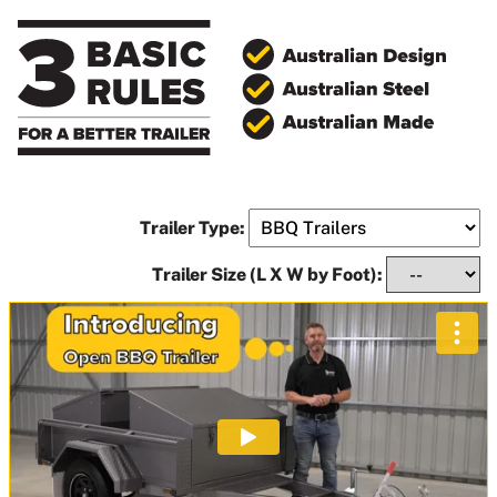
Trailer Type:
Trailer Size (L X W by Foot):