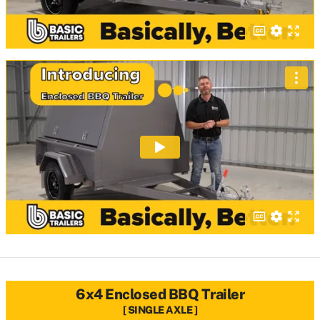
6x4 Enclosed BBQ Trailer
SINGLE AXLE