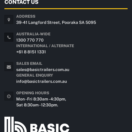
CONTACT US
ADDRESS
39-41 Langford Street, Pooraka SA 5095
AUSTRALIA-WIDE
1300 770 770
INTERNATIONAL / ALTERNATE
+61 8 8151 1331
SALES EMAIL
sales@basictrailers.com.au
GENERAL ENQUIRY
info@basictrailers.com.au
OPENING HOURS
Mon - Fri 8:30am - 4:30pm,
Sat 8:30am - 12:30pm.