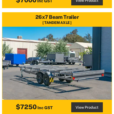
View Product
Inc GST
26x7 Beam Trailer
TANDEM AXLE
$7250
View Product
Inc GST