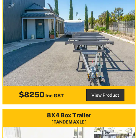
$8250
View Product
Inc GST
8X4 Box Trailer
TANDEM AXLE