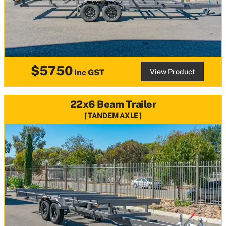
$5750
View Product
Inc GST
22x6 Beam Trailer
TANDEM AXLE