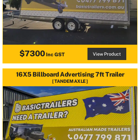
$7300
View Product
Inc GST
16X5 Billboard Advertising 7ft Trailer
TANDEM AXLE