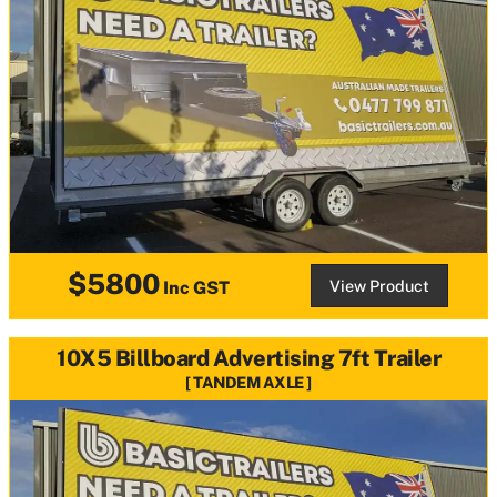
$5800
View Product
Inc GST
10X5 Billboard Advertising 7ft Trailer
TANDEM AXLE