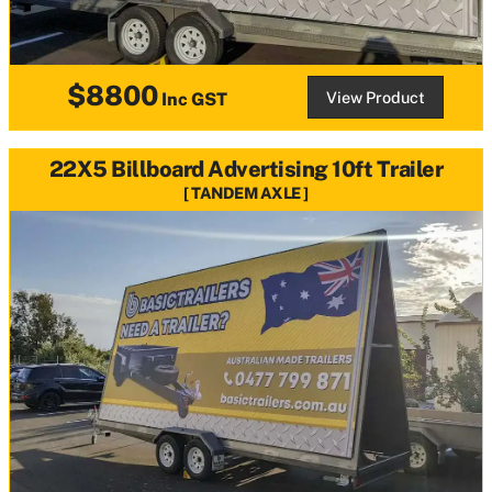
$8800
View Product
Inc GST
22X5 Billboard Advertising 10ft Trailer
TANDEM AXLE