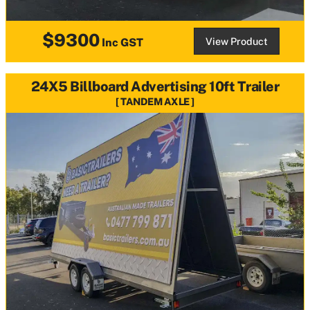
$9300
View Product
Inc GST
24X5 Billboard Advertising 10ft Trailer
TANDEM AXLE