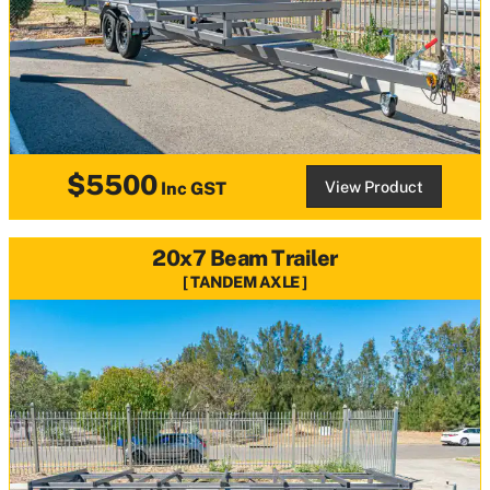
$5500
View Product
Inc GST
20x7 Beam Trailer
TANDEM AXLE