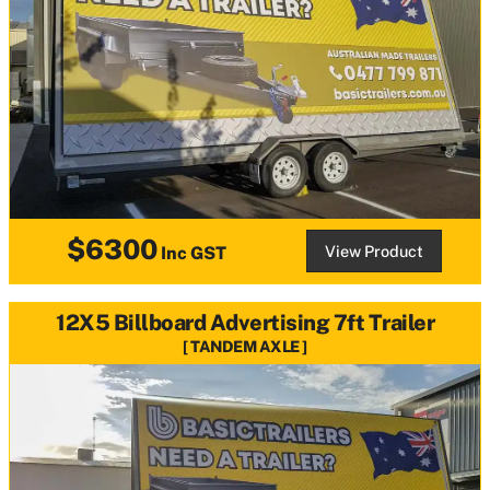
$6300
View Product
Inc GST
12X5 Billboard Advertising 7ft Trailer
TANDEM AXLE