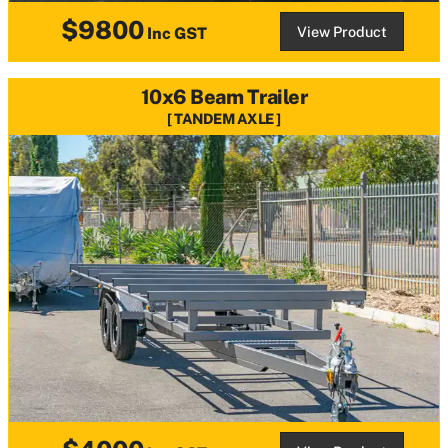
$9800
View Product
Inc GST
10x6 Beam Trailer
TANDEM AXLE