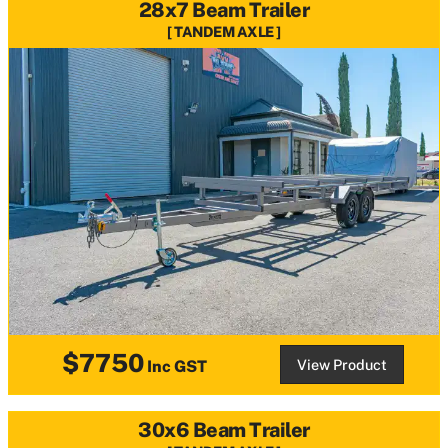
28x7 Beam Trailer
TANDEM AXLE
$7750
View Product
Inc GST
30x6 Beam Trailer