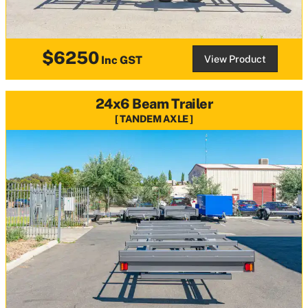
$6250
View Product
Inc GST
24x6 Beam Trailer
TANDEM AXLE