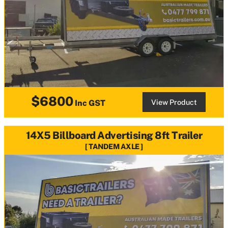
$6800
View Product
Inc GST
14X5 Billboard Advertising 8ft Trailer
TANDEM AXLE