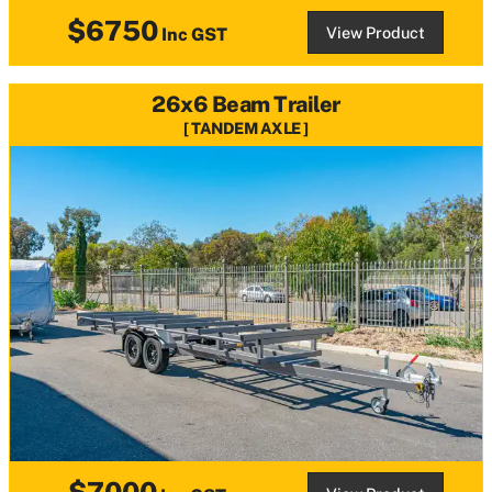
$6750
View Product
Inc GST
26x6 Beam Trailer
TANDEM AXLE
$7000