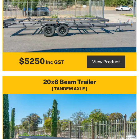
$5250
View Product
Inc GST
20x6 Beam Trailer
TANDEM AXLE