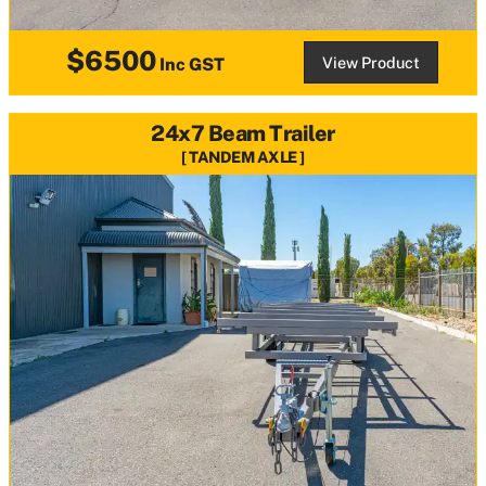
$6500
View Product
Inc GST
24x7 Beam Trailer
TANDEM AXLE