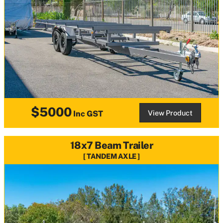
$5000
View Product
Inc GST
18x7 Beam Trailer
TANDEM AXLE