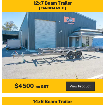
12x7 Beam Trailer
TANDEM AXLE
$4500
View Product
Inc GST
14x6 Beam Trailer