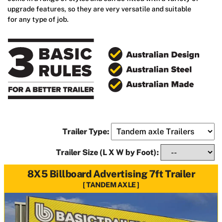
upgrade features, so they are very versatile and suitable
for any type of job.
Trailer Type:
Trailer Size (L X W by Foot):
8X5 Billboard Advertising 7ft Trailer
TANDEM AXLE