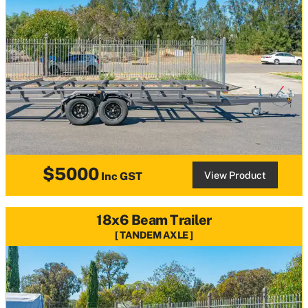
$5000
View Product
Inc GST
18x6 Beam Trailer
TANDEM AXLE