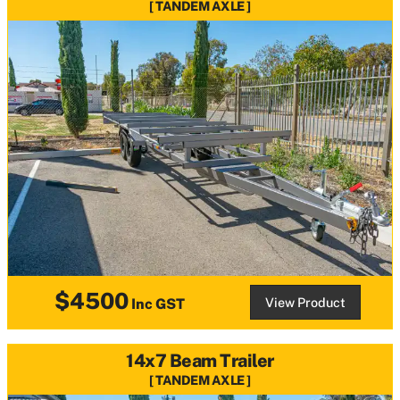
TANDEM AXLE
$4500
View Product
Inc GST
14x7 Beam Trailer
TANDEM AXLE