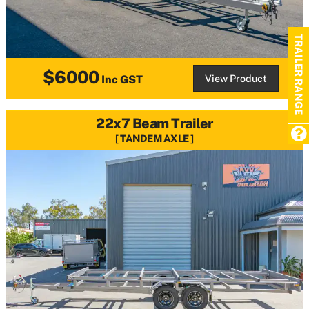
TRAILER RANGE
$6000
View Product
Inc GST
22x7 Beam Trailer
TANDEM AXLE