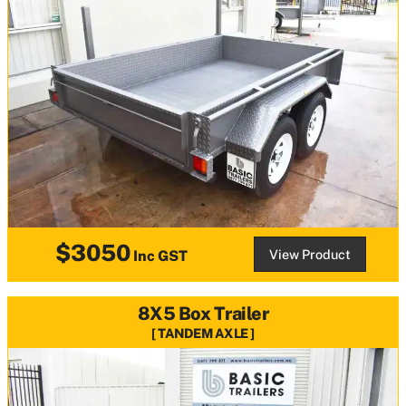
$3050
View Product
Inc GST
8X5 Box Trailer
TANDEM AXLE