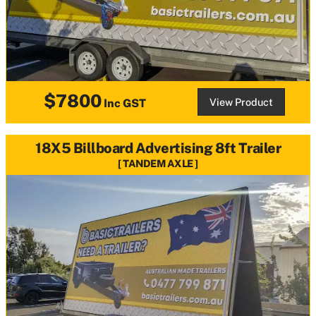
$7800
View Product
Inc GST
18X5 Billboard Advertising 8ft Trailer
TANDEM AXLE