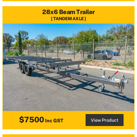
28x6 Beam Trailer
TANDEM AXLE
$7500
View Product
Inc GST