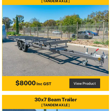
TANDEM AXLE
$8000
View Product
Inc GST
30x7 Beam Trailer
TANDEM AXLE