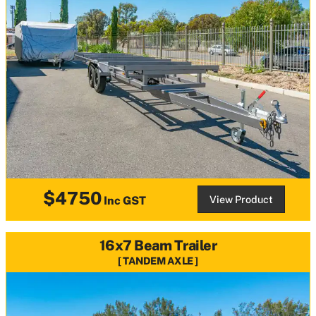
$4750
View Product
Inc GST
16x7 Beam Trailer
TANDEM AXLE