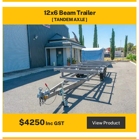
12x6 Beam Trailer
TANDEM AXLE
$4250
View Product
Inc GST