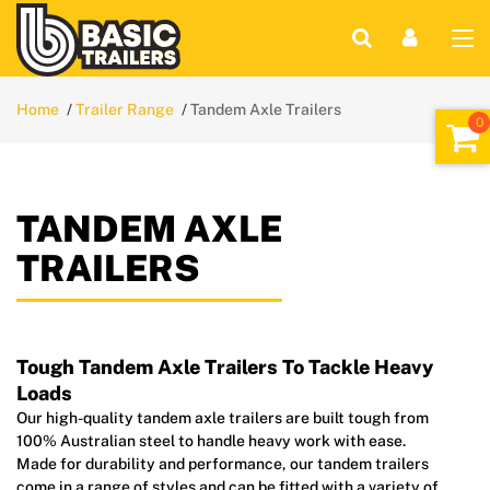
Home
Trailer Range
Tandem Axle Trailers
TANDEM AXLE
TRAILERS
Tough Tandem Axle Trailers To Tackle Heavy
Loads
Our high-quality tandem axle trailers are built tough from
100% Australian steel to handle heavy work with ease.
Made for durability and performance, our tandem trailers
come in a range of styles and can be fitted with a variety of