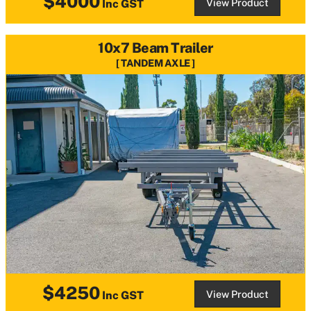
$4000
View Product
Inc GST
10x7 Beam Trailer
TANDEM AXLE
$4250
View Product
Inc GST