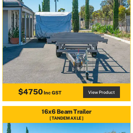
$4750
View Product
Inc GST
16x6 Beam Trailer
TANDEM AXLE