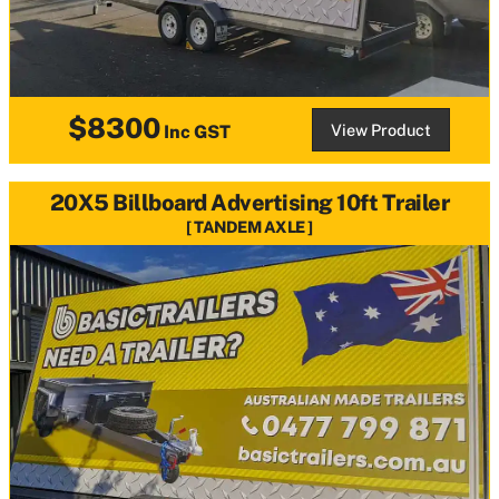
$8300
View Product
Inc GST
20X5 Billboard Advertising 10ft Trailer
TANDEM AXLE