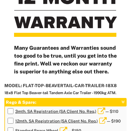
Many Guarantees and Warranties sound
too good to be true, until you get into the
fine print. Well we reckon our warranty
is superior to anything else out there.
MODEL: FLAT-TOP-BEAVERTAIL-CAR-TRAILER-18X8
18x8 Flat Top Beaver-tail Tandem Axle Car Trailer - 1990kg ATM.
Rego & Spare:
3mth. SA Registration (SA Client No. Req.)
— $110
12mth. SA Registration (SA Client No. Req.)
— $190
Standard Spare Wheel
— $150