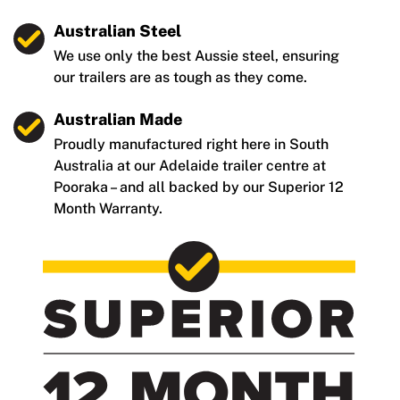
Australian Steel
We use only the best Aussie steel, ensuring
our trailers are as tough as they come.
Australian Made
Proudly manufactured right here in South
Australia at our Adelaide trailer centre at
Pooraka – and all backed by our Superior 12
Month Warranty.