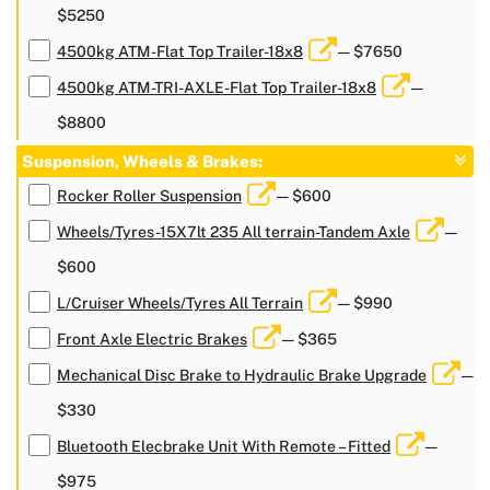
$5250
4500kg ATM-Flat Top Trailer-18x8
— $7650
4500kg ATM-TRI-AXLE-Flat Top Trailer-18x8
—
$8800
Suspension, Wheels & Brakes:
Rocker Roller Suspension
— $600
Wheels/Tyres-15X7lt 235 All terrain-Tandem Axle
—
$600
L/Cruiser Wheels/Tyres All Terrain
— $990
Front Axle Electric Brakes
— $365
Mechanical Disc Brake to Hydraulic Brake Upgrade
—
$330
Bluetooth Elecbrake Unit With Remote – Fitted
—
$975