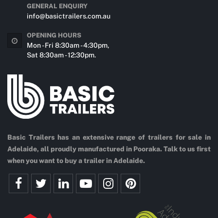
GENERAL ENQUIRY
info@basictrailers.com.au
OPENING HOURS
Mon - Fri 8:30am - 4:30pm,
Sat 8:30am - 12:30pm.
Basic Trailers has an extensive range of trailers for sale in
Adelaide, all proudly manufactured in Pooraka. Talk to us first
when you want to buy a trailer in Adelaide.