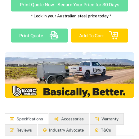
Print Quote Now
-
Secure Your Price for 30 Days
* Lock in your Australian steel price today *
Print Quote
Add To Cart
Specifications
Accessories
Warranty
Reviews
Industry Advocate
T&Cs