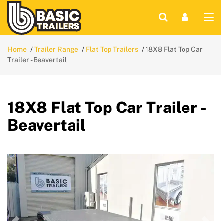
Home
Trailer Range
Flat Top Trailers
18X8 Flat Top Car
Trailer - Beavertail
18X8 Flat Top Car Trailer -
Beavertail