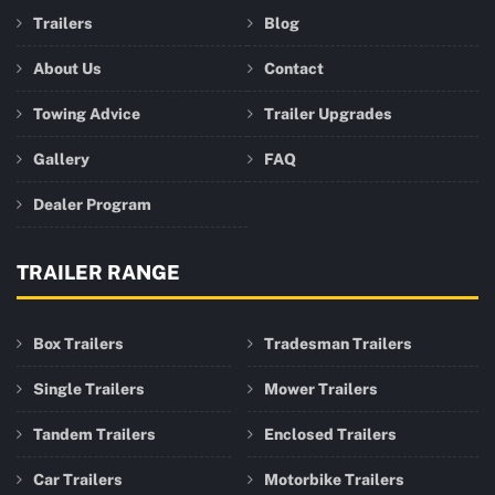
Trailers
Blog
About Us
Contact
Towing Advice
Trailer Upgrades
Gallery
FAQ
Dealer Program
TRAILER RANGE
Box Trailers
Tradesman Trailers
Single Trailers
Mower Trailers
Tandem Trailers
Enclosed Trailers
Car Trailers
Motorbike Trailers