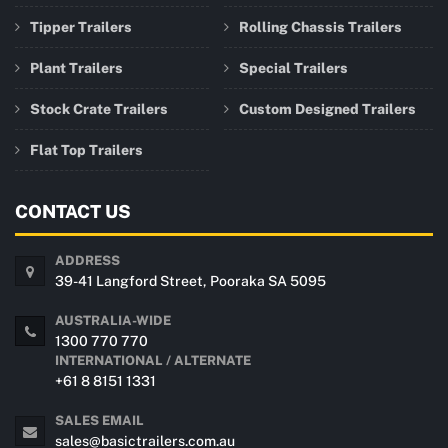
Tipper Trailers
Rolling Chassis Trailers
Plant Trailers
Special Trailers
Stock Crate Trailers
Custom Designed Trailers
Flat Top Trailers
CONTACT US
ADDRESS
39-41 Langford Street, Pooraka SA 5095
AUSTRALIA-WIDE
1300 770 770
INTERNATIONAL / ALTERNATE
+61 8 8151 1331
SALES EMAIL
sales@basictrailers.com.au