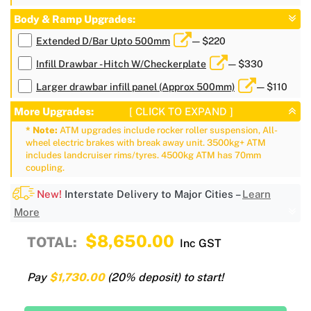
Body & Ramp Upgrades:
Extended D/Bar Upto 500mm
— $220
Infill Drawbar - Hitch W/Checkerplate
— $330
Larger drawbar infill panel (Approx 500mm)
— $110
More Upgrades:
[ CLICK TO EXPAND ]
* Note:
ATM upgrades include rocker roller suspension, All-
wheel electric brakes with break away unit. 3500kg+ ATM
includes landcruiser rims/tyres. 4500kg ATM has 70mm
coupling.
New!
Interstate Delivery to Major Cities –
Learn
More
$8,650.00
TOTAL:
Inc GST
Pay
$1,730.00
(20% deposit) to start!