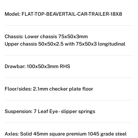
Model:
FLAT-TOP-BEAVERTAIL-CAR-TRAILER-18X8
Chassis:
Lower chassis 75x50x3mm
Upper chassis 50x50x2.5 with 75x50x3 longitudinal
Drawbar:
100x50x3mm RHS
Floor/sides:
2.1mm checker plate floor
Suspension:
7 Leaf Eye - slipper springs
Axles:
Solid 45mm square premium 1045 grade steel