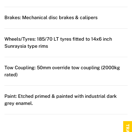
Brakes:
Mechanical disc brakes & calipers
Wheels/Tyres:
185/70 LT tyres fitted to 14x6 inch
Sunraysia type rims
Tow Coupling:
50mm override tow coupling (2000kg
rated)
Paint:
Etched primed & painted with industrial dark
grey enamel.