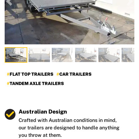
Previous
Nex
FLAT TOP TRAILERS
CAR TRAILERS
TANDEM AXLE TRAILERS
Australian Design
Crafted with Australian conditions in mind,
our trailers are designed to handle anything
you throw at them.