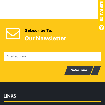
TRAILER RANGE
Subscribe To:
Our Newsletter
Subscribe
LINKS