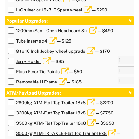
L/Cruiser or 15x7LT Spare wheel
— $290
Popular Upgrades:
1200mm Semi-Open Headboard 8ft
— $490
Tube Inserts x4
— $125
8 to 10 Inch Jockey wheel upgrade
— $170
Jerry Holder
— $85
Flush Floor Tie Points
— $50
Removable H Frame
— $185
ATM/Payload Upgrades:
2800kg ATM-Flat Top Trailer 18x8
— $2200
3200kg ATM-Flat Top Trailer 18x8
— $2750
3500kg ATM-Flat Top Trailer 18x8
— $3950
3500kg ATM-TRI-AXLE-Flat Top Trailer-18x8
—