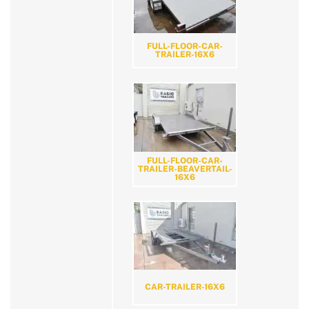
FULL-FLOOR-CAR-
TRAILER-16X6
FULL-FLOOR-CAR-
TRAILER-BEAVERTAIL-
16X6
CAR-TRAILER-16X6