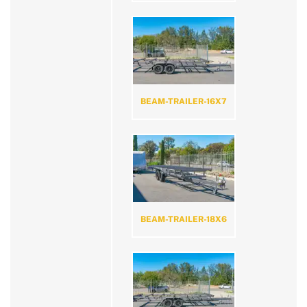
BEAM-TRAILER-16X7
BEAM-TRAILER-18X6