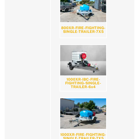
800XR-FIRE-FIGHTING-
SINGLE-TRAILER-7X5
1000XR-IBC-FIRE-
FIGHTING-SINGLE-
TRAILER-6x4
1000XR-FIRE-FIGHTING-
SINGLE-TRAILER-7X5