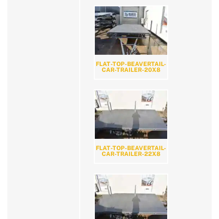
FLAT-TOP-BEAVERTAIL-
CAR-TRAILER-20X8
FLAT-TOP-BEAVERTAIL-
CAR-TRAILER-22X8