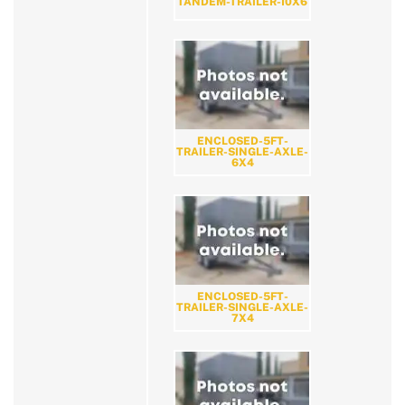
TANDEM-TRAILER-10X6
ENCLOSED-5FT-
TRAILER-SINGLE-AXLE-
6X4
ENCLOSED-5FT-
TRAILER-SINGLE-AXLE-
7X4