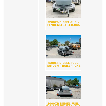
1200LT-DIESEL-FUEL-
TANDEM-TRAILER-8X5
1500LT-DIESEL-FUEL-
TANDEM-TRAILER-10X5
2000XR-DIESEL-FUEL-