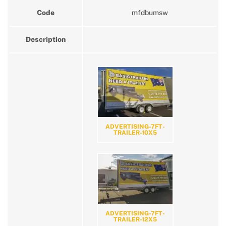
Code
mfdbumsw
Description
ADVERTISING-7FT-
TRAILER-10X5
ADVERTISING-7FT-
TRAILER-12X5