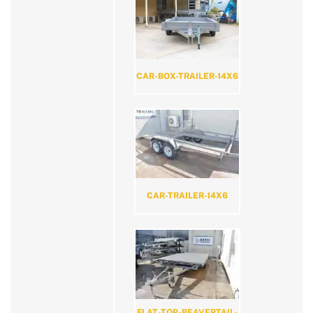
CAR-BOX-TRAILER-14X6
CAR-TRAILER-14X6
FLAT-TOP-BEAVERTAIL-