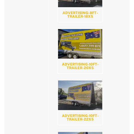
ADVERTISING-8FT-
TRAILER-18X5
ADVERTISING-10FT-
TRAILER-20X5
ADVERTISING-10FT-
TRAILER-22X5