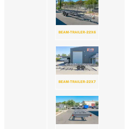
BEAM-TRAILER-22X6
BEAM-TRAILER-22X7