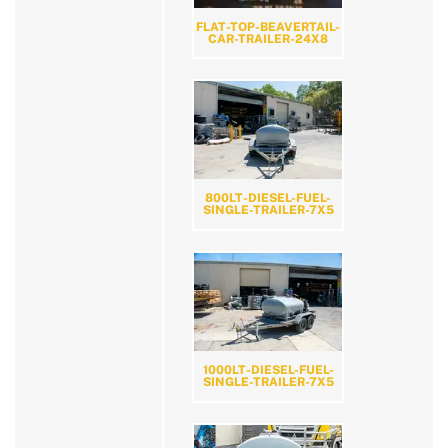
FLAT-TOP-BEAVERTAIL-
CAR-TRAILER-24X8
800LT-DIESEL-FUEL-
SINGLE-TRAILER-7X5
1000LT-DIESEL-FUEL-
SINGLE-TRAILER-7X5