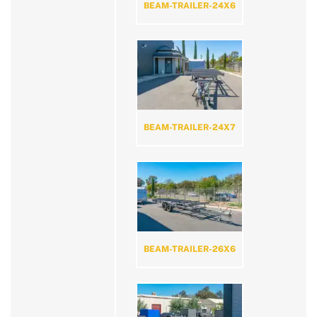
BEAM-TRAILER-24X6
BEAM-TRAILER-24X7
BEAM-TRAILER-26X6