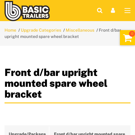
Home
Upgrade Categories
Miscellaneous
Front d/bar
upright mounted spare wheel bracket
Front d/bar upright
mounted spare wheel
bracket
Upgrade/Package
Front d/bar upright mounted spare