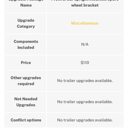
Name
wheel bracket
Upgrade
Miscellaneous
Category
Components
N/A
Included
Price
$110
Other upgrades
No trailer upgrades available.
required
Not Needed
No trailer upgrades available.
Upgrades
Conflict options
No trailer upgrades available.