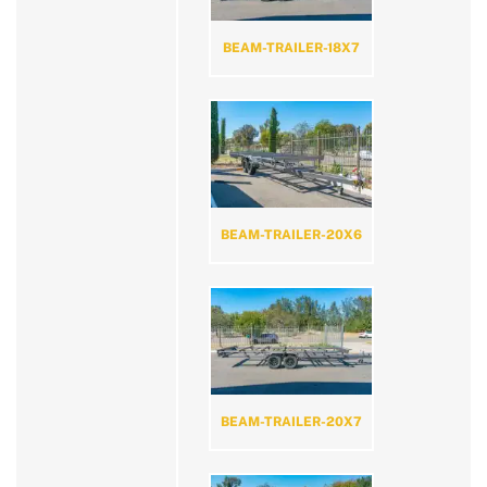
BEAM-TRAILER-18X7
BEAM-TRAILER-20X6
BEAM-TRAILER-20X7