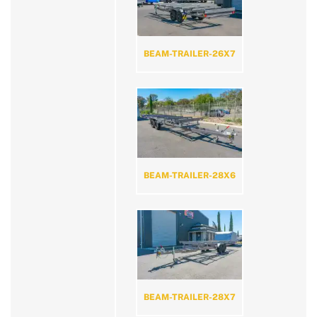
BEAM-TRAILER-26X7
BEAM-TRAILER-28X6
BEAM-TRAILER-28X7