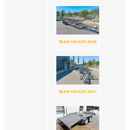
BEAM-TRAILER-30X6
BEAM-TRAILER-30X7