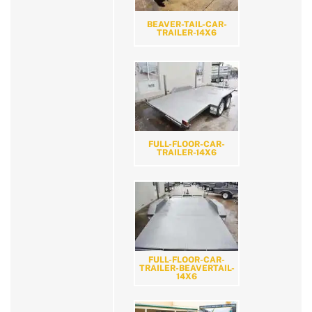
BEAVER-TAIL-CAR-
TRAILER-14X6
FULL-FLOOR-CAR-
TRAILER-14X6
FULL-FLOOR-CAR-
TRAILER-BEAVERTAIL-
14X6