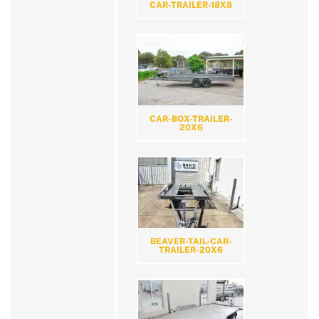
CAR-TRAILER-18X8
CAR-BOX-TRAILER-
20X6
BEAVER-TAIL-CAR-
TRAILER-20X6