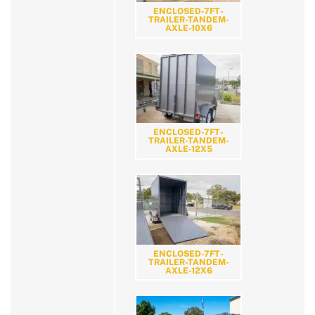
ENCLOSED-7FT-
TRAILER-TANDEM-
AXLE-10X6
ENCLOSED-7FT-
TRAILER-TANDEM-
AXLE-12X5
ENCLOSED-7FT-
TRAILER-TANDEM-
AXLE-12X6