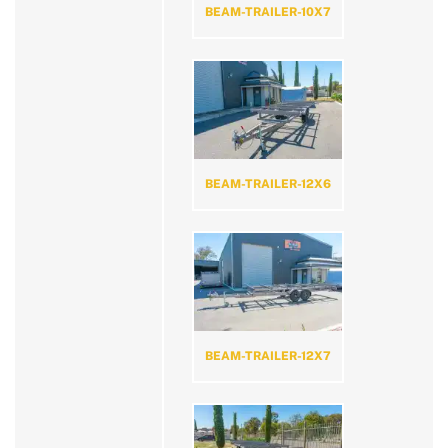
BEAM-TRAILER-10X7
BEAM-TRAILER-12X6
BEAM-TRAILER-12X7