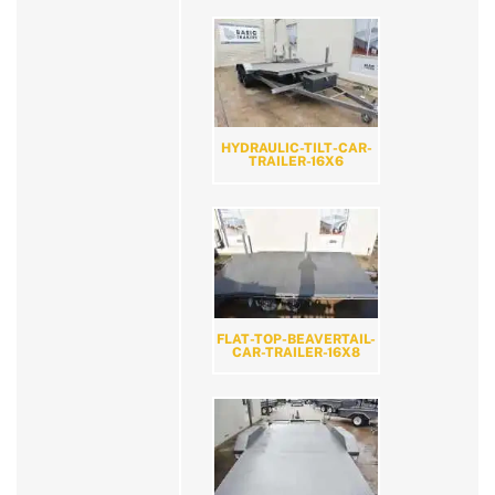
HYDRAULIC-TILT-CAR-
TRAILER-16X6
FLAT-TOP-BEAVERTAIL-
CAR-TRAILER-16X8