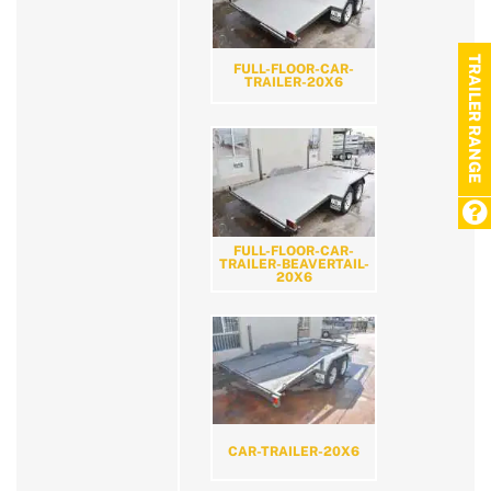
TRAILER RANGE
FULL-FLOOR-CAR-
TRAILER-20X6
FULL-FLOOR-CAR-
TRAILER-BEAVERTAIL-
20X6
CAR-TRAILER-20X6