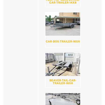
CAR-TRAILER-14X8
CAR-BOX-TRAILER-16X6
BEAVER-TAIL-CAR-
TRAILER-16X6