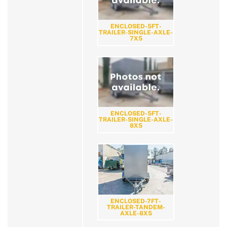
ENCLOSED-5FT-
TRAILER-SINGLE-AXLE-
7X5
ENCLOSED-5FT-
TRAILER-SINGLE-AXLE-
8X5
ENCLOSED-7FT-
TRAILER-TANDEM-
AXLE-8X5