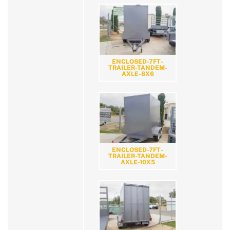
ENCLOSED-7FT-
TRAILER-TANDEM-
AXLE-8X6
ENCLOSED-7FT-
TRAILER-TANDEM-
AXLE-10X5