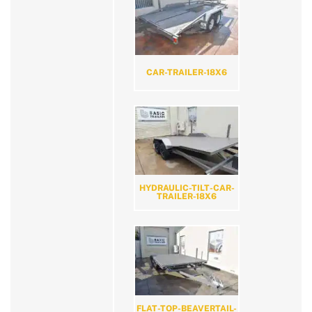
CAR-TRAILER-18X6
HYDRAULIC-TILT-CAR-
TRAILER-18X6
FLAT-TOP-BEAVERTAIL-