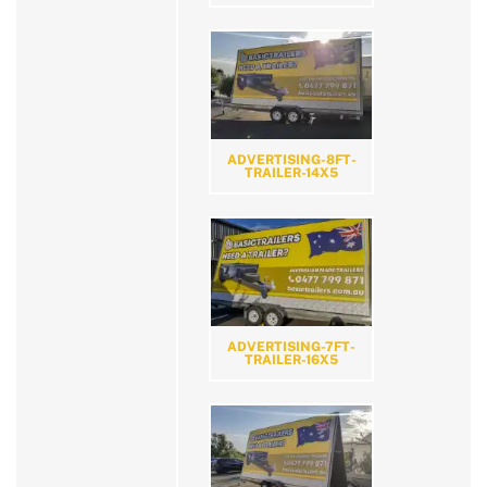
ADVERTISING-8FT-
TRAILER-14X5
ADVERTISING-7FT-
TRAILER-16X5