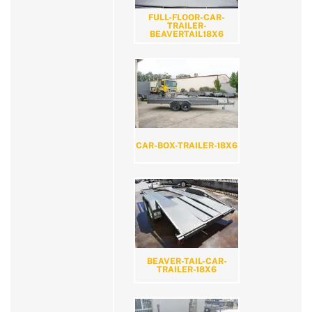
FULL-FLOOR-CAR-
TRAILER-
BEAVERTAIL18X6
CAR-BOX-TRAILER-18X6
BEAVER-TAIL-CAR-
TRAILER-18X6