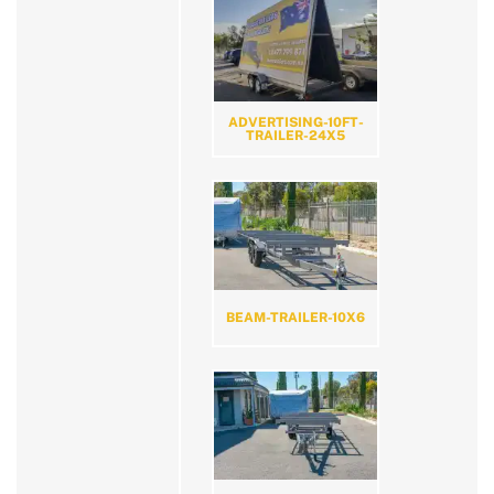
ADVERTISING-10FT-
TRAILER-24X5
BEAM-TRAILER-10X6