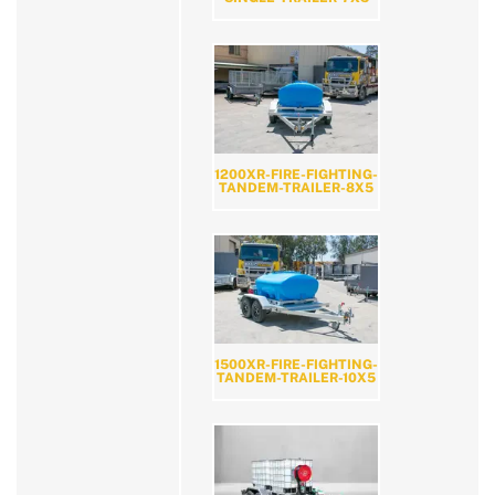
1200XR-FIRE-FIGHTING-
TANDEM-TRAILER-8X5
1500XR-FIRE-FIGHTING-
TANDEM-TRAILER-10X5