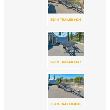
BEAM-TRAILER-14X6
BEAM-TRAILER-14X7
BEAM-TRAILER-16X6