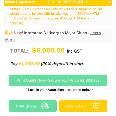
More Upgrades:
[ CLICK TO EXPAND ]
* Note:
ATM upgrades include rocker roller suspension, All-
wheel electric brakes with break away unit. 3500kg+ ATM
includes landcruiser rims/tyres. 4500kg ATM has 70mm
coupling.
New!
Interstate Delivery to Major Cities –
Learn
More
$6,000.00
TOTAL:
Inc GST
Pay
$1,200.00
(20% deposit) to start!
Print Quote Now
-
Secure Your Price for 30 Days
* Lock in your Australian steel price today *
Print Quote
Add To Cart