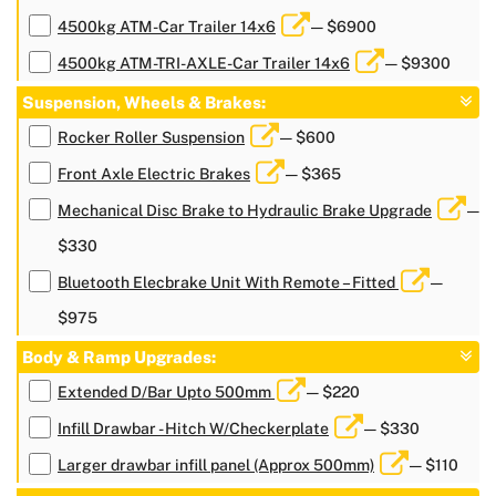
4500kg ATM-Car Trailer 14x6
— $6900
4500kg ATM-TRI-AXLE-Car Trailer 14x6
— $9300
Suspension, Wheels & Brakes:
Rocker Roller Suspension
— $600
Front Axle Electric Brakes
— $365
Mechanical Disc Brake to Hydraulic Brake Upgrade
—
$330
Bluetooth Elecbrake Unit With Remote – Fitted
—
$975
Body & Ramp Upgrades:
Extended D/Bar Upto 500mm
— $220
Infill Drawbar - Hitch W/Checkerplate
— $330
Larger drawbar infill panel (Approx 500mm)
— $110