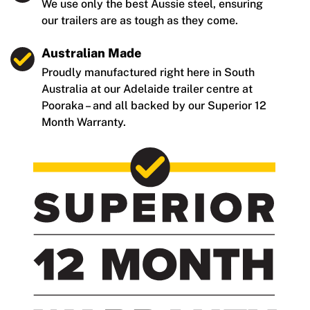
We use only the best Aussie steel, ensuring
our trailers are as tough as they come.
Australian Made
Proudly manufactured right here in South
Australia at our Adelaide trailer centre at
Pooraka – and all backed by our Superior 12
Month Warranty.