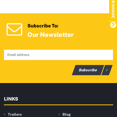
TRAILER RANGE
Subscribe To:
Our Newsletter
Subscribe
LINKS
Trailers
Blog