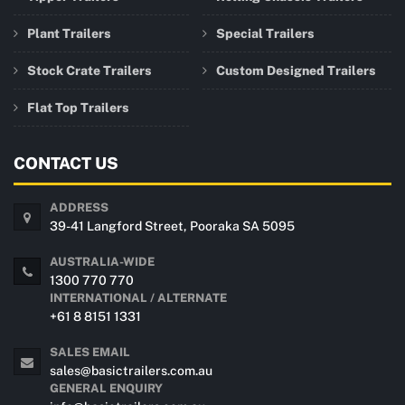
Plant Trailers
Special Trailers
Stock Crate Trailers
Custom Designed Trailers
Flat Top Trailers
CONTACT US
ADDRESS
39-41 Langford Street, Pooraka SA 5095
AUSTRALIA-WIDE
1300 770 770
INTERNATIONAL / ALTERNATE
+61 8 8151 1331
SALES EMAIL
sales@basictrailers.com.au
GENERAL ENQUIRY