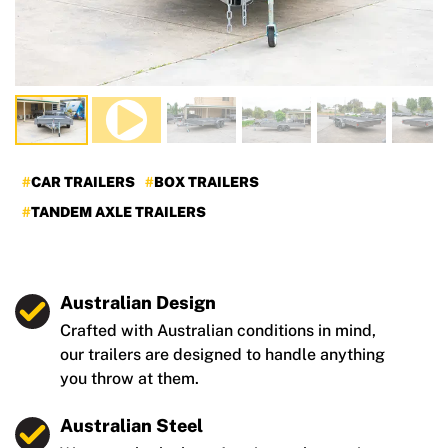
CAR TRAILERS
BOX TRAILERS
TANDEM AXLE TRAILERS
Australian Design
Crafted with Australian conditions in mind,
our trailers are designed to handle anything
you throw at them.
Australian Steel