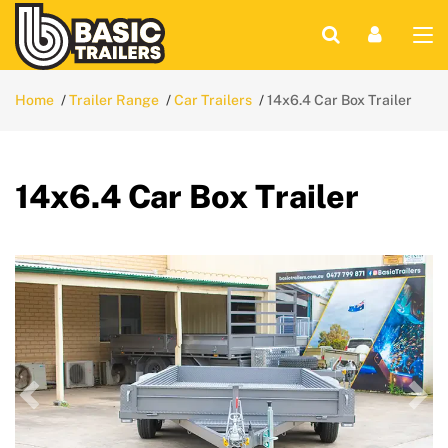
Home
Trailer Range
Car Trailers
14x6.4 Car Box Trailer
14x6.4 Car Box Trailer
Previous
Nex