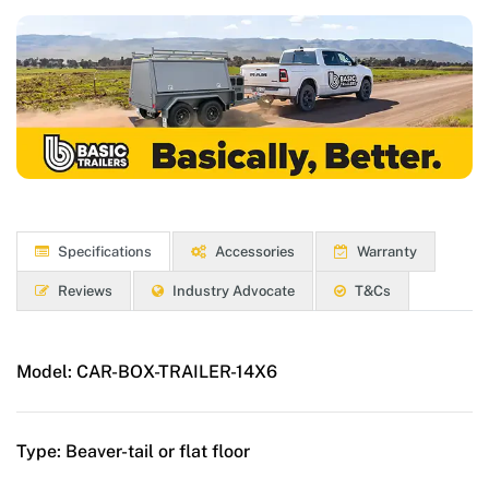
Specifications
Accessories
Warranty
Reviews
Industry Advocate
T&Cs
Model:
CAR-BOX-TRAILER-14X6
Type:
Beaver-tail or flat floor