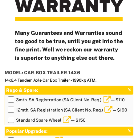
Many Guarantees and Warranties sound
too good to be true, until you get into the
fine print. Well we reckon our warranty
is superior to anything else out there.
MODEL: CAR-BOX-TRAILER-14X6
14x6.4 Tandem Axle Car Box Trailer - 1990kg ATM.
Rego & Spare:
3mth. SA Registration (SA Client No. Req.)
— $110
12mth. SA Registration (SA Client No. Req.)
— $190
Standard Spare Wheel
— $150
Popular Upgrades: