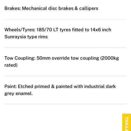
Brakes:
Mechanical disc brakes & callipers
Wheels/Tyres:
185/70 LT tyres fitted to 14x6 inch
Sunraysia type rims
Tow Coupling:
50mm override tow coupling (2000kg
rated)
Paint:
Etched primed & painted with industrial dark
grey enamel.