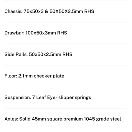
Chassis:
75x50x3 & 50X50X2.5mm RHS
Drawbar:
100x50x3mm RHS
Side Rails:
50x50x2.5mm RHS
Floor:
2.1mm checker plate
Suspension:
7 Leaf Eye - slipper springs
Axles:
Solid 45mm square premium 1045 grade steel