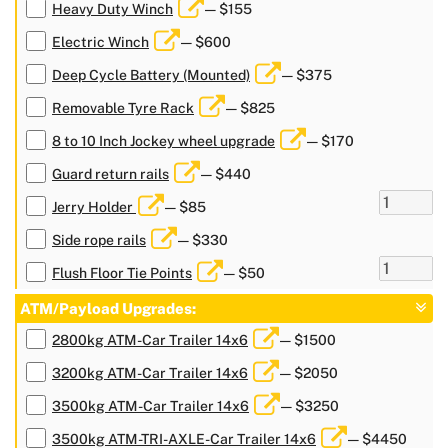
Heavy Duty Winch
— $155
Electric Winch
— $600
Deep Cycle Battery (Mounted)
— $375
Removable Tyre Rack
— $825
8 to 10 Inch Jockey wheel upgrade
— $170
Guard return rails
— $440
Jerry Holder
— $85
Side rope rails
— $330
Flush Floor Tie Points
— $50
ATM/Payload Upgrades:
2800kg ATM-Car Trailer 14x6
— $1500
3200kg ATM-Car Trailer 14x6
— $2050
3500kg ATM-Car Trailer 14x6
— $3250
3500kg ATM-TRI-AXLE-Car Trailer 14x6
— $4450