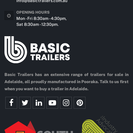
info@basictrailers.com.au
OPENING HOURS
Mon - Fri 8:30am - 4:30pm,
Sat 8:30am - 12:30pm.
Basic Trailers has an extensive range of trailers for sale in
Adelaide, all proudly manufactured in Pooraka. Talk to us first
when you want to buy a trailer in Adelaide.