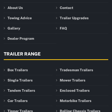
About Us
Contact
Towing Advice
Trailer Upgrades
Gallery
FAQ
Dealer Program
TRAILER RANGE
Box Trailers
Tradesman Trailers
Single Trailers
Mower Trailers
Tandem Trailers
Enclosed Trailers
Car Trailers
Motorbike Trailers
Tipper Trailers
Rolling Chassis Trailers