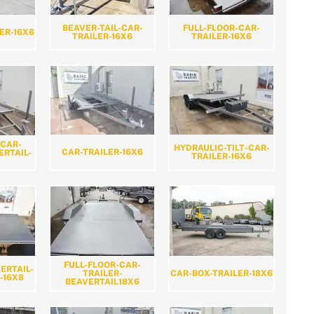
BEAVER-TAIL-CAR-
FULL-FLOOR-CAR-
ER-16X6
TRAILER-16X6
TRAILER-16X6
-CAR-
HYDRAULIC-TILT-CAR-
CAR-TRAILER-16X6
ERTAIL-
TRAILER-16X6
FULL-FLOOR-CAR-
ERTAIL-
CAR-BOX-TRAILER-18X6
TRAILER-
-16X8
BEAVERTAIL18X6