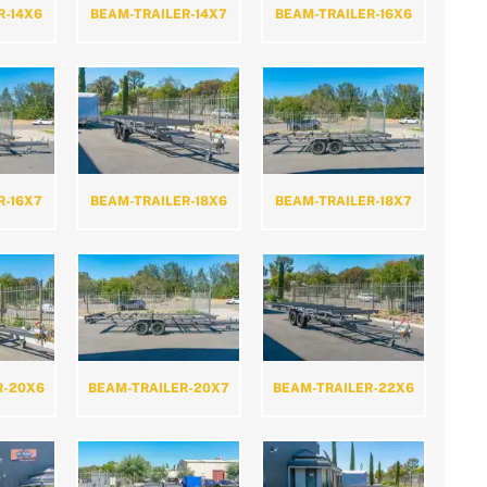
R-14X6
BEAM-TRAILER-14X7
BEAM-TRAILER-16X6
R-16X7
BEAM-TRAILER-18X6
BEAM-TRAILER-18X7
R-20X6
BEAM-TRAILER-20X7
BEAM-TRAILER-22X6