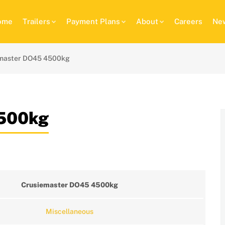
ome
Trailers
Payment Plans
About
Careers
New
master DO45 4500kg
4500kg
Crusiemaster DO45 4500kg
Miscellaneous