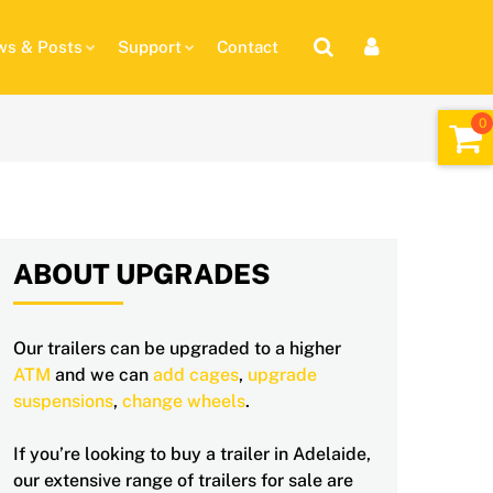
s & Posts
Support
Contact
ABOUT UPGRADES
Our trailers can be upgraded to a higher
ATM
and we can
add cages
,
upgrade
suspensions
,
change wheels
.
If you’re looking to buy a trailer in Adelaide,
our extensive range of trailers for sale are