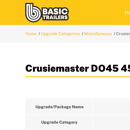
H
Home
Upgrade Categories
Miscellaneous
Crusie
Crusiemaster DO45 
Upgrade/Package Name
Upgrade Category