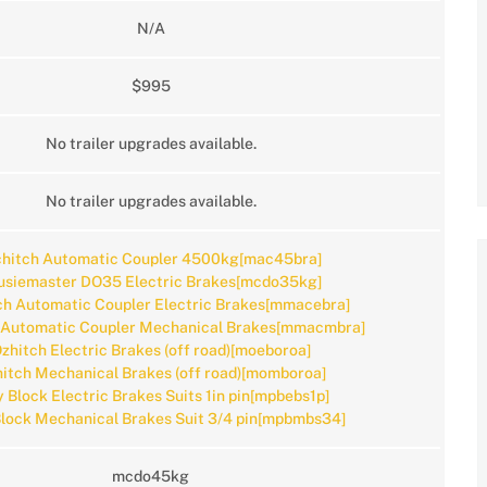
N/A
$995
No trailer upgrades available.
No trailer upgrades available.
hitch Automatic Coupler 4500kg[mac45bra]
usiemaster DO35 Electric Brakes[mcdo35kg]
h Automatic Coupler Electric Brakes[mmacebra]
 Automatic Coupler Mechanical Brakes[mmacmbra]
zhitch Electric Brakes (off road)[moeboroa]
itch Mechanical Brakes (off road)[momboroa]
y Block Electric Brakes Suits 1in pin[mpbebs1p]
Block Mechanical Brakes Suit 3/4 pin[mpbmbs34]
mcdo45kg