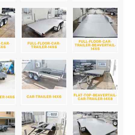
FULL-FLOOR-CAR-
-CAR-
FULL-FLOOR-CAR-
TRAILER-BEAVERTAIL-
4X6
TRAILER-14X6
14X6
FLAT-TOP-BEAVERTAIL-
CAR-TRAILER-14X6
ER-14X6
CAR-TRAILER-14X8