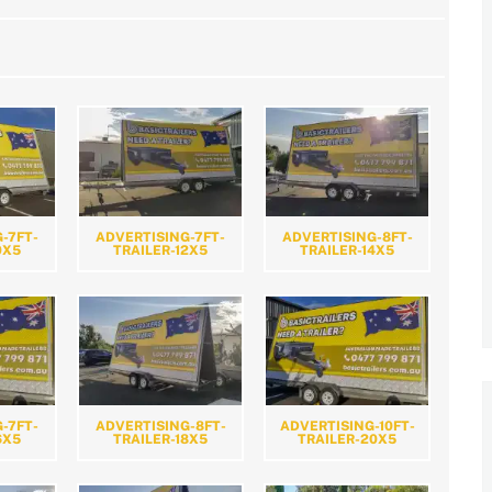
-7FT-
ADVERTISING-7FT-
ADVERTISING-8FT-
0X5
TRAILER-12X5
TRAILER-14X5
-7FT-
ADVERTISING-8FT-
ADVERTISING-10FT-
6X5
TRAILER-18X5
TRAILER-20X5