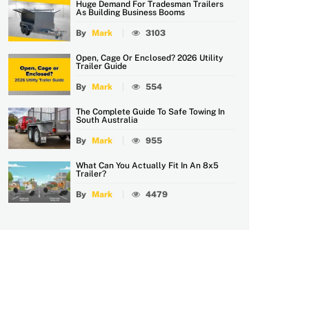
Huge Demand For Tradesman Trailers
As Building Business Booms
By
Mark
3103
Open, Cage Or Enclosed? 2026 Utility
Trailer Guide
By
Mark
554
The Complete Guide To Safe Towing In
South Australia
By
Mark
955
What Can You Actually Fit In An 8x5
Trailer?
By
Mark
4479