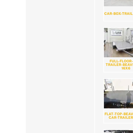
CAR-BOX-TRAIL
FULL-FLOOR
TRAILER-BEAV
16X6
FLAT-TOP-BEAV
CAR-TRAILER