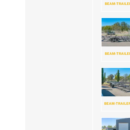
BEAM-TRAILE
BEAM-TRAILE
BEAM-TRAILE