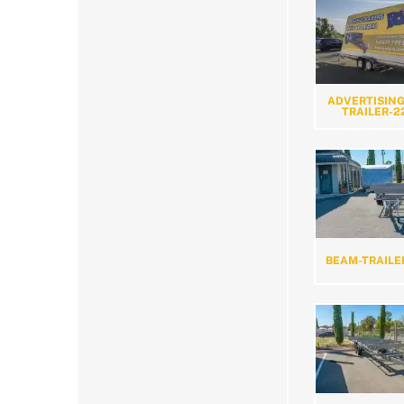
ADVERTISING
TRAILER-2
BEAM-TRAILE