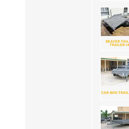
BEAVER-TAIL
TRAILER-1
CAR-BOX-TRAIL