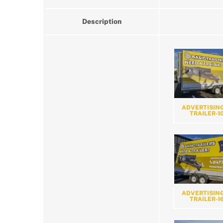
Description
ADVERTISING
TRAILER-1
ADVERTISING
TRAILER-1