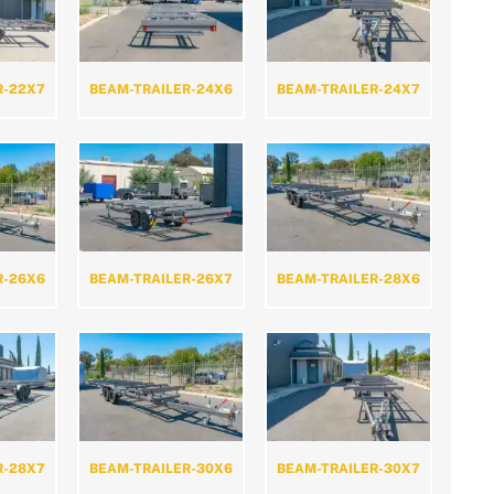
R-22X7
BEAM-TRAILER-24X6
BEAM-TRAILER-24X7
R-26X6
BEAM-TRAILER-26X7
BEAM-TRAILER-28X6
R-28X7
BEAM-TRAILER-30X6
BEAM-TRAILER-30X7