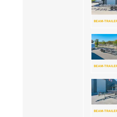
BEAM-TRAILE
BEAM-TRAILE
BEAM-TRAILE