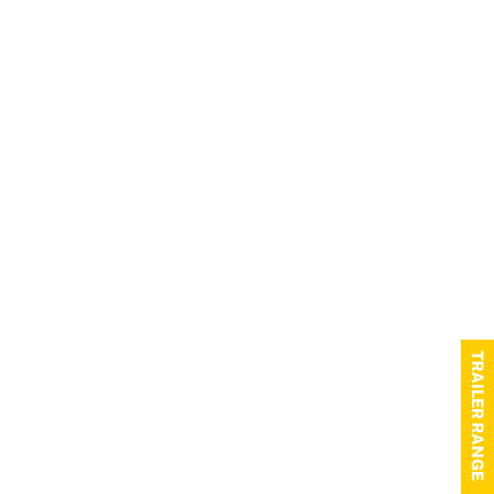
TRAILER RANGE