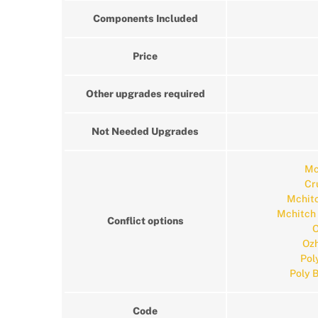
Components Included
Price
Other upgrades required
Not Needed Upgrades
Mc
Cr
Mchitc
Mchitch
Conflict options
O
Ozh
Pol
Poly 
Code