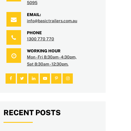
5095
EMAIL:
info@basictrailers.com.au
PHONE
1300 770 770
WORKING HOUR
Mon - Fri 8:30am - 4:30pm,
Sat 8:30am - 12:30pm.
RECENT POSTS