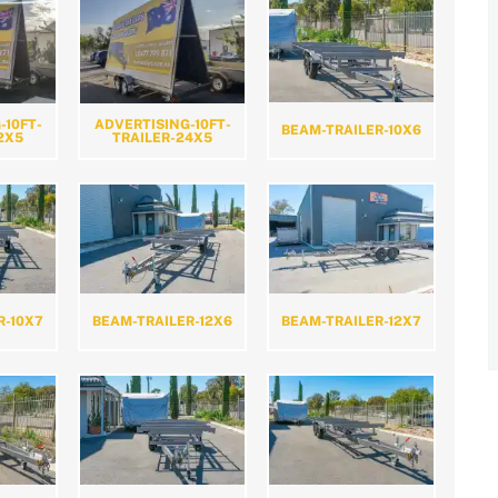
-10FT-
ADVERTISING-10FT-
BEAM-TRAILER-10X6
2X5
TRAILER-24X5
R-10X7
BEAM-TRAILER-12X6
BEAM-TRAILER-12X7