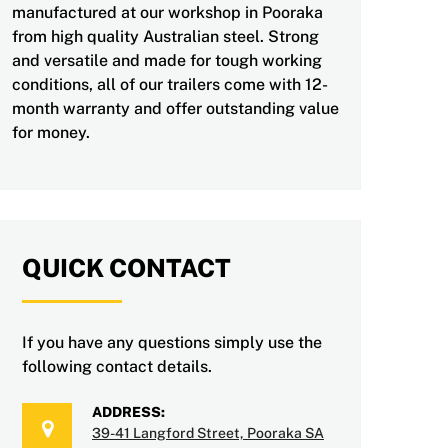
manufactured at our workshop in Pooraka
from high quality Australian steel. Strong
and versatile and made for tough working
conditions, all of our trailers come with 12-
month warranty and offer outstanding value
for money.
QUICK CONTACT
If you have any questions simply use the
following contact details.
ADDRESS:
39-41 Langford Street, Pooraka SA