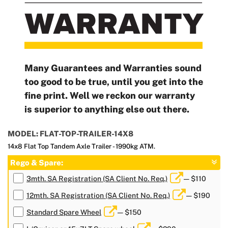
Many Guarantees and Warranties sound
too good to be true, until you get into the
fine print. Well we reckon our warranty
is superior to anything else out there.
MODEL: FLAT-TOP-TRAILER-14X8
14x8 Flat Top Tandem Axle Trailer - 1990kg ATM.
Rego & Spare:
3mth. SA Registration (SA Client No. Req.)
— $110
12mth. SA Registration (SA Client No. Req.)
— $190
Standard Spare Wheel
— $150