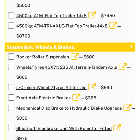
$5000
4500kg ATM-Flat Top Trailer-14x8
— $7450
4500kg ATM-TRI-AXLE-Flat Top Trailer-14x8
—
$8700
Suspension, Wheels & Brakes:
Rocker Roller Suspension
— $600
Wheels/Tyres-15X7lt 235 All terrain-Tandem Axle
—
$600
L/Cruiser Wheels/Tyres All Terrain
— $990
Front Axle Electric Brakes
— $365
Mechanical Disc Brake to Hydraulic Brake Upgrade
—
$330
Bluetooth Elecbrake Unit With Remote – Fitted
—
$975