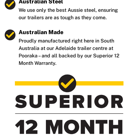
Australian Steel
We use only the best Aussie steel, ensuring
our trailers are as tough as they come.
Australian Made
Proudly manufactured right here in South
Australia at our Adelaide trailer centre at
Pooraka – and all backed by our Superior 12
Month Warranty.