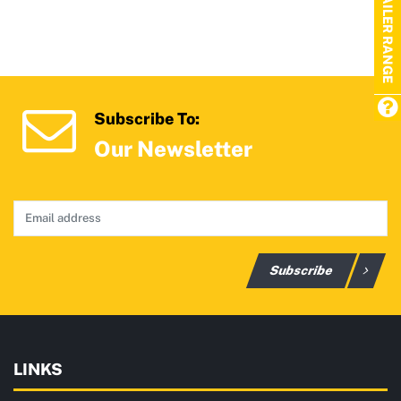
TRAILER RANGE
Subscribe To:
Our Newsletter
Subscribe
LINKS