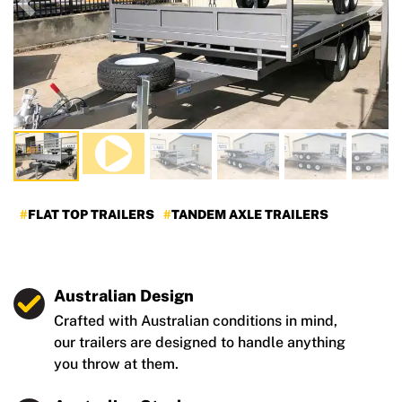
Previous
Nex
FLAT TOP TRAILERS
TANDEM AXLE TRAILERS
Australian Design
Crafted with Australian conditions in mind,
our trailers are designed to handle anything
you throw at them.