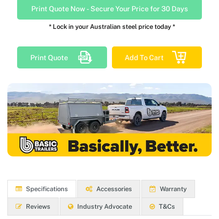
Print Quote Now
-
Secure Your Price for 30 Days
* Lock in your Australian steel price today *
Print Quote
Add To Cart
Specifications
Accessories
Warranty
Reviews
Industry Advocate
T&Cs