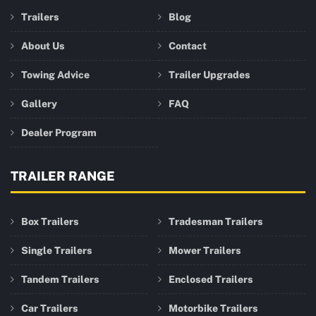
Trailers
Blog
About Us
Contact
Towing Advice
Trailer Upgrades
Gallery
FAQ
Dealer Program
TRAILER RANGE
Box Trailers
Tradesman Trailers
Single Trailers
Mower Trailers
Tandem Trailers
Enclosed Trailers
Car Trailers
Motorbike Trailers