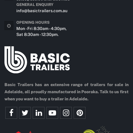
GENERAL ENQUIRY
info@basictrailers.com.au
OPENING HOURS
Mon - Fri 8:30am - 4:30pm,
Sat 8:30am - 12:30pm.
Basic Trailers has an extensive range of trailers for sale in
Adelaide, all proudly manufactured in Pooraka. Talk to us first
when you want to buy a trailer in Adelaide.