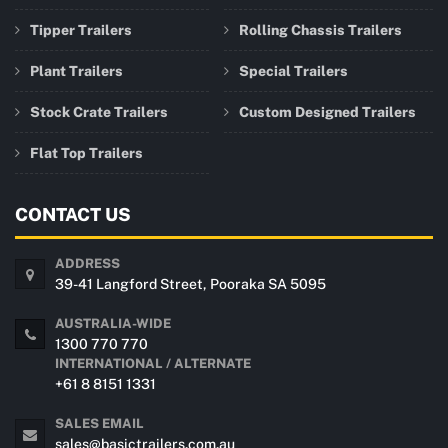
Tipper Trailers
Rolling Chassis Trailers
Plant Trailers
Special Trailers
Stock Crate Trailers
Custom Designed Trailers
Flat Top Trailers
CONTACT US
ADDRESS
39-41 Langford Street, Pooraka SA 5095
AUSTRALIA-WIDE
1300 770 770
INTERNATIONAL / ALTERNATE
+61 8 8151 1331
SALES EMAIL
sales@basictrailers.com.au