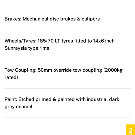
Brakes:
Mechanical disc brakes & calipers
Wheels/Tyres:
185/70 LT tyres fitted to 14x6 inch
Sunraysia type rims
Tow Coupling:
50mm override tow coupling (2000kg
rated)
Paint:
Etched primed & painted with industrial dark
grey enamel.