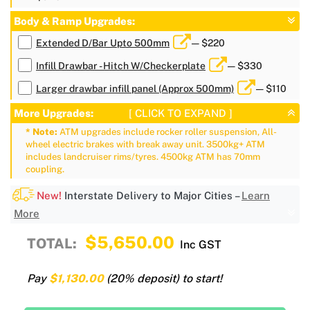
Body & Ramp Upgrades:
Extended D/Bar Upto 500mm
— $220
Infill Drawbar - Hitch W/Checkerplate
— $330
Larger drawbar infill panel (Approx 500mm)
— $110
More Upgrades:
[ CLICK TO EXPAND ]
* Note:
ATM upgrades include rocker roller suspension, All-
wheel electric brakes with break away unit. 3500kg+ ATM
includes landcruiser rims/tyres. 4500kg ATM has 70mm
coupling.
New!
Interstate Delivery to Major Cities –
Learn
More
$5,650.00
TOTAL:
Inc GST
Pay
$1,130.00
(20% deposit) to start!