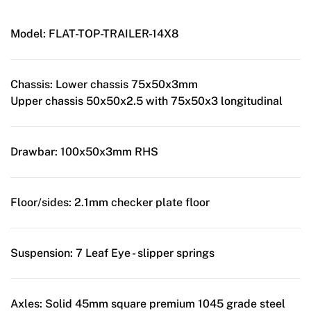
Model:
FLAT-TOP-TRAILER-14X8
Chassis:
Lower chassis 75x50x3mm
Upper chassis 50x50x2.5 with 75x50x3 longitudinal
Drawbar:
100x50x3mm RHS
Floor/sides:
2.1mm checker plate floor
Suspension:
7 Leaf Eye - slipper springs
Axles:
Solid 45mm square premium 1045 grade steel