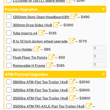
L/Cruiser or 15x7LT Spare wheel
— $290
Popular Upgrades:
1200mm Semi-Open Headboard 8ft
— $490
300mm Drop Sides 14x8
— $1200
Tube Inserts x4
— $125
8 to 10 Inch Jockey wheel upgrade
— $170
Jerry Holder
— $85
Flush Floor Tie Points
— $50
Removable H Frame
— $185
ATM/Payload Upgrades:
2800kg ATM-Flat Top Trailer 14x8
— $2050
3200kg ATM-Flat Top Trailer 14x8
— $2600
3500kg ATM-Flat Top Trailer 14x8
— $3800
3500kg ATM-TRI-AXLE-Flat Top Trailer-14x8
—