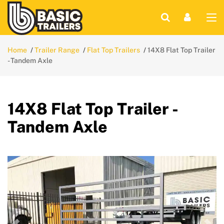
Home
Trailer Range
Flat Top Trailers
14X8 Flat Top Trailer
- Tandem Axle
14X8 Flat Top Trailer -
Tandem Axle