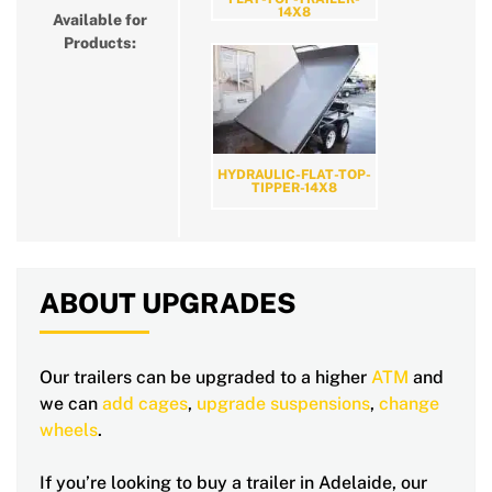
14X8
Available for
Products:
HYDRAULIC-FLAT-TOP-
TIPPER-14X8
ABOUT UPGRADES
Our trailers can be upgraded to a higher
ATM
and
we can
add cages
,
upgrade suspensions
,
change
wheels
.
If you’re looking to buy a trailer in Adelaide, our