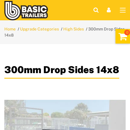
Home
Upgrade Categories
High Sides
300mm Drop Sides
14x8
300mm Drop Sides 14x8