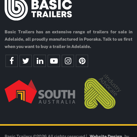
Basic Trailers has an extensive range of trailers for sale in
Adelaide, all proudly manufactured in Pooraka. Talk to us first
when you want to buy a trailer in Adelaide.
Basic Trailers ©2026 All rights reserved |
Website Design
by