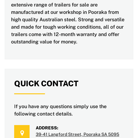
extensive range of trailers for sale are
manufactured at our workshop in Pooraka from
high quality Australian steel. Strong and versatile
and made for tough working conditions, all of our
trailers come with 12-month warranty and offer
outstanding value for money.
QUICK CONTACT
If you have any questions simply use the
following contact details.
ADDRESS:
39-41 Langford Street, Pooraka SA 5095