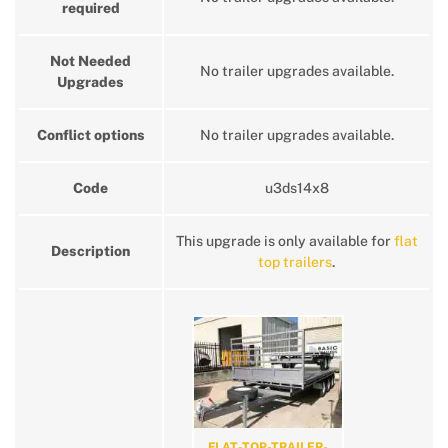
required
Not Needed
No trailer upgrades available.
Upgrades
Conflict options
No trailer upgrades available.
Code
u3ds14x8
This upgrade is only available for
flat
Description
top trailers
.
FLAT-TOP-TRAILER-