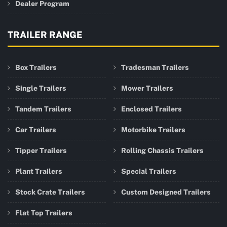
Dealer Program
TRAILER RANGE
Box Trailers
Tradesman Trailers
Single Trailers
Mower Trailers
Tandem Trailers
Enclosed Trailers
Car Trailers
Motorbike Trailers
Tipper Trailers
Rolling Chassis Trailers
Plant Trailers
Special Trailers
Stock Crate Trailers
Custom Designed Trailers
Flat Top Trailers