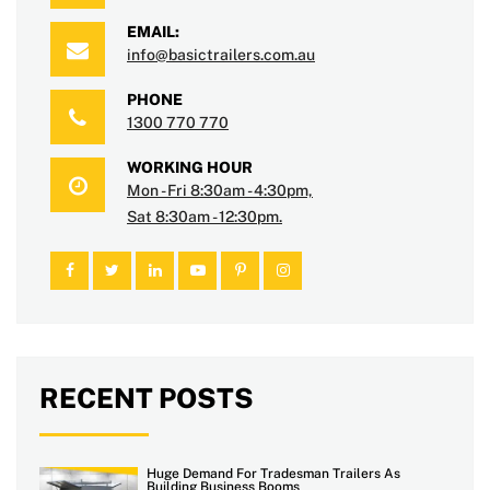
EMAIL:
info@basictrailers.com.au
PHONE
1300 770 770
WORKING HOUR
Mon - Fri 8:30am - 4:30pm,
Sat 8:30am - 12:30pm.
RECENT POSTS
Huge Demand For Tradesman Trailers As
Building Business Booms