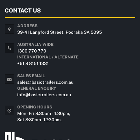
CONTACT US
ADDRESS
39-41 Langford Street, Pooraka SA 5095
AUSTRALIA-WIDE
1300 770 770
INTERNATIONAL / ALTERNATE
+61 8 8151 1331
SALES EMAIL
sales@basictrailers.com.au
GENERAL ENQUIRY
info@basictrailers.com.au
OPENING HOURS
Mon - Fri 8:30am - 4:30pm,
Sat 8:30am - 12:30pm.