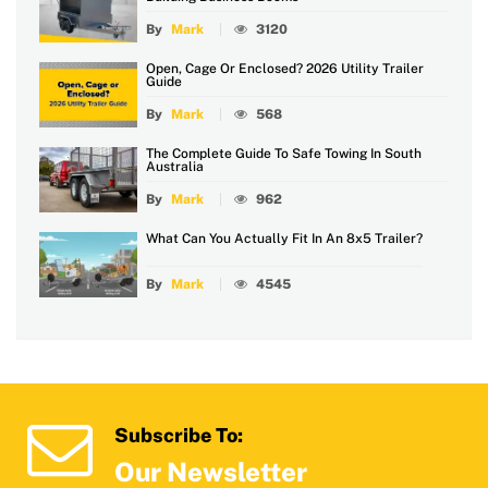
By
Mark
3120
Open, Cage Or Enclosed? 2026 Utility Trailer
Guide
By
Mark
568
The Complete Guide To Safe Towing In South
Australia
By
Mark
962
What Can You Actually Fit In An 8x5 Trailer?
By
Mark
4545
Subscribe To:
Our Newsletter