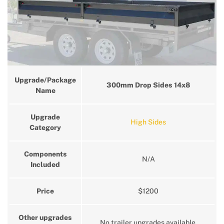
Upgrade/Package
300mm Drop Sides 14x8
Name
Upgrade
High Sides
Category
Components
N/A
Included
Price
$1200
Other upgrades
No trailer upgrades available.