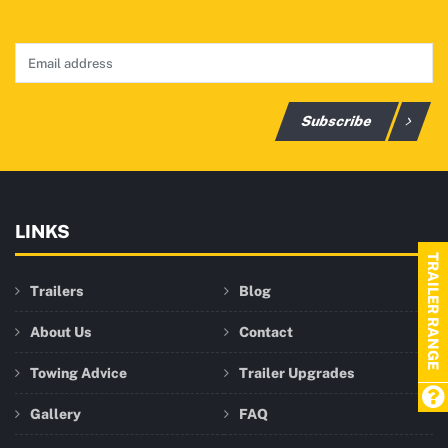
Subscribe
LINKS
TRAILER RANGE
Trailers
Blog
About Us
Contact
Towing Advice
Trailer Upgrades
Gallery
FAQ