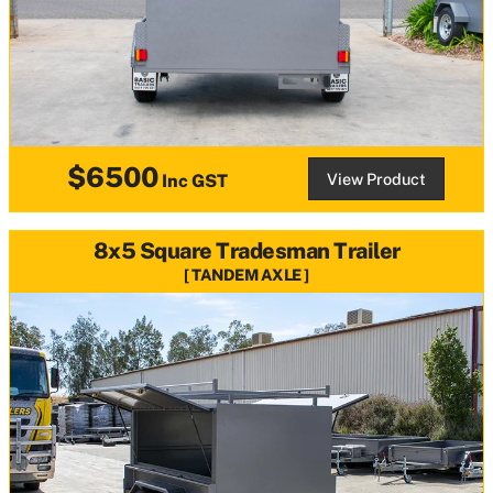
$6500
View Product
Inc GST
8x5 Square Tradesman Trailer
TANDEM AXLE