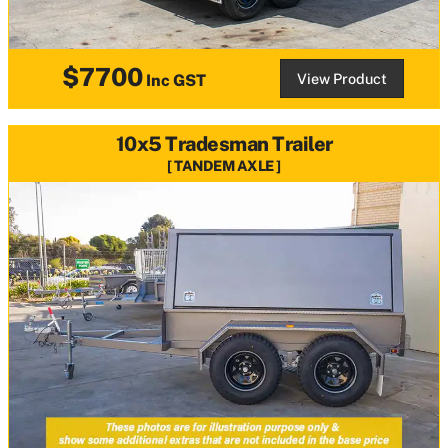
$7700
View Product
Inc GST
10x5 Tradesman Trailer
TANDEM AXLE