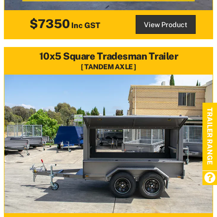
$7350
View Product
Inc GST
10x5 Square Tradesman Trailer
TANDEM AXLE
TRAILER RANGE