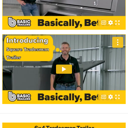
6x4 Tradesman Trailer