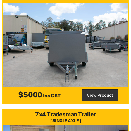
$5000
View Product
Inc GST
7x4 Tradesman Trailer
SINGLE AXLE