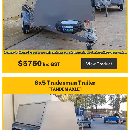
$5750
View Product
Inc GST
8x5 Tradesman Trailer
TANDEM AXLE