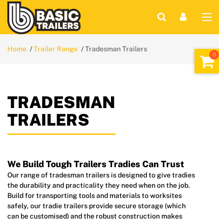
Home
Trailer Range
Tradesman Trailers
TRADESMAN
TRAILERS
We Build Tough Trailers Tradies Can Trust
Our range of tradesman trailers is designed to give tradies
the durability and practicality they need when on the job.
Build for transporting tools and materials to worksites
safely, our tradie trailers provide secure storage (which
can be customised) and the robust construction makes