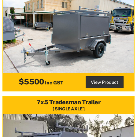
$5500
View Product
Inc GST
7x5 Tradesman Trailer
SINGLE AXLE