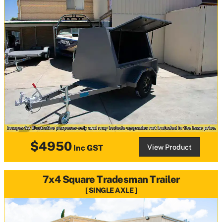
$4950
View Product
Inc GST
7x4 Square Tradesman Trailer
SINGLE AXLE