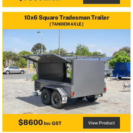
10x6 Square Tradesman Trailer
TANDEM AXLE
$8600
View Product
Inc GST