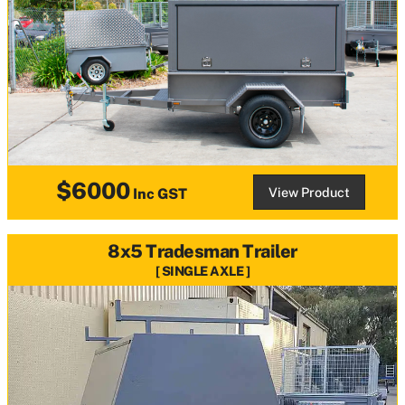
$6000
View Product
Inc GST
8x5 Tradesman Trailer
SINGLE AXLE