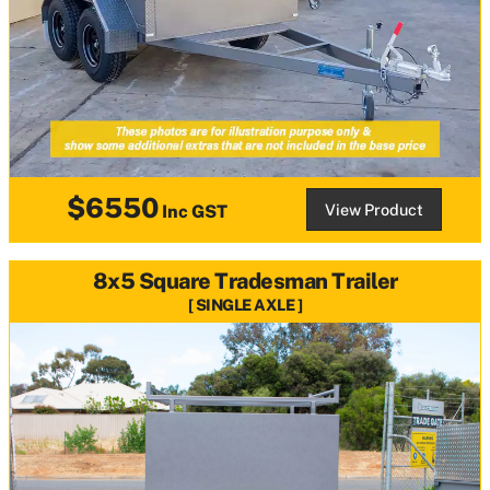
$6550
View Product
Inc GST
8x5 Square Tradesman Trailer
SINGLE AXLE