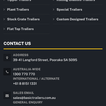
Plant Trailers
Special Trailers
Stock Crate Trailers
Custom Designed Trailers
Flat Top Trailers
CONTACT US
ADDRESS
39-41 Langford Street, Pooraka SA 5095
AUSTRALIA-WIDE
1300 770 770
INTERNATIONAL / ALTERNATE
+61 8 8151 1331
SALES EMAIL
sales@basictrailers.com.au
GENERAL ENQUIRY