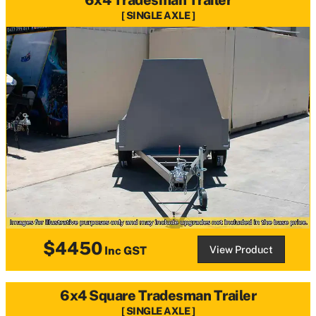
SINGLE AXLE
$4450
View Product
Inc GST
6x4 Square Tradesman Trailer
SINGLE AXLE