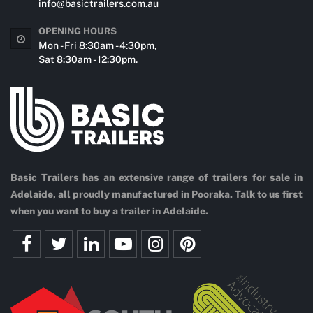
info@basictrailers.com.au
OPENING HOURS
Mon - Fri 8:30am - 4:30pm,
Sat 8:30am - 12:30pm.
Basic Trailers has an extensive range of trailers for sale in
Adelaide, all proudly manufactured in Pooraka. Talk to us first
when you want to buy a trailer in Adelaide.