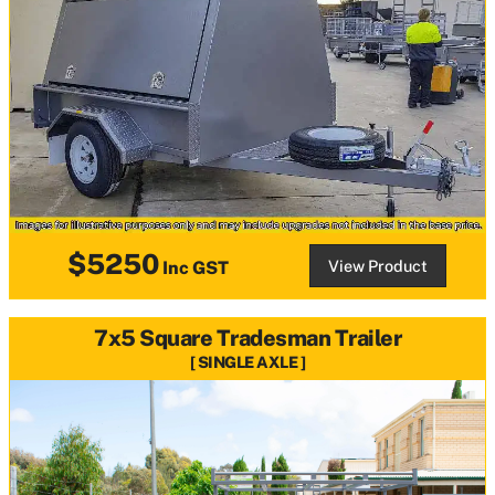
$5250
View Product
Inc GST
7x5 Square Tradesman Trailer
SINGLE AXLE