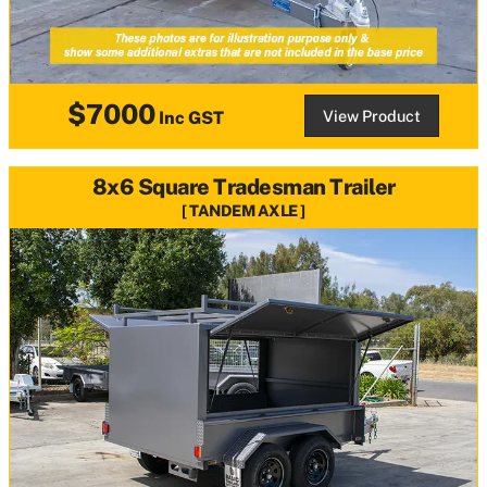
$7000
View Product
Inc GST
8x6 Square Tradesman Trailer
TANDEM AXLE