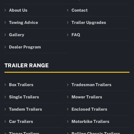
About Us
Contact
Towing Advice
Trailer Upgrades
Gallery
FAQ
Dealer Program
TRAILER RANGE
Box Trailers
Tradesman Trailers
Single Trailers
Mower Trailers
Tandem Trailers
Enclosed Trailers
Car Trailers
Motorbike Trailers
Tipper Trailers
Rolling Chassis Trailers