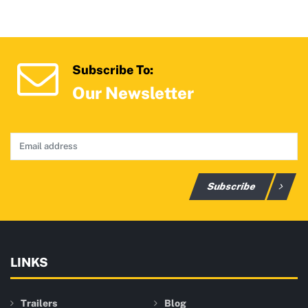
Subscribe To:
Our Newsletter
Subscribe
LINKS
Trailers
Blog