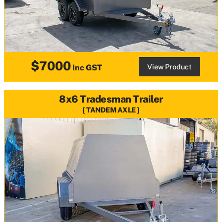
$7000
View Product
Inc GST
8x6 Tradesman Trailer
TANDEM AXLE