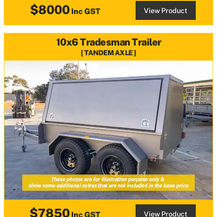
$8000
View Product
Inc GST
10x6 Tradesman Trailer
TANDEM AXLE
$7850
View Product
Inc GST