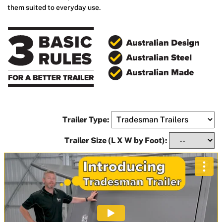
them suited to everyday use.
Trailer Type:
Trailer Size (L X W by Foot):