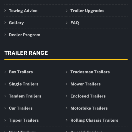
Towing Advice
Trailer Upgrades
Gallery
FAQ
Dealer Program
TRAILER RANGE
Box Trailers
Tradesman Trailers
Single Trailers
Mower Trailers
Tandem Trailers
Enclosed Trailers
Car Trailers
Motorbike Trailers
Tipper Trailers
Rolling Chassis Trailers