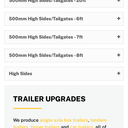
500mm High Sides/Tailgates - 20ft
500mm High Sides/Tailgates - 6ft
500mm High Sides/Tailgates - 7ft
500mm High Sides/Tailgates - 8ft
High Sides
TRAILER UPGRADES
We produce
single axle
box trailers
,
tandem
trailers
,
tipper trailers
and
car trailers
, all of