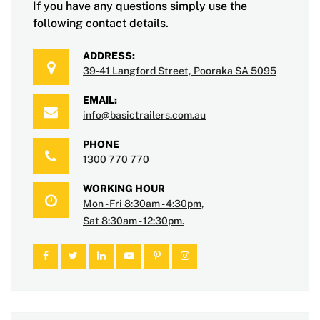
If you have any questions simply use the
following contact details.
ADDRESS:
39-41 Langford Street, Pooraka SA 5095
EMAIL:
info@basictrailers.com.au
PHONE
1300 770 770
WORKING HOUR
Mon - Fri 8:30am - 4:30pm,
Sat 8:30am - 12:30pm.