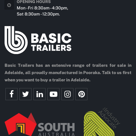
OPENING HOURS
Mon - Fri 8:30am - 4:30pm,
Sat 8:30am - 12:30pm.
Basic Trailers has an extensive range of trailers for sale in
Adelaide, all proudly manufactured in Pooraka. Talk to us first
when you want to buy a trailer in Adelaide.