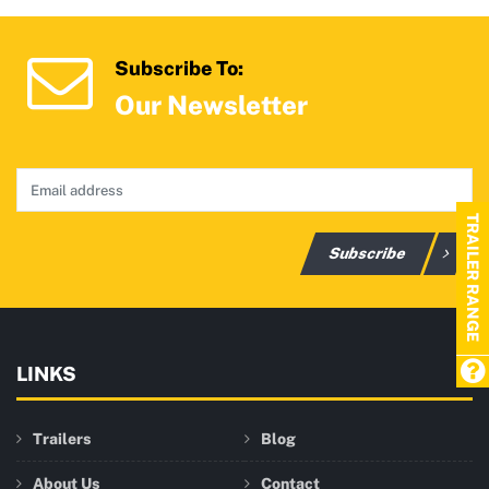
Subscribe To:
Our Newsletter
TRAILER RANGE
Subscribe
LINKS
Trailers
Blog
About Us
Contact