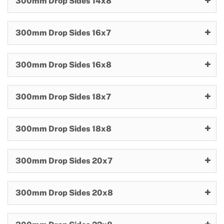
300mm Drop Sides 14x8
300mm Drop Sides 16x7
300mm Drop Sides 16x8
300mm Drop Sides 18x7
300mm Drop Sides 18x8
300mm Drop Sides 20x7
300mm Drop Sides 20x8