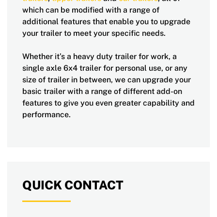
which can be modified with a range of
additional features that enable you to upgrade
your trailer to meet your specific needs.
Whether it’s a heavy duty trailer for work, a
single axle 6x4 trailer for personal use, or any
size of trailer in between, we can upgrade your
basic trailer with a range of different add-on
features to give you even greater capability and
performance.
QUICK CONTACT