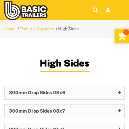
Home
Trailers Upgrades
High Sides
High Sides
300mm Drop Sides 08x6
300mm Drop Sides 08x7