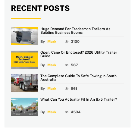
RECENT POSTS
Huge Demand For Tradesman Trailers As
Building Business Booms
By
Mark
3120
Open, Cage Or Enclosed? 2026 Utility Trailer
Guide
By
Mark
567
The Complete Guide To Safe Towing In South
Australia
By
Mark
961
What Can You Actually Fit In An 8x5 Trailer?
By
Mark
4534