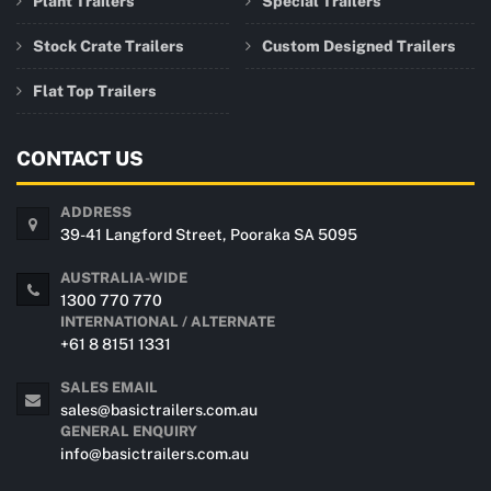
Plant Trailers
Special Trailers
Stock Crate Trailers
Custom Designed Trailers
Flat Top Trailers
CONTACT US
ADDRESS
39-41 Langford Street, Pooraka SA 5095
AUSTRALIA-WIDE
1300 770 770
INTERNATIONAL / ALTERNATE
+61 8 8151 1331
SALES EMAIL
sales@basictrailers.com.au
GENERAL ENQUIRY
info@basictrailers.com.au