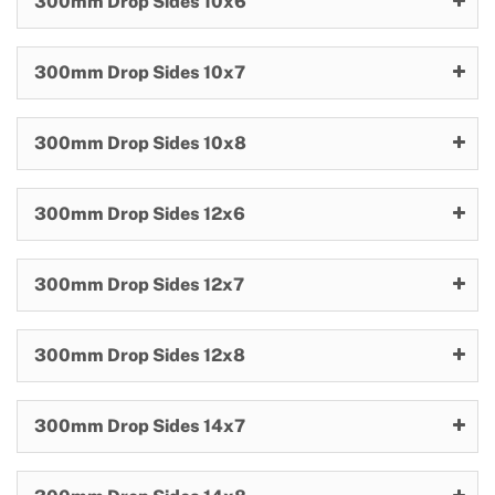
300mm Drop Sides 10x6
300mm Drop Sides 10x7
300mm Drop Sides 10x8
300mm Drop Sides 12x6
300mm Drop Sides 12x7
300mm Drop Sides 12x8
300mm Drop Sides 14x7