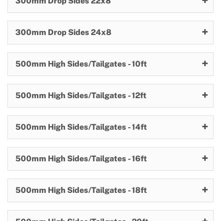
300mm Drop Sides 22x8
300mm Drop Sides 24x8
500mm High Sides/Tailgates - 10ft
500mm High Sides/Tailgates - 12ft
500mm High Sides/Tailgates - 14ft
500mm High Sides/Tailgates - 16ft
500mm High Sides/Tailgates - 18ft