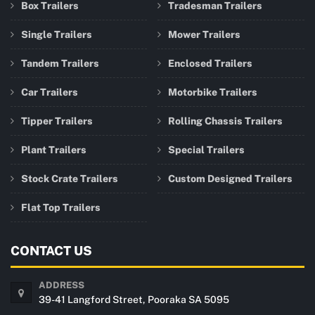
Box Trailers
Tradesman Trailers
Single Trailers
Mower Trailers
Tandem Trailers
Enclosed Trailers
Car Trailers
Motorbike Trailers
Tipper Trailers
Rolling Chassis Trailers
Plant Trailers
Special Trailers
Stock Crate Trailers
Custom Designed Trailers
Flat Top Trailers
CONTACT US
ADDRESS
39-41 Langford Street, Pooraka SA 5095