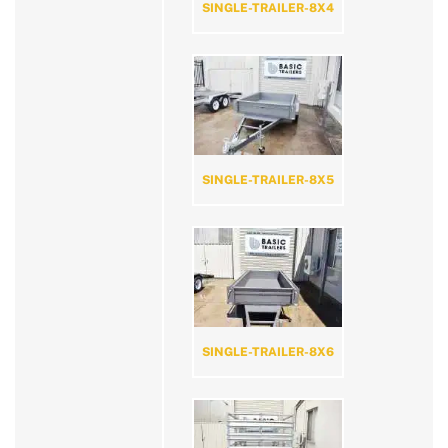
SINGLE-TRAILER-8X4
SINGLE-TRAILER-8X5
SINGLE-TRAILER-8X6