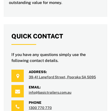
outstanding value for money.
QUICK CONTACT
If you have any questions simply use the
following contact details.
ADDRESS:
39-41 Langford Street, Pooraka SA 5095
EMAIL:
info@basictrailers.com.au
PHONE
1300 770 770