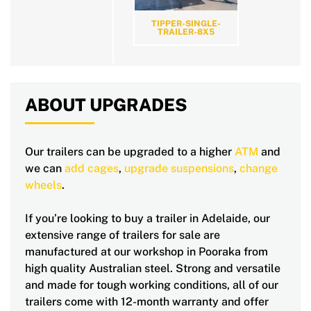
TIPPER-SINGLE-
TRAILER-8X5
ABOUT UPGRADES
Our trailers can be upgraded to a higher
ATM
and
we can
add cages
,
upgrade suspensions
,
change
wheels
.
If you’re looking to buy a trailer in Adelaide, our
extensive range of trailers for sale are
manufactured at our workshop in Pooraka from
high quality Australian steel. Strong and versatile
and made for tough working conditions, all of our
trailers come with 12-month warranty and offer