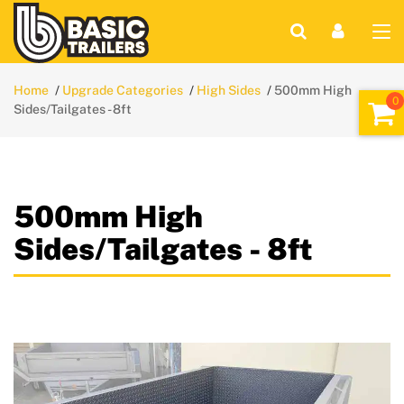
Home
Upgrade Categories
High Sides
500mm High
Sides/Tailgates - 8ft
500mm High
Sides/Tailgates - 8ft