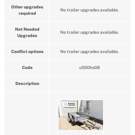
Other upgrades
No trailer upgrades available.
required
Not Needed
No trailer upgrades available.
Upgrades
Conflict options
No trailer upgrades available.
Code
u500hs08
Description