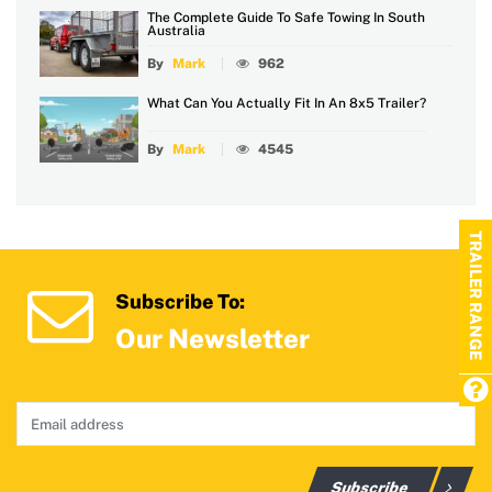
The Complete Guide To Safe Towing In South
Australia
By
Mark
962
What Can You Actually Fit In An 8x5 Trailer?
By
Mark
4545
TRAILER RANGE
Subscribe To:
Our Newsletter
Subscribe