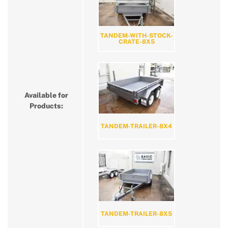
TANDEM-WITH-STOCK-
CRATE-8X5
Available for
Products:
TANDEM-TRAILER-8X4
TANDEM-TRAILER-8X5