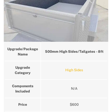
Upgrade/Package
500mm High Sides/Tailgates - 8ft
Name
Upgrade
High Sides
Category
Components
N/A
Included
Price
$600