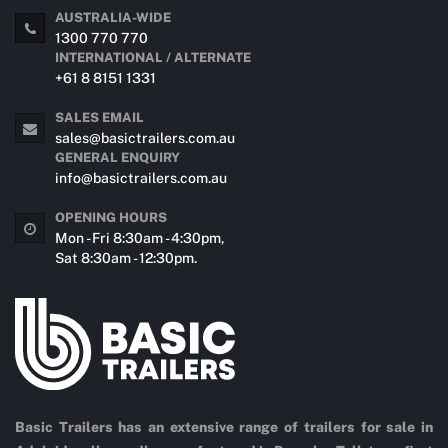
AUSTRALIA-WIDE
1300 770 770
INTERNATIONAL / ALTERNATE
+61 8 8151 1331
SALES EMAIL
sales@basictrailers.com.au
GENERAL ENQUIRY
info@basictrailers.com.au
OPENING HOURS
Mon - Fri 8:30am - 4:30pm,
Sat 8:30am - 12:30pm.
Basic Trailers has an extensive range of trailers for sale in