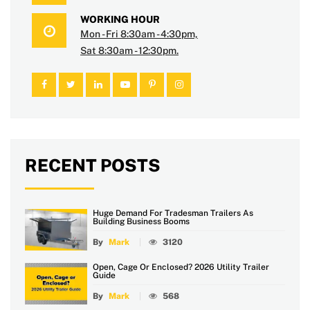
WORKING HOUR
Mon - Fri 8:30am - 4:30pm,
Sat 8:30am - 12:30pm.
RECENT POSTS
Huge Demand For Tradesman Trailers As
Building Business Booms
By
Mark
3120
Open, Cage Or Enclosed? 2026 Utility Trailer
Guide
By
Mark
568