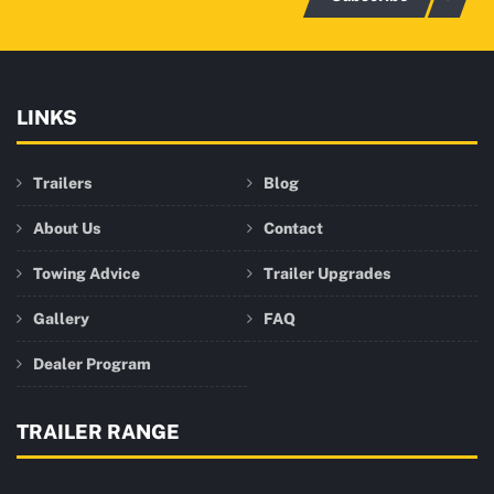
LINKS
Trailers
Blog
About Us
Contact
Towing Advice
Trailer Upgrades
Gallery
FAQ
Dealer Program
TRAILER RANGE