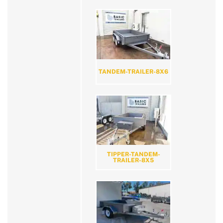
TANDEM-TRAILER-8X6
TIPPER-TANDEM-
TRAILER-8X5