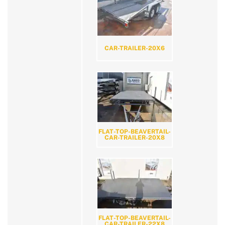
CAR-TRAILER-20X6
FLAT-TOP-BEAVERTAIL-
CAR-TRAILER-20X8
FLAT-TOP-BEAVERTAIL-
CAR-TRAILER-22X8