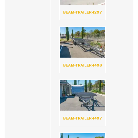
BEAM-TRAILER-12X7
BEAM-TRAILER-14X6
BEAM-TRAILER-14X7