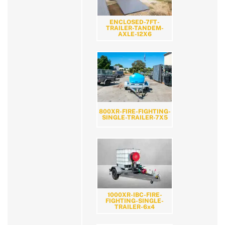
ENCLOSED-7FT-
TRAILER-TANDEM-
AXLE-12X6
800XR-FIRE-FIGHTING-
SINGLE-TRAILER-7X5
1000XR-IBC-FIRE-
FIGHTING-SINGLE-
TRAILER-6x4