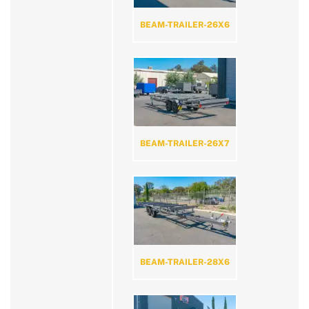
BEAM-TRAILER-26X6
BEAM-TRAILER-26X7
BEAM-TRAILER-28X6