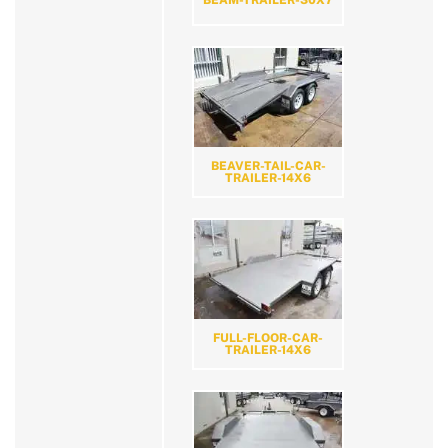
BEAVER-TAIL-CAR-
TRAILER-14X6
FULL-FLOOR-CAR-
TRAILER-14X6