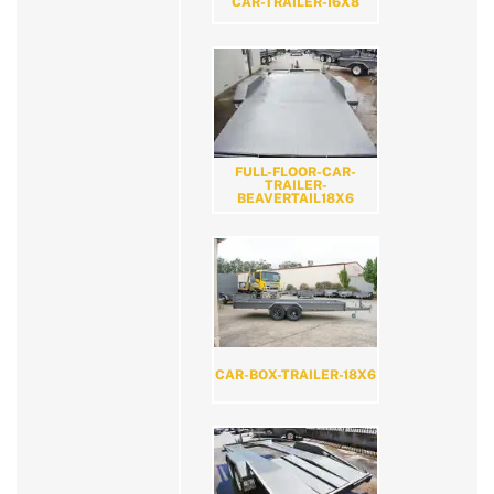
CAR-TRAILER-16X8
FULL-FLOOR-CAR-
TRAILER-
BEAVERTAIL18X6
CAR-BOX-TRAILER-18X6