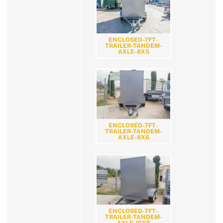
ENCLOSED-7FT-
TRAILER-TANDEM-
AXLE-8X5
ENCLOSED-7FT-
TRAILER-TANDEM-
AXLE-8X6
ENCLOSED-7FT-
TRAILER-TANDEM-
AXLE-10X5