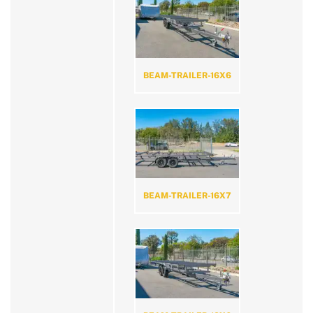
BEAM-TRAILER-16X6
BEAM-TRAILER-16X7