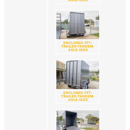
ENCLOSED-7FT-
TRAILER-TANDEM-
AXLE-10X6
ENCLOSED-7FT-
TRAILER-TANDEM-
AXLE-12X5