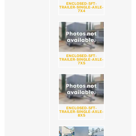
ENCLOSED-5FT-
TRAILER-SINGLE-AXLE-
7X4
ENCLOSED-5FT-
TRAILER-SINGLE-AXLE-
7X5
ENCLOSED-5FT-
TRAILER-SINGLE-AXLE-
8X5