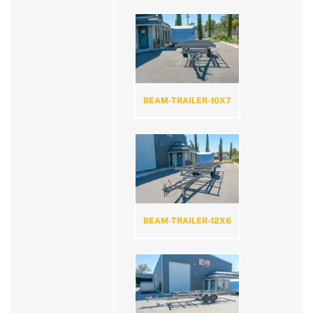
BEAM-TRAILER-10X7
BEAM-TRAILER-12X6