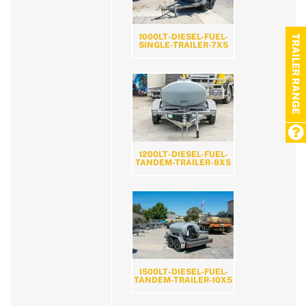
1000LT-DIESEL-FUEL-
TRAILER RANGE
SINGLE-TRAILER-7X5
1200LT-DIESEL-FUEL-
TANDEM-TRAILER-8X5
1500LT-DIESEL-FUEL-
TANDEM-TRAILER-10X5