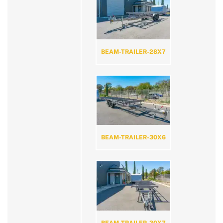
BEAM-TRAILER-28X7
BEAM-TRAILER-30X6
BEAM-TRAILER-30X7