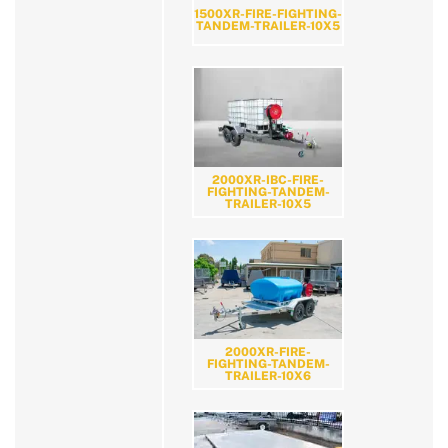
1500XR-FIRE-FIGHTING-
TANDEM-TRAILER-10X5
2000XR-IBC-FIRE-
FIGHTING-TANDEM-
TRAILER-10X5
2000XR-FIRE-
FIGHTING-TANDEM-
TRAILER-10X6