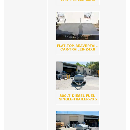
FLAT-TOP-BEAVERTAIL-
CAR-TRAILER-24X8
800LT-DIESEL-FUEL-
SINGLE-TRAILER-7X5