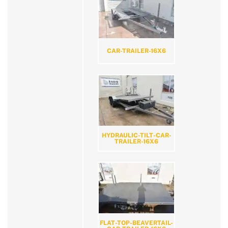
CAR-TRAILER-16X6
HYDRAULIC-TILT-CAR-
TRAILER-16X6
FLAT-TOP-BEAVERTAIL-