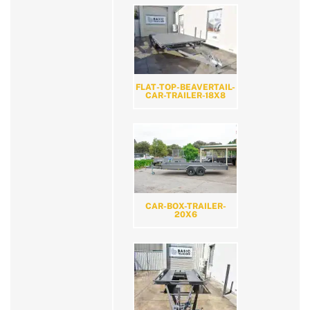
FLAT-TOP-BEAVERTAIL-
CAR-TRAILER-18X8
CAR-BOX-TRAILER-
20X6