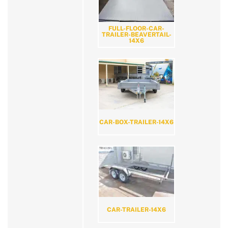
FULL-FLOOR-CAR-
TRAILER-BEAVERTAIL-
14X6
CAR-BOX-TRAILER-14X6
CAR-TRAILER-14X6