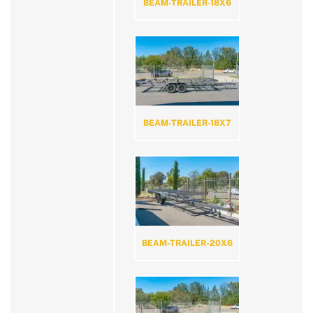
BEAM-TRAILER-18X6
BEAM-TRAILER-18X7
BEAM-TRAILER-20X6