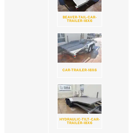
BEAVER-TAIL-CAR-
TRAILER-18X6
CAR-TRAILER-18X6
HYDRAULIC-TILT-CAR-
TRAILER-18X6