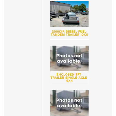
2000XR-DIESEL-FUEL-
TANDEM-TRAILER-10X6
ENCLOSED-5FT-
TRAILER-SINGLE-AXLE-
6X4