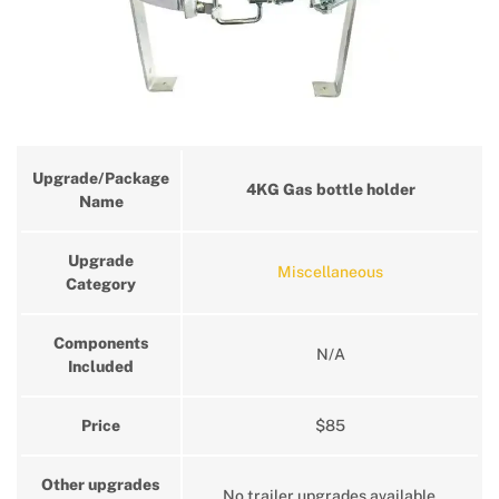
Upgrade/Package
4KG Gas bottle holder
Name
Upgrade
Miscellaneous
Category
Components
N/A
Included
Price
$85
Other upgrades
No trailer upgrades available.