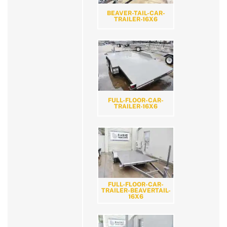
BEAVER-TAIL-CAR-
TRAILER-16X6
FULL-FLOOR-CAR-
TRAILER-16X6
FULL-FLOOR-CAR-
TRAILER-BEAVERTAIL-
16X6