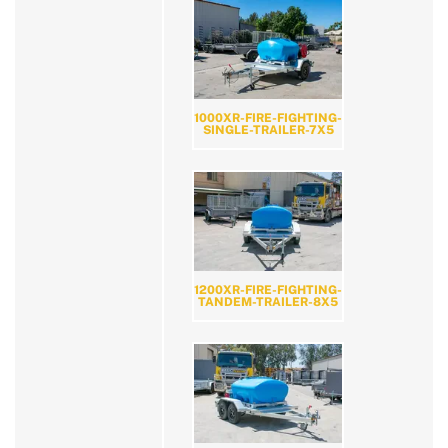
1000XR-FIRE-FIGHTING-
SINGLE-TRAILER-7X5
1200XR-FIRE-FIGHTING-
TANDEM-TRAILER-8X5