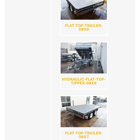
FLAT-TOP-TRAILER-
08X6
HYDRAULIC-FLAT-TOP-
TIPPER-08X6
FLAT-TOP-TRAILER-
08X7