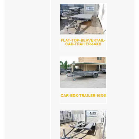
FLAT-TOP-BEAVERTAIL-
CAR-TRAILER-14X8
CAR-BOX-TRAILER-16X6