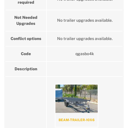
required
Not Needed
No trailer upgrades available.
Upgrades
Conflict options
No trailer upgrades available.
Code
qgasbo4k
Description
BEAM-TRAILER-10X6