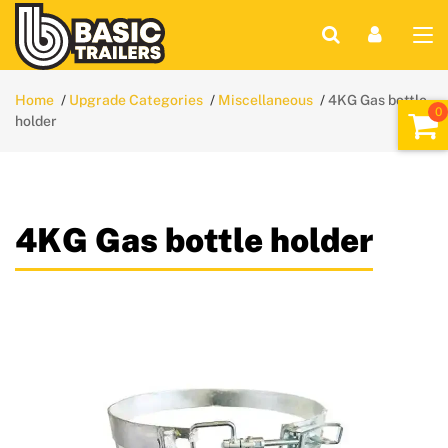
Home
Upgrade Categories
Miscellaneous
4KG Gas bottle
holder
4KG Gas bottle holder