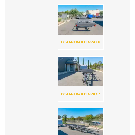
BEAM-TRAILER-24X6
BEAM-TRAILER-24X7