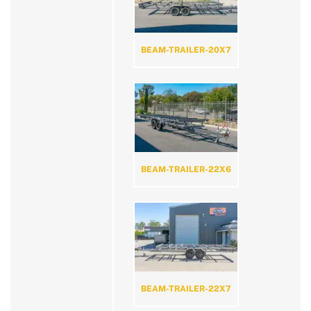
BEAM-TRAILER-20X7
BEAM-TRAILER-22X6
BEAM-TRAILER-22X7