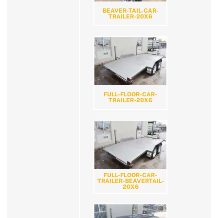
BEAVER-TAIL-CAR-
TRAILER-20X6
FULL-FLOOR-CAR-
TRAILER-20X6
FULL-FLOOR-CAR-
TRAILER-BEAVERTAIL-
20X6