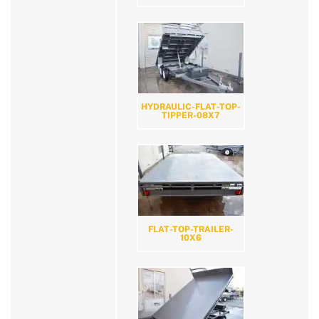
HYDRAULIC-FLAT-TOP-
TIPPER-08X7
FLAT-TOP-TRAILER-
10X6