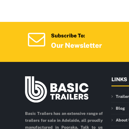
Subscribe To:
Our Newsletter
LINKS
Traile
Blog
Basic Trailers has an extensive range of
About
trailers for sale in Adelaide, all proudly
manufactured in Pooraka. Talk to us