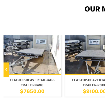
OUR 
R-
FLAT-TOP-BEAVERTAIL-CAR-
FLAT-TOP-BEA
TRAILER-20X8
TRAILE
$9100.00
$815