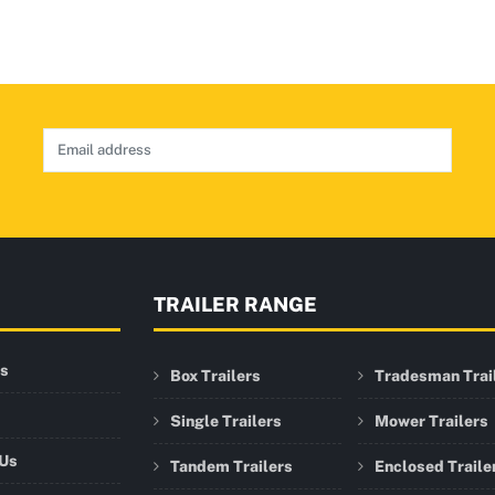
TRAILER RANGE
rs
Box Trailers
Tradesman Trai
Single Trailers
Mower Trailers
 Us
Tandem Trailers
Enclosed Traile