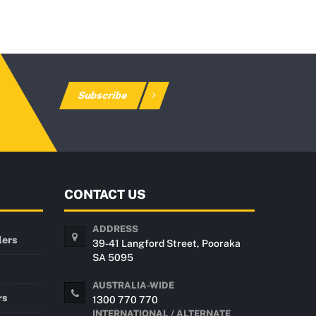
Subscribe
CONTACT US
ADDRESS
lers
39-41 Langford Street, Pooraka
SA 5095
AUSTRALIA-WIDE
rs
1300 770 770
INTERNATIONAL / ALTERNATE