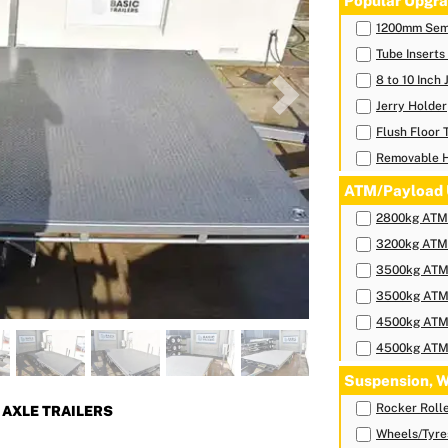
Popular Upgra
1200mm Sem
Tube Inserts
8 to 10 Inch
Next
Jerry Holder
Flush Floor 
Removable 
ATM/Payload 
2800kg ATM-
3200kg ATM-
3500kg ATM-
3500kg ATM-
4500kg ATM-
4500kg ATM-
Suspension, W
Rocker Roll
AXLE TRAILERS
Wheels/Tyre