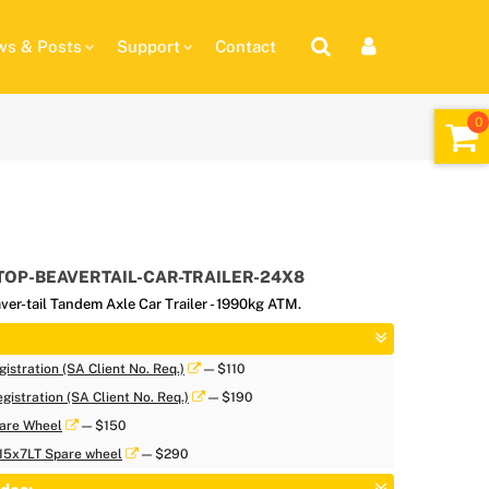
s & Posts
Support
Contact
TOP-BEAVERTAIL-CAR-TRAILER-24X8
ver-tail Tandem Axle Car Trailer - 1990kg ATM.
istration (SA Client No. Req.)
— $110
gistration (SA Client No. Req.)
— $190
are Wheel
— $150
 15x7LT Spare wheel
— $290