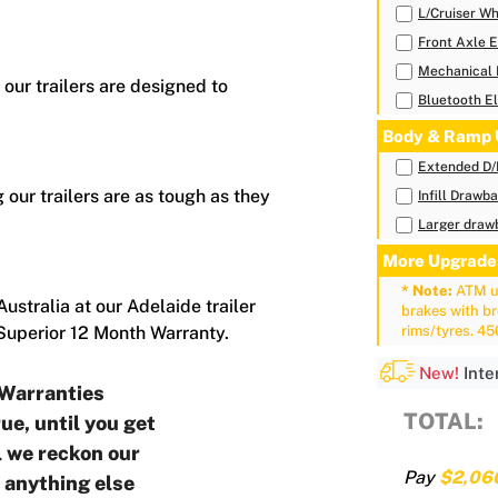
L/Cruiser Wh
Front Axle E
Mechanical 
 our trailers are designed to
Bluetooth El
Body & Ramp 
Extended D
 our trailers are as tough as they
Infill Drawb
Larger drawb
More Upgrade
* Note:
ATM up
ustralia at our Adelaide trailer
brakes with b
 Superior 12 Month Warranty.
rims/tyres. 4
New!
Inte
Warranties
TOTAL:
ue, until you get
ll we reckon our
Pay
$2,06
o anything else