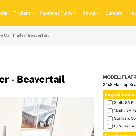
ome
Trailers
Payment Plans
About
Careers
New
p Car Trailer - Beavertail
er - Beavertail
MODEL: FLAT-
24x8 Flat Top Bea
Rego & Spare:
3mth. SA Reg
12mth. SA Re
Standard Sp
L/Cruiser or