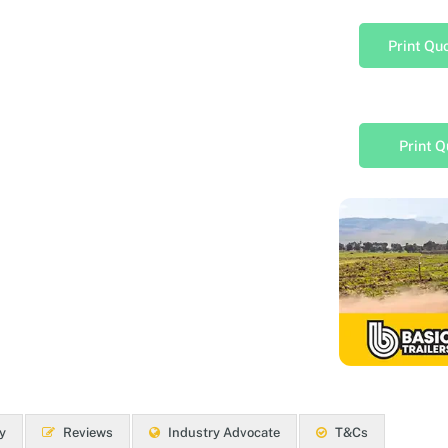
Print Qu
Print Q
y
Reviews
Industry Advocate
T&Cs