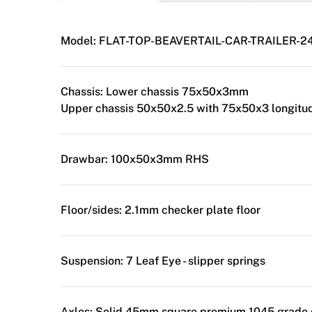
Model:
FLAT-TOP-BEAVERTAIL-CAR-TRAILER-2
Chassis:
Lower chassis 75x50x3mm
Upper chassis 50x50x2.5 with 75x50x3 longitud
Drawbar:
100x50x3mm RHS
Floor/sides:
2.1mm checker plate floor
Suspension:
7 Leaf Eye - slipper springs
Axles:
Solid 45mm square premium 1045 grade 