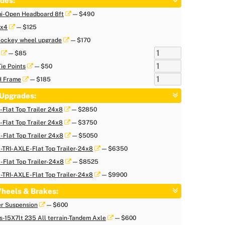
des:
i-Open Headboard 8ft
— $490
 x4
— $125
 Jockey wheel upgrade
— $170
— $85
Tie Points
— $50
H Frame
— $185
Upgrades:
Flat Top Trailer 24x8
— $2850
Flat Top Trailer 24x8
— $3750
Flat Top Trailer 24x8
— $5050
TRI-AXLE-Flat Top Trailer-24x8
— $6350
Flat Top Trailer-24x8
— $8525
TRI-AXLE-Flat Top Trailer-24x8
— $9900
heels & Brakes:
er Suspension
— $600
s-15X7lt 235 All terrain-Tandem Axle
— $600