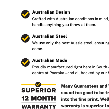
Australian Design
Crafted with Australian conditions in mind,
handle anything you throw at them.
Australian Steel
We use only the best Aussie steel, ensuring
come.
Australian Made
Proudly manufactured right here in South A
centre at Pooraka – and all backed by our
Many Guarantees and 
sound too good to be tr
into the fine print. We
warranty is superior t