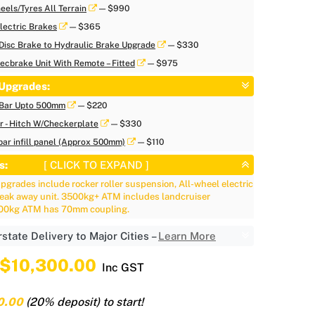
eels/Tyres All Terrain
— $990
lectric Brakes
— $365
Disc Brake to Hydraulic Brake Upgrade
— $330
ecbrake Unit With Remote – Fitted
— $975
Upgrades:
/Bar Upto 500mm
— $220
ar - Hitch W/Checkerplate
— $330
ar infill panel (Approx 500mm)
— $110
s:
[ CLICK TO EXPAND ]
grades include rocker roller suspension, All-wheel electric
reak away unit. 3500kg+ ATM includes landcruiser
500kg ATM has 70mm coupling.
rstate Delivery to Major Cities –
Learn More
$10,300.00
Inc GST
0.00
(20% deposit) to start!