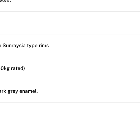
ch Sunraysia type rims
0kg rated)
ark grey enamel.