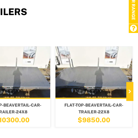
TRAILER RANGE
ILERS
LAT-TOP-BEAVERTAIL-CAR-
FLAT-TOP-BEAVERTAIL-CAR-
TRAILER-22X8
TRAILER-18X8
$9850.00
$8650.00