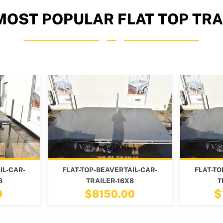
MOST POPULAR FLAT TOP TRA
VERTAIL-CAR-
FLAT-TOP-BEAVERTAIL-CAR-
F
R-16X8
TRAILER-24X8
0.00
$10300.00