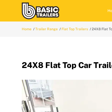
H
Home
Trailer Range
Flat Top Trailers
24X8 Flat To
24X8 Flat Top Car Trail