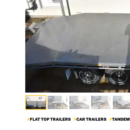
Previous
FLAT TOP TRAILERS
CAR TRAILERS
TANDEM 