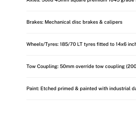
Brakes:
Mechanical disc brakes & calipers
Wheels/Tyres:
185/70 LT tyres fitted to 14x6 in
Tow Coupling:
50mm override tow coupling (200
Paint:
Etched primed & painted with industrial d