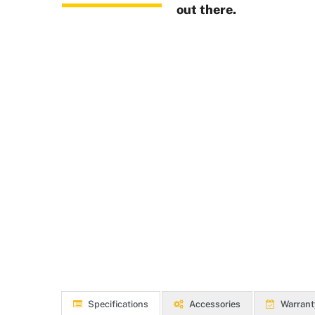
out there.
Specifications
Accessories
Warrant