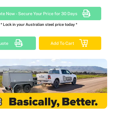
ote Now
-
Secure Your Price for 30 Days
* Lock in your Australian steel price today *
uote
Add To Cart