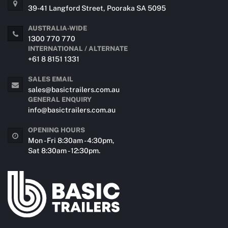
39-41 Langford Street, Pooraka SA 5095
AUSTRALIA-WIDE
1300 770 770
INTERNATIONAL / ALTERNATE
+61 8 8151 1331
SALES EMAIL
sales@basictrailers.com.au
GENERAL ENQUIRY
info@basictrailers.com.au
OPENING HOURS
Mon - Fri 8:30am - 4:30pm,
Sat 8:30am - 12:30pm.