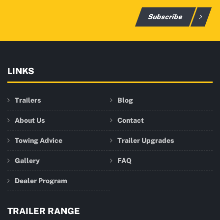
Subscribe
LINKS
Trailers
Blog
About Us
Contact
Towing Advice
Trailer Upgrades
Gallery
FAQ
Dealer Program
TRAILER RANGE