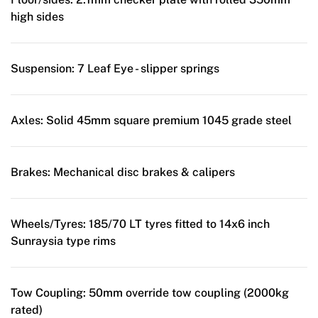
high sides
Suspension:
7 Leaf Eye - slipper springs
Axles:
Solid 45mm square premium 1045 grade steel
Brakes:
Mechanical disc brakes & calipers
Wheels/Tyres:
185/70 LT tyres fitted to 14x6 inch
Sunraysia type rims
Tow Coupling:
50mm override tow coupling (2000kg
rated)