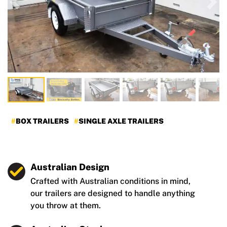
Previous
Nex
BOX TRAILERS
SINGLE AXLE TRAILERS
Australian Design
Crafted with Australian conditions in mind,
our trailers are designed to handle anything
you throw at them.