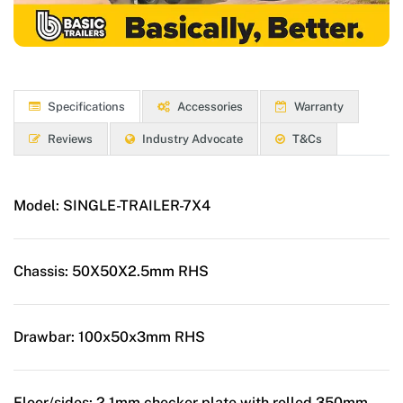
Specifications
Accessories
Warranty
Reviews
Industry Advocate
T&Cs
Model:
SINGLE-TRAILER-7X4
Chassis:
50X50X2.5mm RHS
Drawbar:
100x50x3mm RHS
Floor/sides:
2.1mm checker plate with rolled 350mm