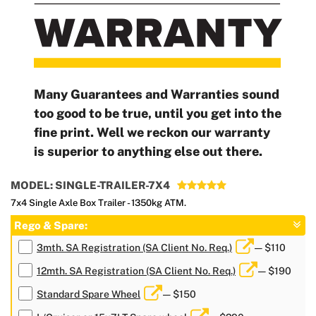
Many Guarantees and Warranties sound
too good to be true, until you get into the
fine print. Well we reckon our warranty
is superior to anything else out there.
MODEL: SINGLE-TRAILER-7X4
7x4 Single Axle Box Trailer - 1350kg ATM.
Rego & Spare:
3mth. SA Registration (SA Client No. Req.)
— $110
12mth. SA Registration (SA Client No. Req.)
— $190
Standard Spare Wheel
— $150