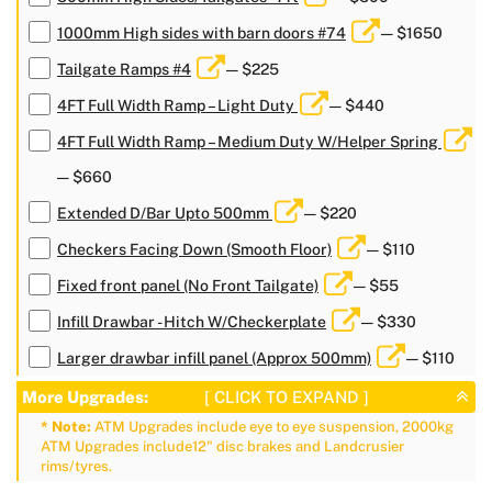
1000mm High sides with barn doors #74
— $1650
Tailgate Ramps #4
— $225
4FT Full Width Ramp – Light Duty
— $440
4FT Full Width Ramp – Medium Duty W/Helper Spring
— $660
Extended D/Bar Upto 500mm
— $220
Checkers Facing Down (Smooth Floor)
— $110
Fixed front panel (No Front Tailgate)
— $55
Infill Drawbar - Hitch W/Checkerplate
— $330
Larger drawbar infill panel (Approx 500mm)
— $110
More Upgrades:
[ CLICK TO EXPAND ]
* Note:
ATM Upgrades include eye to eye suspension, 2000kg
ATM Upgrades include12" disc brakes and Landcrusier
rims/tyres.