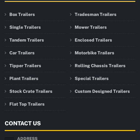
Box Trailers
Tradesman Trailers
Single Trailers
Mower Trailers
Tandem Trailers
Enclosed Trailers
Car Trailers
Motorbike Trailers
Tipper Trailers
Rolling Chassis Trailers
Plant Trailers
Special Trailers
Stock Crate Trailers
Custom Designed Trailers
Flat Top Trailers
CONTACT US
ADDRESS