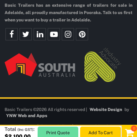
Basic Trailers has an extensive range of trailers for sale in
Adelaide, all proudly manufactured in Pooraka. Talk to us first
when you want to buy a trailer in Adelaide.
Basic Trailers ©2026 All rights reserved |
Website Design
by
YNW Web and Apps
Sitemap
|
Privacy Policy
|
Terms and Conditions
Total
:
(Inc GST)
Print Quote
Add To Cart
$2,100.00