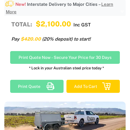
New!
Interstate Delivery to Major Cities –
Learn
More
$2,100.00
TOTAL:
Inc GST
Pay
$420.00
(20% deposit) to start!
Print Quote Now
-
Secure Your Price for 30 Days
* Lock in your Australian steel price today *
Print Quote
Add To Cart