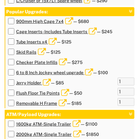
L/Cruiser or 15x7LT Spare wheel
— $290
Popular Upgrades:
900mm High Cage 7x4
— $680
Cage Inserts- Includes Tube Inserts
— $245
Tube Inserts x4
— $125
Skid Rails
— $125
Checker Plate Infills
— $275
6 to 8 Inch Jockey wheel upgrade
— $100
Jerry Holder
— $85
Flush Floor Tie Points
— $50
Removable H Frame
— $185
ATM/Payload Upgrades:
1600kg ATM-Single Trailer
— $1100
2000kg ATM-Single Trailer
— $1850