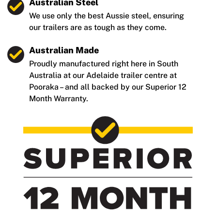
Australian Steel
We use only the best Aussie steel, ensuring
our trailers are as tough as they come.
Australian Made
Proudly manufactured right here in South
Australia at our Adelaide trailer centre at
Pooraka – and all backed by our Superior 12
Month Warranty.