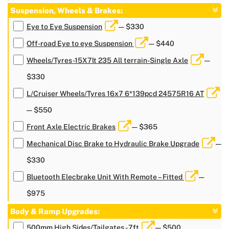
Suspension, Wheels & Brakes:
Eye to Eye Suspension
— $330
Off-road Eye to eye Suspension
— $440
Wheels/Tyres-15X7lt 235 All terrain-Single Axle
—
$330
L/Cruiser Wheels/Tyres 16x7 6*139pcd 24575R16 AT
— $550
Front Axle Electric Brakes
— $365
Mechanical Disc Brake to Hydraulic Brake Upgrade
—
$330
Bluetooth Elecbrake Unit With Remote – Fitted
—
$975
Body & Ramp Upgrades:
500mm High Sides/Tailgates - 7ft
— $500