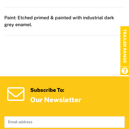
Paint:
Etched primed & painted with industrial dark
grey enamel.
TRAILER RANGE
Subscribe To:
Our Newsletter