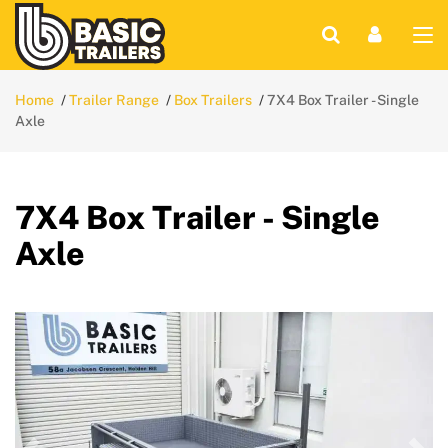
Home
Trailer Range
Box Trailers
7X4 Box Trailer - Single
Axle
7X4 Box Trailer - Single
Axle