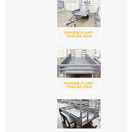
TANDEM-PLANT-
TRAILER-10X6
TANDEM-PLANT-
TRAILER-12X5