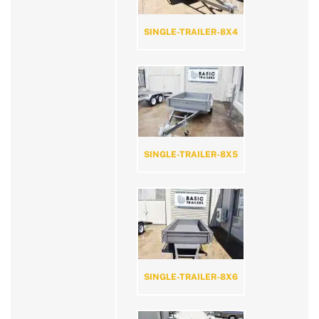
SINGLE-TRAILER-8X4
SINGLE-TRAILER-8X5
SINGLE-TRAILER-8X6