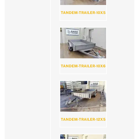
TANDEM-TRAILER-10X5
TANDEM-TRAILER-10X6
TANDEM-TRAILER-12X5