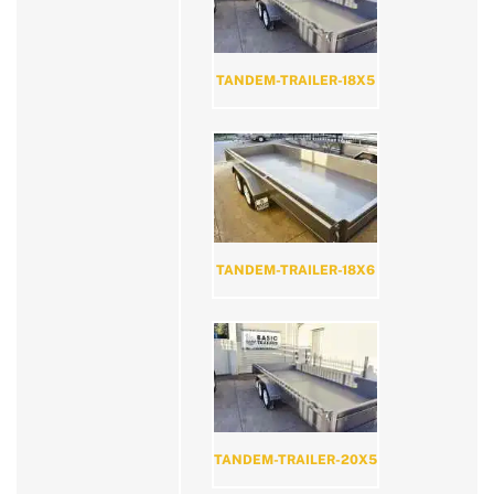
TANDEM-TRAILER-18X5
TANDEM-TRAILER-18X6
TANDEM-TRAILER-20X5