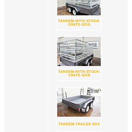
TANDEM-WITH-STOCK-
CRATE-12X5
TANDEM-WITH-STOCK-
CRATE-12X6
TANDEM-TRAILER-8X4