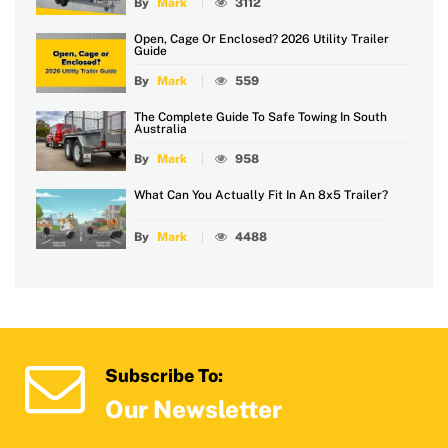
By
Mark
3112
Open, Cage Or Enclosed? 2026 Utility Trailer
Guide
By
Mark
559
The Complete Guide To Safe Towing In South
Australia
By
Mark
958
What Can You Actually Fit In An 8x5 Trailer?
By
Mark
4488
Subscribe To:
Our Newsletter