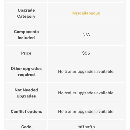
Upgrade
Miscellaneous
Category
Components
N/A
Included
Price
$55
Other upgrades
No trailer upgrades available.
required
Not Needed
No trailer upgrades available.
Upgrades
Conflict options
No trailer upgrades available.
Code
mffpnfta