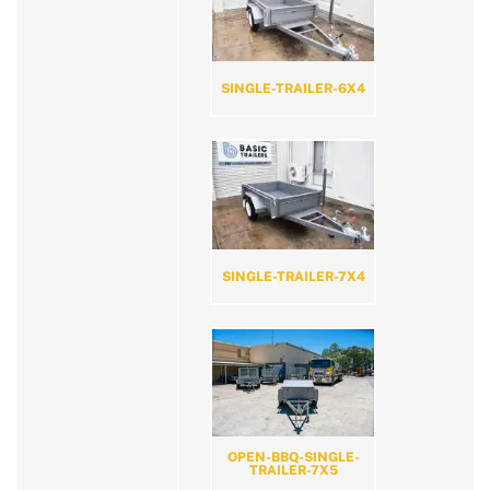
SINGLE-TRAILER-6X4
SINGLE-TRAILER-7X4
OPEN-BBQ-SINGLE-
TRAILER-7X5