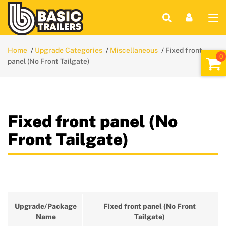
Home
Upgrade Categories
Miscellaneous
Fixed front
panel (No Front Tailgate)
Fixed front panel (No
Front Tailgate)
Upgrade/Package
Fixed front panel (No Front
Name
Tailgate)