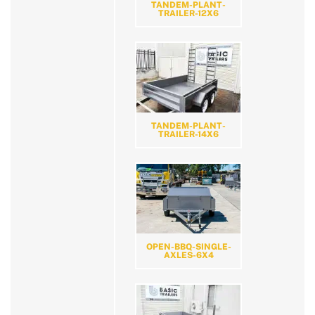
TANDEM-PLANT-
TRAILER-12X6
TANDEM-PLANT-
TRAILER-14X6
OPEN-BBQ-SINGLE-
AXLES-6X4