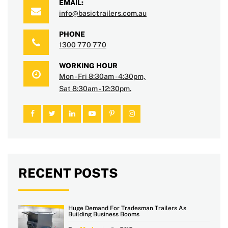
EMAIL:
info@basictrailers.com.au
PHONE
1300 770 770
WORKING HOUR
Mon - Fri 8:30am - 4:30pm,
Sat 8:30am - 12:30pm.
RECENT POSTS
Huge Demand For Tradesman Trailers As
Building Business Booms