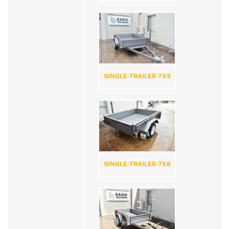
SINGLE-TRAILER-7X5
SINGLE-TRAILER-7X6