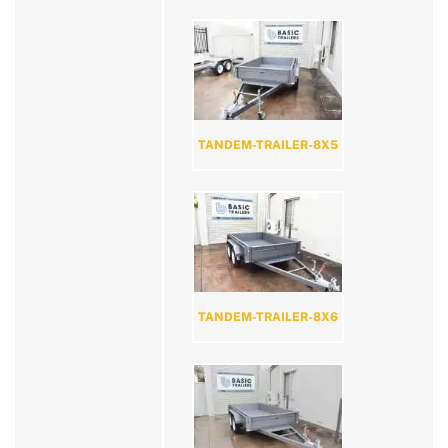
TANDEM-TRAILER-8X5
TANDEM-TRAILER-8X6