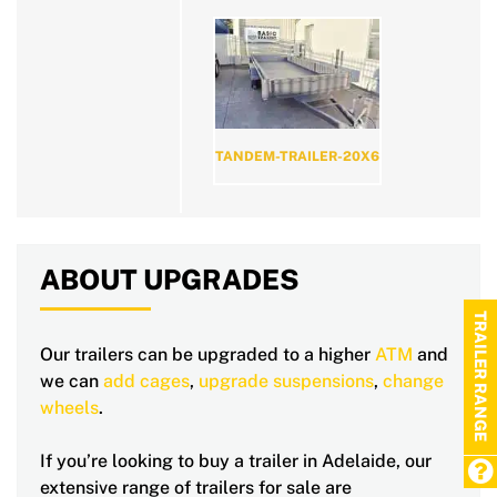
TANDEM-TRAILER-20X6
ABOUT UPGRADES
TRAILER RANGE
Our trailers can be upgraded to a higher
ATM
and
we can
add cages
,
upgrade suspensions
,
change
wheels
.
If you’re looking to buy a trailer in Adelaide, our
extensive range of trailers for sale are