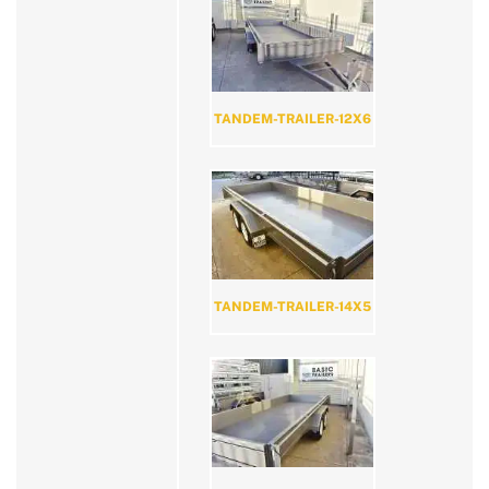
TANDEM-TRAILER-12X6
TANDEM-TRAILER-14X5