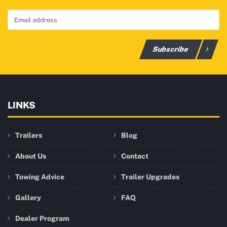
Subscribe
LINKS
Trailers
Blog
About Us
Contact
Towing Advice
Trailer Upgrades
Gallery
FAQ
Dealer Program