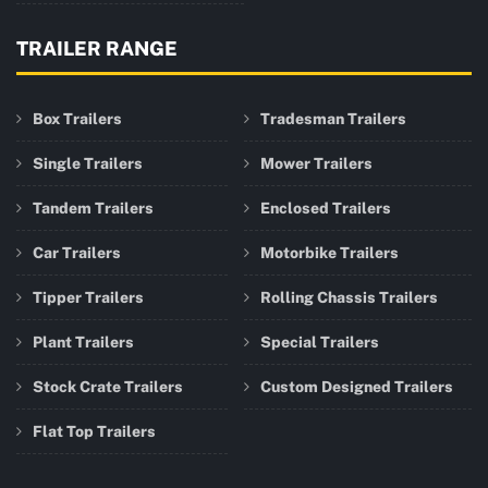
TRAILER RANGE
Box Trailers
Tradesman Trailers
Single Trailers
Mower Trailers
Tandem Trailers
Enclosed Trailers
Car Trailers
Motorbike Trailers
Tipper Trailers
Rolling Chassis Trailers
Plant Trailers
Special Trailers
Stock Crate Trailers
Custom Designed Trailers
Flat Top Trailers