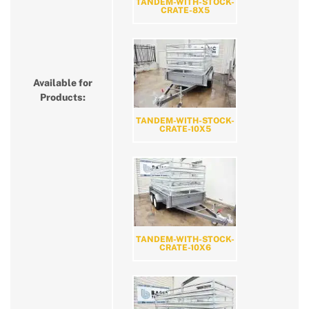
TANDEM-WITH-STOCK-
CRATE-8X5
Available for
Products:
TANDEM-WITH-STOCK-
CRATE-10X5
TANDEM-WITH-STOCK-
CRATE-10X6