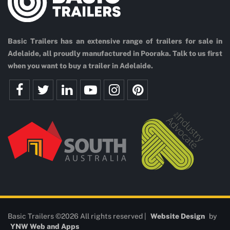
Basic Trailers has an extensive range of trailers for sale in
Adelaide, all proudly manufactured in Pooraka. Talk to us first
when you want to buy a trailer in Adelaide.
Basic Trailers ©2026 All rights reserved |
Website Design
by
YNW Web and Apps