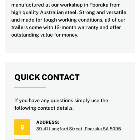
manufactured at our workshop in Pooraka from
high quality Australian steel. Strong and versatile
and made for tough working conditions, all of our
trailers come with 12-month warranty and offer
outstanding value for money.
QUICK CONTACT
If you have any questions simply use the
following contact details.
ADDRESS:
39-41 Langford Street, Pooraka SA 5095