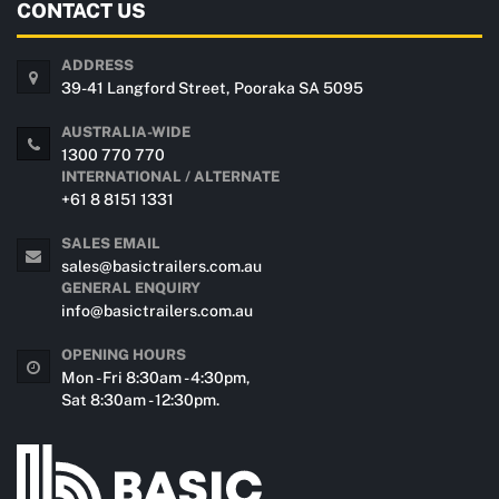
CONTACT US
ADDRESS
39-41 Langford Street, Pooraka SA 5095
AUSTRALIA-WIDE
1300 770 770
INTERNATIONAL / ALTERNATE
+61 8 8151 1331
SALES EMAIL
sales@basictrailers.com.au
GENERAL ENQUIRY
info@basictrailers.com.au
OPENING HOURS
Mon - Fri 8:30am - 4:30pm,
Sat 8:30am - 12:30pm.