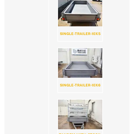
SINGLE-TRAILER-10X5
SINGLE-TRAILER-10X6