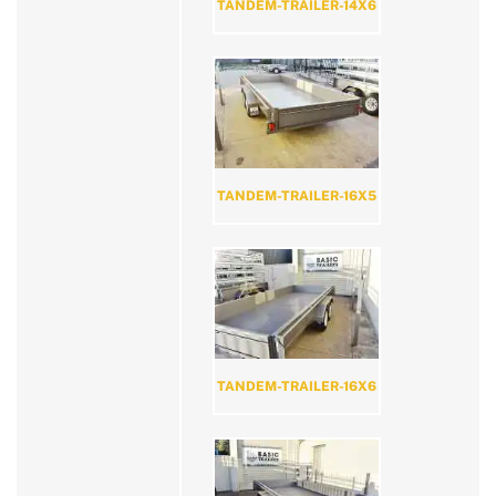
TANDEM-TRAILER-14X6
TANDEM-TRAILER-16X5
TANDEM-TRAILER-16X6