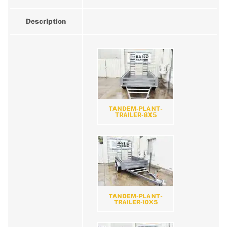
Description
TANDEM-PLANT-
TRAILER-8X5
TANDEM-PLANT-
TRAILER-10X5