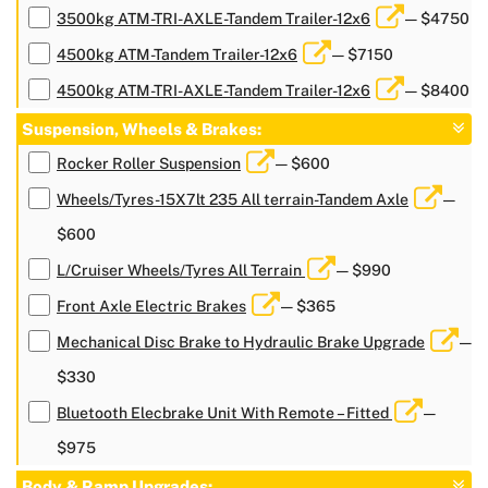
3500kg ATM-TRI-AXLE-Tandem Trailer-12x6
— $4750
4500kg ATM-Tandem Trailer-12x6
— $7150
4500kg ATM-TRI-AXLE-Tandem Trailer-12x6
— $8400
Suspension, Wheels & Brakes:
Rocker Roller Suspension
— $600
Wheels/Tyres-15X7lt 235 All terrain-Tandem Axle
—
$600
L/Cruiser Wheels/Tyres All Terrain
— $990
Front Axle Electric Brakes
— $365
Mechanical Disc Brake to Hydraulic Brake Upgrade
—
$330
Bluetooth Elecbrake Unit With Remote – Fitted
—
$975
Body & Ramp Upgrades: