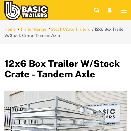
Home
Trailer Range
Stock Crate Trailers
12x6 Box Trailer
W/Stock Crate - Tandem Axle
12x6 Box Trailer W/Stock
Crate - Tandem Axle