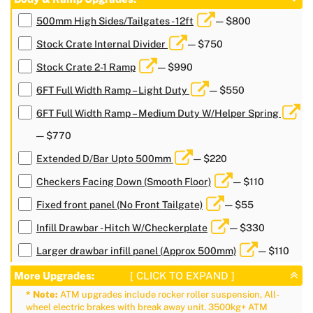
500mm High Sides/Tailgates - 12ft
— $800
Stock Crate Internal Divider
— $750
Stock Crate 2-1 Ramp
— $990
6FT Full Width Ramp – Light Duty
— $550
6FT Full Width Ramp – Medium Duty W/Helper Spring
— $770
Extended D/Bar Upto 500mm
— $220
Checkers Facing Down (Smooth Floor)
— $110
Fixed front panel (No Front Tailgate)
— $55
Infill Drawbar - Hitch W/Checkerplate
— $330
Larger drawbar infill panel (Approx 500mm)
— $110
More Upgrades:
[ CLICK TO EXPAND ]
* Note:
ATM upgrades include rocker roller suspension, All-
wheel electric brakes with break away unit. 3500kg+ ATM