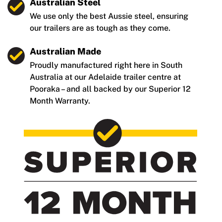
Australian Steel
We use only the best Aussie steel, ensuring
our trailers are as tough as they come.
Australian Made
Proudly manufactured right here in South
Australia at our Adelaide trailer centre at
Pooraka – and all backed by our Superior 12
Month Warranty.