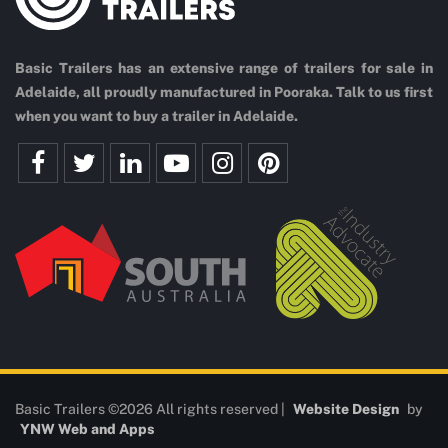
Basic Trailers has an extensive range of trailers for sale in
Adelaide, all proudly manufactured in Pooraka. Talk to us first
when you want to buy a trailer in Adelaide.
Basic Trailers ©2026 All rights reserved |
Website Design
by
YNW Web and Apps