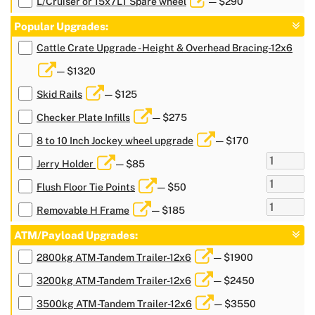
L/Cruiser or 15x7LT Spare wheel
— $290
Popular Upgrades:
Cattle Crate Upgrade - Height & Overhead Bracing-12x6
— $1320
Skid Rails
— $125
Checker Plate Infills
— $275
8 to 10 Inch Jockey wheel upgrade
— $170
Jerry Holder
— $85
Flush Floor Tie Points
— $50
Removable H Frame
— $185
ATM/Payload Upgrades:
2800kg ATM-Tandem Trailer-12x6
— $1900
3200kg ATM-Tandem Trailer-12x6
— $2450
3500kg ATM-Tandem Trailer-12x6
— $3550