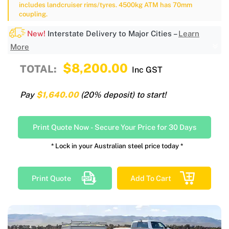
includes landcruiser rims/tyres. 4500kg ATM has 70mm
coupling.
New!
Interstate Delivery to Major Cities –
Learn
More
$8,200.00
TOTAL:
Inc GST
Pay
$1,640.00
(20% deposit) to start!
Print Quote Now
-
Secure Your Price for 30 Days
* Lock in your Australian steel price today *
Print Quote
Add To Cart