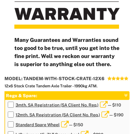
Many Guarantees and Warranties sound
too good to be true, until you get into the
fine print. Well we reckon our warranty
is superior to anything else out there.
MODEL: TANDEM-WITH-STOCK-CRATE-12X6
12x6 Stock Crate Tandem Axle Trailer - 1990kg ATM.
Rego & Spare:
3mth. SA Registration (SA Client No. Req.)
— $110
12mth. SA Registration (SA Client No. Req.)
— $190
Standard Spare Wheel
— $150