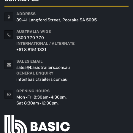
ADDRESS
39-41 Langford Street, Pooraka SA 5095
AUSTRALIA-WIDE
1300 770 770
INTERNATIONAL / ALTERNATE
+61 8 8151 1331
SALES EMAIL
sales@basictrailers.com.au
GENERAL ENQUIRY
info@basictrailers.com.au
OPENING HOURS
Mon - Fri 8:30am - 4:30pm,
Sat 8:30am - 12:30pm.