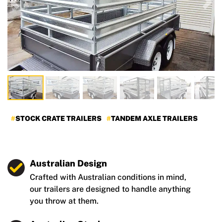
Previous
Nex
STOCK CRATE TRAILERS
TANDEM AXLE TRAILERS
Australian Design
Crafted with Australian conditions in mind,
our trailers are designed to handle anything
you throw at them.