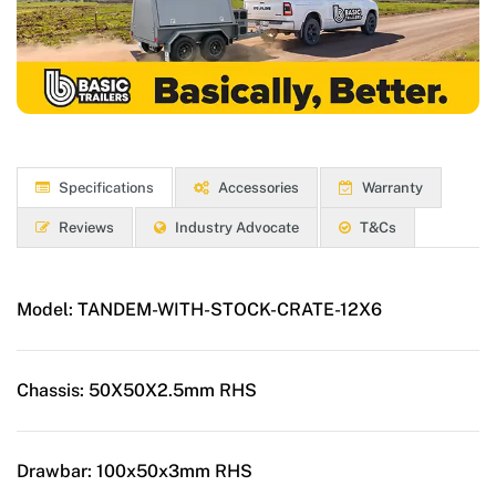
Specifications
Accessories
Warranty
Reviews
Industry Advocate
T&Cs
Model:
TANDEM-WITH-STOCK-CRATE-12X6
Chassis:
50X50X2.5mm RHS
Drawbar:
100x50x3mm RHS