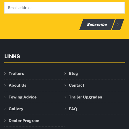
Subscribe
LINKS
Trailers
Blog
About Us
Contact
Towing Advice
Trailer Upgrades
Gallery
FAQ
Dealer Program