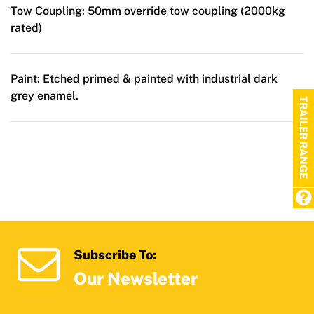
Tow Coupling:
50mm override tow coupling (2000kg
rated)
Paint:
Etched primed & painted with industrial dark
grey enamel.
TRAILER RANGE
Subscribe To:
Our Newsletter