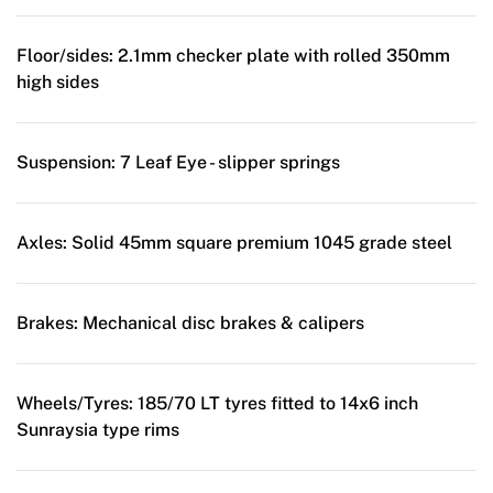
Floor/sides:
2.1mm checker plate with rolled 350mm
high sides
Suspension:
7 Leaf Eye - slipper springs
Axles:
Solid 45mm square premium 1045 grade steel
Brakes:
Mechanical disc brakes & calipers
Wheels/Tyres:
185/70 LT tyres fitted to 14x6 inch
Sunraysia type rims