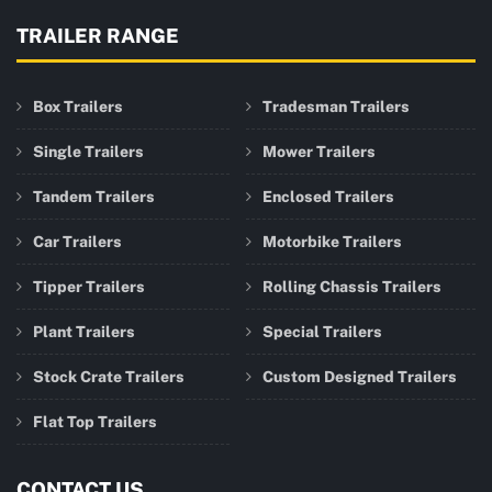
TRAILER RANGE
Box Trailers
Tradesman Trailers
Single Trailers
Mower Trailers
Tandem Trailers
Enclosed Trailers
Car Trailers
Motorbike Trailers
Tipper Trailers
Rolling Chassis Trailers
Plant Trailers
Special Trailers
Stock Crate Trailers
Custom Designed Trailers
Flat Top Trailers
CONTACT US