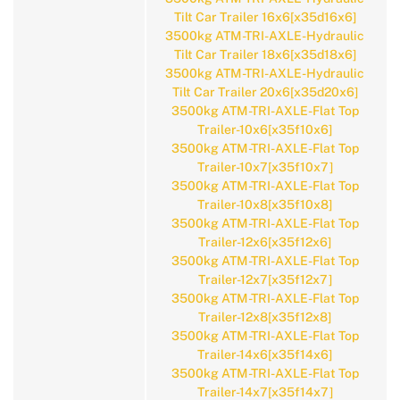
Tilt Car Trailer 16x6[x35d16x6]
3500kg ATM-TRI-AXLE-Hydraulic
Tilt Car Trailer 18x6[x35d18x6]
3500kg ATM-TRI-AXLE-Hydraulic
Tilt Car Trailer 20x6[x35d20x6]
3500kg ATM-TRI-AXLE-Flat Top
Trailer-10x6[x35f10x6]
3500kg ATM-TRI-AXLE-Flat Top
Trailer-10x7[x35f10x7]
3500kg ATM-TRI-AXLE-Flat Top
Trailer-10x8[x35f10x8]
3500kg ATM-TRI-AXLE-Flat Top
Trailer-12x6[x35f12x6]
3500kg ATM-TRI-AXLE-Flat Top
Trailer-12x7[x35f12x7]
3500kg ATM-TRI-AXLE-Flat Top
Trailer-12x8[x35f12x8]
3500kg ATM-TRI-AXLE-Flat Top
Trailer-14x6[x35f14x6]
3500kg ATM-TRI-AXLE-Flat Top
Trailer-14x7[x35f14x7]