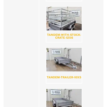
TANDEM-WITH-STOCK-
CRATE-12X6
TANDEM-TRAILER-10X5