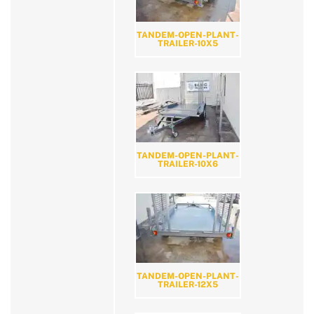
TANDEM-OPEN-PLANT-
TRAILER-10X5
TANDEM-OPEN-PLANT-
TRAILER-10X6
TANDEM-OPEN-PLANT-
TRAILER-12X5