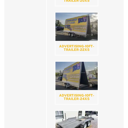
TRAILER-20X5
ADVERTISING-10FT-
TRAILER-22X5
ADVERTISING-10FT-
TRAILER-24X5