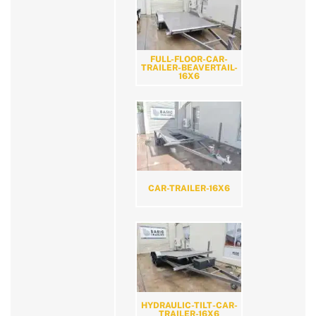
FULL-FLOOR-CAR-
TRAILER-BEAVERTAIL-
16X6
CAR-TRAILER-16X6
HYDRAULIC-TILT-CAR-
TRAILER-16X6