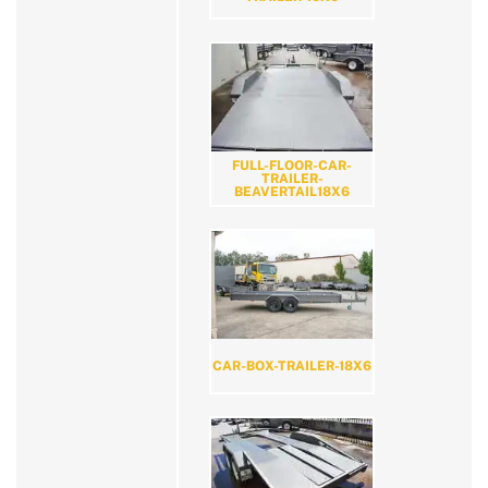
FULL-FLOOR-CAR-
TRAILER-
BEAVERTAIL18X6
CAR-BOX-TRAILER-18X6