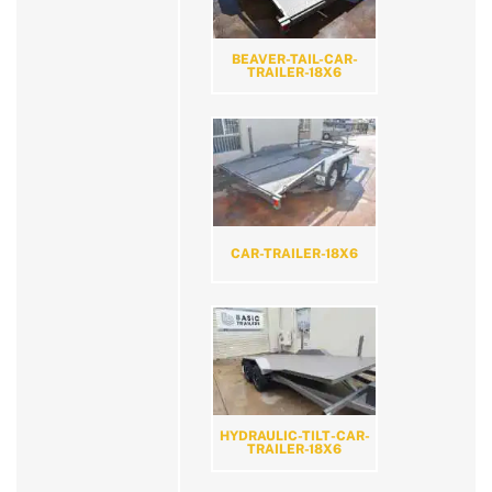
BEAVER-TAIL-CAR-
TRAILER-18X6
CAR-TRAILER-18X6
HYDRAULIC-TILT-CAR-
TRAILER-18X6