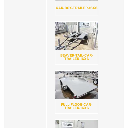
CAR-BOX-TRAILER-16X6
BEAVER-TAIL-CAR-
TRAILER-16X6
FULL-FLOOR-CAR-
TRAILER-16X6