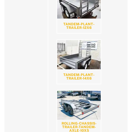
TANDEM-PLANT-
TRAILER-12X6
TANDEM-PLANT-
TRAILER-14X6
ROLLING-CHASSIS-
TRAILER-TANDEM-
AXLE-10X5