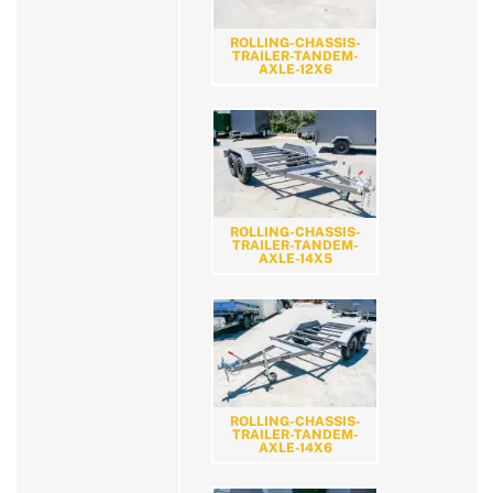
ROLLING-CHASSIS-
TRAILER-TANDEM-
AXLE-12X6
ROLLING-CHASSIS-
TRAILER-TANDEM-
AXLE-14X5
ROLLING-CHASSIS-
TRAILER-TANDEM-
AXLE-14X6