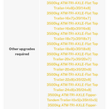
3500kg ATM-TRI-AXLE-Flat Top
Trailer-14x8[x35f14x8]
3500kg ATM-TRI-AXLE-Flat Top
Trailer-16x7[x35f16x7]
3500kg ATM-TRI-AXLE-Flat Top
Trailer-16x8[x35f16x8]
3500kg ATM-TRI-AXLE-Flat Top
Trailer-18x7[x35f18x7]
3500kg ATM-TRI-AXLE-Flat Top
Other upgrades
Trailer-18x8[x35f18x8]
required
3500kg ATM-TRI-AXLE-Flat Top
Trailer-20x7[x35f20x7]
3500kg ATM-TRI-AXLE-Flat Top
Trailer-20x8[x35f20x8]
3500kg ATM-TRI-AXLE-Flat Top
Trailer-22x8[x35f22x8]
3500kg ATM-TRI-AXLE-Flat Top
Trailer-24x8[x35f24x8]
3500kg ATM-TRI-AXLE-Tipper-
Tandem Trailer-10x5[x35h10x5]
3500kg ATM-TRI-AXLE-Tipper-