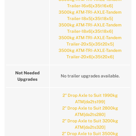
Trailer-16x6[x35t16x6]
3500kg ATM-TRI-AXLE-Tandem
Trailer-18x5[x35t18x5]
3500kg ATM-TRI-AXLE-Tandem
Trailer-18x6[x35t18x6]
3500kg ATM-TRI-AXLE-Tandem
Trailer-20x5[x35t20x5]
3500kg ATM-TRI-AXLE-Tandem
Trailer-20x6[x35t20x6]
Not Needed
No trailer upgrades available.
Upgrades
2" Drop Axle to Suit 1990kg
ATM[da2ts199]
2" Drop Axle to Suit 2800kg
ATM[da2ts280]
2" Drop Axle to Suit 3200kg
ATM[da2ts320]
2" Drop Axle to Suit 3500kg