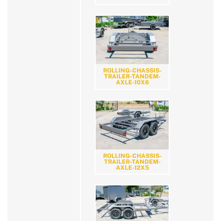
ROLLING-CHASSIS-
TRAILER-TANDEM-
AXLE-10X6
ROLLING-CHASSIS-
TRAILER-TANDEM-
AXLE-12X5