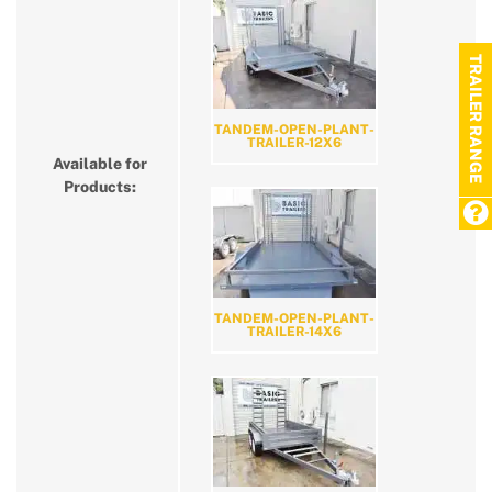
TRAILER RANGE
TANDEM-OPEN-PLANT-
TRAILER-12X6
Available for
Products:
TANDEM-OPEN-PLANT-
TRAILER-14X6