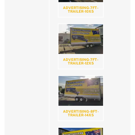
ADVERTISING-7FT-
TRAILER-10X5
ADVERTISING-7FT-
TRAILER-12X5
ADVERTISING-8FT-
TRAILER-14X5