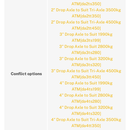
ATM[da2ts350]
2" Drop Axle to Suit Tri-Axle 3500kg
ATM[da2tt350]
2" Drop Axle to Suit Tri-Axle 4500kg
ATM[da2tt450]
3" Drop Axle to Suit 1990kg
ATM[da3ts199]
3" Drop Axle to Suit 2800kg
ATM[da3ts280]
3" Drop Axle to Suit 3200kg
ATM[da3ts320]
3" Drop Axle to Suit Tri-Axle 4500kg
Conflict options
ATM[da3tt450]
4" Drop Axle to Suit 1990kg
ATM[da4ts199]
4" Drop Axle to Suit 2800kg
ATM[da4ts280]
4" Drop Axle to Suit 3200kg
ATM[da4ts320]
4" Drop Axle to Suit Tri-Axle 3500kg
ATM[da4tt350]