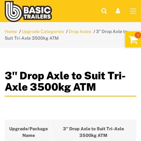
Home
Upgrade Categories
Drop Axles
3" Drop Axle to
Suit Tri-Axle 3500kg ATM
3" Drop Axle to Suit Tri-
Axle 3500kg ATM
Upgrade/Package
3" Drop Axle to Suit Tri-Axle
Name
3500kg ATM