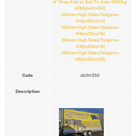
4" Drop Axle to Suit Tri-Axle 4500kg
ATM[da4tt450]
250mm High Sides/Tailgates
#14[m25hst14]
250mm High Sides/Tailgates
#16[m25hst16]
250mm High Sides/Tailgates
#18[m25hst18]
250mm High Sides/Tailgates
#20[m25hst20]
Code
da3tt350
Description