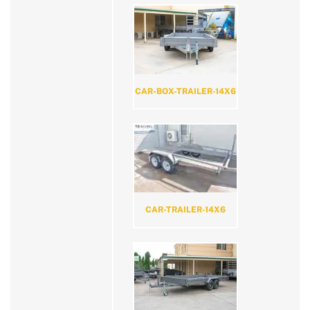
CAR-BOX-TRAILER-14X6
CAR-TRAILER-14X6