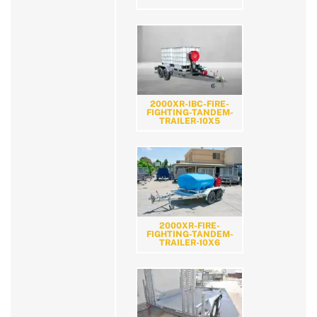
2000XR-IBC-FIRE-
FIGHTING-TANDEM-
TRAILER-10X5
2000XR-FIRE-
FIGHTING-TANDEM-
TRAILER-10X6