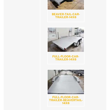
BEAVER-TAIL-CAR-
TRAILER-14X6
FULL-FLOOR-CAR-
TRAILER-14X6
FULL-FLOOR-CAR-
TRAILER-BEAVERTAIL-
14X6