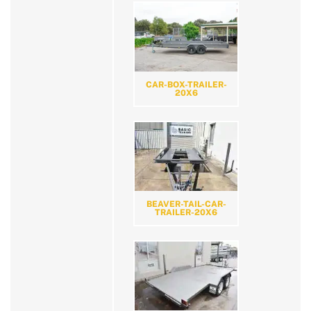
CAR-BOX-TRAILER-
20X6
BEAVER-TAIL-CAR-
TRAILER-20X6