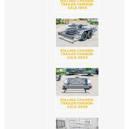
ROLLING-CHASSIS-
TRAILER-TANDEM-
AXLE-18X5
ROLLING-CHASSIS-
TRAILER-TANDEM-
AXLE-20X5
ROLLING-CHASSIS-
TRAILER-TANDEM-
AXLE-20X6