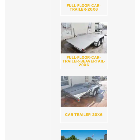
FULL-FLOOR-CAR-
TRAILER-20X6
FULL-FLOOR-CAR-
TRAILER-BEAVERTAIL-
20X6
CAR-TRAILER-20X6