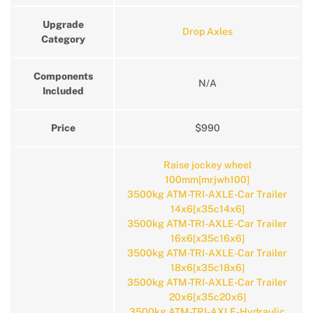
Upgrade
Drop Axles
Category
Components
N/A
Included
Price
$990
Raise jockey wheel
100mm[mrjwh100]
3500kg ATM-TRI-AXLE-Car Trailer
14x6[x35c14x6]
3500kg ATM-TRI-AXLE-Car Trailer
16x6[x35c16x6]
3500kg ATM-TRI-AXLE-Car Trailer
18x6[x35c18x6]
3500kg ATM-TRI-AXLE-Car Trailer
20x6[x35c20x6]
3500kg ATM-TRI-AXLE-Hydraulic