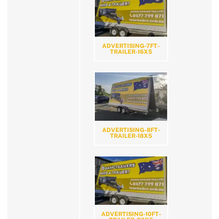
ADVERTISING-7FT-
TRAILER-16X5
ADVERTISING-8FT-
TRAILER-18X5
ADVERTISING-10FT-