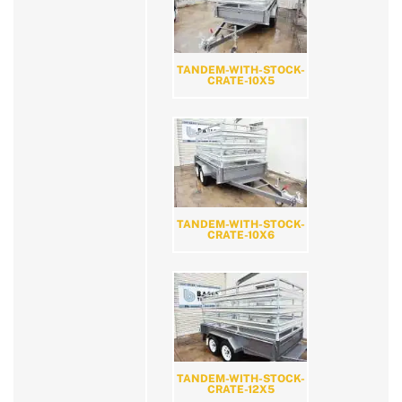
TANDEM-WITH-STOCK-
CRATE-10X5
TANDEM-WITH-STOCK-
CRATE-10X6
TANDEM-WITH-STOCK-
CRATE-12X5