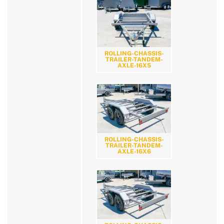
ROLLING-CHASSIS-
TRAILER-TANDEM-
AXLE-16X5
ROLLING-CHASSIS-
TRAILER-TANDEM-
AXLE-16X6