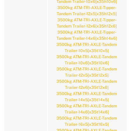
Tandem Trailer-10x6[x35h10x6]
3500kg ATM-TRI-AXLE-Tipper-
Tandem Trailer-12x5[x35h12x5]
3500kg ATM-TRI-AXLE-Tipper-
Tandem Trailer-12x6[x35h12x6]
3500kg ATM-TRI-AXLE-Tipper-
Tandem Trailer-14x6[x35h14x6]
3500kg ATM-TRI-AXLE-Tandem
Trailer-10x5[x35t10x5]
3500kg ATM-TRI-AXLE-Tandem
Trailer-10x6[x35t10x6]
3500kg ATM-TRI-AXLE-Tandem
Trailer-12x5[x35t12x5]
3500kg ATM-TRI-AXLE-Tandem
Trailer-12x6[x35t12x6]
3500kg ATM-TRI-AXLE-Tandem
Trailer-14x5[x35t14x5]
3500kg ATM-TRI-AXLE-Tandem
Trailer-14x6[x35t14x6]
3500kg ATM-TRI-AXLE-Tandem
Trailer-16x5[x35t16x5]
3500kg ATM-TRI-AXLE-Tandem