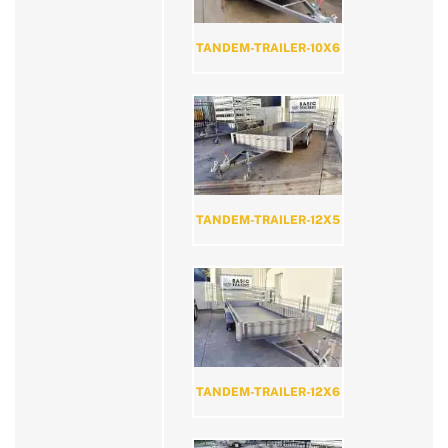
TANDEM-TRAILER-10X6
TANDEM-TRAILER-12X5
TANDEM-TRAILER-12X6