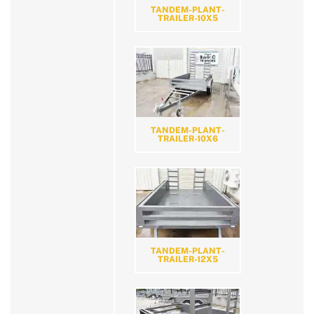
TANDEM-PLANT-
TRAILER-10X5
TANDEM-PLANT-
TRAILER-10X6
TANDEM-PLANT-
TRAILER-12X5