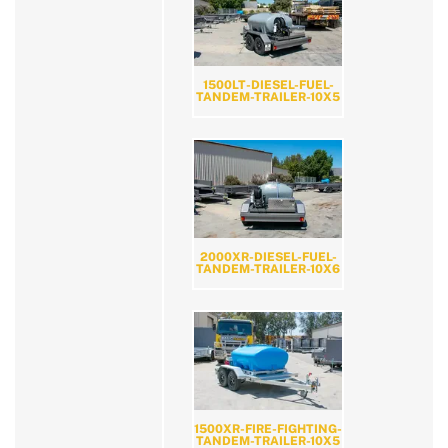
1500LT-DIESEL-FUEL-
TANDEM-TRAILER-10X5
2000XR-DIESEL-FUEL-
TANDEM-TRAILER-10X6
1500XR-FIRE-FIGHTING-
TANDEM-TRAILER-10X5