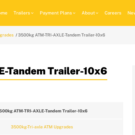
ome
Trailers
Payment Plans
About
Careers
New
pgrades
3500kg ATM-TRI-AXLE-Tandem Trailer-10x6
-Tandem Trailer-10x6
500kg ATM-TRI-AXLE-Tandem Trailer-10x6
3500kg-Tri-axle ATM Upgrades