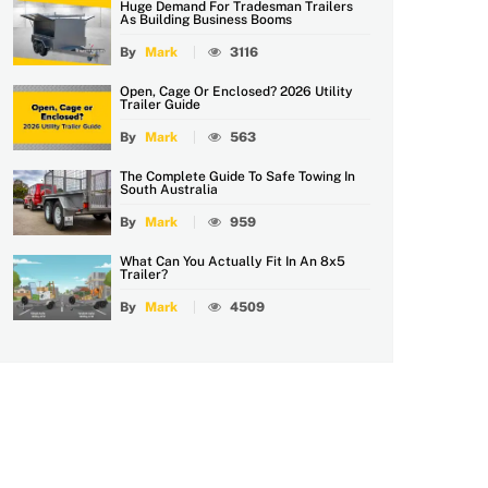
Huge Demand For Tradesman Trailers
As Building Business Booms
By
Mark
3116
Open, Cage Or Enclosed? 2026 Utility
Trailer Guide
By
Mark
563
The Complete Guide To Safe Towing In
South Australia
By
Mark
959
What Can You Actually Fit In An 8x5
Trailer?
By
Mark
4509