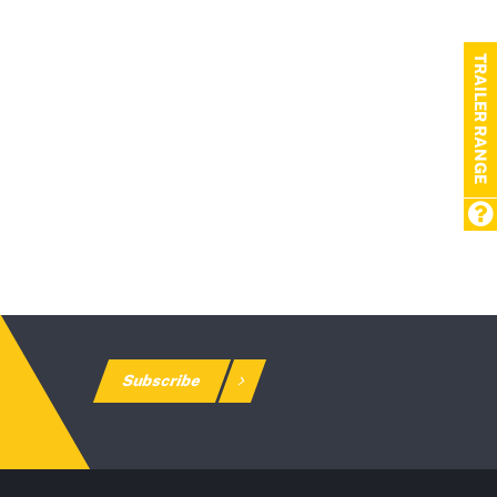
TRAILER RANGE
Subscribe