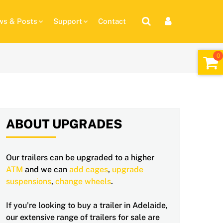
s & Posts
Support
Contact
ABOUT UPGRADES
Our trailers can be upgraded to a higher
ATM
and we can
add cages
,
upgrade
suspensions
,
change wheels
.
If you’re looking to buy a trailer in Adelaide,
our extensive range of trailers for sale are