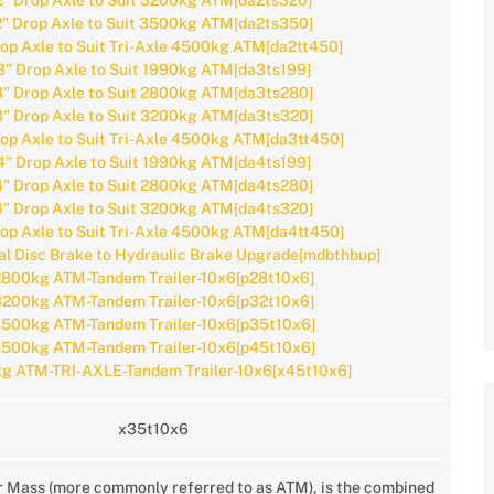
2" Drop Axle to Suit 3200kg ATM[da2ts320]
2" Drop Axle to Suit 3500kg ATM[da2ts350]
rop Axle to Suit Tri-Axle 4500kg ATM[da2tt450]
3" Drop Axle to Suit 1990kg ATM[da3ts199]
3" Drop Axle to Suit 2800kg ATM[da3ts280]
3" Drop Axle to Suit 3200kg ATM[da3ts320]
rop Axle to Suit Tri-Axle 4500kg ATM[da3tt450]
4" Drop Axle to Suit 1990kg ATM[da4ts199]
4" Drop Axle to Suit 2800kg ATM[da4ts280]
4" Drop Axle to Suit 3200kg ATM[da4ts320]
rop Axle to Suit Tri-Axle 4500kg ATM[da4tt450]
l Disc Brake to Hydraulic Brake Upgrade[mdbthbup]
800kg ATM-Tandem Trailer-10x6[p28t10x6]
200kg ATM-Tandem Trailer-10x6[p32t10x6]
500kg ATM-Tandem Trailer-10x6[p35t10x6]
500kg ATM-Tandem Trailer-10x6[p45t10x6]
g ATM-TRI-AXLE-Tandem Trailer-10x6[x45t10x6]
x35t10x6
r Mass (more commonly referred to as ATM), is the combined