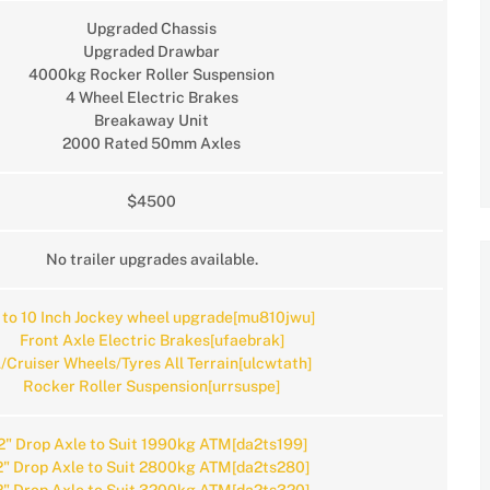
Upgraded Chassis
Upgraded Drawbar
4000kg Rocker Roller Suspension
4 Wheel Electric Brakes
Breakaway Unit
2000 Rated 50mm Axles
$4500
No trailer upgrades available.
 to 10 Inch Jockey wheel upgrade[mu810jwu]
Front Axle Electric Brakes[ufaebrak]
/Cruiser Wheels/Tyres All Terrain[ulcwtath]
Rocker Roller Suspension[urrsuspe]
2" Drop Axle to Suit 1990kg ATM[da2ts199]
2" Drop Axle to Suit 2800kg ATM[da2ts280]