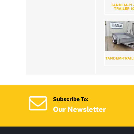
TANDEM-PL
TRAILER-1
TANDEM-TRAIL
Subscribe To:
Our Newsletter