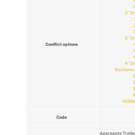
2" D
3" D
Conflict options
4" D
Mechanica
2
3
3
4
4500k
Code
Aggregate Traile