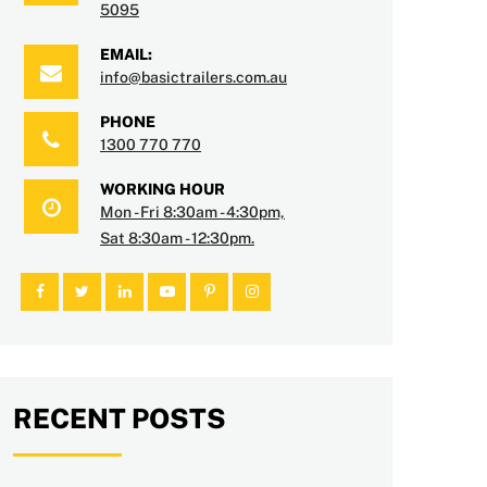
5095
EMAIL:
info@basictrailers.com.au
PHONE
1300 770 770
WORKING HOUR
Mon - Fri 8:30am - 4:30pm,
Sat 8:30am - 12:30pm.
RECENT POSTS