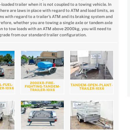
-loaded trailer when it is not coupled to a towing vehicle. In
there are laws in place with regard to ATM and load limits, as
ns with regard to a trailer’s ATM and its braking system and
erefore, whether you are towing a single axle or tandem axle
plan to tow loads with an ATM above 2000kg, you will need to
rade from our standard trailer configuration.
2000XR-FIRE-
L-FUEL-
TANDEM-OPEN-PLANT-
FIGHTING-TANDEM-
ER-10X6
TRAILER-10X6
TRAILER-10X6