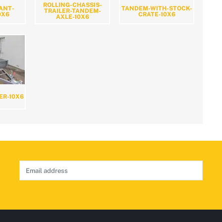
ROLLING-CHASSIS-
ANT-
TANDEM-WITH-STOCK-
TRAILER-TANDEM-
0X6
CRATE-10X6
AXLE-10X6
ER-10X6