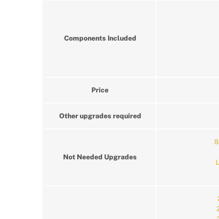
Components Included
Price
Other upgrades required
8
Not Needed Upgrades
L