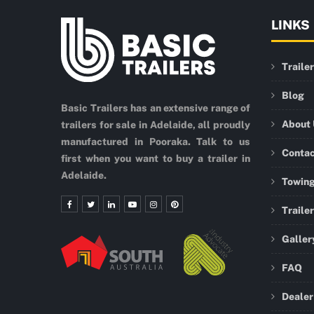
LINKS
Traile
Blog
Basic Trailers has an extensive range of
About
trailers for sale in Adelaide, all proudly
manufactured in Pooraka. Talk to us
Conta
first when you want to buy a trailer in
Adelaide.
Towing
Traile
Galler
FAQ
Dealer