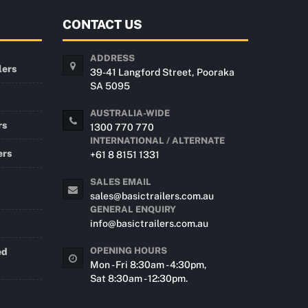
CONTACT US
ADDRESS
lers
39-41 Langford Street, Pooraka
SA 5095
AUSTRALIA-WIDE
rs
1300 770 770
INTERNATIONAL / ALTERNATE
ers
+61 8 8151 1331
SALES EMAIL
sales@basictrailers.com.au
GENERAL ENQUIRY
info@basictrailers.com.au
OPENING HOURS
ed
Mon - Fri 8:30am - 4:30pm,
Sat 8:30am - 12:30pm.