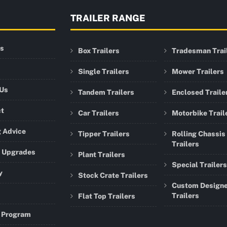
TRAILER RANGE
rs
Box Trailers
Tradesman Trai
Single Trailers
Mower Trailers
 Us
Tandem Trailers
Enclosed Traile
ct
Car Trailers
Motorbike Trail
 Advice
Tipper Trailers
Rolling Chassis
Trailers
r Upgrades
Plant Trailers
Special Trailers
y
Stock Crate Trailers
Custom Design
Trailers
Flat Top Trailers
 Program