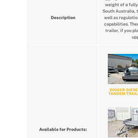
weight of a fully
South Australia, 
Description
well as regulatio
capabilities. Th
trailer, if you 
upg
2000XR-DIESE
TANDEM-TRAIL
Available for Products: