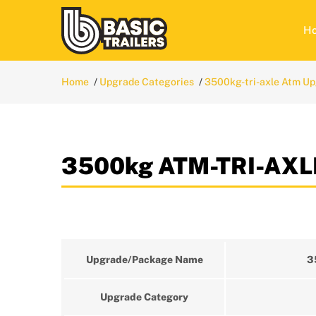
H
Home
Upgrade Categories
3500kg-tri-axle Atm U
3500kg ATM-TRI-AXLE
Upgrade/Package Name
3
Upgrade Category