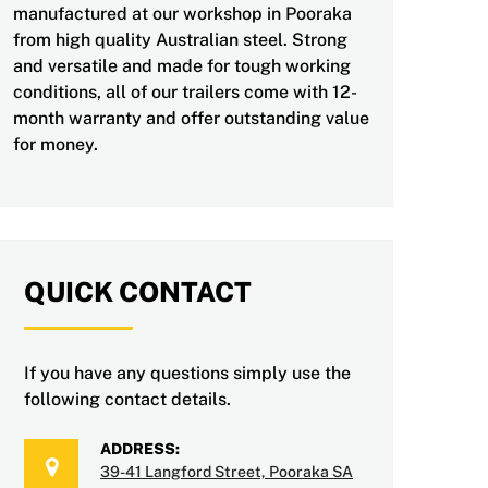
manufactured at our workshop in Pooraka
from high quality Australian steel. Strong
and versatile and made for tough working
conditions, all of our trailers come with 12-
month warranty and offer outstanding value
for money.
QUICK CONTACT
If you have any questions simply use the
following contact details.
ADDRESS:
39-41 Langford Street, Pooraka SA