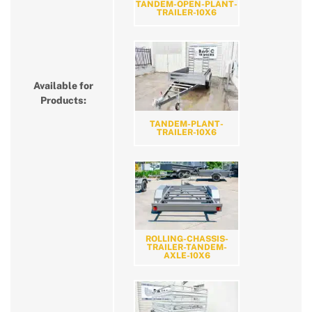
TANDEM-OPEN-PLANT-
TRAILER-10X6
Available for
Products:
TANDEM-PLANT-
TRAILER-10X6
ROLLING-CHASSIS-
TRAILER-TANDEM-
AXLE-10X6