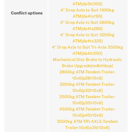
ATM[da3tt350]
4" Drop Axle to Suit 1990kg
Conflict options
ATM[da4ts199]
4" Drop Axle to Suit 2800kg
ATM[da4ts280]
4" Drop Axle to Suit 3200kg
ATM[da4ts320]
4" Drop Axle to Suit Tri-Axle 3500kg
ATM[da4tt350]
Mechanical Disc Brake to Hydraulic
Brake Upgrade[mdbthbup]
2800kg ATM-Tandem Trailer-
10x6[p28t10x6]
3200kg ATM-Tandem Trailer-
10x6[p32t10x6]
3500kg ATM-Tandem Trailer-
10x6[p35t10x6]
4500kg ATM-Tandem Trailer-
10x6[p45t10x6]
3500kg ATM-TRI-AXLE-Tandem
Trailer-10x6[x35t10x6]