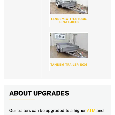
TANDEM-WITH-STOCK-
CRATE-10X6
TANDEM-TRAILER-10X6
ABOUT UPGRADES
Our trailers can be upgraded to a higher
ATM
and