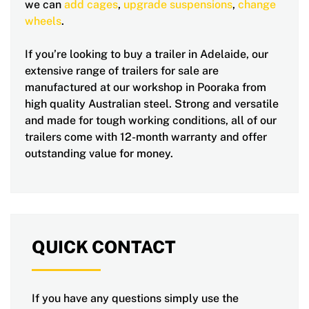
we can
add cages
,
upgrade suspensions
,
change
wheels
.
If you’re looking to buy a trailer in Adelaide, our
extensive range of trailers for sale are
manufactured at our workshop in Pooraka from
high quality Australian steel. Strong and versatile
and made for tough working conditions, all of our
trailers come with 12-month warranty and offer
outstanding value for money.
QUICK CONTACT
If you have any questions simply use the