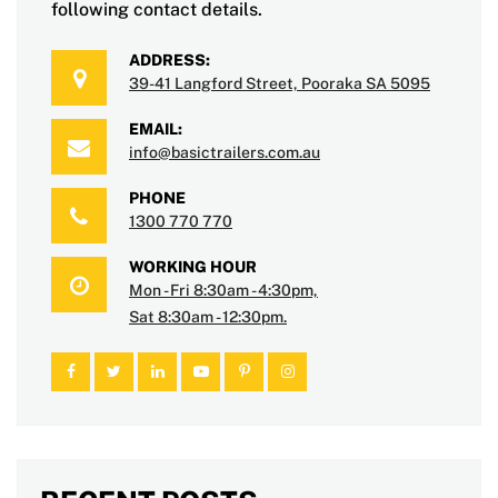
following contact details.
ADDRESS:
39-41 Langford Street, Pooraka SA 5095
EMAIL:
info@basictrailers.com.au
PHONE
1300 770 770
WORKING HOUR
Mon - Fri 8:30am - 4:30pm,
Sat 8:30am - 12:30pm.