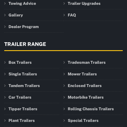
Towing Advice
Trailer Upgrades
Gallery
FAQ
Dealer Program
TRAILER RANGE
Box Trailers
Tradesman Trailers
Single Trailers
Mower Trailers
Tandem Trailers
Enclosed Trailers
Car Trailers
Motorbike Trailers
Tipper Trailers
Rolling Chassis Trailers
Plant Trailers
Special Trailers