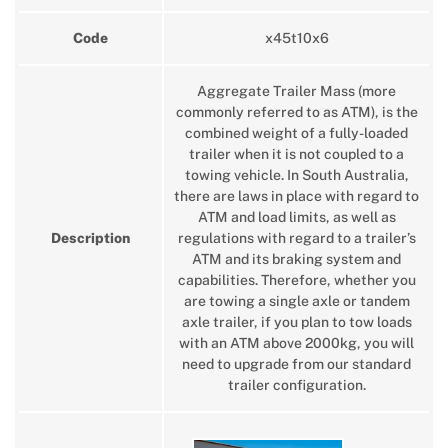
Code
x45t10x6
Aggregate Trailer Mass (more
commonly referred to as ATM), is the
combined weight of a fully-loaded
trailer when it is not coupled to a
towing vehicle. In South Australia,
there are laws in place with regard to
ATM and load limits, as well as
Description
regulations with regard to a trailer’s
ATM and its braking system and
capabilities. Therefore, whether you
are towing a single axle or tandem
axle trailer, if you plan to tow loads
with an ATM above 2000kg, you will
need to upgrade from our standard
trailer configuration.