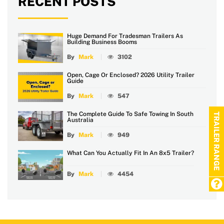
RECENT POSTS
Huge Demand For Tradesman Trailers As
Building Business Booms
By
Mark
3102
Open, Cage Or Enclosed? 2026 Utility Trailer
Guide
By
Mark
547
The Complete Guide To Safe Towing In South
TRAILER RANGE
Australia
By
Mark
949
What Can You Actually Fit In An 8x5 Trailer?
By
Mark
4454