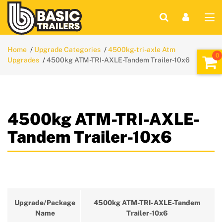
Home
Upgrade Categories
4500kg-tri-axle Atm
Upgrades
4500kg ATM-TRI-AXLE-Tandem Trailer-10x6
4500kg ATM-TRI-AXLE-
Tandem Trailer-10x6
Upgrade/Package
4500kg ATM-TRI-AXLE-Tandem
Name
Trailer-10x6