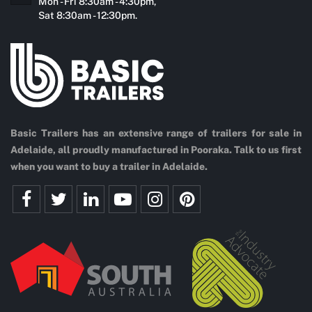
Mon - Fri 8:30am - 4:30pm,
Sat 8:30am - 12:30pm.
Basic Trailers has an extensive range of trailers for sale in
Adelaide, all proudly manufactured in Pooraka. Talk to us first
when you want to buy a trailer in Adelaide.