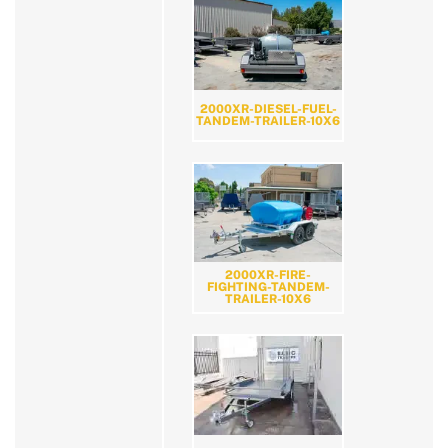
2000XR-DIESEL-FUEL-
TANDEM-TRAILER-10X6
2000XR-FIRE-
FIGHTING-TANDEM-
TRAILER-10X6