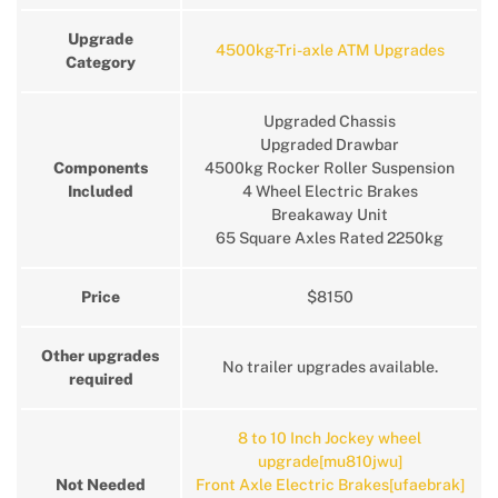
Upgrade
4500kg-Tri-axle ATM Upgrades
Category
Upgraded Chassis
Upgraded Drawbar
Components
4500kg Rocker Roller Suspension
Included
4 Wheel Electric Brakes
Breakaway Unit
65 Square Axles Rated 2250kg
Price
$8150
Other upgrades
No trailer upgrades available.
required
8 to 10 Inch Jockey wheel
upgrade[mu810jwu]
Not Needed
Front Axle Electric Brakes[ufaebrak]