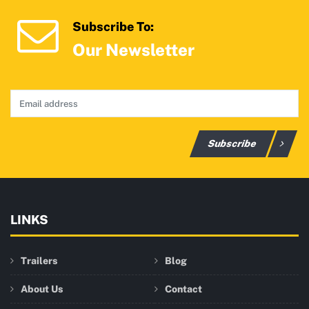
Subscribe To:
Our Newsletter
Subscribe
LINKS
Trailers
Blog
About Us
Contact