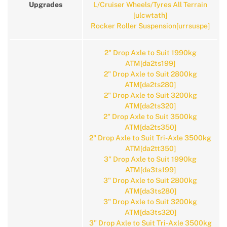
Upgrades
L/Cruiser Wheels/Tyres All Terrain
[ulcwtath]
Rocker Roller Suspension[urrsuspe]
2" Drop Axle to Suit 1990kg
ATM[da2ts199]
2" Drop Axle to Suit 2800kg
ATM[da2ts280]
2" Drop Axle to Suit 3200kg
ATM[da2ts320]
2" Drop Axle to Suit 3500kg
ATM[da2ts350]
2" Drop Axle to Suit Tri-Axle 3500kg
ATM[da2tt350]
3" Drop Axle to Suit 1990kg
ATM[da3ts199]
3" Drop Axle to Suit 2800kg
ATM[da3ts280]
3" Drop Axle to Suit 3200kg
ATM[da3ts320]
3" Drop Axle to Suit Tri-Axle 3500kg