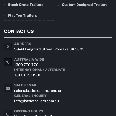
Stock Crate Trailers
Custom Designed Trailers
Flat Top Trailers
CONTACT US
ADDRESS
39-41 Langford Street, Pooraka SA 5095
AUSTRALIA-WIDE
1300 770 770
INTERNATIONAL / ALTERNATE
+61 8 8151 1331
SALES EMAIL
sales@basictrailers.com.au
GENERAL ENQUIRY
info@basictrailers.com.au
OPENING HOURS