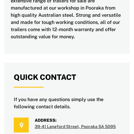
extensive range of trailers for sale are
manufactured at our workshop in Pooraka from
high quality Australian steel. Strong and versatile
and made for tough working conditions, all of our
trailers come with 12-month warranty and offer
outstanding value for money.
QUICK CONTACT
If you have any questions simply use the
following contact details.
ADDRESS:
39-41 Langford Street, Pooraka SA 5095