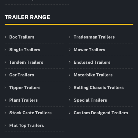
TRAILER RANGE
Box Trailers
Tradesman Trailers
Single Trailers
Mower Trailers
Tandem Trailers
Enclosed Trailers
Car Trailers
Motorbike Trailers
Tipper Trailers
Rolling Chassis Trailers
Plant Trailers
Special Trailers
Stock Crate Trailers
Custom Designed Trailers
Flat Top Trailers