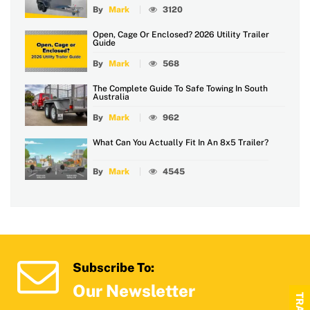
By
Mark
3120
Open, Cage Or Enclosed? 2026 Utility Trailer
Guide
By
Mark
568
The Complete Guide To Safe Towing In South
Australia
By
Mark
962
What Can You Actually Fit In An 8x5 Trailer?
By
Mark
4545
Subscribe To:
Our Newsletter