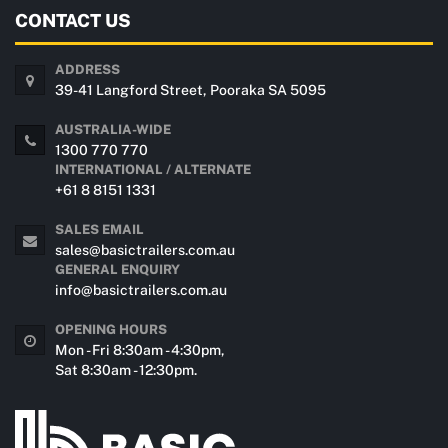
CONTACT US
ADDRESS
39-41 Langford Street, Pooraka SA 5095
AUSTRALIA-WIDE
1300 770 770
INTERNATIONAL / ALTERNATE
+61 8 8151 1331
SALES EMAIL
sales@basictrailers.com.au
GENERAL ENQUIRY
info@basictrailers.com.au
OPENING HOURS
Mon - Fri 8:30am - 4:30pm,
Sat 8:30am - 12:30pm.