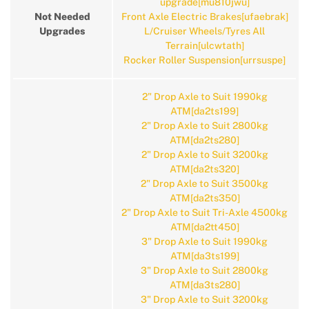
upgrade[mu810jwu]
Not Needed
Front Axle Electric Brakes[ufaebrak]
Upgrades
L/Cruiser Wheels/Tyres All
Terrain[ulcwtath]
Rocker Roller Suspension[urrsuspe]
2" Drop Axle to Suit 1990kg
ATM[da2ts199]
2" Drop Axle to Suit 2800kg
ATM[da2ts280]
2" Drop Axle to Suit 3200kg
ATM[da2ts320]
2" Drop Axle to Suit 3500kg
ATM[da2ts350]
2" Drop Axle to Suit Tri-Axle 4500kg
ATM[da2tt450]
3" Drop Axle to Suit 1990kg
ATM[da3ts199]
3" Drop Axle to Suit 2800kg
ATM[da3ts280]
3" Drop Axle to Suit 3200kg