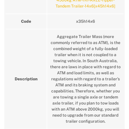
4500kg ATM-TRI-AXLE-Tipper-
Tandem Trailer-14x6[x45h14x6]
Code
x35h14x6
Aggregate Trailer Mass (more
commonly referred to as ATM), is the
combined weight of a fully-loaded
trailer when it is not coupled to a
towing vehicle. In South Australia,
there are laws in place with regard to
ATM and load limits, as well as
Description
regulations with regard to a trailer’s
ATM and its braking system and
capabilities. Therefore, whether you
are towing a single axle or tandem
axle trailer, if you plan to tow loads
with an ATM above 2000kg, you will
need to upgrade from our standard
trailer configuration.