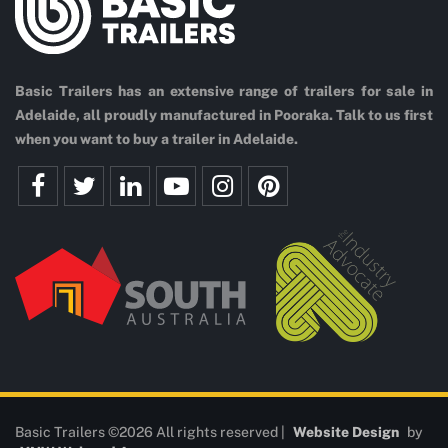
Basic Trailers has an extensive range of trailers for sale in
Adelaide, all proudly manufactured in Pooraka. Talk to us first
when you want to buy a trailer in Adelaide.
Basic Trailers ©2026 All rights reserved |
Website Design
by