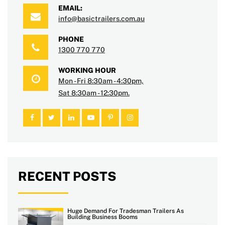
EMAIL:
info@basictrailers.com.au
PHONE
1300 770 770
WORKING HOUR
Mon - Fri 8:30am - 4:30pm,
Sat 8:30am - 12:30pm.
RECENT POSTS
Huge Demand For Tradesman Trailers As
Building Business Booms