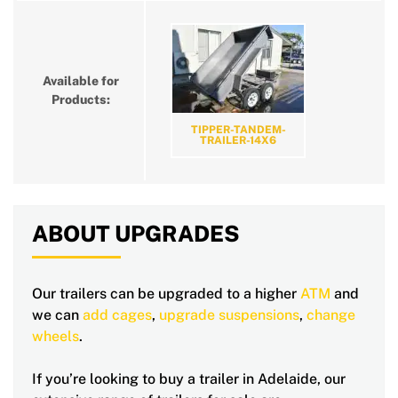
Available for
Products:
TIPPER-TANDEM-
TRAILER-14X6
ABOUT UPGRADES
Our trailers can be upgraded to a higher
ATM
and
we can
add cages
,
upgrade suspensions
,
change
wheels
.
If you’re looking to buy a trailer in Adelaide, our