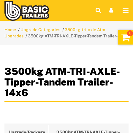
Home
Upgrade Categories
3500kg-tri-axle Atm
Upgrades
3500kg ATM-TRI-AXLE-Tipper-Tandem Trailer-14x6
3500kg ATM-TRI-AXLE-
Tipper-Tandem Trailer-
14x6
Upgrade/Package
3500kg ATM-TRI-AXLE-Tipper-