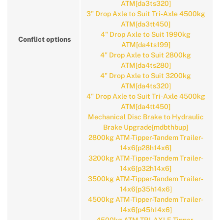
ATM[da3ts320]
3" Drop Axle to Suit Tri-Axle 4500kg
ATM[da3tt450]
4" Drop Axle to Suit 1990kg
Conflict options
ATM[da4ts199]
4" Drop Axle to Suit 2800kg
ATM[da4ts280]
4" Drop Axle to Suit 3200kg
ATM[da4ts320]
4" Drop Axle to Suit Tri-Axle 4500kg
ATM[da4tt450]
Mechanical Disc Brake to Hydraulic
Brake Upgrade[mdbthbup]
2800kg ATM-Tipper-Tandem Trailer-
14x6[p28h14x6]
3200kg ATM-Tipper-Tandem Trailer-
14x6[p32h14x6]
3500kg ATM-Tipper-Tandem Trailer-
14x6[p35h14x6]
4500kg ATM-Tipper-Tandem Trailer-
14x6[p45h14x6]