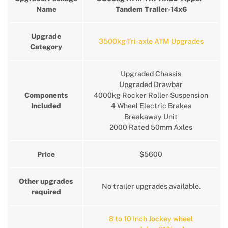
Name
Tandem Trailer-14x6
Upgrade
3500kg-Tri-axle ATM Upgrades
Category
Upgraded Chassis
Upgraded Drawbar
Components
4000kg Rocker Roller Suspension
Included
4 Wheel Electric Brakes
Breakaway Unit
2000 Rated 50mm Axles
Price
$5600
Other upgrades
No trailer upgrades available.
required
8 to 10 Inch Jockey wheel