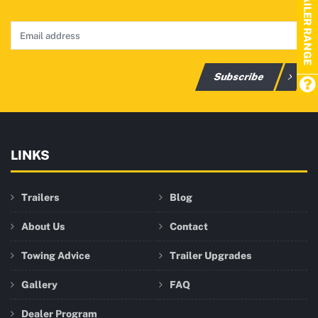
TRAILER RANGE
Subscribe
LINKS
Trailers
Blog
About Us
Contact
Towing Advice
Trailer Upgrades
Gallery
FAQ
Dealer Program