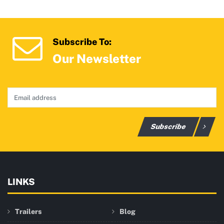
Subscribe To:
Our Newsletter
Subscribe
LINKS
Trailers
Blog