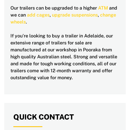
Our trailers can be upgraded to a higher
ATM
and
we can
add cages
,
upgrade suspensions
,
change
wheels
.
If you’re looking to buy a trailer in Adelaide, our
extensive range of trailers for sale are
manufactured at our workshop in Pooraka from
high quality Australian steel. Strong and versatile
and made for tough working conditions, all of our
trailers come with 12-month warranty and offer
outstanding value for money.
QUICK CONTACT