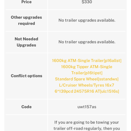
Price
$330
Other upgrades
No trailer upgrades available.
required
Not Needed
No trailer upgrades available.
Upgrades
1600kg ATM-Single Trailer[p16allst]
1600kg Tipper ATM-Single
Trailer[p16tipst]
Conflict options
Standard Spare Wheel[sstandws]
L/Cruiser Wheels/Tyres 16x7
6*139pcd 24575R16 AT[ulc1516s]
Code
uwt157as
If you are going to be towing your
trailer off-road regularly, then you