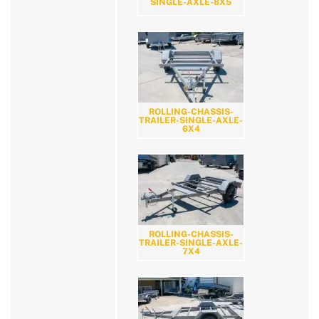
SINGLE-AXLE-8X5
ROLLING-CHASSIS-
TRAILER-SINGLE-AXLE-
6X4
ROLLING-CHASSIS-
TRAILER-SINGLE-AXLE-
7X4