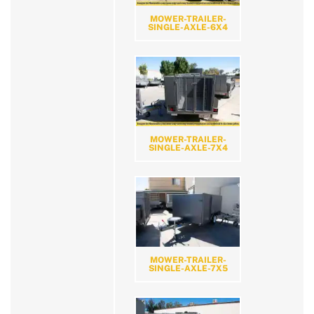
MOWER-TRAILER-
SINGLE-AXLE-6X4
MOWER-TRAILER-
SINGLE-AXLE-7X4
MOWER-TRAILER-
SINGLE-AXLE-7X5