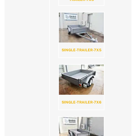
SINGLE-TRAILER-7X5
SINGLE-TRAILER-7X6