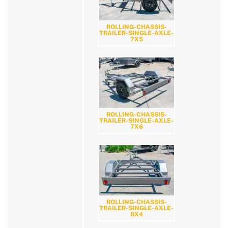
ROLLING-CHASSIS-
TRAILER-SINGLE-AXLE-
7X5
ROLLING-CHASSIS-
TRAILER-SINGLE-AXLE-
7X6
ROLLING-CHASSIS-
TRAILER-SINGLE-AXLE-
8X4