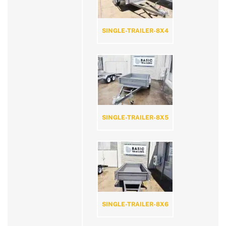
SINGLE-TRAILER-8X4
SINGLE-TRAILER-8X5
SINGLE-TRAILER-8X6