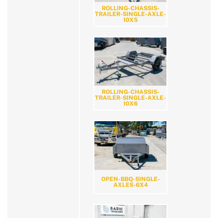
ROLLING-CHASSIS-
TRAILER-SINGLE-AXLE-
10X5
ROLLING-CHASSIS-
TRAILER-SINGLE-AXLE-
10X6
OPEN-BBQ-SINGLE-
AXLES-6X4