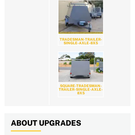
TRADESMAN-TRAILER-
SINGLE-AXLE-8X5
SQUARE-TRADESMAN-
TRAILER-SINGLE-AXLE-
8X5
ABOUT UPGRADES