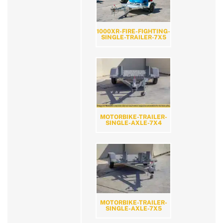
1000XR-FIRE-FIGHTING-
SINGLE-TRAILER-7X5
MOTORBIKE-TRAILER-
SINGLE-AXLE-7X4
MOTORBIKE-TRAILER-
SINGLE-AXLE-7X5