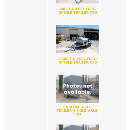
800LT-DIESEL-FUEL-
SINGLE-TRAILER-7X5
1000LT-DIESEL-FUEL-
SINGLE-TRAILER-7X5
ENCLOSED-5FT-
TRAILER-SINGLE-AXLE-
6X4