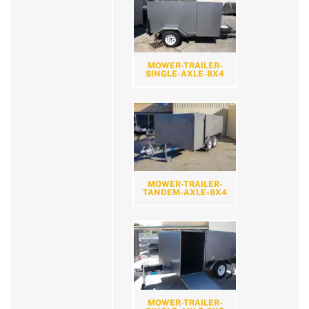
MOWER-TRAILER-
SINGLE-AXLE-8X4
MOWER-TRAILER-
TANDEM-AXLE-8X4
MOWER-TRAILER-