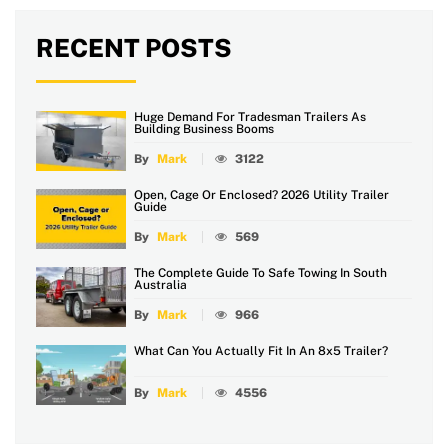
RECENT POSTS
Huge Demand For Tradesman Trailers As
Building Business Booms
By
Mark
3122
Open, Cage Or Enclosed? 2026 Utility Trailer
Guide
By
Mark
569
The Complete Guide To Safe Towing In South
Australia
By
Mark
966
What Can You Actually Fit In An 8x5 Trailer?
By
Mark
4556