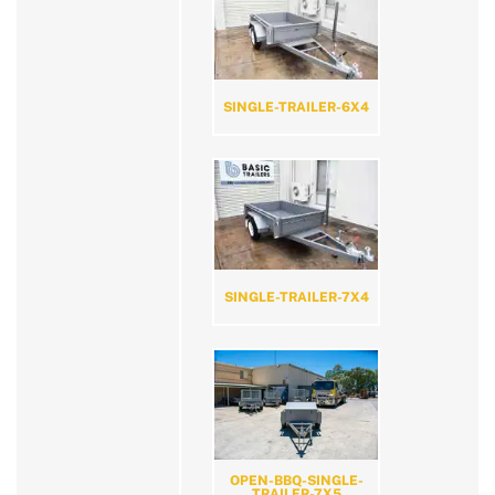
SINGLE-TRAILER-6X4
SINGLE-TRAILER-7X4
OPEN-BBQ-SINGLE-
TRAILER-7X5