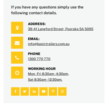
If you have any questions simply use the
following contact details.
ADDRESS:
39-41 Langford Street, Pooraka SA 5095
EMAIL:
info@basictrailers.com.au
PHONE
1300 770 770
WORKING HOUR
Mon - Fri 8:30am - 4:30pm,
Sat 8:30am - 12:30pm.