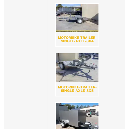
MOTORBIKE-TRAILER-
SINGLE-AXLE-8X4
MOTORBIKE-TRAILER-
SINGLE-AXLE-8X5