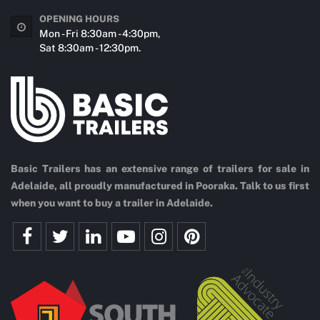
OPENING HOURS
Mon - Fri 8:30am - 4:30pm,
Sat 8:30am - 12:30pm.
Basic Trailers has an extensive range of trailers for sale in
Adelaide, all proudly manufactured in Pooraka. Talk to us first
when you want to buy a trailer in Adelaide.