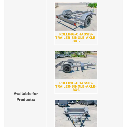
ROLLING-CHASSIS-
TRAILER-SINGLE-AXLE-
8X5
ROLLING-CHASSIS-
TRAILER-SINGLE-AXLE-
8X6
Available for
Products: