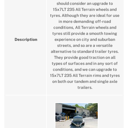
should consider an upgrade to
15x7LT 235 All Terrain wheels and
tyres. Although they are ideal for use
in more demanding off-road
conditions, All Terrain wheels and
tyres still provide a smooth towing
Description
experience on city and suburban
streets, and so are a versatile
alternative to standard trailer tyres.
They provide good traction on all
types of surfaces and in any sort of
conditions, and we can upgrade to
15x7LT 235 All Terrain rims and tyres
on both our tandem and single axle
trailers.