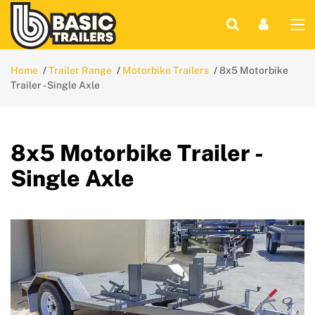
Home
Trailer Range
Motorbike Trailers
8x5 Motorbike
Trailer - Single Axle
8x5 Motorbike Trailer -
Single Axle