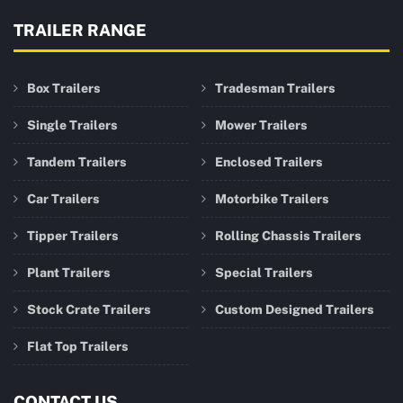
TRAILER RANGE
Box Trailers
Tradesman Trailers
Single Trailers
Mower Trailers
Tandem Trailers
Enclosed Trailers
Car Trailers
Motorbike Trailers
Tipper Trailers
Rolling Chassis Trailers
Plant Trailers
Special Trailers
Stock Crate Trailers
Custom Designed Trailers
Flat Top Trailers
CONTACT US