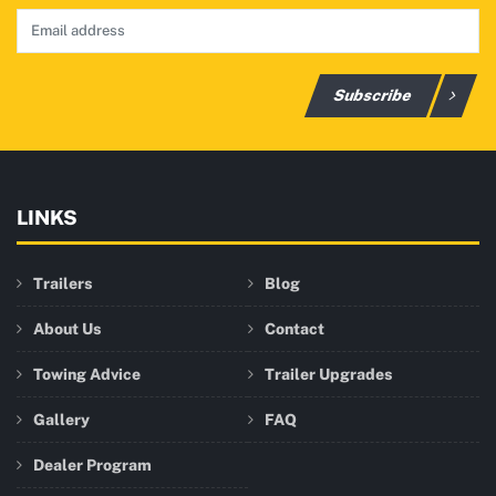
Subscribe
LINKS
Trailers
Blog
About Us
Contact
Towing Advice
Trailer Upgrades
Gallery
FAQ
Dealer Program