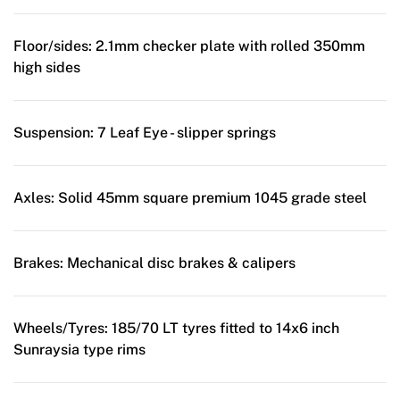
Floor/sides:
2.1mm checker plate with rolled 350mm
high sides
Suspension:
7 Leaf Eye - slipper springs
Axles:
Solid 45mm square premium 1045 grade steel
Brakes:
Mechanical disc brakes & calipers
Wheels/Tyres:
185/70 LT tyres fitted to 14x6 inch
Sunraysia type rims