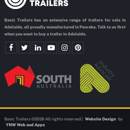
Basic Trailers has an extensive range of trailers for sale in
Adelaide, all proudly manufactured in Pooraka. Talk to us first
when you want to buy a trailer in Adelaide.
Basic Trailers ©2026 All rights reserved |
Website Design
by
YNW Web and Apps