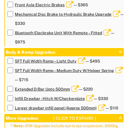
Front Axle Electric Brakes
— $365
Mechanical Disc Brake to Hydraulic Brake Upgrade
—
$330
Bluetooth Elecbrake Unit With Remote – Fitted
—
$975
Body & Ramp Upgrades:
5FT Full Width Ramp – Light Duty
— $495
5FT Full Width Ramp – Medium Duty W/Helper Spring
— $715
Extended D/Bar Upto 500mm
— $220
Infill Drawbar - Hitch W/Checkerplate
— $330
Larger drawbar infill panel (Approx 500mm)
— $110
More Upgrades:
[ CLICK TO EXPAND ]
* Note:
ATM Upgrades include eye to eye suspension, 2000kg