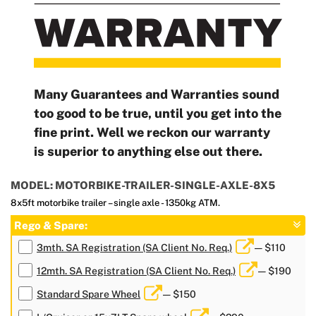
Many Guarantees and Warranties sound
too good to be true, until you get into the
fine print. Well we reckon our warranty
is superior to anything else out there.
MODEL: MOTORBIKE-TRAILER-SINGLE-AXLE-8X5
8x5ft motorbike trailer – single axle - 1350kg ATM.
Rego & Spare:
3mth. SA Registration (SA Client No. Req.)
— $110
12mth. SA Registration (SA Client No. Req.)
— $190
Standard Spare Wheel
— $150