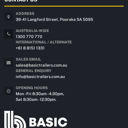
ADDRESS
39-41 Langford Street, Pooraka SA 5095
AUSTRALIA-WIDE
1300 770 770
INTERNATIONAL / ALTERNATE
+61 8 8151 1331
SALES EMAIL
sales@basictrailers.com.au
GENERAL ENQUIRY
info@basictrailers.com.au
OPENING HOURS
Mon - Fri 8:30am - 4:30pm,
Sat 8:30am - 12:30pm.