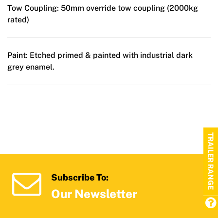
Tow Coupling:
50mm override tow coupling (2000kg
rated)
Paint:
Etched primed & painted with industrial dark
grey enamel.
TRAILER RANGE
Subscribe To:
Our Newsletter