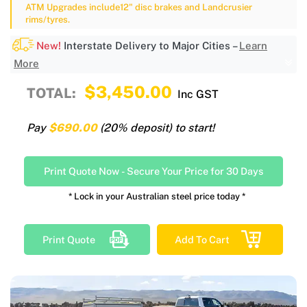
ATM Upgrades include12" disc brakes and Landcrusier
rims/tyres.
New!
Interstate Delivery to Major Cities –
Learn
More
$3,450.00
TOTAL:
Inc GST
Pay
$690.00
(20% deposit) to start!
Print Quote Now
-
Secure Your Price for 30 Days
* Lock in your Australian steel price today *
Print Quote
Add To Cart