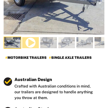
Previous
Nex
MOTORBIKE TRAILERS
SINGLE AXLE TRAILERS
Australian Design
Crafted with Australian conditions in mind,
our trailers are designed to handle anything
you throw at them.