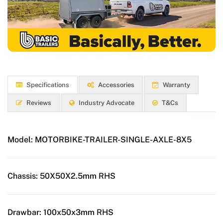
Specifications
Accessories
Warranty
Reviews
Industry Advocate
T&Cs
Model:
MOTORBIKE-TRAILER-SINGLE-AXLE-8X5
Chassis:
50X50X2.5mm RHS
Drawbar:
100x50x3mm RHS