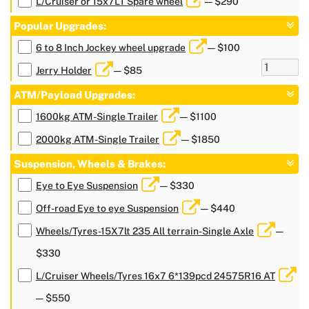
L/Cruiser or 15x7LT Spare wheel
— $290
Popular Upgrades:
6 to 8 Inch Jockey wheel upgrade
— $100
Jerry Holder
— $85
ATM/Payload Upgrades:
1600kg ATM-Single Trailer
— $1100
2000kg ATM-Single Trailer
— $1850
Suspension, Wheels & Brakes:
Eye to Eye Suspension
— $330
Off-road Eye to eye Suspension
— $440
Wheels/Tyres-15X7lt 235 All terrain-Single Axle
—
$330
L/Cruiser Wheels/Tyres 16x7 6*139pcd 24575R16 AT
— $550