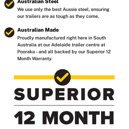
Australian Steel
We use only the best Aussie steel, ensuring
our trailers are as tough as they come.
Australian Made
Proudly manufactured right here in South
Australia at our Adelaide trailer centre at
Pooraka – and all backed by our Superior 12
Month Warranty.