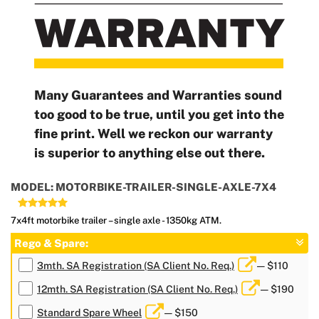
Many Guarantees and Warranties sound
too good to be true, until you get into the
fine print. Well we reckon our warranty
is superior to anything else out there.
MODEL: MOTORBIKE-TRAILER-SINGLE-AXLE-7X4
7x4ft motorbike trailer – single axle - 1350kg ATM.
Rego & Spare:
3mth. SA Registration (SA Client No. Req.)
— $110
12mth. SA Registration (SA Client No. Req.)
— $190
Standard Spare Wheel
— $150