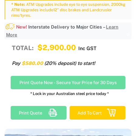
* Note:
ATM Upgrades include eye to eye suspension, 2000kg
ATM Upgrades include12" disc brakes and Landcrusier
rims/tyres.
New!
Interstate Delivery to Major Cities –
Learn
More
$2,900.00
TOTAL:
Inc GST
Pay
$580.00
(20% deposit) to start!
Print Quote Now
-
Secure Your Price for 30 Days
* Lock in your Australian steel price today *
Print Quote
Add To Cart