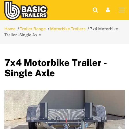
Home
Trailer Range
Motorbike Trailers
7x4 Motorbike
Trailer - Single Axle
7x4 Motorbike Trailer -
Single Axle