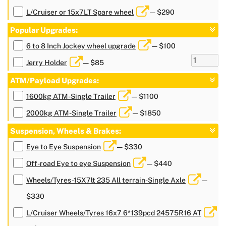
L/Cruiser or 15x7LT Spare wheel
— $290
Popular Upgrades:
6 to 8 Inch Jockey wheel upgrade
— $100
Jerry Holder
— $85
ATM/Payload Upgrades:
1600kg ATM-Single Trailer
— $1100
2000kg ATM-Single Trailer
— $1850
Suspension, Wheels & Brakes:
Eye to Eye Suspension
— $330
Off-road Eye to eye Suspension
— $440
Wheels/Tyres-15X7lt 235 All terrain-Single Axle
—
$330
L/Cruiser Wheels/Tyres 16x7 6*139pcd 24575R16 AT