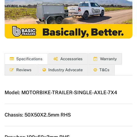
Specifications
Accessories
Warranty
Reviews
Industry Advocate
T&Cs
Model:
MOTORBIKE-TRAILER-SINGLE-AXLE-7X4
Chassis:
50X50X2.5mm RHS