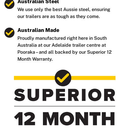
Australian Steel
We use only the best Aussie steel, ensuring
our trailers are as tough as they come.
Australian Made
Proudly manufactured right here in South
Australia at our Adelaide trailer centre at
Pooraka – and all backed by our Superior 12
Month Warranty.