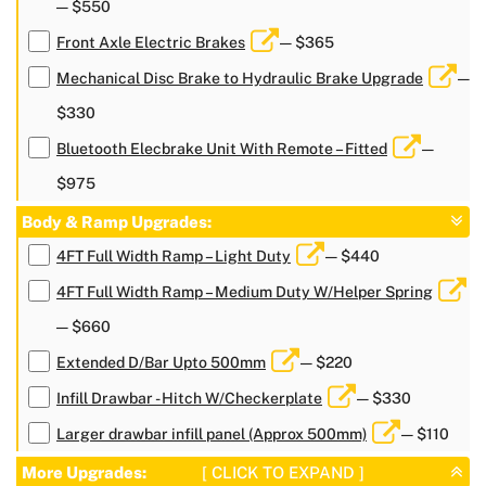
— $550
Front Axle Electric Brakes
— $365
Mechanical Disc Brake to Hydraulic Brake Upgrade
—
$330
Bluetooth Elecbrake Unit With Remote – Fitted
—
$975
Body & Ramp Upgrades:
4FT Full Width Ramp – Light Duty
— $440
4FT Full Width Ramp – Medium Duty W/Helper Spring
— $660
Extended D/Bar Upto 500mm
— $220
Infill Drawbar - Hitch W/Checkerplate
— $330
Larger drawbar infill panel (Approx 500mm)
— $110
More Upgrades:
[ CLICK TO EXPAND ]