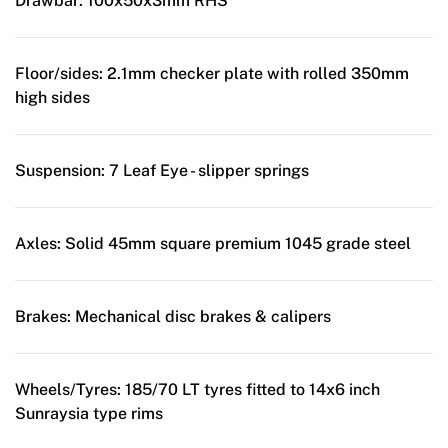
Drawbar:
100x50x3mm RHS
Floor/sides:
2.1mm checker plate with rolled 350mm
high sides
Suspension:
7 Leaf Eye - slipper springs
Axles:
Solid 45mm square premium 1045 grade steel
Brakes:
Mechanical disc brakes & calipers
Wheels/Tyres:
185/70 LT tyres fitted to 14x6 inch
Sunraysia type rims