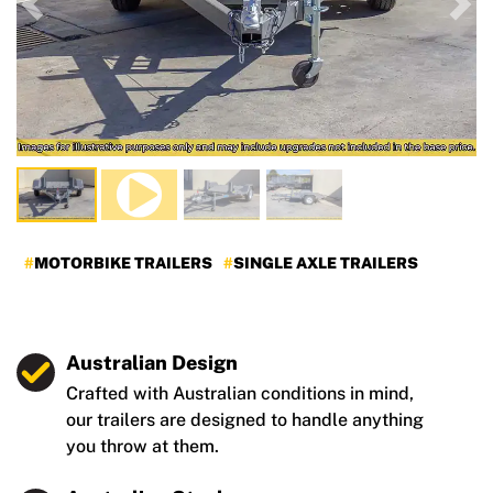
Previous
Nex
MOTORBIKE TRAILERS
SINGLE AXLE TRAILERS
Australian Design
Crafted with Australian conditions in mind,
our trailers are designed to handle anything
you throw at them.