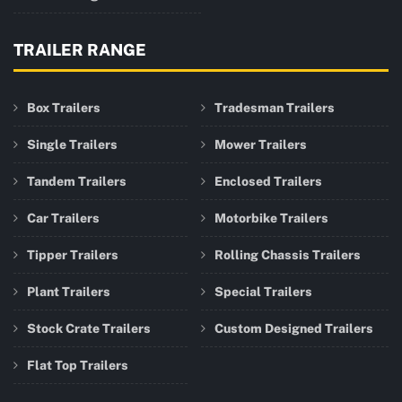
TRAILER RANGE
Box Trailers
Tradesman Trailers
Single Trailers
Mower Trailers
Tandem Trailers
Enclosed Trailers
Car Trailers
Motorbike Trailers
Tipper Trailers
Rolling Chassis Trailers
Plant Trailers
Special Trailers
Stock Crate Trailers
Custom Designed Trailers
Flat Top Trailers