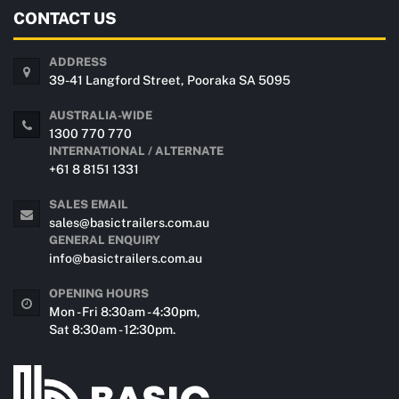
CONTACT US
ADDRESS
39-41 Langford Street, Pooraka SA 5095
AUSTRALIA-WIDE
1300 770 770
INTERNATIONAL / ALTERNATE
+61 8 8151 1331
SALES EMAIL
sales@basictrailers.com.au
GENERAL ENQUIRY
info@basictrailers.com.au
OPENING HOURS
Mon - Fri 8:30am - 4:30pm,
Sat 8:30am - 12:30pm.