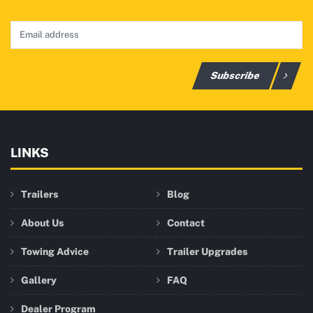
Subscribe
LINKS
Trailers
Blog
About Us
Contact
Towing Advice
Trailer Upgrades
Gallery
FAQ
Dealer Program