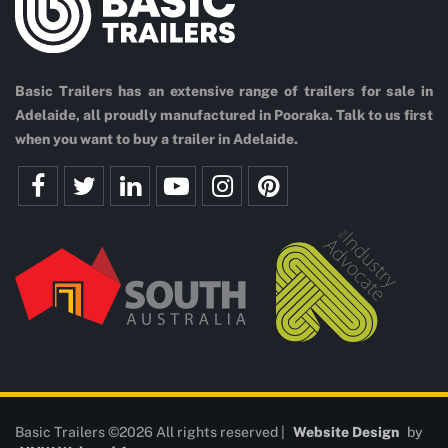
Basic Trailers has an extensive range of trailers for sale in
Adelaide, all proudly manufactured in Pooraka. Talk to us first
when you want to buy a trailer in Adelaide.
Basic Trailers ©2026 All rights reserved |
Website Design
by