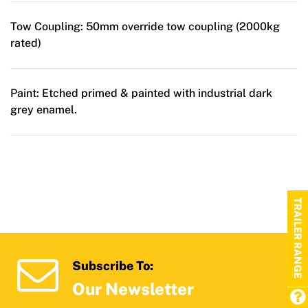
Tow Coupling:
50mm override tow coupling (2000kg
rated)
Paint:
Etched primed & painted with industrial dark
grey enamel.
TRAILER RANGE
Subscribe To:
Our Newsletter