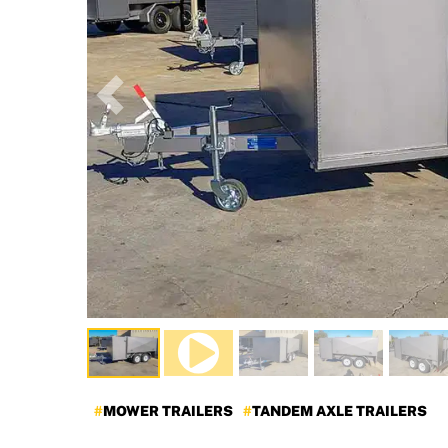
Previous
MOWER TRAILERS
TANDEM AXLE TRAILERS