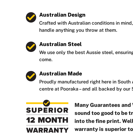
Australian Design
Crafted with Australian conditions in mind,
handle anything you throw at them.
Australian Steel
We use only the best Aussie steel, ensuring
come.
Australian Made
Proudly manufactured right here in South A
centre at Pooraka – and all backed by our
Many Guarantees and 
sound too good to be tr
into the fine print. We
warranty is superior t