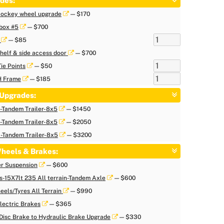
des:
 Jockey wheel upgrade
— $170
box #5
— $700
r
— $85
helf & side access door
— $700
Tie Points
— $50
H Frame
— $185
Upgrades:
Tandem Trailer-8x5
— $1450
Tandem Trailer-8x5
— $2050
Tandem Trailer-8x5
— $3200
heels & Brakes:
er Suspension
— $600
s-15X7lt 235 All terrain-Tandem Axle
— $600
eels/Tyres All Terrain
— $990
lectric Brakes
— $365
Disc Brake to Hydraulic Brake Upgrade
— $330