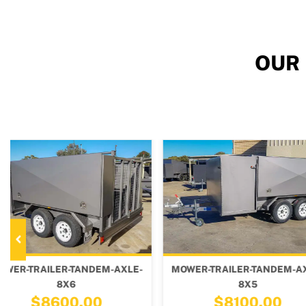
OUR
-
MOWER-TRAILER-TANDEM-AXLE-
MOWER-TRAILER-T
8X5
10X6
$8100.00
$9800