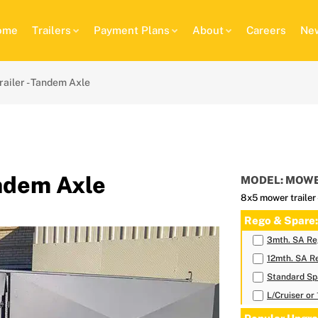
ome
Trailers
Payment Plans
About
Careers
New
ailer - Tandem Axle
andem Axle
MODEL: MOWE
8x5 mower trailer
Rego & Spare:
3mth. SA Reg
12mth. SA Re
Standard Sp
L/Cruiser or