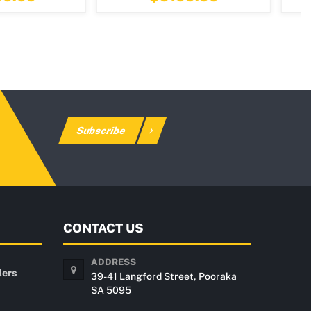
Subscribe
CONTACT US
ADDRESS
lers
39-41 Langford Street, Pooraka
SA 5095