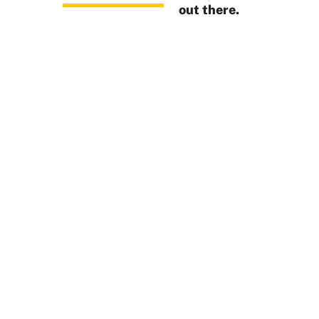
out there.