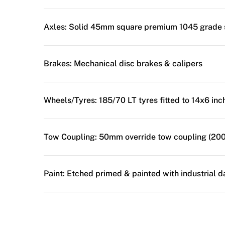
Axles:
Solid 45mm square premium 1045 grade 
Brakes:
Mechanical disc brakes & calipers
Wheels/Tyres:
185/70 LT tyres fitted to 14x6 in
Tow Coupling:
50mm override tow coupling (200
Paint:
Etched primed & painted with industrial d