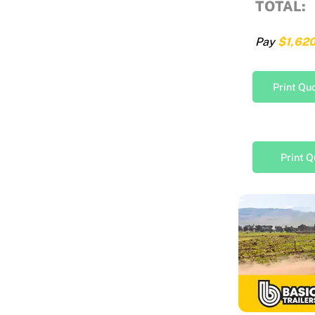
TOTAL:
Pay
$1,62
Print Qu
Print Q