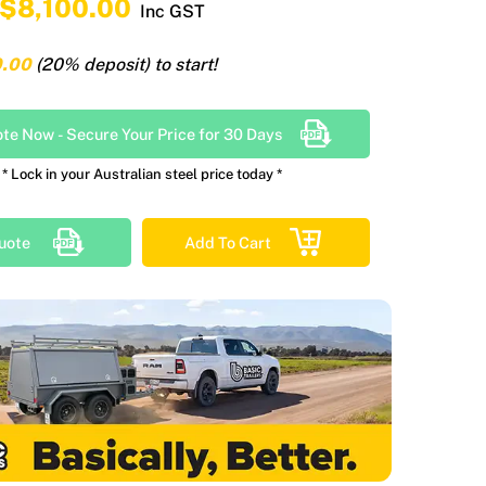
$8,100.00
Inc GST
0.00
(20% deposit) to start!
ote Now
-
Secure Your Price for 30 Days
* Lock in your Australian steel price today *
uote
Add To Cart