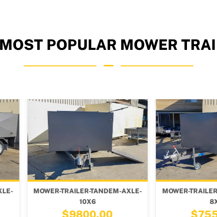
 MOST POPULAR MOWER TRAI
ANDEM-AXLE-
MOWER-TRAILER-TANDEM-AXLE-
MOWER-
8X4
.00
$7550.00