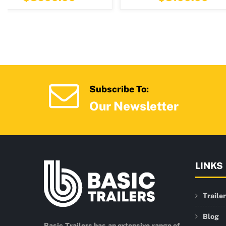
Subscribe To:
Our Newsletter
LINKS
Traile
Blog
Basic Trailers has an extensive range of