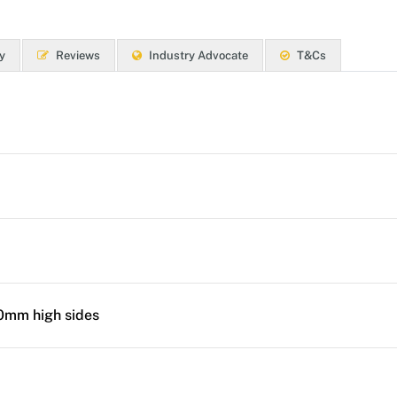
y
Reviews
Industry Advocate
T&Cs
50mm high sides