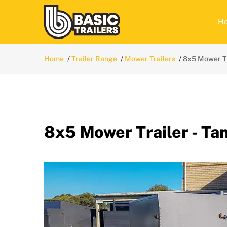
H
Home
Trailer Range
Mower Trailers
8x5 Mower Tr
8x5 Mower Trailer - T