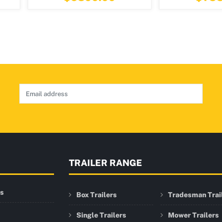
TRAILER RANGE
rs
Box Trailers
Tradesman Trai
Single Trailers
Mower Trailers