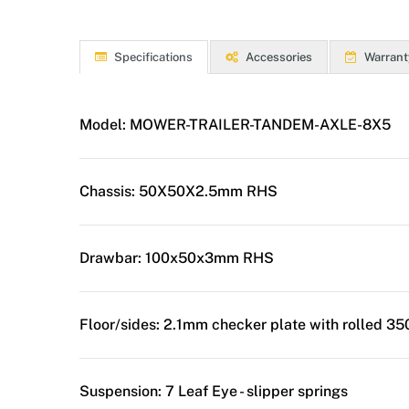
Specifications
Accessories
Warrant
Model:
MOWER-TRAILER-TANDEM-AXLE-8X5
Chassis:
50X50X2.5mm RHS
Drawbar:
100x50x3mm RHS
Floor/sides:
2.1mm checker plate with rolled 3
Suspension:
7 Leaf Eye - slipper springs