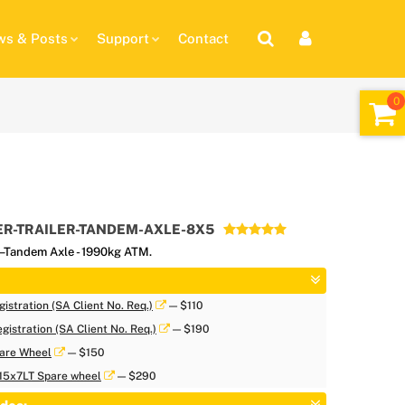
s & Posts
Support
Contact
R-TRAILER-TANDEM-AXLE-8X5
 –Tandem Axle - 1990kg ATM.
istration (SA Client No. Req.)
— $110
gistration (SA Client No. Req.)
— $190
are Wheel
— $150
 15x7LT Spare wheel
— $290