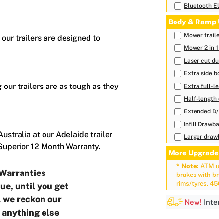
Bluetooth El
Body & Ramp 
Mower trail
 our trailers are designed to
Mower 2 in 1
Laser cut du
Extra side b
 our trailers are as tough as they
Extra full-l
Half-length 
Extended D
Infill Drawb
ustralia at our Adelaide trailer
Larger drawb
 Superior 12 Month Warranty.
More Upgrade
* Note:
ATM up
Warranties
brakes with b
rims/tyres. 4
ue, until you get
ll we reckon our
New!
Inte
o anything else