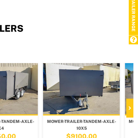
TRAILER RANGE
LERS
TRAILER-TANDEM-AXLE-
MOWER-TRAILER-TANDEM-AXLE-
10X5
8X6
$9100.00
$8600.00