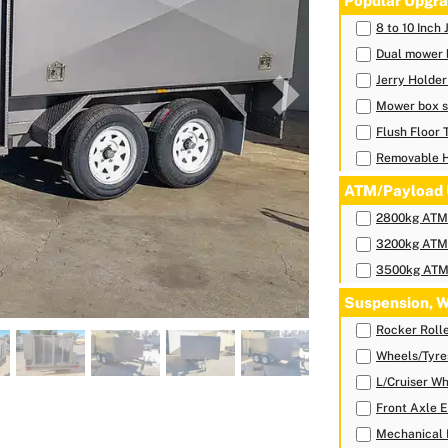
Popular Upgra
8 to 10 Inch
Dual mower 
Jerry Holde
Next
Mower box s
Flush Floor 
Removable 
ATM/Payload 
2800kg ATM-
3200kg ATM-
3500kg ATM-
Suspension, W
Rocker Roll
Wheels/Tyre
L/Cruiser Wh
Front Axle E
Mechanical 