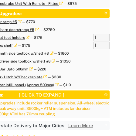
ecbrake Unit With Remote – Fitted
— $975
Upgrades:
er ramp #5
— $770
 barn doors/ramp #5
— $2750
al tool holders
— $175
ox shelf
— $175
ength side toolbox w/shelf #8
— $1600
driver side toolbox w/shelf #8
— $1050
/Bar Upto 500mm
— $220
ar - Hitch W/Checkerplate
— $330
ar infill panel (Approx 500mm)
— $110
s:
[ CLICK TO EXPAND ]
grades include rocker roller suspension, All-wheel electric
reak away unit. 3500kg+ ATM includes landcruiser
500kg ATM has 70mm coupling.
rstate Delivery to Major Cities –
Learn More