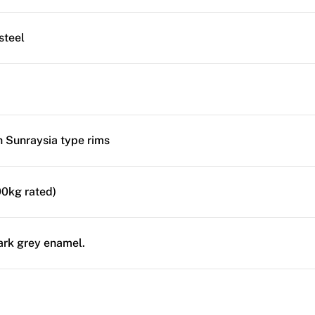
steel
ch Sunraysia type rims
0kg rated)
ark grey enamel.