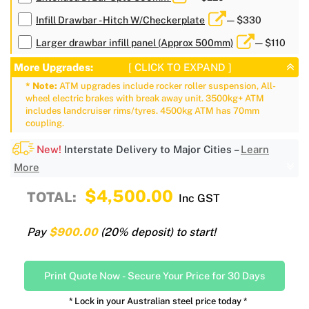
Infill Drawbar - Hitch W/Checkerplate
— $330
Larger drawbar infill panel (Approx 500mm)
— $110
More Upgrades:
[ CLICK TO EXPAND ]
* Note:
ATM upgrades include rocker roller suspension, All-
wheel electric brakes with break away unit. 3500kg+ ATM
includes landcruiser rims/tyres. 4500kg ATM has 70mm
coupling.
New!
Interstate Delivery to Major Cities –
Learn
More
$4,500.00
TOTAL:
Inc GST
Pay
$900.00
(20% deposit) to start!
Print Quote Now
-
Secure Your Price for 30 Days
* Lock in your Australian steel price today *