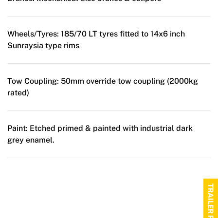
Wheels/Tyres:
185/70 LT tyres fitted to 14x6 inch
Sunraysia type rims
Tow Coupling:
50mm override tow coupling (2000kg
rated)
Paint:
Etched primed & painted with industrial dark
grey enamel.
TRAILER RANGE