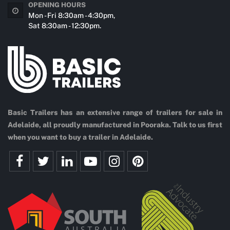
OPENING HOURS
Mon - Fri 8:30am - 4:30pm,
Sat 8:30am - 12:30pm.
Basic Trailers has an extensive range of trailers for sale in
Adelaide, all proudly manufactured in Pooraka. Talk to us first
when you want to buy a trailer in Adelaide.