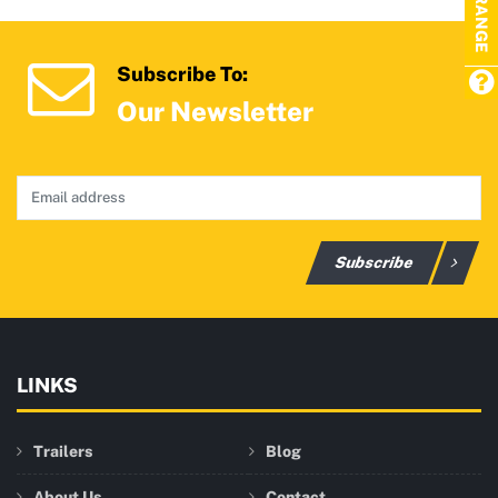
Subscribe To:
Our Newsletter
Subscribe
LINKS
Trailers
Blog
About Us
Contact