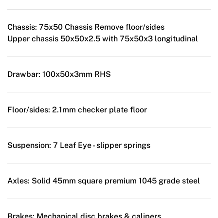
Chassis:
75x50 Chassis Remove floor/sides
Upper chassis 50x50x2.5 with 75x50x3 longitudinal
Drawbar:
100x50x3mm RHS
Floor/sides:
2.1mm checker plate floor
Suspension:
7 Leaf Eye - slipper springs
Axles:
Solid 45mm square premium 1045 grade steel
Brakes:
Mechanical disc brakes & calipers