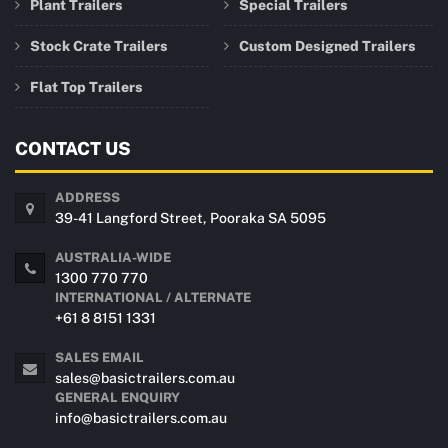
Plant Trailers
Special Trailers
Stock Crate Trailers
Custom Designed Trailers
Flat Top Trailers
CONTACT US
ADDRESS
39-41 Langford Street, Pooraka SA 5095
AUSTRALIA-WIDE
1300 770 770
INTERNATIONAL / ALTERNATE
+61 8 8151 1331
SALES EMAIL
sales@basictrailers.com.au
GENERAL ENQUIRY
info@basictrailers.com.au