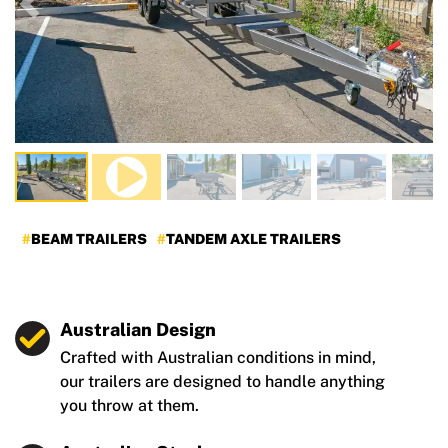
Previous
Nex
BEAM TRAILERS
TANDEM AXLE TRAILERS
Australian Design
Crafted with Australian conditions in mind,
our trailers are designed to handle anything
you throw at them.