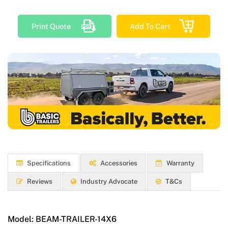
Print Quote
Add To Cart
Specifications
Accessories
Warranty
Reviews
Industry Advocate
T&Cs
Model:
BEAM-TRAILER-14X6