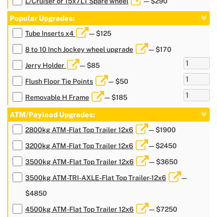
L/Cruiser or 15x7LT Spare wheel
— $290
Popular Upgrades:
Tube Inserts x4
— $125
8 to 10 Inch Jockey wheel upgrade
— $170
Jerry Holder
— $85
Flush Floor Tie Points
— $50
Removable H Frame
— $185
ATM/Payload Upgrades:
2800kg ATM-Flat Top Trailer 12x6
— $1900
3200kg ATM-Flat Top Trailer 12x6
— $2450
3500kg ATM-Flat Top Trailer 12x6
— $3650
3500kg ATM-TRI-AXLE-Flat Top Trailer-12x6
—
$4850
4500kg ATM-Flat Top Trailer 12x6
— $7250