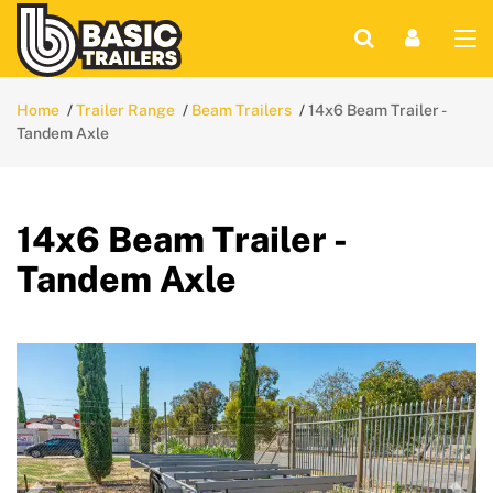
Home
Trailer Range
Beam Trailers
14x6 Beam Trailer -
Tandem Axle
14x6 Beam Trailer -
Tandem Axle