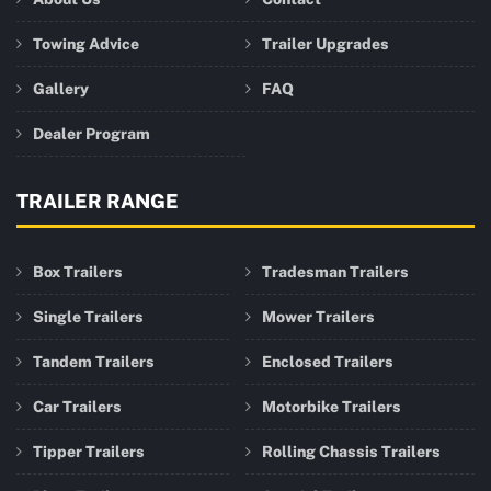
Towing Advice
Trailer Upgrades
Gallery
FAQ
Dealer Program
TRAILER RANGE
Box Trailers
Tradesman Trailers
Single Trailers
Mower Trailers
Tandem Trailers
Enclosed Trailers
Car Trailers
Motorbike Trailers
Tipper Trailers
Rolling Chassis Trailers