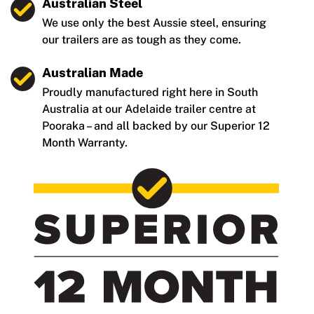
Australian Steel
We use only the best Aussie steel, ensuring
our trailers are as tough as they come.
Australian Made
Proudly manufactured right here in South
Australia at our Adelaide trailer centre at
Pooraka – and all backed by our Superior 12
Month Warranty.