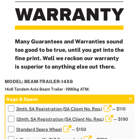
Many Guarantees and Warranties sound
too good to be true, until you get into the
fine print. Well we reckon our warranty
is superior to anything else out there.
MODEL: BEAM-TRAILER-14X6
14x6 Tandem Axle Beam Trailer - 1990kg ATM.
Rego & Spare:
3mth. SA Registration (SA Client No. Req.)
— $110
12mth. SA Registration (SA Client No. Req.)
— $190
Standard Spare Wheel
— $150