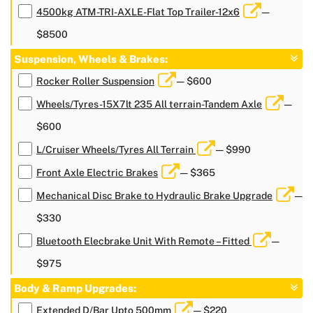
4500kg ATM-TRI-AXLE-Flat Top Trailer-12x6
—
$8500
Suspension, Wheels & Brakes:
Rocker Roller Suspension
— $600
Wheels/Tyres-15X7lt 235 All terrain-Tandem Axle
—
$600
L/Cruiser Wheels/Tyres All Terrain
— $990
Front Axle Electric Brakes
— $365
Mechanical Disc Brake to Hydraulic Brake Upgrade
—
$330
Bluetooth Elecbrake Unit With Remote – Fitted
—
$975
Body & Ramp Upgrades:
Extended D/Bar Upto 500mm
— $220