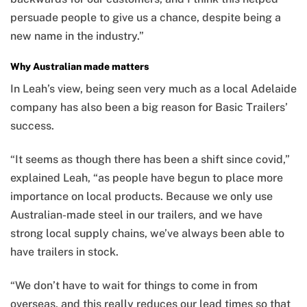
persuade people to give us a chance, despite being a
new name in the industry.”
Why Australian made matters
In Leah’s view, being seen very much as a local Adelaide
company has also been a big reason for Basic Trailers’
success.
“It seems as though there has been a shift since covid,”
explained Leah, “as people have begun to place more
importance on local products. Because we only use
Australian-made steel in our trailers, and we have
strong local supply chains, we’ve always been able to
have trailers in stock.
“We don’t have to wait for things to come in from
overseas, and this really reduces our lead times so that