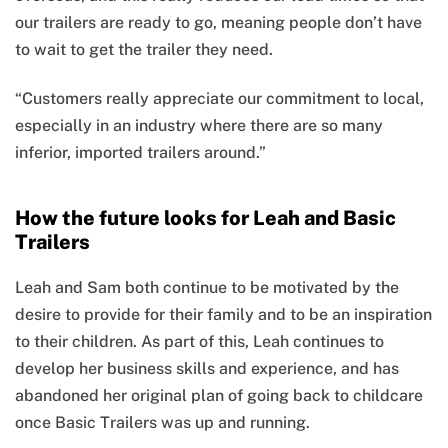
our trailers are ready to go, meaning people don’t have
to wait to get the trailer they need.
“Customers really appreciate our commitment to local,
especially in an industry where there are so many
inferior, imported trailers around.”
How the future looks for Leah and Basic
Trailers
Leah and Sam both continue to be motivated by the
desire to provide for their family and to be an inspiration
to their children. As part of this, Leah continues to
develop her business skills and experience, and has
abandoned her original plan of going back to childcare
once Basic Trailers was up and running.