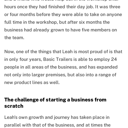
hours once they had finished their day job. It was three
or four months before they were able to take on anyone
full time in the workshop, but after six months the
business had already grown to have five members on
the team.
Now, one of the things that Leah is most proud of is that
in only four years, Basic Trailers is able to employ 24
people in all areas of the business, and has expanded
not only into larger premises, but also into a range of
new product lines as well.
The challenge of starting a business from
scratch
Leah's own growth and journey has taken place in
parallel with that of the business, and at times the