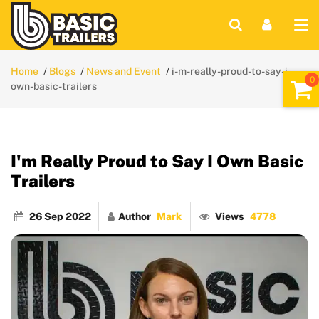
Home
Blogs
News and Event
i-m-really-proud-to-say-i-
own-basic-trailers
I'm Really Proud to Say I Own Basic
Trailers
26 Sep 2022
Author
Mark
Views
4778