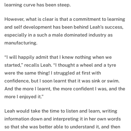
learning curve has been steep.
However, what is clear is that a commitment to learning
and self development has been behind Leah’s success,
especially in a such a male dominated industry as
manufacturing.
“I will happily admit that I knew nothing when we
started,” recalls Leah. “I thought a wheel and a tyre
were the same thing! I struggled at first with
confidence, but I soon learnt that it was sink or swim.
And the more I learnt, the more confident I was, and the
more I enjoyed it.”
Leah would take the time to listen and learn, writing
information down and interpreting it in her own words
so that she was better able to understand it, and then