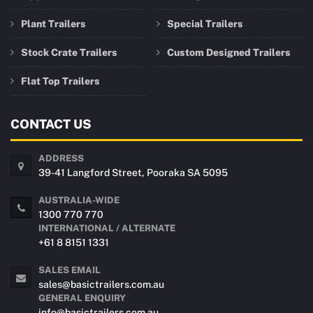
Plant Trailers
Special Trailers
Stock Crate Trailers
Custom Designed Trailers
Flat Top Trailers
CONTACT US
ADDRESS
39-41 Langford Street, Pooraka SA 5095
AUSTRALIA-WIDE
1300 770 770
INTERNATIONAL / ALTERNATE
+61 8 8151 1331
SALES EMAIL
sales@basictrailers.com.au
GENERAL ENQUIRY
info@basictrailers.com.au