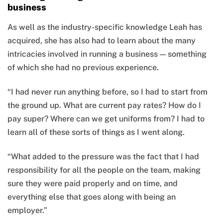
business
As well as the industry-specific knowledge Leah has
acquired, she has also had to learn about the many
intricacies involved in running a business — something
of which she had no previous experience.
“I had never run anything before, so I had to start from
the ground up. What are current pay rates? How do I
pay super? Where can we get uniforms from? I had to
learn all of these sorts of things as I went along.
“What added to the pressure was the fact that I had
responsibility for all the people on the team, making
sure they were paid properly and on time, and
everything else that goes along with being an
employer.”