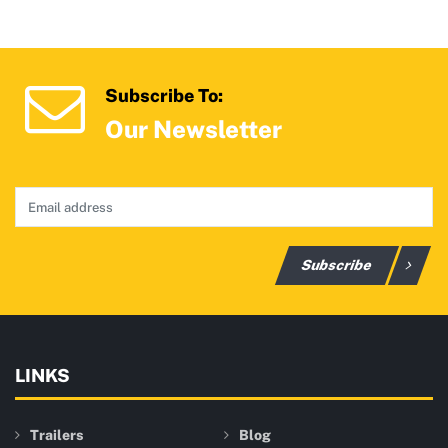
Subscribe To:
Our Newsletter
Subscribe
LINKS
Trailers
Blog