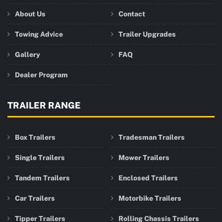
About Us
Contact
Towing Advice
Trailer Upgrades
Gallery
FAQ
Dealer Program
TRAILER RANGE
Box Trailers
Tradesman Trailers
Single Trailers
Mower Trailers
Tandem Trailers
Enclosed Trailers
Car Trailers
Motorbike Trailers
Tipper Trailers
Rolling Chassis Trailers