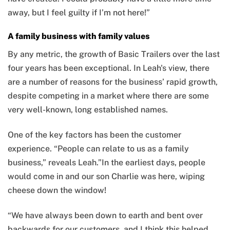
away, but I feel guilty if I’m not here!”
A family business with family values
By any metric, the growth of Basic Trailers over the last
four years has been exceptional. In Leah's view, there
are a number of reasons for the business’ rapid growth,
despite competing in a market where there are some
very well-known, long established names.
One of the key factors has been the customer
experience. “People can relate to us as a family
business,” reveals Leah.”In the earliest days, people
would come in and our son Charlie was here, wiping
cheese down the window!
“We have always been down to earth and bent over
backwards for our customers, and I think this helped