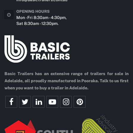
OPENING HOURS
Mon - Fri 8:30am - 4:30pm,
Sat 8:30am - 12:30pm.
Basic Trailers has an extensive range of trailers for sale in
Adelaide, all proudly manufactured in Pooraka. Talk to us first
when you want to buy a trailer in Adelaide.