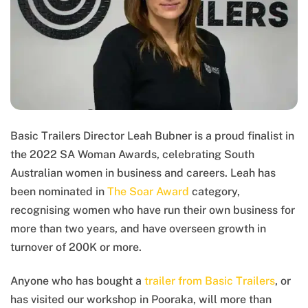
Basic Trailers Director Leah Bubner is a proud finalist in
the 2022 SA Woman Awards, celebrating South
Australian women in business and careers. Leah has
been nominated in
The Soar Award
category,
recognising women who have run their own business for
more than two years, and have overseen growth in
turnover of 200K or more.
Anyone who has bought a
trailer from Basic Trailers
, or
has visited our workshop in Pooraka, will more than