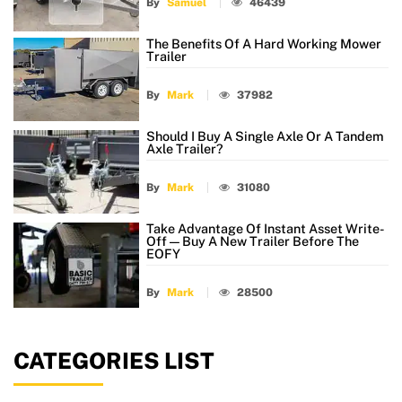
By
Samuel
46439
The Benefits Of A Hard Working Mower
Trailer
By
Mark
37982
Should I Buy A Single Axle Or A Tandem
Axle Trailer?
By
Mark
31080
Take Advantage Of Instant Asset Write-
Off — Buy A New Trailer Before The
EOFY
By
Mark
28500
CATEGORIES LIST