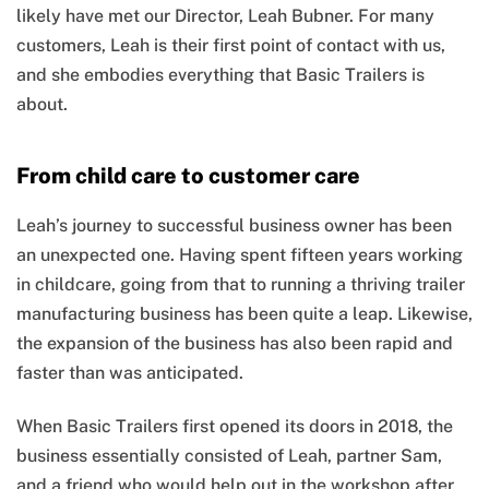
likely have met our Director, Leah Bubner. For many
customers, Leah is their first point of contact with us,
and she embodies everything that Basic Trailers is
about.
From child care to customer care
Leah’s journey to successful business owner has been
an unexpected one. Having spent fifteen years working
in childcare, going from that to running a thriving trailer
manufacturing business has been quite a leap. Likewise,
the expansion of the business has also been rapid and
faster than was anticipated.
When Basic Trailers first opened its doors in 2018, the
business essentially consisted of Leah, partner Sam,
and a friend who would help out in the workshop after