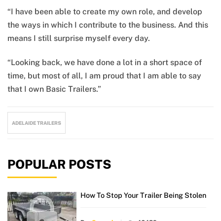
“I have been able to create my own role, and develop
the ways in which I contribute to the business. And this
means I still surprise myself every day.
“Looking back, we have done a lot in a short space of
time, but most of all, I am proud that I am able to say
that I own Basic Trailers.”
ADELAIDE TRAILERS
POPULAR POSTS
How To Stop Your Trailer Being Stolen