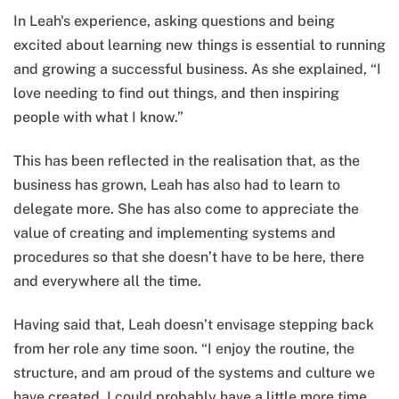
In Leah's experience, asking questions and being
excited about learning new things is essential to running
and growing a successful business. As she explained, “I
love needing to find out things, and then inspiring
people with what I know.”
This has been reflected in the realisation that, as the
business has grown, Leah has also had to learn to
delegate more. She has also come to appreciate the
value of creating and implementing systems and
procedures so that she doesn’t have to be here, there
and everywhere all the time.
Having said that, Leah doesn’t envisage stepping back
from her role any time soon. “I enjoy the routine, the
structure, and am proud of the systems and culture we
have created. I could probably have a little more time