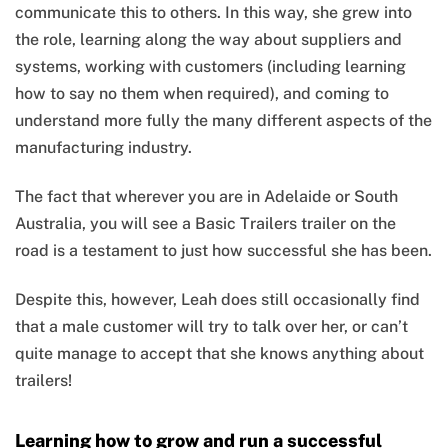
communicate this to others. In this way, she grew into
the role, learning along the way about suppliers and
systems, working with customers (including learning
how to say no them when required), and coming to
understand more fully the many different aspects of the
manufacturing industry.
The fact that wherever you are in Adelaide or South
Australia, you will see a Basic Trailers trailer on the
road is a testament to just how successful she has been.
Despite this, however, Leah does still occasionally find
that a male customer will try to talk over her, or can’t
quite manage to accept that she knows anything about
trailers!
Learning how to grow and run a successful