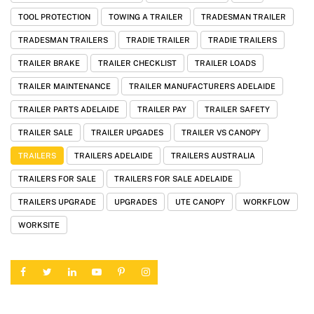
TOOL PROTECTION
TOWING A TRAILER
TRADESMAN TRAILER
TRADESMAN TRAILERS
TRADIE TRAILER
TRADIE TRAILERS
TRAILER BRAKE
TRAILER CHECKLIST
TRAILER LOADS
TRAILER MAINTENANCE
TRAILER MANUFACTURERS ADELAIDE
TRAILER PARTS ADELAIDE
TRAILER PAY
TRAILER SAFETY
TRAILER SALE
TRAILER UPGADES
TRAILER VS CANOPY
TRAILERS
TRAILERS ADELAIDE
TRAILERS AUSTRALIA
TRAILERS FOR SALE
TRAILERS FOR SALE ADELAIDE
TRAILERS UPGRADE
UPGRADES
UTE CANOPY
WORKFLOW
WORKSITE