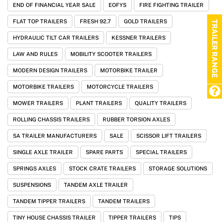
END OF FINANCIAL YEAR SALE
EOFYS
FIRE FIGHTING TRAILER
FLAT TOP TRAILERS
FRESH 92.7
GOLD TRAILERS
TRAILER RANGE
HYDRAULIC TILT CAR TRAILERS
KESSNER TRAILERS
LAW AND RULES
MOBILITY SCOOTER TRAILERS
MODERN DESIGN TRAILERS
MOTORBIKE TRAILER
MOTORBIKE TRAILERS
MOTORCYCLE TRAILERS
MOWER TRAILERS
PLANT TRAILERS
QUALITY TRAILERS
ROLLING CHASSIS TRAILERS
RUBBER TORSION AXLES
SA TRAILER MANUFACTURERS
SALE
SCISSOR LIFT TRAILERS
SINGLE AXLE TRAILER
SPARE PARTS
SPECIAL TRAILERS
SPRINGS AXLES
STOCK CRATE TRAILERS
STORAGE SOLUTIONS
SUSPENSIONS
TANDEM AXLE TRAILER
TANDEM TIPPER TRAILERS
TANDEM TRAILERS
TINY HOUSE CHASSIS TRAILER
TIPPER TRAILERS
TIPS