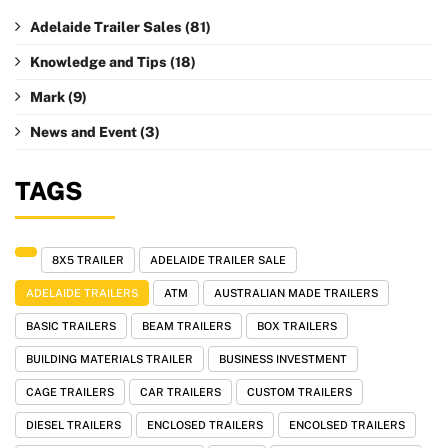
Adelaide Trailer Sales
(81)
Knowledge and Tips
(18)
Mark
(9)
News and Event
(3)
TAGS
8X5 TRAILER
ADELAIDE TRAILER SALE
ADELAIDE TRAILERS
ATM
AUSTRALIAN MADE TRAILERS
BASIC TRAILERS
BEAM TRAILERS
BOX TRAILERS
BUILDING MATERIALS TRAILER
BUSINESS INVESTMENT
CAGE TRAILERS
CAR TRAILERS
CUSTOM TRAILERS
DIESEL TRAILERS
ENCLOSED TRAILERS
ENCOLSED TRAILERS