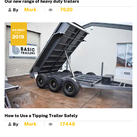
Our new range of heavy duty trailers
Mark
7620
By
04/NOV
2019
How to Use a Tipping Trailer Safely
Mark
17446
By