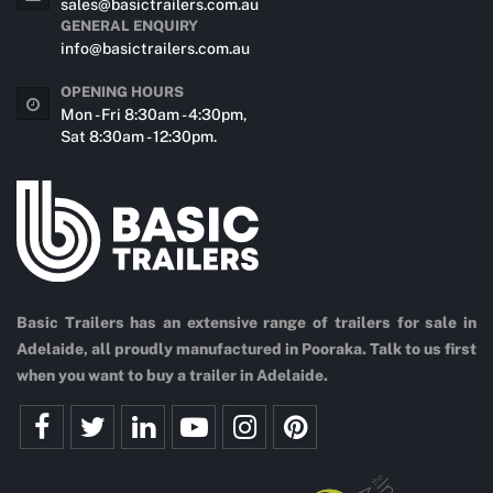
sales@basictrailers.com.au
GENERAL ENQUIRY
info@basictrailers.com.au
OPENING HOURS
Mon - Fri 8:30am - 4:30pm,
Sat 8:30am - 12:30pm.
Basic Trailers has an extensive range of trailers for sale in
Adelaide, all proudly manufactured in Pooraka. Talk to us first
when you want to buy a trailer in Adelaide.