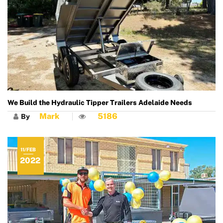
We Build the Hydraulic Tipper Trailers Adelaide Needs
Mark
5186
By
11/FEB
2022