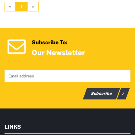
1
Subscribe To:
Our Newsletter
Subscribe
LINKS