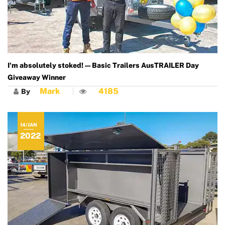
I'm absolutely stoked! — Basic Trailers AusTRAILER Day
Giveaway Winner
Mark
4185
By
14/JAN
2022