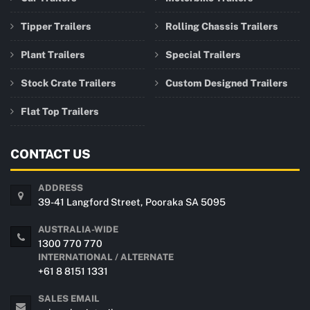
Tipper Trailers
Rolling Chassis Trailers
Plant Trailers
Special Trailers
Stock Crate Trailers
Custom Designed Trailers
Flat Top Trailers
CONTACT US
ADDRESS
39-41 Langford Street, Pooraka SA 5095
AUSTRALIA-WIDE
1300 770 770
INTERNATIONAL / ALTERNATE
+61 8 8151 1331
SALES EMAIL