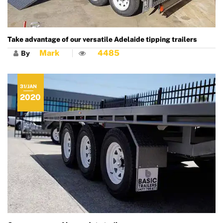
Take advantage of our versatile Adelaide tipping trailers
Mark
4485
By
31/JAN
2020