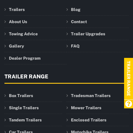
Trailers
Blog
About Us
Contact
Towing Advice
Trailer Upgrades
Gallery
FAQ
Dealer Program
TRAILER RANGE
TRAILER RANGE
Box Trailers
Tradesman Trailers
Single Trailers
Mower Trailers
Tandem Trailers
Enclosed Trailers
Car Trailers
Motorbike Trailers