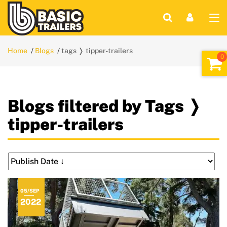
Home
Blogs
tags ❭ tipper-trailers
Blogs filtered by Tags ❭
tipper-trailers
05/SEP
2022