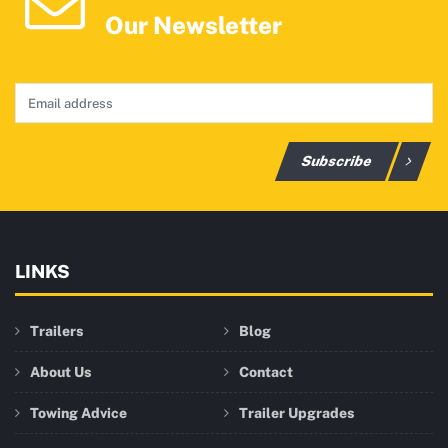
Our Newsletter
Subscribe
LINKS
Trailers
Blog
About Us
Contact
Towing Advice
Trailer Upgrades