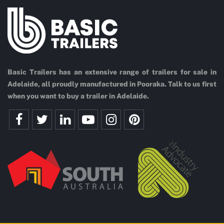
Basic Trailers has an extensive range of trailers for sale in
Adelaide, all proudly manufactured in Pooraka. Talk to us first
when you want to buy a trailer in Adelaide.