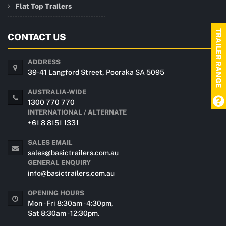
Flat Top Trailers
TRAILER RANGE
CONTACT US
ADDRESS
39-41 Langford Street, Pooraka SA 5095
AUSTRALIA-WIDE
1300 770 770
INTERNATIONAL / ALTERNATE
+61 8 8151 1331
SALES EMAIL
sales@basictrailers.com.au
GENERAL ENQUIRY
info@basictrailers.com.au
OPENING HOURS
Mon - Fri 8:30am - 4:30pm,
Sat 8:30am - 12:30pm.