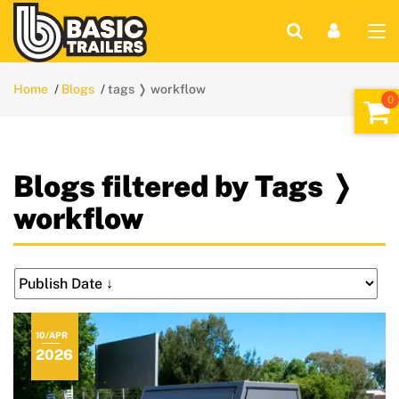
Home
Blogs
tags ❭ workflow
Blogs filtered by Tags ❭
workflow
10/APR
2026