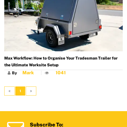
Max Workflow: How to Organise Your Tradesman Trailer for
the Ultimate Worksite Setup
Mark
1041
By
1
Subscribe To: