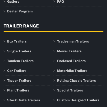
Gallery
FAQ
Dealer Program
TRAILER RANGE
Box Trailers
Tradesman Trailers
Single Trailers
Mower Trailers
Tandem Trailers
Enclosed Trailers
Car Trailers
Motorbike Trailers
Tipper Trailers
Rolling Chassis Trailers
Plant Trailers
Special Trailers
Stock Crate Trailers
Custom Designed Trailers