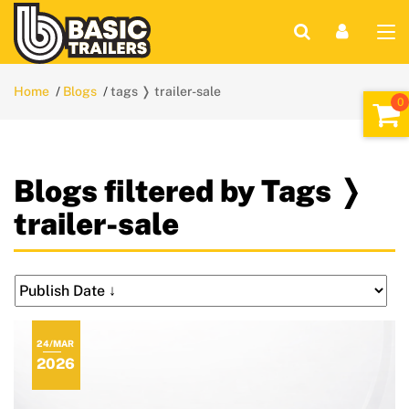
Home
Blogs
tags ❭ trailer-sale
Blogs filtered by Tags ❭
trailer-sale
24/MAR
2026