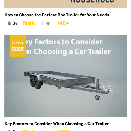
How to Choose the Perfect Box Trailer for Your Needs
Mark
1484
By
30/OCT
2025
Key Factors to Consider When Choosing a Car Trailer