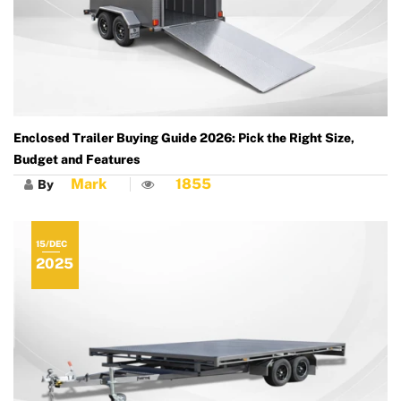
Enclosed Trailer Buying Guide 2026: Pick the Right Size,
Budget and Features
Mark
1855
By
15/DEC
2025