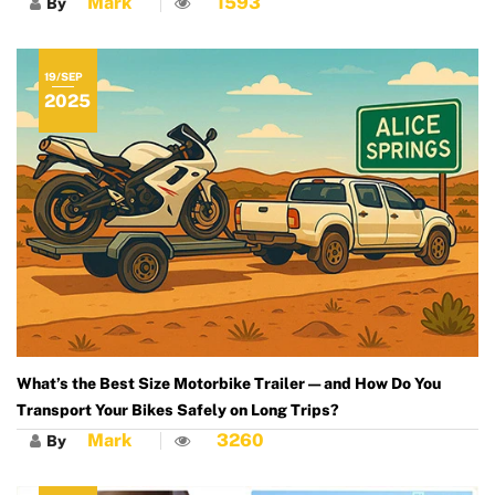
Mark
1593
By
19/SEP
2025
What’s the Best Size Motorbike Trailer — and How Do You
Transport Your Bikes Safely on Long Trips?
Mark
3260
By