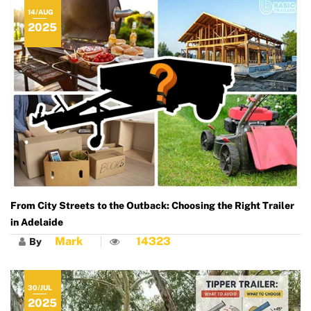
14/AUG
2025
From City Streets to the Outback: Choosing the Right Trailer
in Adelaide
Mark
14323
By
30/JUL
2025