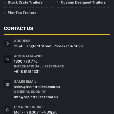
Stock Crate Trailers
Custom Designed Trailers
Flat Top Trailers
CONTACT US
ADDRESS
39-41 Langford Street, Pooraka SA 5095
AUSTRALIA-WIDE
1300 770 770
INTERNATIONAL / ALTERNATE
+61 8 8151 1331
SALES EMAIL
sales@basictrailers.com.au
GENERAL ENQUIRY
info@basictrailers.com.au
OPENING HOURS
Mon - Fri 8:30am - 4:30pm,