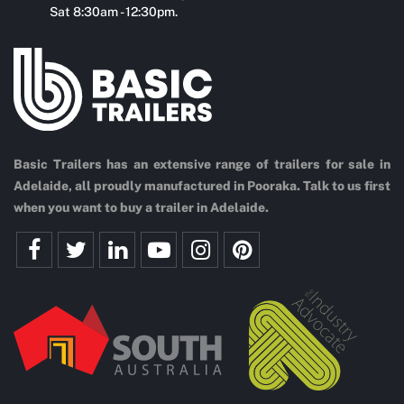
Sat 8:30am - 12:30pm.
Basic Trailers has an extensive range of trailers for sale in
Adelaide, all proudly manufactured in Pooraka. Talk to us first
when you want to buy a trailer in Adelaide.