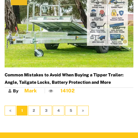
Common Mistakes to Avoid When Buying a Tipper Trailer:
Angle, Tailgate Locks, Battery Protection and More
Mark
14102
By
1
2
3
4
5