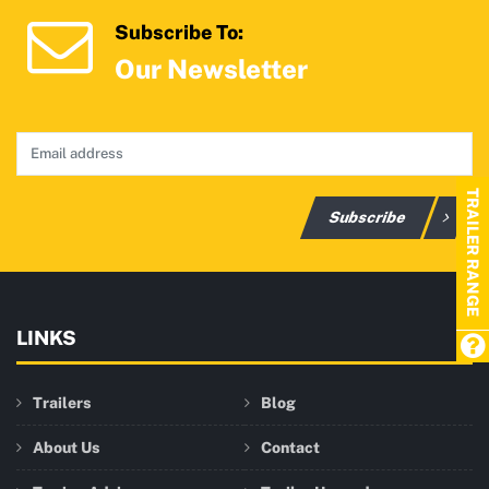
Subscribe To:
Our Newsletter
TRAILER RANGE
Subscribe
LINKS
Trailers
Blog
About Us
Contact