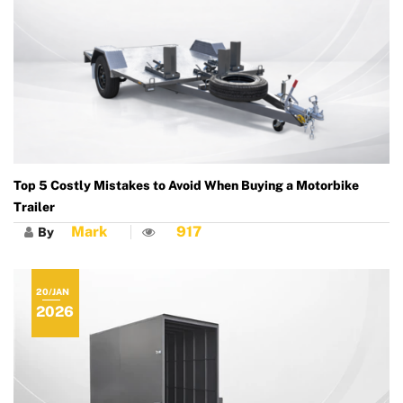
Top 5 Costly Mistakes to Avoid When Buying a Motorbike
Trailer
Mark
917
By
20/JAN
2026