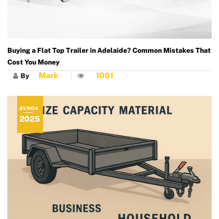
Buying a Flat Top Trailer in Adelaide? Common Mistakes That
Cost You Money
Mark
1001
By
21/NOV
2025