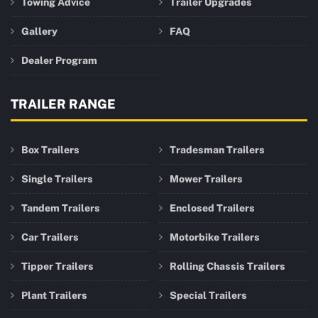
Towing Advice
Trailer Upgrades
Gallery
FAQ
Dealer Program
TRAILER RANGE
Box Trailers
Tradesman Trailers
Single Trailers
Mower Trailers
Tandem Trailers
Enclosed Trailers
Car Trailers
Motorbike Trailers
Tipper Trailers
Rolling Chassis Trailers
Plant Trailers
Special Trailers