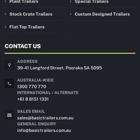
Plant Trailers
Special Trailers
Stock Crate Trailers
Custom Designed Trailers
Flat Top Trailers
CONTACT US
ADDRESS
39-41 Langford Street, Pooraka SA 5095
AUSTRALIA-WIDE
1300 770 770
INTERNATIONAL / ALTERNATE
+61 8 8151 1331
SALES EMAIL
sales@basictrailers.com.au
GENERAL ENQUIRY
info@basictrailers.com.au