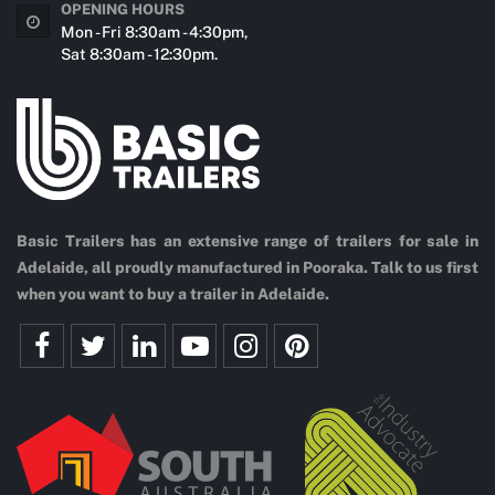
OPENING HOURS
Mon - Fri 8:30am - 4:30pm,
Sat 8:30am - 12:30pm.
Basic Trailers has an extensive range of trailers for sale in
Adelaide, all proudly manufactured in Pooraka. Talk to us first
when you want to buy a trailer in Adelaide.