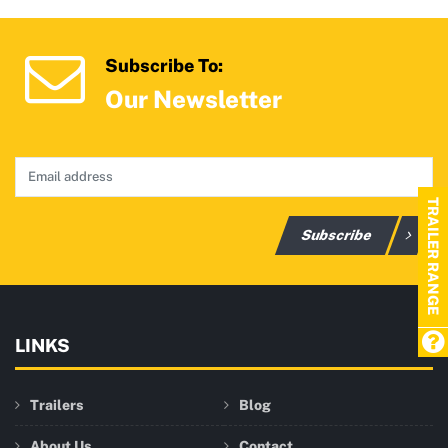
Subscribe To:
Our Newsletter
TRAILER RANGE
Subscribe
LINKS
Trailers
Blog
About Us
Contact