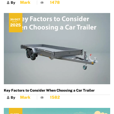
Mark
1478
By
30/OCT
2025
Key Factors to Consider When Choosing a Car Trailer
Mark
1582
By