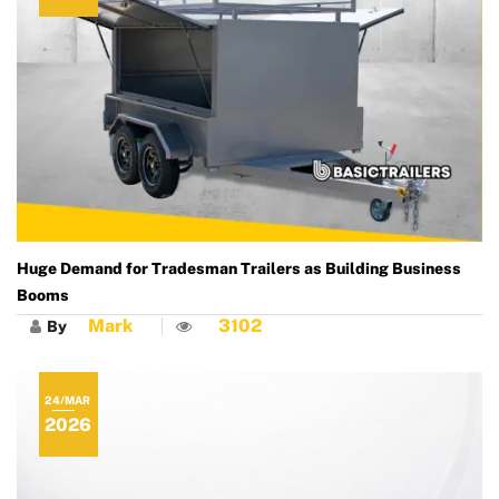
Huge Demand for Tradesman Trailers as Building Business
Booms
Mark
3102
By
24/MAR
2026