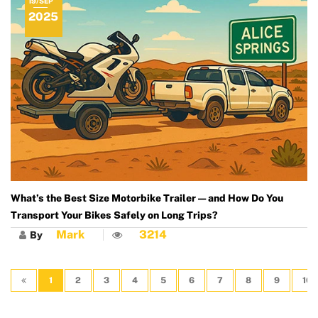
19/SEP
2025
What’s the Best Size Motorbike Trailer — and How Do You
Transport Your Bikes Safely on Long Trips?
Mark
3214
By
1
2
3
4
5
6
7
8
9
10