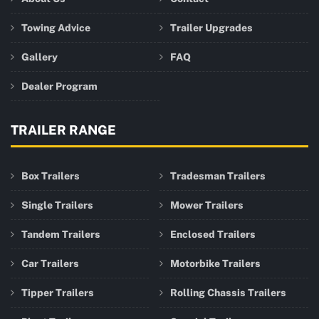
Towing Advice
Trailer Upgrades
Gallery
FAQ
Dealer Program
TRAILER RANGE
Box Trailers
Tradesman Trailers
Single Trailers
Mower Trailers
Tandem Trailers
Enclosed Trailers
Car Trailers
Motorbike Trailers
Tipper Trailers
Rolling Chassis Trailers