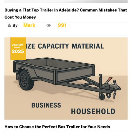
Buying a Flat Top Trailer in Adelaide? Common Mistakes That
Cost You Money
Mark
991
By
21/NOV
2025
How to Choose the Perfect Box Trailer for Your Needs