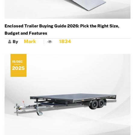
Enclosed Trailer Buying Guide 2026: Pick the Right Size,
Budget and Features
Mark
1834
By
15/DEC
2025