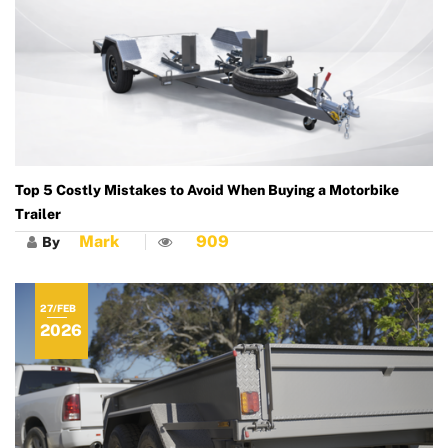
Top 5 Costly Mistakes to Avoid When Buying a Motorbike
Trailer
Mark
909
By
27/FEB
2026