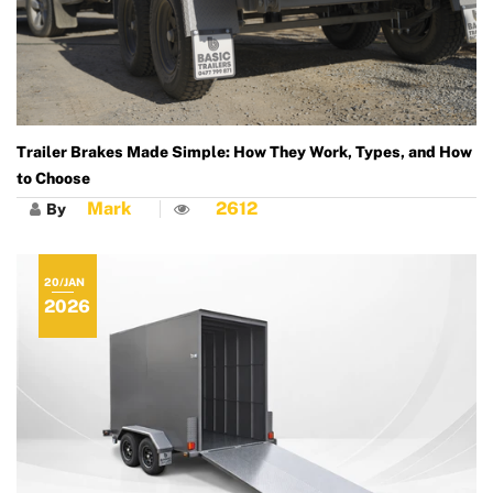
Trailer Brakes Made Simple: How They Work, Types, and How
to Choose
Mark
2612
By
20/JAN
2026