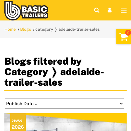
Home
Blogs
category ❭ adelaide-trailer-sales
Blogs filtered by
Category ❭ adelaide-
trailer-sales
01/AUG
2026