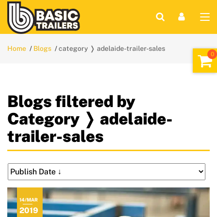
Home
Blogs
category ❭ adelaide-trailer-sales
Blogs filtered by
Category ❭ adelaide-
trailer-sales
14/MAR
2019