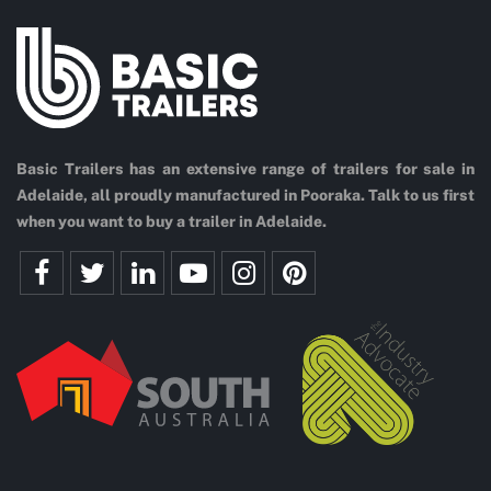
Basic Trailers has an extensive range of trailers for sale in
Adelaide, all proudly manufactured in Pooraka. Talk to us first
when you want to buy a trailer in Adelaide.