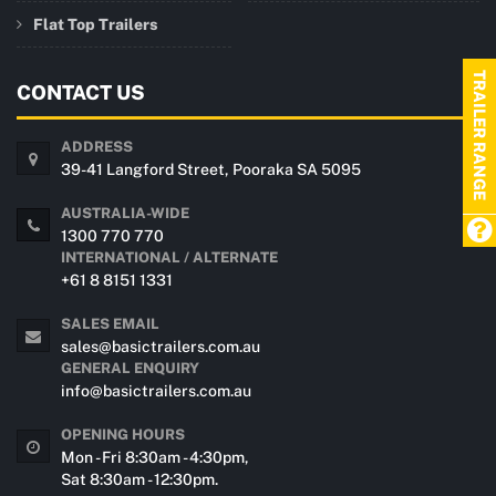
Flat Top Trailers
TRAILER RANGE
CONTACT US
ADDRESS
39-41 Langford Street, Pooraka SA 5095
AUSTRALIA-WIDE
1300 770 770
INTERNATIONAL / ALTERNATE
+61 8 8151 1331
SALES EMAIL
sales@basictrailers.com.au
GENERAL ENQUIRY
info@basictrailers.com.au
OPENING HOURS
Mon - Fri 8:30am - 4:30pm,
Sat 8:30am - 12:30pm.