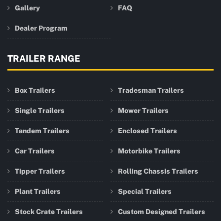
Gallery
FAQ
Dealer Program
TRAILER RANGE
Box Trailers
Tradesman Trailers
Single Trailers
Mower Trailers
Tandem Trailers
Enclosed Trailers
Car Trailers
Motorbike Trailers
Tipper Trailers
Rolling Chassis Trailers
Plant Trailers
Special Trailers
Stock Crate Trailers
Custom Designed Trailers