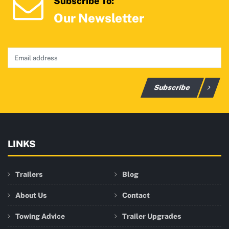
Subscribe To:
Our Newsletter
Subscribe
LINKS
Trailers
Blog
About Us
Contact
Towing Advice
Trailer Upgrades