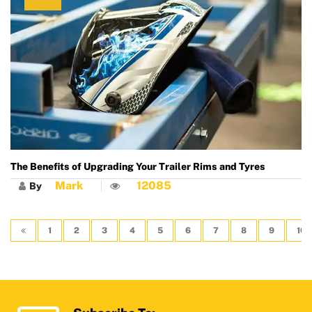
The Benefits of Upgrading Your Trailer Rims and Tyres
Mark
12085
By
1
2
3
4
5
6
7
8
9
10