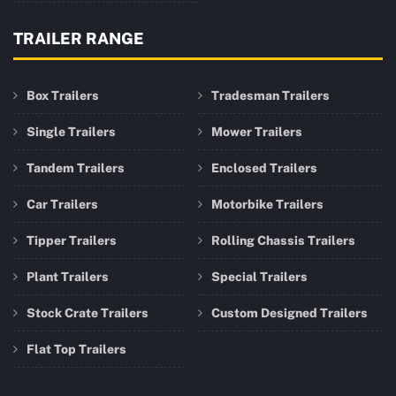
TRAILER RANGE
Box Trailers
Tradesman Trailers
Single Trailers
Mower Trailers
Tandem Trailers
Enclosed Trailers
Car Trailers
Motorbike Trailers
Tipper Trailers
Rolling Chassis Trailers
Plant Trailers
Special Trailers
Stock Crate Trailers
Custom Designed Trailers
Flat Top Trailers