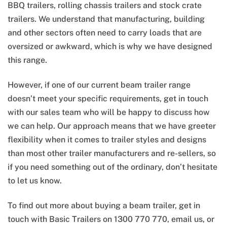
BBQ trailers, rolling chassis trailers and stock crate
trailers. We understand that manufacturing, building
and other sectors often need to carry loads that are
oversized or awkward, which is why we have designed
this range.
However, if one of our current beam trailer range
doesn’t meet your specific requirements, get in touch
with our sales team who will be happy to discuss how
we can help. Our approach means that we have greeter
flexibility when it comes to trailer styles and designs
than most other trailer manufacturers and re-sellers, so
if you need something out of the ordinary, don’t hesitate
to let us know.
To find out more about buying a beam trailer, get in
touch with Basic Trailers on 1300 770 770, email us, or