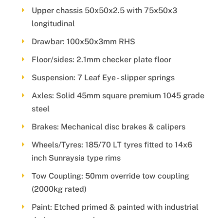
Upper chassis 50x50x2.5 with 75x50x3
longitudinal
Drawbar: 100x50x3mm RHS
Floor/sides: 2.1mm checker plate floor
Suspension: 7 Leaf Eye - slipper springs
Axles: Solid 45mm square premium 1045 grade
steel
Brakes: Mechanical disc brakes & calipers
Wheels/Tyres: 185/70 LT tyres fitted to 14x6
inch Sunraysia type rims
Tow Coupling: 50mm override tow coupling
(2000kg rated)
Paint: Etched primed & painted with industrial