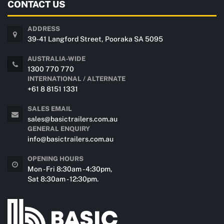
CONTACT US
ADDRESS
39-41 Langford Street, Pooraka SA 5095
AUSTRALIA-WIDE
1300 770 770
INTERNATIONAL / ALTERNATE
+61 8 8151 1331
SALES EMAIL
sales@basictrailers.com.au
GENERAL ENQUIRY
info@basictrailers.com.au
OPENING HOURS
Mon - Fri 8:30am - 4:30pm,
Sat 8:30am - 12:30pm.