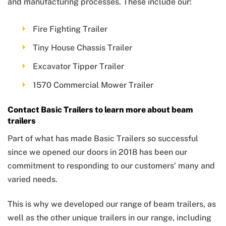
and manufacturing processes. These include our:
Fire Fighting Trailer
Tiny House Chassis Trailer
Excavator Tipper Trailer
1570 Commercial Mower Trailer
Contact Basic Trailers to learn more about beam
trailers
Part of what has made Basic Trailers so successful
since we opened our doors in 2018 has been our
commitment to responding to our customers’ many and
varied needs.
This is why we developed our range of beam trailers, as
well as the other unique trailers in our range, including