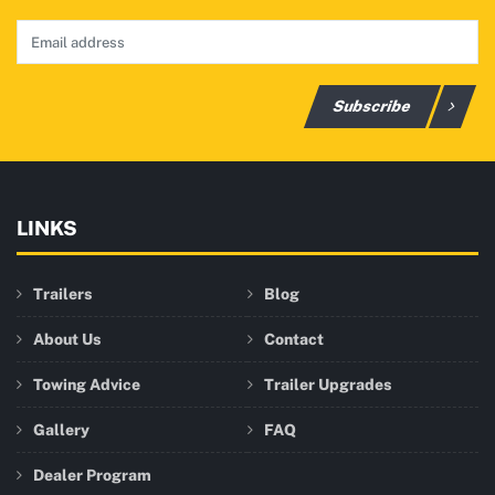
Subscribe
LINKS
Trailers
Blog
About Us
Contact
Towing Advice
Trailer Upgrades
Gallery
FAQ
Dealer Program