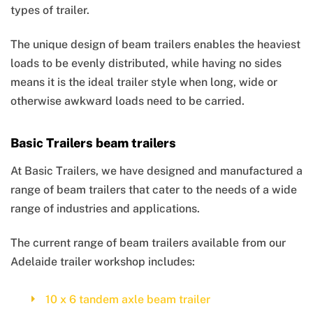
types of trailer.
The unique design of beam trailers enables the heaviest
loads to be evenly distributed, while having no sides
means it is the ideal trailer style when long, wide or
otherwise awkward loads need to be carried.
Basic Trailers beam trailers
At Basic Trailers, we have designed and manufactured a
range of beam trailers that cater to the needs of a wide
range of industries and applications.
The current range of beam trailers available from our
Adelaide trailer workshop includes:
10 x 6 tandem axle beam trailer