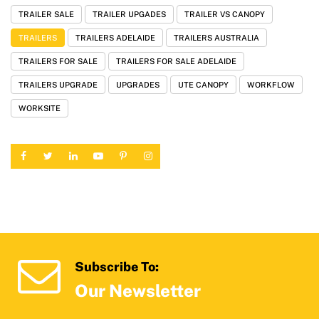
TRAILER SALE
TRAILER UPGADES
TRAILER VS CANOPY
TRAILERS
TRAILERS ADELAIDE
TRAILERS AUSTRALIA
TRAILERS FOR SALE
TRAILERS FOR SALE ADELAIDE
TRAILERS UPGRADE
UPGRADES
UTE CANOPY
WORKFLOW
WORKSITE
Subscribe To:
Our Newsletter