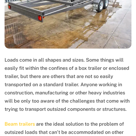
Loads come in all shapes and sizes. Some things will
easily fit within the confines of a box trailer or enclosed
trailer, but there are others that are not so easily
transported on a standard trailer. Anyone working in
construction, manufacturing or other heavy industries
will be only too aware of the challenges that come with
trying to transport outsized components or structures.
Beam trailers
are the ideal solution to the problem of
outsized loads that can’t be accommodated on other