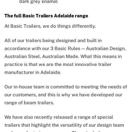
dark grey enamel
The full Basic Trailers Adelaide range
At Basic Trailers, we do things differently.
All of our trailers being designed and built in
accordance with our 3 Basic Rules — Australian Design,
Australian Steel, Australian Made. What this means in
practice is that we are the most innovative trailer
manufacturer in Adelaide.
Our in-house team is committed to meeting the needs of
our customers, and this is why we have developed our
range of beam trailers.
We have also recently released a range of special
trailers that highlight the versatility of our design team