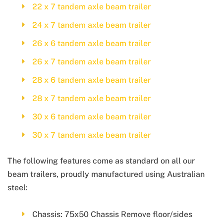
22 x 7 tandem axle beam trailer
24 x 7 tandem axle beam trailer
26 x 6 tandem axle beam trailer
26 x 7 tandem axle beam trailer
28 x 6 tandem axle beam trailer
28 x 7 tandem axle beam trailer
30 x 6 tandem axle beam trailer
30 x 7 tandem axle beam trailer
The following features come as standard on all our
beam trailers, proudly manufactured using Australian
steel:
Chassis: 75x50 Chassis Remove floor/sides