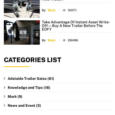
By
Mark
31071
Take Advantage Of Instant Asset Write-
Off — Buy A New Trailer Before The
EOFY
By
Mark
28496
CATEGORIES LIST
Adelaide Trailer Sales
(81)
Knowledge and Tips
(18)
Mark
(9)
News and Event
(3)