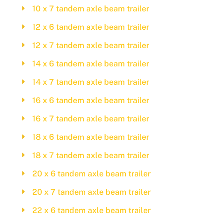
10 x 7 tandem axle beam trailer
12 x 6 tandem axle beam trailer
12 x 7 tandem axle beam trailer
14 x 6 tandem axle beam trailer
14 x 7 tandem axle beam trailer
16 x 6 tandem axle beam trailer
16 x 7 tandem axle beam trailer
18 x 6 tandem axle beam trailer
18 x 7 tandem axle beam trailer
20 x 6 tandem axle beam trailer
20 x 7 tandem axle beam trailer
22 x 6 tandem axle beam trailer