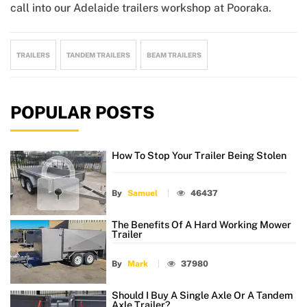
call into our Adelaide trailers workshop at Pooraka.
TRAILERS
TANDEM TRAILERS
BEAM TRAILERS
POPULAR POSTS
How To Stop Your Trailer Being Stolen
By
Samuel
46437
The Benefits Of A Hard Working Mower
Trailer
By
Mark
37980
Should I Buy A Single Axle Or A Tandem
Axle Trailer?