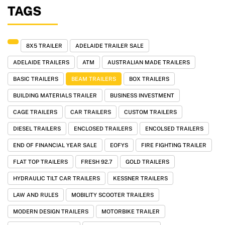
TAGS
8X5 TRAILER
ADELAIDE TRAILER SALE
ADELAIDE TRAILERS
ATM
AUSTRALIAN MADE TRAILERS
BASIC TRAILERS
BEAM TRAILERS
BOX TRAILERS
BUILDING MATERIALS TRAILER
BUSINESS INVESTMENT
CAGE TRAILERS
CAR TRAILERS
CUSTOM TRAILERS
DIESEL TRAILERS
ENCLOSED TRAILERS
ENCOLSED TRAILERS
END OF FINANCIAL YEAR SALE
EOFYS
FIRE FIGHTING TRAILER
FLAT TOP TRAILERS
FRESH 92.7
GOLD TRAILERS
HYDRAULIC TILT CAR TRAILERS
KESSNER TRAILERS
LAW AND RULES
MOBILITY SCOOTER TRAILERS
MODERN DESIGN TRAILERS
MOTORBIKE TRAILER