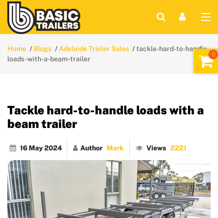
Home
Blogs
Adelaide Trailer Sales
tackle-hard-to-handle-
loads-with-a-beam-trailer
Tackle hard-to-handle loads with a
beam trailer
16 May 2024
Author
Mark
Views
2221