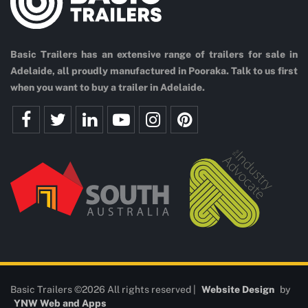
Basic Trailers has an extensive range of trailers for sale in
Adelaide, all proudly manufactured in Pooraka. Talk to us first
when you want to buy a trailer in Adelaide.
Basic Trailers ©2026 All rights reserved |
Website Design
by
YNW Web and Apps