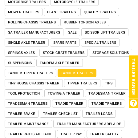
MOTORBIKE TRAILERS
MOTORCYCLE TRAILERS
MOWER TRAILERS
PLANT TRAILERS
QUALITY TRAILERS
ROLLING CHASSIS TRAILERS
RUBBER TORSION AXLES
SA TRAILER MANUFACTURERS
SALE
SCISSOR LIFT TRAILERS
SINGLE AXLE TRAILER
SPARE PARTS
SPECIAL TRAILERS
SPRINGS AXLES
STOCK CRATE TRAILERS
STORAGE SOLUTIONS
TRAILER RANGE
SUSPENSIONS
TANDEM AXLE TRAILER
TANDEM TIPPER TRAILERS
TANDEM TRAILERS
TINY HOUSE CHASSIS TRAILER
TIPPER TRAILERS
TIPS
TOOL PROTECTION
TOWING A TRAILER
TRADESMAN TRAILER
TRADESMAN TRAILERS
TRADIE TRAILER
TRADIE TRAILERS
TRAILER BRAKE
TRAILER CHECKLIST
TRAILER LOADS
TRAILER MAINTENANCE
TRAILER MANUFACTURERS ADELAIDE
TRAILER PARTS ADELAIDE
TRAILER PAY
TRAILER SAFETY