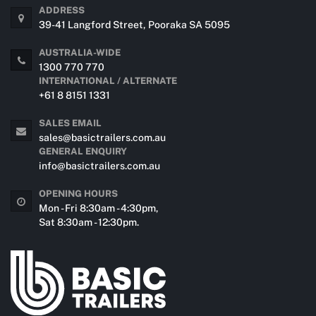
ADDRESS
39-41 Langford Street, Pooraka SA 5095
AUSTRALIA-WIDE
1300 770 770
INTERNATIONAL / ALTERNATE
+61 8 8151 1331
SALES EMAIL
sales@basictrailers.com.au
GENERAL ENQUIRY
info@basictrailers.com.au
OPENING HOURS
Mon - Fri 8:30am - 4:30pm,
Sat 8:30am - 12:30pm.