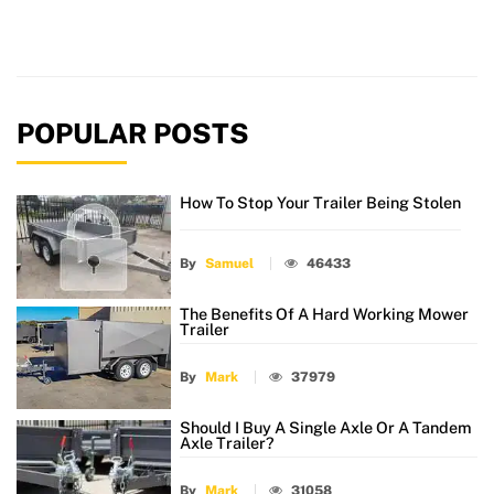
POPULAR POSTS
How To Stop Your Trailer Being Stolen
By
Samuel
46433
The Benefits Of A Hard Working Mower
Trailer
By
Mark
37979
Should I Buy A Single Axle Or A Tandem
Axle Trailer?
By
Mark
31058