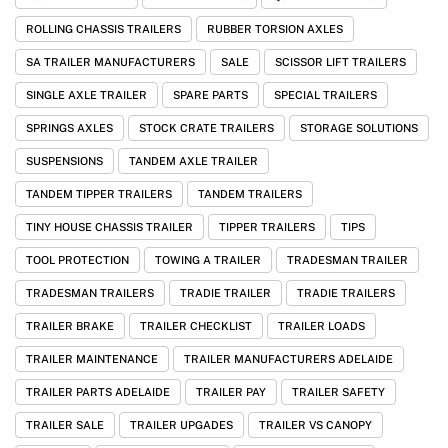
ROLLING CHASSIS TRAILERS
RUBBER TORSION AXLES
SA TRAILER MANUFACTURERS
SALE
SCISSOR LIFT TRAILERS
SINGLE AXLE TRAILER
SPARE PARTS
SPECIAL TRAILERS
SPRINGS AXLES
STOCK CRATE TRAILERS
STORAGE SOLUTIONS
SUSPENSIONS
TANDEM AXLE TRAILER
TANDEM TIPPER TRAILERS
TANDEM TRAILERS
TINY HOUSE CHASSIS TRAILER
TIPPER TRAILERS
TIPS
TOOL PROTECTION
TOWING A TRAILER
TRADESMAN TRAILER
TRADESMAN TRAILERS
TRADIE TRAILER
TRADIE TRAILERS
TRAILER BRAKE
TRAILER CHECKLIST
TRAILER LOADS
TRAILER MAINTENANCE
TRAILER MANUFACTURERS ADELAIDE
TRAILER PARTS ADELAIDE
TRAILER PAY
TRAILER SAFETY
TRAILER SALE
TRAILER UPGADES
TRAILER VS CANOPY