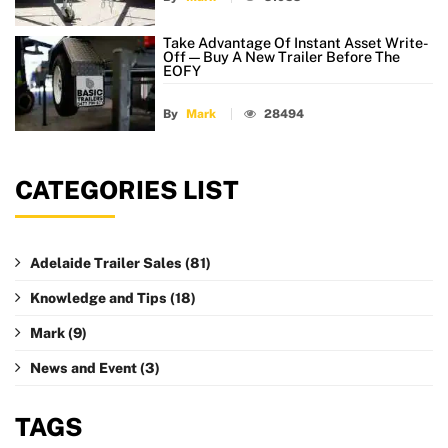
Take Advantage Of Instant Asset Write-
Off — Buy A New Trailer Before The
EOFY
By
Mark
28494
CATEGORIES LIST
Adelaide Trailer Sales
(81)
Knowledge and Tips
(18)
Mark
(9)
News and Event
(3)
TAGS