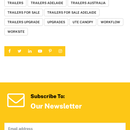
TRAILERS
TRAILERS ADELAIDE
TRAILERS AUSTRALIA
TRAILERS FOR SALE
TRAILERS FOR SALE ADELAIDE
TRAILERS UPGRADE
UPGRADES
UTE CANOPY
WORKFLOW
WORKSITE
Subscribe To:
Our Newsletter