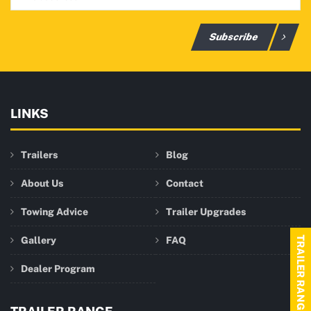
Subscribe
LINKS
Trailers
Blog
About Us
Contact
Towing Advice
Trailer Upgrades
Gallery
FAQ
TRAILER RANGE
Dealer Program