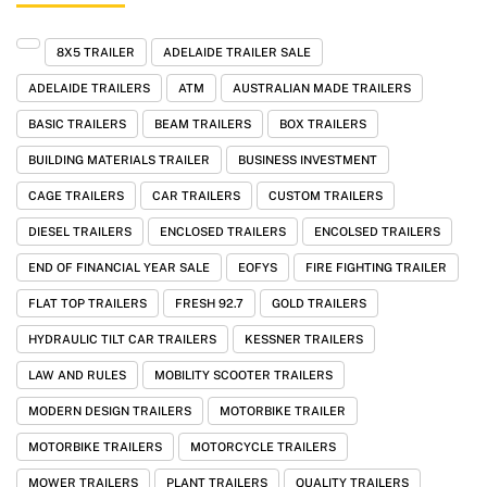
8X5 TRAILER
ADELAIDE TRAILER SALE
ADELAIDE TRAILERS
ATM
AUSTRALIAN MADE TRAILERS
BASIC TRAILERS
BEAM TRAILERS
BOX TRAILERS
BUILDING MATERIALS TRAILER
BUSINESS INVESTMENT
CAGE TRAILERS
CAR TRAILERS
CUSTOM TRAILERS
DIESEL TRAILERS
ENCLOSED TRAILERS
ENCOLSED TRAILERS
END OF FINANCIAL YEAR SALE
EOFYS
FIRE FIGHTING TRAILER
FLAT TOP TRAILERS
FRESH 92.7
GOLD TRAILERS
HYDRAULIC TILT CAR TRAILERS
KESSNER TRAILERS
LAW AND RULES
MOBILITY SCOOTER TRAILERS
MODERN DESIGN TRAILERS
MOTORBIKE TRAILER
MOTORBIKE TRAILERS
MOTORCYCLE TRAILERS
MOWER TRAILERS
PLANT TRAILERS
QUALITY TRAILERS