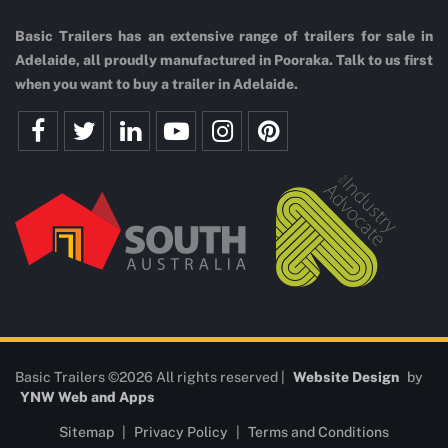
Basic Trailers has an extensive range of trailers for sale in
Adelaide, all proudly manufactured in Pooraka. Talk to us first
when you want to buy a trailer in Adelaide.
Basic Trailers ©2026 All rights reserved |
Website Design
by
YNW Web and Apps
Sitemap
|
Privacy Policy
|
Terms and Conditions