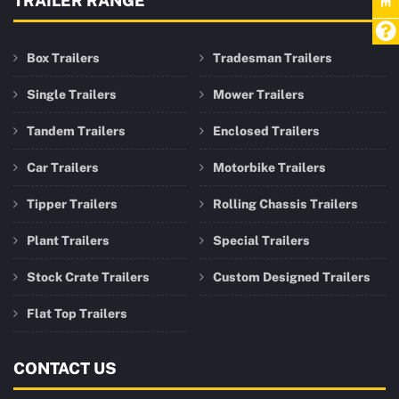
TRAILER RANGE
Box Trailers
Tradesman Trailers
Single Trailers
Mower Trailers
Tandem Trailers
Enclosed Trailers
Car Trailers
Motorbike Trailers
Tipper Trailers
Rolling Chassis Trailers
Plant Trailers
Special Trailers
Stock Crate Trailers
Custom Designed Trailers
Flat Top Trailers
CONTACT US