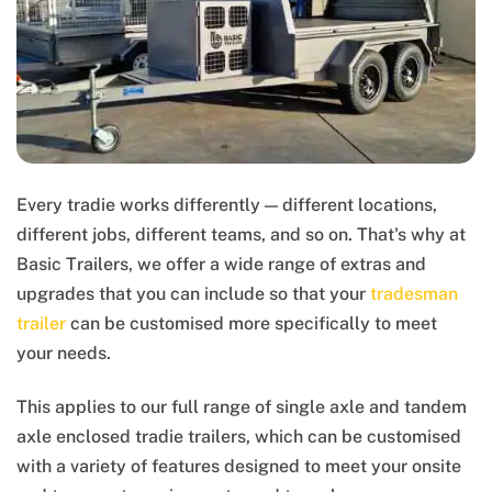
Every tradie works differently — different locations,
different jobs, different teams, and so on. That's why at
Basic Trailers, we offer a wide range of extras and
upgrades that you can include so that your
tradesman
trailer
can be customised more specifically to meet
your needs.
This applies to our full range of single axle and tandem
axle enclosed tradie trailers, which can be customised
with a variety of features designed to meet your onsite