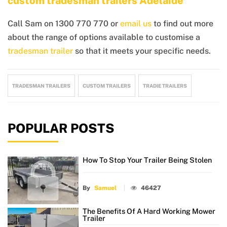
custom tradesman trailers Adelaide
Call Sam on 1300 770 770 or
email us
to find out more
about the range of options available to customise a
tradesman trailer
so that it meets your specific needs.
TRADESMAN TRAILERS
CUSTOM TRAILERS
TRADIE TRAILERS
POPULAR POSTS
How To Stop Your Trailer Being Stolen
By
Samuel
46427
The Benefits Of A Hard Working Mower
Trailer