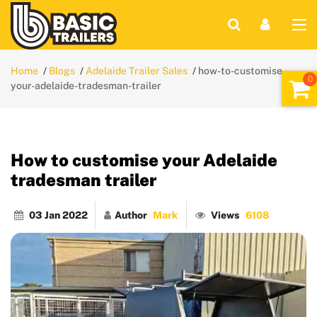
Home
Blogs
Adelaide Trailer Sales
how-to-customise-
your-adelaide-tradesman-trailer
How to customise your Adelaide
tradesman trailer
03 Jan 2022
Author
Mark
Views
6108