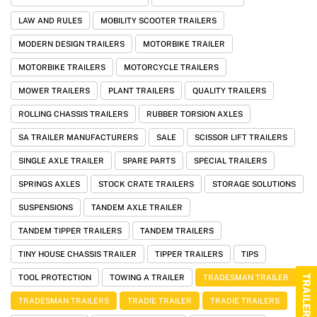
LAW AND RULES
MOBILITY SCOOTER TRAILERS
MODERN DESIGN TRAILERS
MOTORBIKE TRAILER
MOTORBIKE TRAILERS
MOTORCYCLE TRAILERS
MOWER TRAILERS
PLANT TRAILERS
QUALITY TRAILERS
ROLLING CHASSIS TRAILERS
RUBBER TORSION AXLES
SA TRAILER MANUFACTURERS
SALE
SCISSOR LIFT TRAILERS
SINGLE AXLE TRAILER
SPARE PARTS
SPECIAL TRAILERS
SPRINGS AXLES
STOCK CRATE TRAILERS
STORAGE SOLUTIONS
SUSPENSIONS
TANDEM AXLE TRAILER
TANDEM TIPPER TRAILERS
TANDEM TRAILERS
TINY HOUSE CHASSIS TRAILER
TIPPER TRAILERS
TIPS
TRAILER RANGE
TOOL PROTECTION
TOWING A TRAILER
TRADESMAN TRAILER
TRADESMAN TRAILERS
TRADIE TRAILER
TRADIE TRAILERS