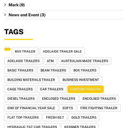
Mark
(9)
News and Event
(3)
TAGS
8X5 TRAILER
ADELAIDE TRAILER SALE
ADELAIDE TRAILERS
ATM
AUSTRALIAN MADE TRAILERS
BASIC TRAILERS
BEAM TRAILERS
BOX TRAILERS
BUILDING MATERIALS TRAILER
BUSINESS INVESTMENT
CAGE TRAILERS
CAR TRAILERS
CUSTOM TRAILERS
DIESEL TRAILERS
ENCLOSED TRAILERS
ENCOLSED TRAILERS
END OF FINANCIAL YEAR SALE
EOFYS
FIRE FIGHTING TRAILER
FLAT TOP TRAILERS
FRESH 92.7
GOLD TRAILERS
HYDRAULIC TILT CAR TRAILERS
KESSNER TRAILERS