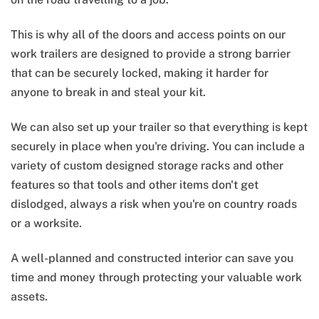
This is why all of the doors and access points on our
work trailers are designed to provide a strong barrier
that can be securely locked, making it harder for
anyone to break in and steal your kit.
We can also set up your trailer so that everything is kept
securely in place when you're driving. You can include a
variety of custom designed storage racks and other
features so that tools and other items don't get
dislodged, always a risk when you're on country roads
or a worksite.
A well-planned and constructed interior can save you
time and money through protecting your valuable work
assets.