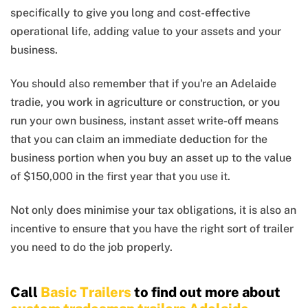
specifically to give you long and cost-effective
operational life, adding value to your assets and your
business.
You should also remember that if you're an Adelaide
tradie, you work in agriculture or construction, or you
run your own business, instant asset write-off means
that you can claim an immediate deduction for the
business portion when you buy an asset up to the value
of $150,000 in the first year that you use it.
Not only does minimise your tax obligations, it is also an
incentive to ensure that you have the right sort of trailer
you need to do the job properly.
Call
Basic Trailers
to find out more about