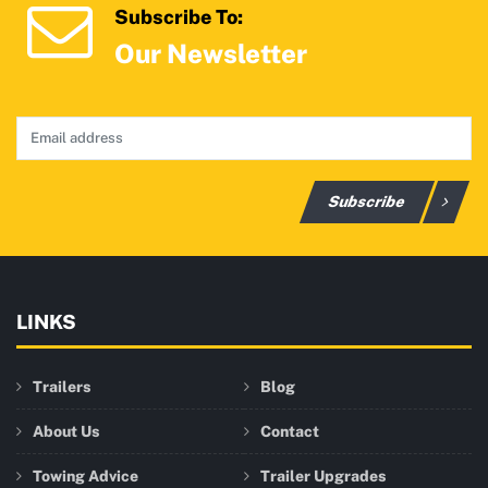
Subscribe To:
Our Newsletter
Subscribe
LINKS
Trailers
Blog
About Us
Contact
Towing Advice
Trailer Upgrades