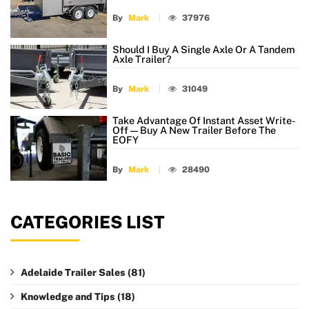
By
Mark
37976
Should I Buy A Single Axle Or A Tandem
Axle Trailer?
By
Mark
31049
Take Advantage Of Instant Asset Write-
Off — Buy A New Trailer Before The
EOFY
By
Mark
28490
CATEGORIES LIST
Adelaide Trailer Sales
(81)
Knowledge and Tips
(18)