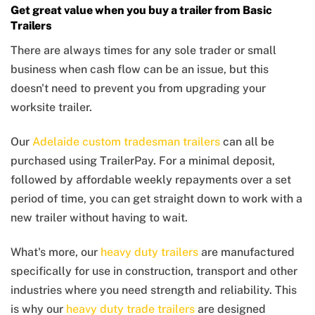
Get great value when you buy a trailer from Basic
Trailers
There are always times for any sole trader or small
business when cash flow can be an issue, but this
doesn't need to prevent you from upgrading your
worksite trailer.
Our
Adelaide custom tradesman trailers
can all be
purchased using TrailerPay. For a minimal deposit,
followed by affordable weekly repayments over a set
period of time, you can get straight down to work with a
new trailer without having to wait.
What's more, our
heavy duty trailers
are manufactured
specifically for use in construction, transport and other
industries where you need strength and reliability. This
is why our
heavy duty trade trailers
are designed