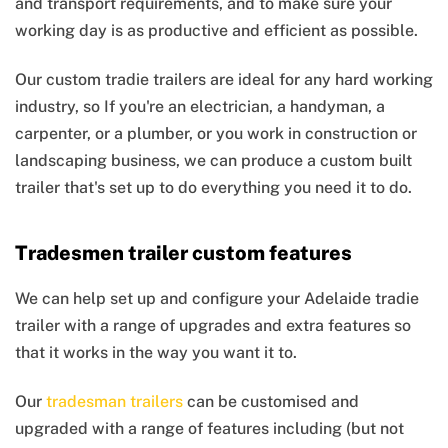
and transport requirements, and to make sure your
working day is as productive and efficient as possible.
Our custom tradie trailers are ideal for any hard working
industry, so If you're an electrician, a handyman, a
carpenter, or a plumber, or you work in construction or
landscaping business, we can produce a custom built
trailer that's set up to do everything you need it to do.
Tradesmen trailer custom features
We can help set up and configure your Adelaide tradie
trailer with a range of upgrades and extra features so
that it works in the way you want it to.
Our
tradesman trailers
can be customised and
upgraded with a range of features including (but not