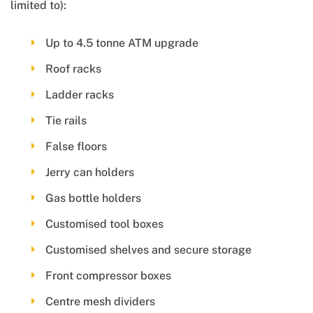
limited to):
Up to 4.5 tonne ATM upgrade
Roof racks
Ladder racks
Tie rails
False floors
Jerry can holders
Gas bottle holders
Customised tool boxes
Customised shelves and secure storage
Front compressor boxes
Centre mesh dividers