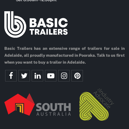
Basic Trailers has an extensive range of trailers for sale in
Adelaide, all proudly manufactured in Pooraka. Talk to us first
when you want to buy a trailer in Adelaide.