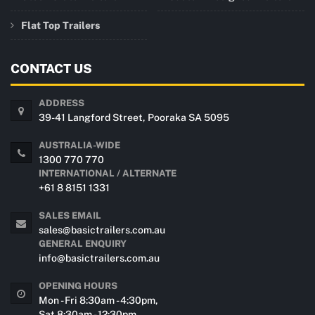
Flat Top Trailers
CONTACT US
ADDRESS
39-41 Langford Street, Pooraka SA 5095
AUSTRALIA-WIDE
1300 770 770
INTERNATIONAL / ALTERNATE
+61 8 8151 1331
SALES EMAIL
sales@basictrailers.com.au
GENERAL ENQUIRY
info@basictrailers.com.au
OPENING HOURS
Mon - Fri 8:30am - 4:30pm,
Sat 8:30am - 12:30pm.