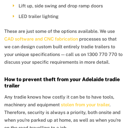
Lift up, side swing and drop ramp doors
LED trailer lighting
These are just some of the options available. We use
CAD software and CNC fabrication
processes so that
we can design custom built entirely tradie trailers to
your unique specifications — call us on 1300 770 770 to
discuss your specific requirements in more detail.
How to prevent theft from your Adelaide tradie
trailer
Any tradie knows how costly it can be to have tools,
machinery and equipment
stolen from your trailer
.
Therefore, security is always a priority, both onsite and
when you're parked up at home, as well as when you're
on the road travelling to a job.