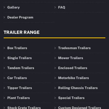
Gallery
FAQ
Dealer Program
TRAILER RANGE
Box Trailers
Tradesman Trailers
Single Trailers
Mower Trailers
Tandem Trailers
Enclosed Trailers
Car Trailers
Motorbike Trailers
Tipper Trailers
Rolling Chassis Trailers
Plant Trailers
Special Trailers
Stock Crate Trailers
Custom Designed Trailers