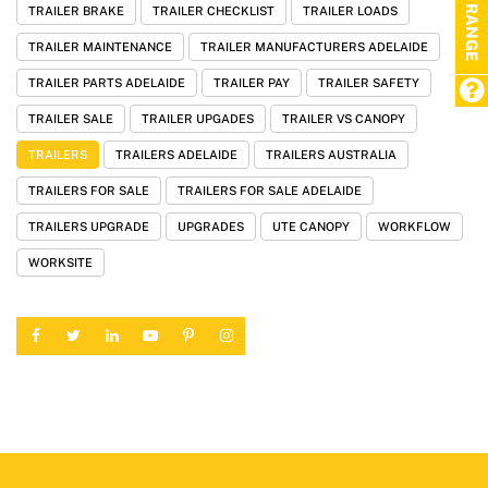
TRAILER BRAKE
TRAILER CHECKLIST
TRAILER LOADS
TRAILER MAINTENANCE
TRAILER MANUFACTURERS ADELAIDE
TRAILER PARTS ADELAIDE
TRAILER PAY
TRAILER SAFETY
TRAILER SALE
TRAILER UPGADES
TRAILER VS CANOPY
TRAILERS
TRAILERS ADELAIDE
TRAILERS AUSTRALIA
TRAILERS FOR SALE
TRAILERS FOR SALE ADELAIDE
TRAILERS UPGRADE
UPGRADES
UTE CANOPY
WORKFLOW
WORKSITE