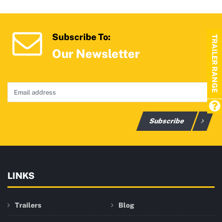
Subscribe To:
TRAILER RANGE
Our Newsletter
Subscribe
LINKS
Trailers
Blog