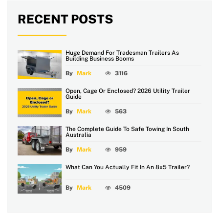
RECENT POSTS
Huge Demand For Tradesman Trailers As
Building Business Booms
By
Mark
3116
Open, Cage Or Enclosed? 2026 Utility Trailer
Guide
By
Mark
563
The Complete Guide To Safe Towing In South
Australia
By
Mark
959
What Can You Actually Fit In An 8x5 Trailer?
By
Mark
4509