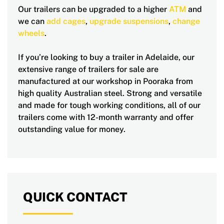
Our trailers can be upgraded to a higher
ATM
and
we can
add cages
,
upgrade suspensions
,
change
wheels
.
If you’re looking to buy a trailer in Adelaide, our
extensive range of trailers for sale are
manufactured at our workshop in Pooraka from
high quality Australian steel. Strong and versatile
and made for tough working conditions, all of our
trailers come with 12-month warranty and offer
outstanding value for money.
QUICK CONTACT