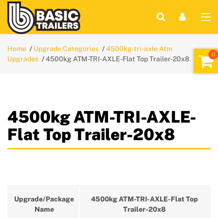
Home
Upgrade Categories
4500kg-tri-axle Atm
Upgrades
4500kg ATM-TRI-AXLE-Flat Top Trailer-20x8
4500kg ATM-TRI-AXLE-
Flat Top Trailer-20x8
Upgrade/Package
4500kg ATM-TRI-AXLE-Flat Top
Name
Trailer-20x8