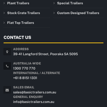
Plant Trailers
Special Trailers
Stock Crate Trailers
Custom Designed Trailers
Flat Top Trailers
CONTACT US
ADDRESS
39-41 Langford Street, Pooraka SA 5095
AUSTRALIA-WIDE
1300 770 770
INTERNATIONAL / ALTERNATE
+61 8 8151 1331
SALES EMAIL
sales@basictrailers.com.au
GENERAL ENQUIRY
info@basictrailers.com.au