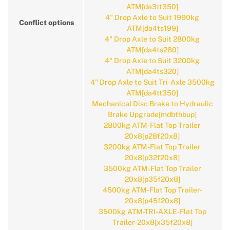
ATM[da3tt350]
4" Drop Axle to Suit 1990kg
Conflict options
ATM[da4ts199]
4" Drop Axle to Suit 2800kg
ATM[da4ts280]
4" Drop Axle to Suit 3200kg
ATM[da4ts320]
4" Drop Axle to Suit Tri-Axle 3500kg
ATM[da4tt350]
Mechanical Disc Brake to Hydraulic
Brake Upgrade[mdbthbup]
2800kg ATM-Flat Top Trailer
20x8[p28f20x8]
3200kg ATM-Flat Top Trailer
20x8[p32f20x8]
3500kg ATM-Flat Top Trailer
20x8[p35f20x8]
4500kg ATM-Flat Top Trailer-
20x8[p45f20x8]
3500kg ATM-TRI-AXLE-Flat Top
Trailer-20x8[x35f20x8]