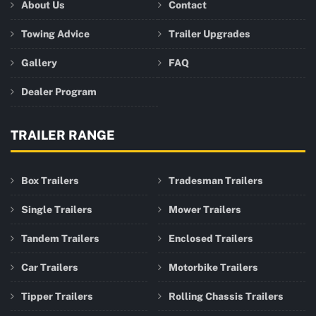
About Us
Contact
Towing Advice
Trailer Upgrades
Gallery
FAQ
Dealer Program
TRAILER RANGE
Box Trailers
Tradesman Trailers
Single Trailers
Mower Trailers
Tandem Trailers
Enclosed Trailers
Car Trailers
Motorbike Trailers
Tipper Trailers
Rolling Chassis Trailers