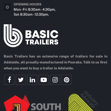
OPENING HOURS
Mon - Fri 8:30am - 4:30pm,
Sat 8:30am - 12:30pm.
Basic Trailers has an extensive range of trailers for sale in
Adelaide, all proudly manufactured in Pooraka. Talk to us first
when you want to buy a trailer in Adelaide.