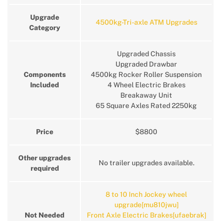
Upgrade
4500kg-Tri-axle ATM Upgrades
Category
Upgraded Chassis
Upgraded Drawbar
Components
4500kg Rocker Roller Suspension
Included
4 Wheel Electric Brakes
Breakaway Unit
65 Square Axles Rated 2250kg
Price
$8800
Other upgrades
No trailer upgrades available.
required
8 to 10 Inch Jockey wheel
upgrade[mu810jwu]
Not Needed
Front Axle Electric Brakes[ufaebrak]