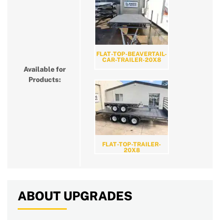
FLAT-TOP-BEAVERTAIL-
CAR-TRAILER-20X8
Available for
Products:
FLAT-TOP-TRAILER-
20X8
ABOUT UPGRADES