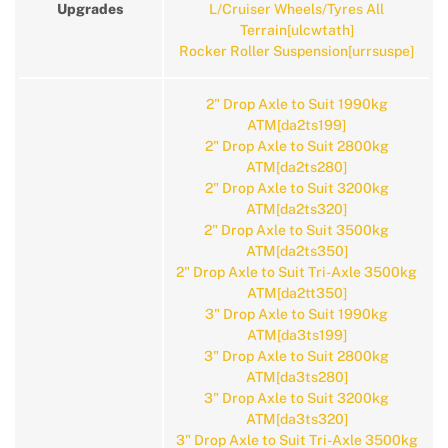
Upgrades
L/Cruiser Wheels/Tyres All
Terrain[ulcwtath]
Rocker Roller Suspension[urrsuspe]
2" Drop Axle to Suit 1990kg
ATM[da2ts199]
2" Drop Axle to Suit 2800kg
ATM[da2ts280]
2" Drop Axle to Suit 3200kg
ATM[da2ts320]
2" Drop Axle to Suit 3500kg
ATM[da2ts350]
2" Drop Axle to Suit Tri-Axle 3500kg
ATM[da2tt350]
3" Drop Axle to Suit 1990kg
ATM[da3ts199]
3" Drop Axle to Suit 2800kg
ATM[da3ts280]
3" Drop Axle to Suit 3200kg
ATM[da3ts320]
3" Drop Axle to Suit Tri-Axle 3500kg