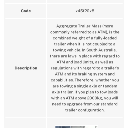
Code
x45f20x8
Aggregate Trailer Mass (more
commonly referred to as ATM), is the
combined weight of a fully-loaded
trailer when it is not coupled to a
towing vehicle. In South Australia,
there are laws in place with regard to
ATM and load limits, as well as
Description
regulations with regard to a trailer’s
ATM and its braking system and
capabilities. Therefore, whether you
are towing a single axle or tandem
axle trailer, if you plan to tow loads
with an ATM above 2000kg, you will
need to upgrade from our standard
trailer configuration.