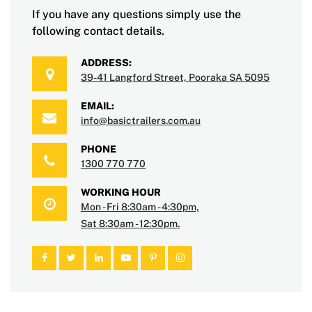
If you have any questions simply use the
following contact details.
ADDRESS:
39-41 Langford Street, Pooraka SA 5095
EMAIL:
info@basictrailers.com.au
PHONE
1300 770 770
WORKING HOUR
Mon - Fri 8:30am - 4:30pm,
Sat 8:30am - 12:30pm.