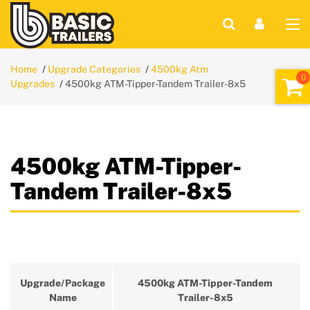
Home
Upgrade Categories
4500kg Atm
Upgrades
4500kg ATM-Tipper-Tandem Trailer-8x5
4500kg ATM-Tipper-
Tandem Trailer-8x5
Upgrade/Package
4500kg ATM-Tipper-Tandem
Name
Trailer-8x5