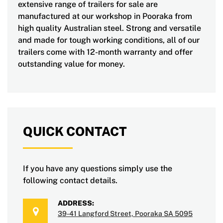
extensive range of trailers for sale are
manufactured at our workshop in Pooraka from
high quality Australian steel. Strong and versatile
and made for tough working conditions, all of our
trailers come with 12-month warranty and offer
outstanding value for money.
QUICK CONTACT
If you have any questions simply use the
following contact details.
ADDRESS:
39-41 Langford Street, Pooraka SA 5095