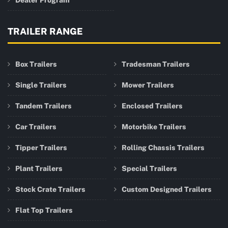
Dealer Program
TRAILER RANGE
Box Trailers
Tradesman Trailers
Single Trailers
Mower Trailers
Tandem Trailers
Enclosed Trailers
Car Trailers
Motorbike Trailers
Tipper Trailers
Rolling Chassis Trailers
Plant Trailers
Special Trailers
Stock Crate Trailers
Custom Designed Trailers
Flat Top Trailers