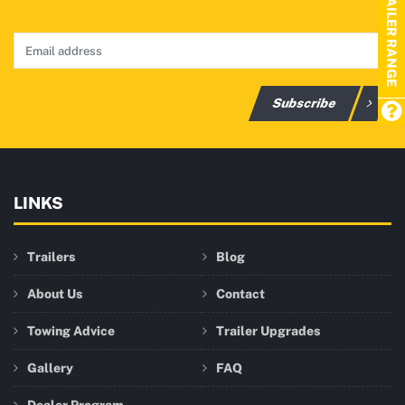
TRAILER RANGE
Subscribe
LINKS
Trailers
Blog
About Us
Contact
Towing Advice
Trailer Upgrades
Gallery
FAQ