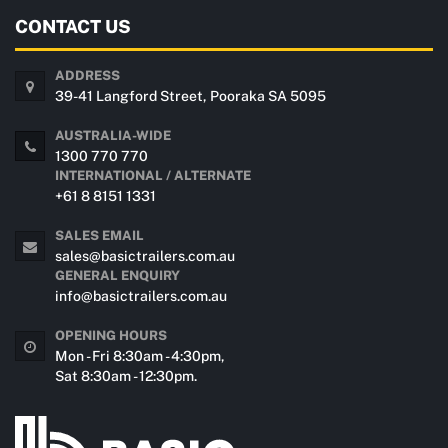
CONTACT US
ADDRESS
39-41 Langford Street, Pooraka SA 5095
AUSTRALIA-WIDE
1300 770 770
INTERNATIONAL / ALTERNATE
+61 8 8151 1331
SALES EMAIL
sales@basictrailers.com.au
GENERAL ENQUIRY
info@basictrailers.com.au
OPENING HOURS
Mon - Fri 8:30am - 4:30pm,
Sat 8:30am - 12:30pm.