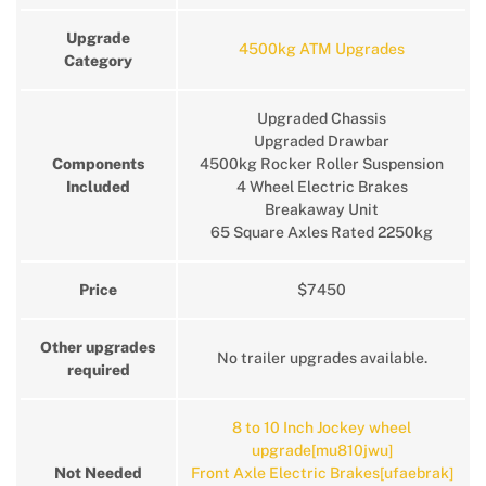
Upgrade
4500kg ATM Upgrades
Category
Upgraded Chassis
Upgraded Drawbar
Components
4500kg Rocker Roller Suspension
Included
4 Wheel Electric Brakes
Breakaway Unit
65 Square Axles Rated 2250kg
Price
$7450
Other upgrades
No trailer upgrades available.
required
8 to 10 Inch Jockey wheel
upgrade[mu810jwu]
Not Needed
Front Axle Electric Brakes[ufaebrak]