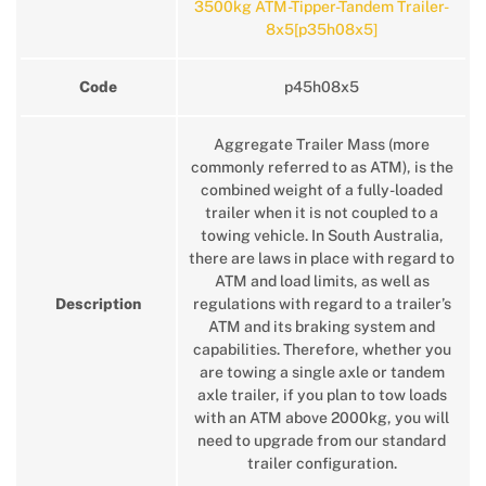
3500kg ATM-Tipper-Tandem Trailer-
8x5[p35h08x5]
Code
p45h08x5
Aggregate Trailer Mass (more
commonly referred to as ATM), is the
combined weight of a fully-loaded
trailer when it is not coupled to a
towing vehicle. In South Australia,
there are laws in place with regard to
ATM and load limits, as well as
Description
regulations with regard to a trailer’s
ATM and its braking system and
capabilities. Therefore, whether you
are towing a single axle or tandem
axle trailer, if you plan to tow loads
with an ATM above 2000kg, you will
need to upgrade from our standard
trailer configuration.