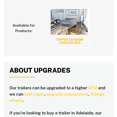
Available for
Products:
TIPPER-TANDEM-
TRAILER-8X5
ABOUT UPGRADES
Our trailers can be upgraded to a higher
ATM
and
we can
add cages
,
upgrade suspensions
,
change
wheels
.
If you’re looking to buy a trailer in Adelaide, our