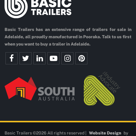
Basic Trailers has an extensive range of trailers for sale in
Adelaide, all proudly manufactured in Pooraka. Talk to us first
when you want to buy a trailer in Adelaide.
Basic Trailers ©2026 All rights reserved |
Website Design
by