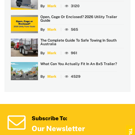
By
Mark
3120
Open, Cage Or Enclosed? 2026 Utility Trailer
Guide
By
Mark
565
The Complete Guide To Safe Towing In South
Australia
By
Mark
961
What Can You Actually Fit In An 8x5 Trailer?
By
Mark
4529
Subscribe To:
Our Newsletter