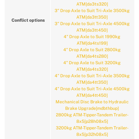
ATM[da3ts320]
3" Drop Axle to Suit Tri-Axle 3500kg
ATM[da3tt350]
Conflict options
3" Drop Axle to Suit Tri-Axle 4500kg
ATM[da3tt450]
4" Drop Axle to Suit 1990kg
ATM[da4ts199]
4" Drop Axle to Suit 2800kg
ATM[da4ts280]
4" Drop Axle to Suit 3200kg
ATM[da4ts320]
4" Drop Axle to Suit Tri-Axle 3500kg
ATM[da4tt350]
4" Drop Axle to Suit Tri-Axle 4500kg
ATM[da4tt450]
Mechanical Disc Brake to Hydraulic
Brake Upgrade[mdbthbup]
2800kg ATM-Tipper-Tandem Trailer-
8x5[p28h08x5]
3200kg ATM-Tipper-Tandem Trailer-
8x5[p32h08x5]