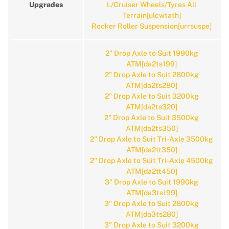
Upgrades
L/Cruiser Wheels/Tyres All
Terrain[ulcwtath]
Rocker Roller Suspension[urrsuspe]
2" Drop Axle to Suit 1990kg
ATM[da2ts199]
2" Drop Axle to Suit 2800kg
ATM[da2ts280]
2" Drop Axle to Suit 3200kg
ATM[da2ts320]
2" Drop Axle to Suit 3500kg
ATM[da2ts350]
2" Drop Axle to Suit Tri-Axle 3500kg
ATM[da2tt350]
2" Drop Axle to Suit Tri-Axle 4500kg
ATM[da2tt450]
3" Drop Axle to Suit 1990kg
ATM[da3ts199]
3" Drop Axle to Suit 2800kg
ATM[da3ts280]
3" Drop Axle to Suit 3200kg