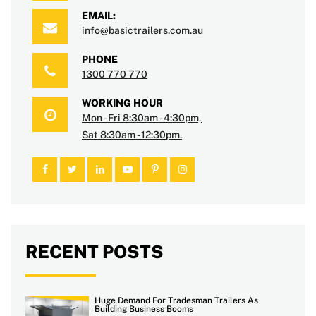
EMAIL:
info@basictrailers.com.au
PHONE
1300 770 770
WORKING HOUR
Mon - Fri 8:30am - 4:30pm,
Sat 8:30am - 12:30pm.
RECENT POSTS
Huge Demand For Tradesman Trailers As
Building Business Booms