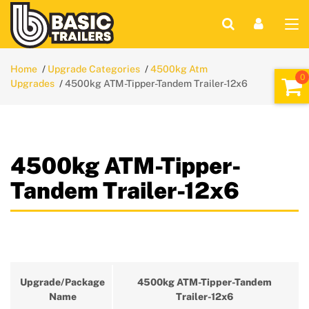
Home
Upgrade Categories
4500kg Atm
Upgrades
4500kg ATM-Tipper-Tandem Trailer-12x6
4500kg ATM-Tipper-
Tandem Trailer-12x6
Upgrade/Package
4500kg ATM-Tipper-Tandem
Name
Trailer-12x6