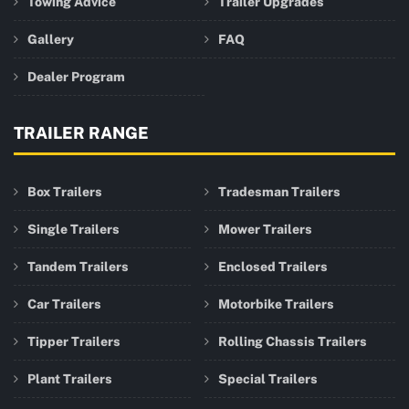
Towing Advice
Trailer Upgrades
Gallery
FAQ
Dealer Program
TRAILER RANGE
Box Trailers
Tradesman Trailers
Single Trailers
Mower Trailers
Tandem Trailers
Enclosed Trailers
Car Trailers
Motorbike Trailers
Tipper Trailers
Rolling Chassis Trailers
Plant Trailers
Special Trailers