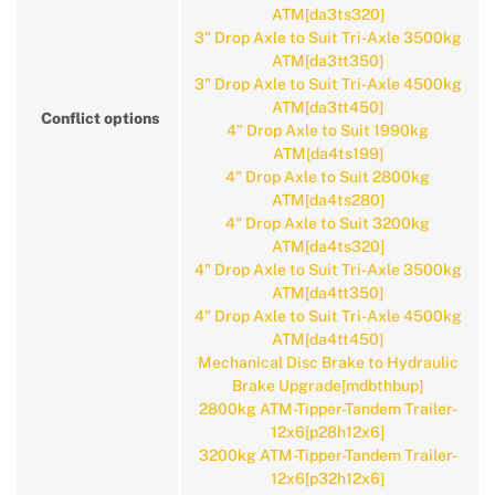
ATM[da3ts320]
3" Drop Axle to Suit Tri-Axle 3500kg
ATM[da3tt350]
3" Drop Axle to Suit Tri-Axle 4500kg
ATM[da3tt450]
Conflict options
4" Drop Axle to Suit 1990kg
ATM[da4ts199]
4" Drop Axle to Suit 2800kg
ATM[da4ts280]
4" Drop Axle to Suit 3200kg
ATM[da4ts320]
4" Drop Axle to Suit Tri-Axle 3500kg
ATM[da4tt350]
4" Drop Axle to Suit Tri-Axle 4500kg
ATM[da4tt450]
Mechanical Disc Brake to Hydraulic
Brake Upgrade[mdbthbup]
2800kg ATM-Tipper-Tandem Trailer-
12x6[p28h12x6]
3200kg ATM-Tipper-Tandem Trailer-
12x6[p32h12x6]