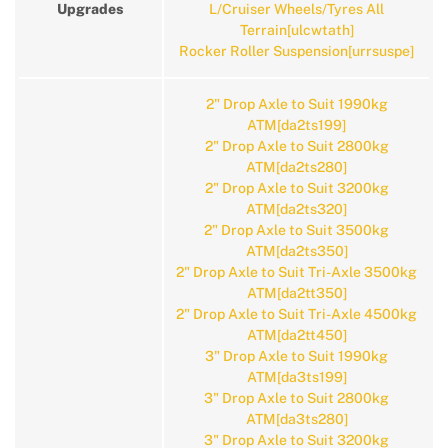
Upgrades
L/Cruiser Wheels/Tyres All
Terrain[ulcwtath]
Rocker Roller Suspension[urrsuspe]
2" Drop Axle to Suit 1990kg
ATM[da2ts199]
2" Drop Axle to Suit 2800kg
ATM[da2ts280]
2" Drop Axle to Suit 3200kg
ATM[da2ts320]
2" Drop Axle to Suit 3500kg
ATM[da2ts350]
2" Drop Axle to Suit Tri-Axle 3500kg
ATM[da2tt350]
2" Drop Axle to Suit Tri-Axle 4500kg
ATM[da2tt450]
3" Drop Axle to Suit 1990kg
ATM[da3ts199]
3" Drop Axle to Suit 2800kg
ATM[da3ts280]
3" Drop Axle to Suit 3200kg