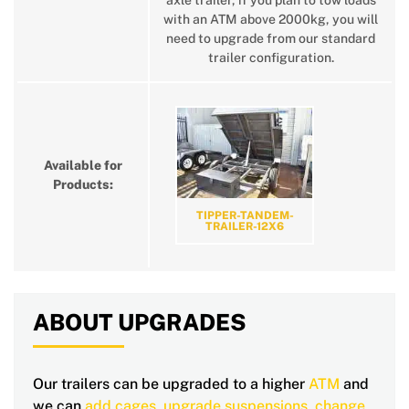
axle trailer, if you plan to tow loads
with an ATM above 2000kg, you will
need to upgrade from our standard
trailer configuration.
Available for
Products:
TIPPER-TANDEM-
TRAILER-12X6
ABOUT UPGRADES
Our trailers can be upgraded to a higher
ATM
and
we can
add cages
,
upgrade suspensions
,
change