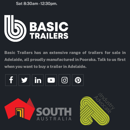
Sat 8:30am - 12:30pm.
Basic Trailers has an extensive range of trailers for sale in
Adelaide, all proudly manufactured in Pooraka. Talk to us first
when you want to buy a trailer in Adelaide.