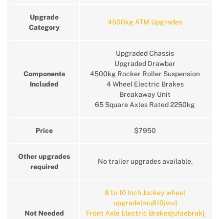
Upgrade
4500kg ATM Upgrades
Category
Upgraded Chassis
Upgraded Drawbar
Components
4500kg Rocker Roller Suspension
Included
4 Wheel Electric Brakes
Breakaway Unit
65 Square Axles Rated 2250kg
Price
$7950
Other upgrades
No trailer upgrades available.
required
8 to 10 Inch Jockey wheel
upgrade[mu810jwu]
Not Needed
Front Axle Electric Brakes[ufaebrak]