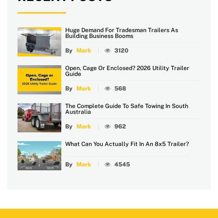
Huge Demand For Tradesman Trailers As
Building Business Booms
By
Mark
3120
Open, Cage Or Enclosed? 2026 Utility Trailer
Guide
By
Mark
568
The Complete Guide To Safe Towing In South
Australia
By
Mark
962
What Can You Actually Fit In An 8x5 Trailer?
By
Mark
4545