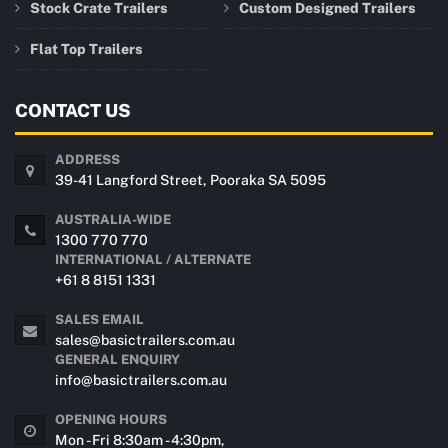
Stock Crate Trailers
Custom Designed Trailers
Flat Top Trailers
CONTACT US
ADDRESS
39-41 Langford Street, Pooraka SA 5095
AUSTRALIA-WIDE
1300 770 770
INTERNATIONAL / ALTERNATE
+61 8 8151 1331
SALES EMAIL
sales@basictrailers.com.au
GENERAL ENQUIRY
info@basictrailers.com.au
OPENING HOURS
Mon - Fri 8:30am - 4:30pm,