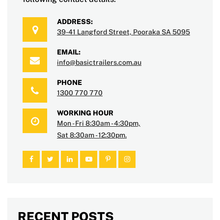
ADDRESS:
39-41 Langford Street, Pooraka SA 5095
EMAIL:
info@basictrailers.com.au
PHONE
1300 770 770
WORKING HOUR
Mon - Fri 8:30am - 4:30pm,
Sat 8:30am - 12:30pm.
RECENT POSTS