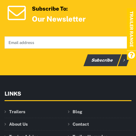
Subscribe To:
TRAILER RANGE
Our Newsletter
Subscribe
LINKS
Trailers
Blog
About Us
Contact