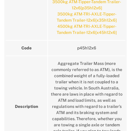
3500kg ATM-Tipper-Tandem Trailer-
12x6[p35h12x6]
3500kg ATM-TRI-AXLE-Tipper-
Tandem Trailer-12x6[x35h12x6]
4500kg ATM-TRI-AXLE-Tipper-
Tandem Trailer-12x6[x45h12x6]
Code
p45h12x6
Aggregate Trailer Mass (more
commonly referred to as ATM), is the
combined weight of a fully-loaded
trailer when it is not coupled to a
towing vehicle. In South Australia,
there are laws in place with regard to
ATM and load limits, as well as
Description
regulations with regard to a trailer’s
ATM and its braking system and
capabilities. Therefore, whether you
are towing a single axle or tandem