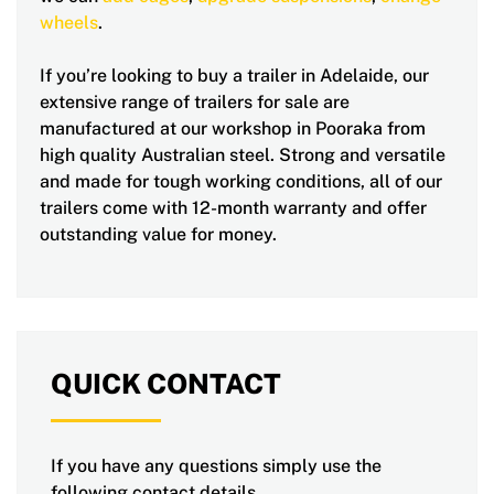
wheels
.
If you’re looking to buy a trailer in Adelaide, our
extensive range of trailers for sale are
manufactured at our workshop in Pooraka from
high quality Australian steel. Strong and versatile
and made for tough working conditions, all of our
trailers come with 12-month warranty and offer
outstanding value for money.
QUICK CONTACT
If you have any questions simply use the
following contact details.