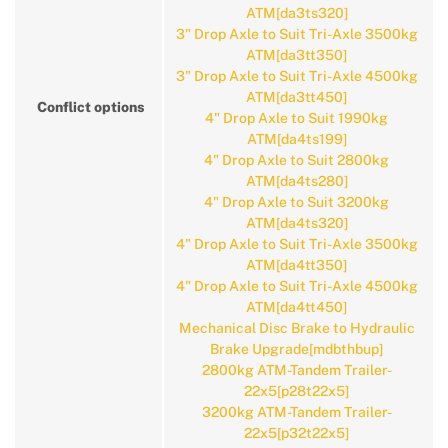
ATM[da3ts320]
3" Drop Axle to Suit Tri-Axle 3500kg
ATM[da3tt350]
3" Drop Axle to Suit Tri-Axle 4500kg
ATM[da3tt450]
Conflict options
4" Drop Axle to Suit 1990kg
ATM[da4ts199]
4" Drop Axle to Suit 2800kg
ATM[da4ts280]
4" Drop Axle to Suit 3200kg
ATM[da4ts320]
4" Drop Axle to Suit Tri-Axle 3500kg
ATM[da4tt350]
4" Drop Axle to Suit Tri-Axle 4500kg
ATM[da4tt450]
Mechanical Disc Brake to Hydraulic
Brake Upgrade[mdbthbup]
2800kg ATM-Tandem Trailer-
22x5[p28t22x5]
3200kg ATM-Tandem Trailer-
22x5[p32t22x5]