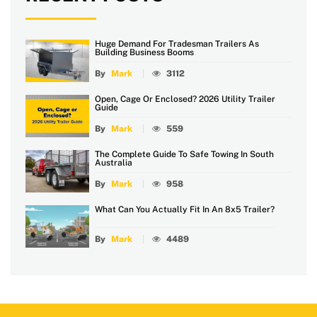
Huge Demand For Tradesman Trailers As
Building Business Booms
By
Mark
3112
Open, Cage Or Enclosed? 2026 Utility Trailer
Guide
By
Mark
559
The Complete Guide To Safe Towing In South
Australia
By
Mark
958
What Can You Actually Fit In An 8x5 Trailer?
By
Mark
4489