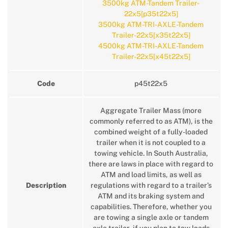
3500kg ATM-Tandem Trailer-
22x5[p35t22x5]
3500kg ATM-TRI-AXLE-Tandem
Trailer-22x5[x35t22x5]
4500kg ATM-TRI-AXLE-Tandem
Trailer-22x5[x45t22x5]
Code
p45t22x5
Aggregate Trailer Mass (more
commonly referred to as ATM), is the
combined weight of a fully-loaded
trailer when it is not coupled to a
towing vehicle. In South Australia,
there are laws in place with regard to
ATM and load limits, as well as
Description
regulations with regard to a trailer’s
ATM and its braking system and
capabilities. Therefore, whether you
are towing a single axle or tandem