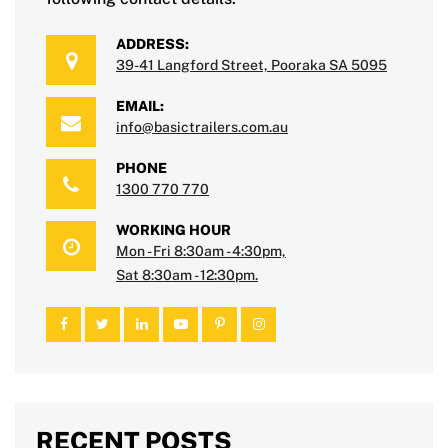
ADDRESS:
39-41 Langford Street, Pooraka SA 5095
EMAIL:
info@basictrailers.com.au
PHONE
1300 770 770
WORKING HOUR
Mon - Fri 8:30am - 4:30pm,
Sat 8:30am - 12:30pm.
RECENT POSTS