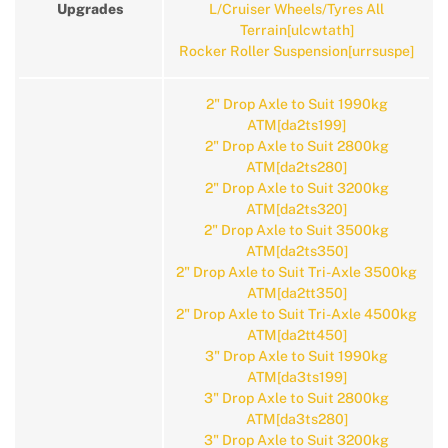
Upgrades
L/Cruiser Wheels/Tyres All
Terrain[ulcwtath]
Rocker Roller Suspension[urrsuspe]
2" Drop Axle to Suit 1990kg
ATM[da2ts199]
2" Drop Axle to Suit 2800kg
ATM[da2ts280]
2" Drop Axle to Suit 3200kg
ATM[da2ts320]
2" Drop Axle to Suit 3500kg
ATM[da2ts350]
2" Drop Axle to Suit Tri-Axle 3500kg
ATM[da2tt350]
2" Drop Axle to Suit Tri-Axle 4500kg
ATM[da2tt450]
3" Drop Axle to Suit 1990kg
ATM[da3ts199]
3" Drop Axle to Suit 2800kg
ATM[da3ts280]
3" Drop Axle to Suit 3200kg