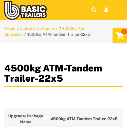
Home
Upgrade Categories
4500kg Atm
Upgrades
4500kg ATM-Tandem Trailer-22x5
4500kg ATM-Tandem
Trailer-22x5
Upgrade/Package
4500kg ATM-Tandem Trailer-22x5
Name