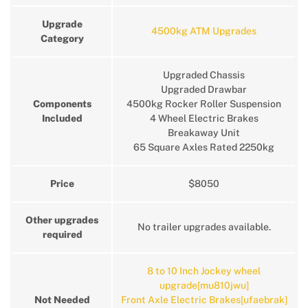
Upgrade
4500kg ATM Upgrades
Category
Upgraded Chassis
Upgraded Drawbar
Components
4500kg Rocker Roller Suspension
Included
4 Wheel Electric Brakes
Breakaway Unit
65 Square Axles Rated 2250kg
Price
$8050
Other upgrades
No trailer upgrades available.
required
8 to 10 Inch Jockey wheel
upgrade[mu810jwu]
Not Needed
Front Axle Electric Brakes[ufaebrak]