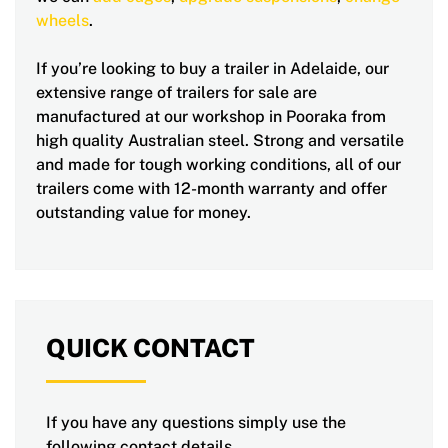
wheels
.
If you’re looking to buy a trailer in Adelaide, our
extensive range of trailers for sale are
manufactured at our workshop in Pooraka from
high quality Australian steel. Strong and versatile
and made for tough working conditions, all of our
trailers come with 12-month warranty and offer
outstanding value for money.
QUICK CONTACT
If you have any questions simply use the
following contact details.