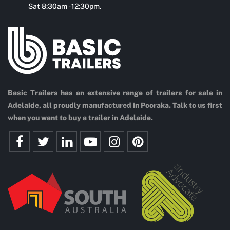
Sat 8:30am - 12:30pm.
Basic Trailers has an extensive range of trailers for sale in
Adelaide, all proudly manufactured in Pooraka. Talk to us first
when you want to buy a trailer in Adelaide.