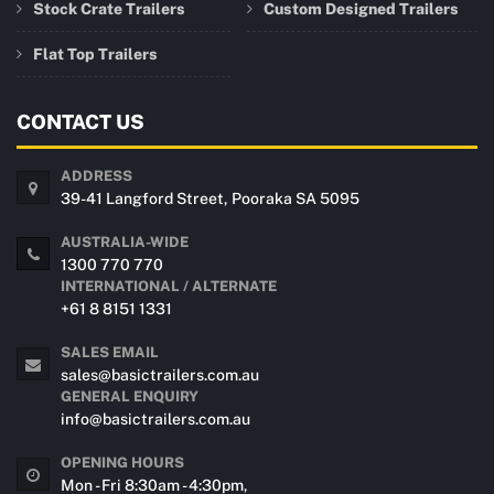
Stock Crate Trailers
Custom Designed Trailers
Flat Top Trailers
CONTACT US
ADDRESS
39-41 Langford Street, Pooraka SA 5095
AUSTRALIA-WIDE
1300 770 770
INTERNATIONAL / ALTERNATE
+61 8 8151 1331
SALES EMAIL
sales@basictrailers.com.au
GENERAL ENQUIRY
info@basictrailers.com.au
OPENING HOURS
Mon - Fri 8:30am - 4:30pm,