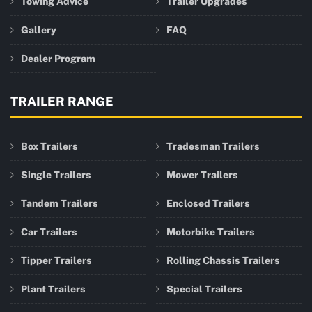
Towing Advice
Trailer Upgrades
Gallery
FAQ
Dealer Program
TRAILER RANGE
Box Trailers
Tradesman Trailers
Single Trailers
Mower Trailers
Tandem Trailers
Enclosed Trailers
Car Trailers
Motorbike Trailers
Tipper Trailers
Rolling Chassis Trailers
Plant Trailers
Special Trailers