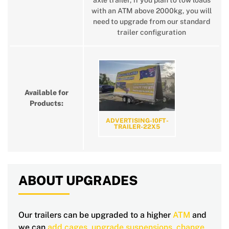
axle trailer, if you plan to tow loads
with an ATM above 2000kg, you will
need to upgrade from our standard
trailer configuration
Available for
Products:
ADVERTISING-10FT-
TRAILER-22X5
ABOUT UPGRADES
Our trailers can be upgraded to a higher
ATM
and
we can
add cages
,
upgrade suspensions
,
change