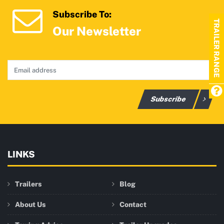
Subscribe To:
TRAILER RANGE
Our Newsletter
Subscribe
LINKS
Trailers
Blog
About Us
Contact