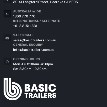
39-41 Langford Street, Pooraka SA 5095
AUSTRALIA-WIDE
1300 770 770
INTERNATIONAL / ALTERNATE
+61 8 8151 1331
SALES EMAIL
sales@basictrailers.com.au
GENERAL ENQUIRY
info@basictrailers.com.au
OPENING HOURS
Mon - Fri 8:30am - 4:30pm,
Sat 8:30am - 12:30pm.