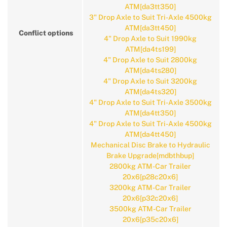
ATM[da3tt350]
3" Drop Axle to Suit Tri-Axle 4500kg
ATM[da3tt450]
Conflict options
4" Drop Axle to Suit 1990kg
ATM[da4ts199]
4" Drop Axle to Suit 2800kg
ATM[da4ts280]
4" Drop Axle to Suit 3200kg
ATM[da4ts320]
4" Drop Axle to Suit Tri-Axle 3500kg
ATM[da4tt350]
4" Drop Axle to Suit Tri-Axle 4500kg
ATM[da4tt450]
Mechanical Disc Brake to Hydraulic
Brake Upgrade[mdbthbup]
2800kg ATM-Car Trailer
20x6[p28c20x6]
3200kg ATM-Car Trailer
20x6[p32c20x6]
3500kg ATM-Car Trailer
20x6[p35c20x6]