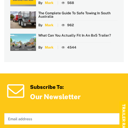
By
Mark
568
The Complete Guide To Safe Towing In South
Australia
By
Mark
962
What Can You Actually Fit In An 8x5 Trailer?
By
Mark
4544
Subscribe To:
Our Newsletter
TRAILER RANGE