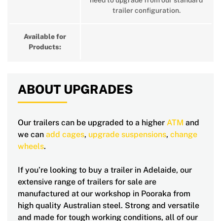
need to upgrade from our standard
trailer configuration.
Available for
Products:
ABOUT UPGRADES
Our trailers can be upgraded to a higher
ATM
and
we can
add cages
,
upgrade suspensions
,
change
wheels
.
If you’re looking to buy a trailer in Adelaide, our
extensive range of trailers for sale are
manufactured at our workshop in Pooraka from
high quality Australian steel. Strong and versatile
and made for tough working conditions, all of our