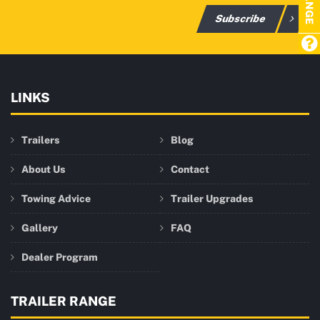
Subscribe
LINKS
Trailers
Blog
About Us
Contact
Towing Advice
Trailer Upgrades
Gallery
FAQ
Dealer Program
TRAILER RANGE