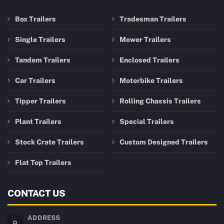
Box Trailers
Tradesman Trailers
Single Trailers
Mower Trailers
Tandem Trailers
Enclosed Trailers
Car Trailers
Motorbike Trailers
Tipper Trailers
Rolling Chassis Trailers
Plant Trailers
Special Trailers
Stock Crate Trailers
Custom Designed Trailers
Flat Top Trailers
CONTACT US
ADDRESS