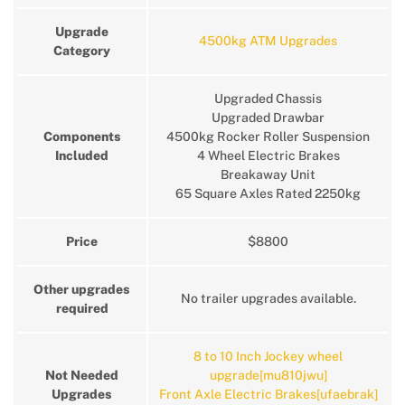
Upgrade
4500kg ATM Upgrades
Category
Upgraded Chassis
Upgraded Drawbar
Components
4500kg Rocker Roller Suspension
Included
4 Wheel Electric Brakes
Breakaway Unit
65 Square Axles Rated 2250kg
Price
$8800
Other upgrades
No trailer upgrades available.
required
8 to 10 Inch Jockey wheel
Not Needed
upgrade[mu810jwu]
Upgrades
Front Axle Electric Brakes[ufaebrak]