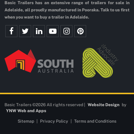
Basic Trailers has an extensive range of trailers for sale in
Adelaide, all proudly manufactured in Pooraka. Talk to us first
when you want to buy a trailer in Adelaide.
Basic Trailers ©2026 All rights reserved |
Website Design
by
YNW Web and Apps
Sitemap
|
Privacy Policy
|
Terms and Conditions