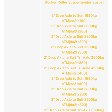
Rocker Roller Suspension[urrsuspe]
2" Drop Axle to Suit 1990kg
ATM[da2ts199]
2" Drop Axle to Suit 2800kg
ATM[da2ts280]
2" Drop Axle to Suit 3200kg
ATM[da2ts320]
2" Drop Axle to Suit 3500kg
ATM[da2ts350]
2" Drop Axle to Suit Tri-Axle 3500kg
ATM[da2tt350]
2" Drop Axle to Suit Tri-Axle 4500kg
ATM[da2tt450]
3" Drop Axle to Suit 1990kg
ATM[da3ts199]
3" Drop Axle to Suit 2800kg
ATM[da3ts280]
3" Drop Axle to Suit 3200kg
ATM[da3ts320]
3" Drop Axle to Suit Tri-Axle 3500kg