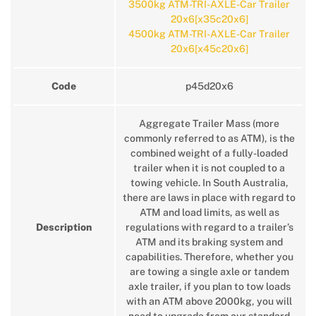
3500kg ATM-TRI-AXLE-Car Trailer
20x6[x35c20x6]
4500kg ATM-TRI-AXLE-Car Trailer
20x6[x45c20x6]
Code
p45d20x6
Aggregate Trailer Mass (more
commonly referred to as ATM), is the
combined weight of a fully-loaded
trailer when it is not coupled to a
towing vehicle. In South Australia,
there are laws in place with regard to
ATM and load limits, as well as
Description
regulations with regard to a trailer’s
ATM and its braking system and
capabilities. Therefore, whether you
are towing a single axle or tandem
axle trailer, if you plan to tow loads
with an ATM above 2000kg, you will