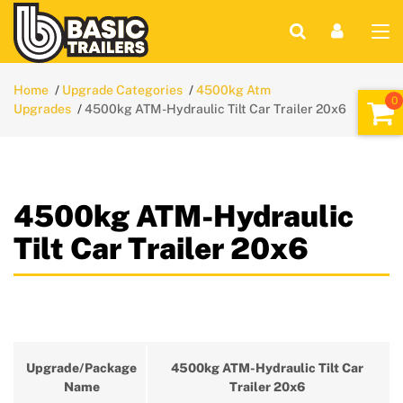
Home
Upgrade Categories
4500kg Atm
Upgrades
4500kg ATM-Hydraulic Tilt Car Trailer 20x6
4500kg ATM-Hydraulic
Tilt Car Trailer 20x6
Upgrade/Package
4500kg ATM-Hydraulic Tilt Car
Name
Trailer 20x6