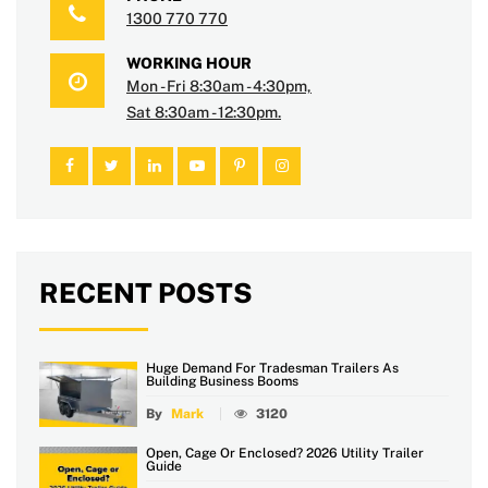
1300 770 770
WORKING HOUR
Mon - Fri 8:30am - 4:30pm,
Sat 8:30am - 12:30pm.
RECENT POSTS
Huge Demand For Tradesman Trailers As
Building Business Booms
By
Mark
3120
Open, Cage Or Enclosed? 2026 Utility Trailer
Guide