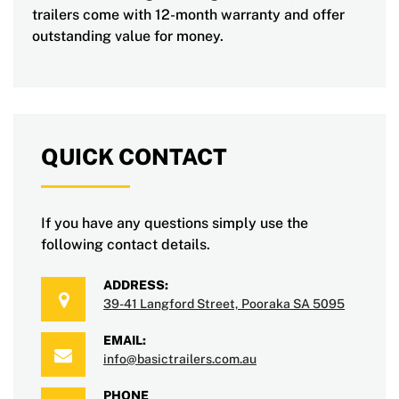
trailers come with 12-month warranty and offer
outstanding value for money.
QUICK CONTACT
If you have any questions simply use the
following contact details.
ADDRESS:
39-41 Langford Street, Pooraka SA 5095
EMAIL:
info@basictrailers.com.au
PHONE