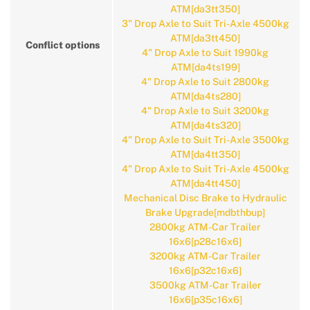
ATM[da3tt350]
3" Drop Axle to Suit Tri-Axle 4500kg
ATM[da3tt450]
Conflict options
4" Drop Axle to Suit 1990kg
ATM[da4ts199]
4" Drop Axle to Suit 2800kg
ATM[da4ts280]
4" Drop Axle to Suit 3200kg
ATM[da4ts320]
4" Drop Axle to Suit Tri-Axle 3500kg
ATM[da4tt350]
4" Drop Axle to Suit Tri-Axle 4500kg
ATM[da4tt450]
Mechanical Disc Brake to Hydraulic
Brake Upgrade[mdbthbup]
2800kg ATM-Car Trailer
16x6[p28c16x6]
3200kg ATM-Car Trailer
16x6[p32c16x6]
3500kg ATM-Car Trailer
16x6[p35c16x6]