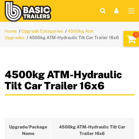
Home
Upgrade Categories
4500kg Atm
Upgrades
4500kg ATM-Hydraulic Tilt Car Trailer 16x6
4500kg ATM-Hydraulic
Tilt Car Trailer 16x6
Upgrade/Package
4500kg ATM-Hydraulic Tilt Car
Name
Trailer 16x6