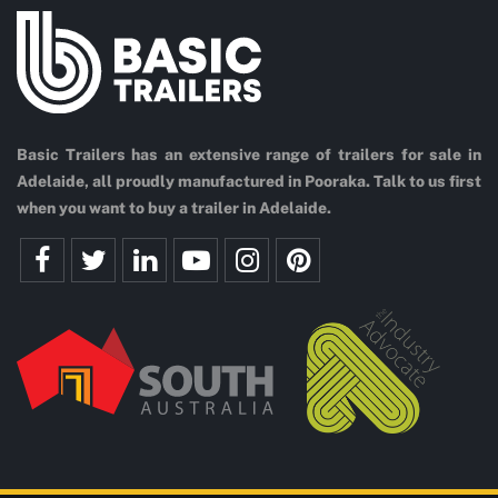
Basic Trailers has an extensive range of trailers for sale in
Adelaide, all proudly manufactured in Pooraka. Talk to us first
when you want to buy a trailer in Adelaide.