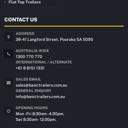
Flat Top Trailers
CONTACT US
ADDRESS
39-41 Langford Street, Pooraka SA 5095
AUSTRALIA-WIDE
1300 770 770
INTERNATIONAL / ALTERNATE
+61 8 8151 1331
SALES EMAIL
sales@basictrailers.com.au
GENERAL ENQUIRY
info@basictrailers.com.au
OPENING HOURS
Mon - Fri 8:30am - 4:30pm,
Sat 8:30am - 12:30pm.