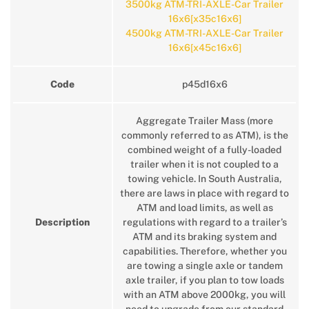
3500kg ATM-TRI-AXLE-Car Trailer
16x6[x35c16x6]
4500kg ATM-TRI-AXLE-Car Trailer
16x6[x45c16x6]
Code
p45d16x6
Aggregate Trailer Mass (more
commonly referred to as ATM), is the
combined weight of a fully-loaded
trailer when it is not coupled to a
towing vehicle. In South Australia,
there are laws in place with regard to
ATM and load limits, as well as
Description
regulations with regard to a trailer’s
ATM and its braking system and
capabilities. Therefore, whether you
are towing a single axle or tandem
axle trailer, if you plan to tow loads
with an ATM above 2000kg, you will