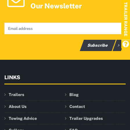
Our Newsletter
TRAILER RANGE
Subscribe
LINKS
Trailers
Blog
About Us
Contact
Towing Advice
Trailer Upgrades