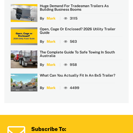
Huge Demand For Tradesman Trailers As
Building Business Booms
By
Mark
3115
Open, Cage Or Enclosed? 2026 Utility Trailer
Guide
By
Mark
563
The Complete Guide To Safe Towing In South
Australia
By
Mark
958
What Can You Actually Fit In An 8x5 Trailer?
By
Mark
4499
Subscribe To: