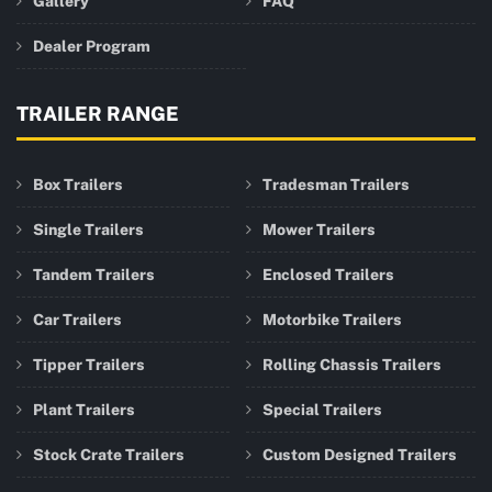
Gallery
FAQ
Dealer Program
TRAILER RANGE
Box Trailers
Tradesman Trailers
Single Trailers
Mower Trailers
Tandem Trailers
Enclosed Trailers
Car Trailers
Motorbike Trailers
Tipper Trailers
Rolling Chassis Trailers
Plant Trailers
Special Trailers
Stock Crate Trailers
Custom Designed Trailers