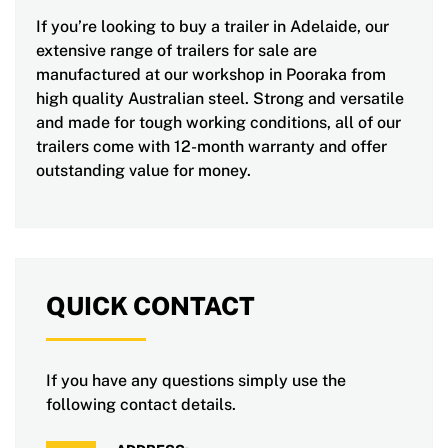
If you’re looking to buy a trailer in Adelaide, our
extensive range of trailers for sale are
manufactured at our workshop in Pooraka from
high quality Australian steel. Strong and versatile
and made for tough working conditions, all of our
trailers come with 12-month warranty and offer
outstanding value for money.
QUICK CONTACT
If you have any questions simply use the
following contact details.