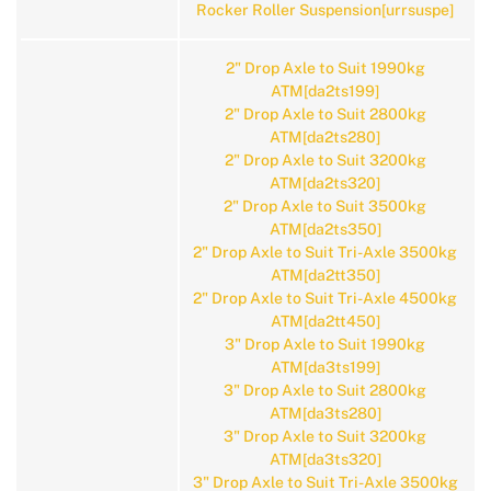
Rocker Roller Suspension[urrsuspe]
2" Drop Axle to Suit 1990kg
ATM[da2ts199]
2" Drop Axle to Suit 2800kg
ATM[da2ts280]
2" Drop Axle to Suit 3200kg
ATM[da2ts320]
2" Drop Axle to Suit 3500kg
ATM[da2ts350]
2" Drop Axle to Suit Tri-Axle 3500kg
ATM[da2tt350]
2" Drop Axle to Suit Tri-Axle 4500kg
ATM[da2tt450]
3" Drop Axle to Suit 1990kg
ATM[da3ts199]
3" Drop Axle to Suit 2800kg
ATM[da3ts280]
3" Drop Axle to Suit 3200kg
ATM[da3ts320]
3" Drop Axle to Suit Tri-Axle 3500kg