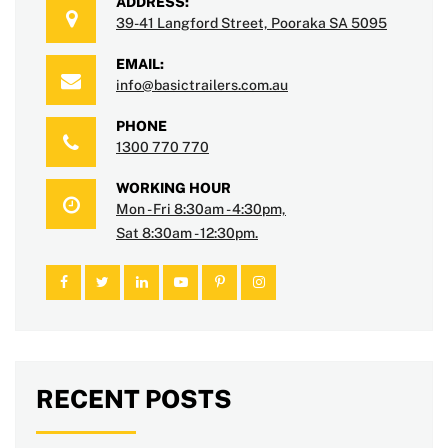
ADDRESS:
39-41 Langford Street, Pooraka SA 5095
EMAIL:
info@basictrailers.com.au
PHONE
1300 770 770
WORKING HOUR
Mon - Fri 8:30am - 4:30pm,
Sat 8:30am - 12:30pm.
RECENT POSTS