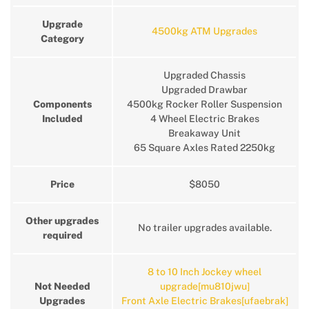
Upgrade
4500kg ATM Upgrades
Category
Upgraded Chassis
Upgraded Drawbar
Components
4500kg Rocker Roller Suspension
Included
4 Wheel Electric Brakes
Breakaway Unit
65 Square Axles Rated 2250kg
Price
$8050
Other upgrades
No trailer upgrades available.
required
8 to 10 Inch Jockey wheel
Not Needed
upgrade[mu810jwu]
Upgrades
Front Axle Electric Brakes[ufaebrak]