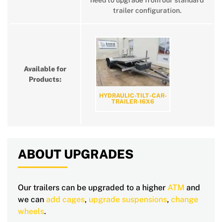
need to upgrade from our standard
trailer configuration.
Available for
Products:
HYDRAULIC-TILT-CAR-
TRAILER-16X6
ABOUT UPGRADES
Our trailers can be upgraded to a higher
ATM
and
we can
add cages
,
upgrade suspensions
,
change
wheels
.