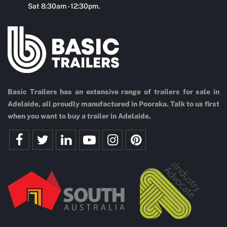
Sat 8:30am - 12:30pm.
Basic Trailers has an extensive range of trailers for sale in
Adelaide, all proudly manufactured in Pooraka. Talk to us first
when you want to buy a trailer in Adelaide.