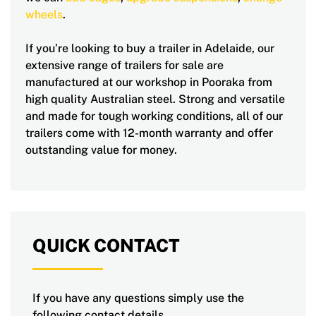
wheels
.
If you’re looking to buy a trailer in Adelaide, our
extensive range of trailers for sale are
manufactured at our workshop in Pooraka from
high quality Australian steel. Strong and versatile
and made for tough working conditions, all of our
trailers come with 12-month warranty and offer
outstanding value for money.
QUICK CONTACT
If you have any questions simply use the
following contact details.