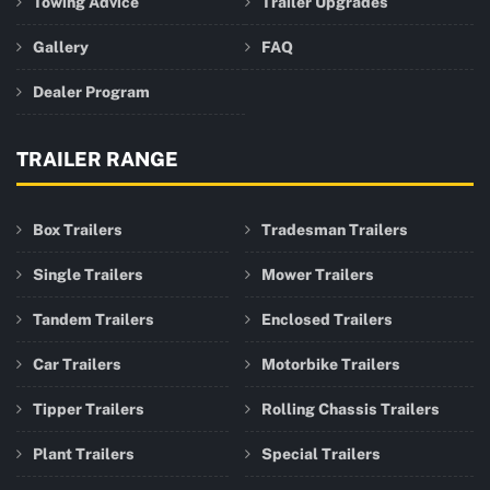
Towing Advice
Trailer Upgrades
Gallery
FAQ
Dealer Program
TRAILER RANGE
Box Trailers
Tradesman Trailers
Single Trailers
Mower Trailers
Tandem Trailers
Enclosed Trailers
Car Trailers
Motorbike Trailers
Tipper Trailers
Rolling Chassis Trailers
Plant Trailers
Special Trailers