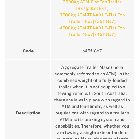
3500kg ATM-Flat Top Trailer
18x7[p35f18x7]
3500kg ATM-TRI-AXLE-Flat Top
Trailer-18x7[x35f18x7]
4500kg ATM-TRI-AXLE-Flat Top
Trailer-18x7[x45f18x7]
Code
p45f18x7
Aggregate Trailer Mass (more
commonly referred to as ATM), is the
combined weight of a fully-loaded
trailer when it is not coupled to a
towing vehicle. In South Australia,
there are laws in place with regard to
ATM and load limits, as well as
Description
regulations with regard to a trailer’s
ATM and its braking system and
capabilities. Therefore, whether you
are towing a single axle or tandem