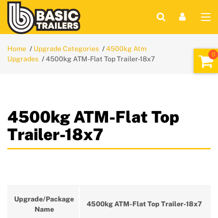
Home
Upgrade Categories
4500kg Atm
Upgrades
4500kg ATM-Flat Top Trailer-18x7
4500kg ATM-Flat Top
Trailer-18x7
Upgrade/Package
4500kg ATM-Flat Top Trailer-18x7
Name