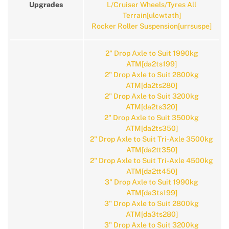
Upgrades
L/Cruiser Wheels/Tyres All
Terrain[ulcwtath]
Rocker Roller Suspension[urrsuspe]
2" Drop Axle to Suit 1990kg
ATM[da2ts199]
2" Drop Axle to Suit 2800kg
ATM[da2ts280]
2" Drop Axle to Suit 3200kg
ATM[da2ts320]
2" Drop Axle to Suit 3500kg
ATM[da2ts350]
2" Drop Axle to Suit Tri-Axle 3500kg
ATM[da2tt350]
2" Drop Axle to Suit Tri-Axle 4500kg
ATM[da2tt450]
3" Drop Axle to Suit 1990kg
ATM[da3ts199]
3" Drop Axle to Suit 2800kg
ATM[da3ts280]
3" Drop Axle to Suit 3200kg