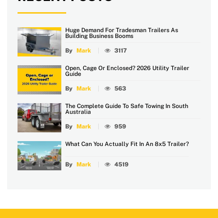
Huge Demand For Tradesman Trailers As
Building Business Booms
By
Mark
3117
Open, Cage Or Enclosed? 2026 Utility Trailer
Guide
By
Mark
563
The Complete Guide To Safe Towing In South
Australia
By
Mark
959
What Can You Actually Fit In An 8x5 Trailer?
By
Mark
4519