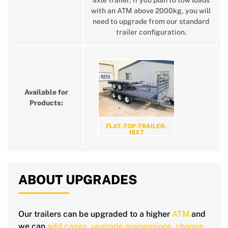
axle trailer, if you plan to tow loads
with an ATM above 2000kg, you will
need to upgrade from our standard
trailer configuration.
Available for
Products:
FLAT-TOP-TRAILER-
18X7
ABOUT UPGRADES
Our trailers can be upgraded to a higher
ATM
and
we can
add cages
,
upgrade suspensions
,
change