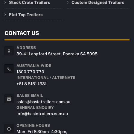
Stock Crate Trailers
Custom Designed Trailers
Flat Top Trailers
CONTACT US
ADDRESS
39-41 Langford Street, Pooraka SA 5095
AUSTRALIA-WIDE
1300 770 770
INTERNATIONAL / ALTERNATE
+61 8 8151 1331
SALES EMAIL
sales@basictrailers.com.au
GENERAL ENQUIRY
info@basictrailers.com.au
OPENING HOURS
Mon - Fri 8:30am - 4:30pm,