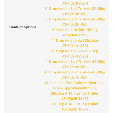
ATM[da3ts320]
3" Drop Axle to Suit Tri-Axle 3500kg
ATM[da3tt350]
3" Drop Axle to Suit Tri-Axle 4500kg
ATM[da3tt450]
Conflict options
4" Drop Axle to Suit 1990kg
ATM[da4ts199]
4" Drop Axle to Suit 2800kg
ATM[da4ts280]
4" Drop Axle to Suit 3200kg
ATM[da4ts320]
4" Drop Axle to Suit Tri-Axle 3500kg
ATM[da4tt350]
4" Drop Axle to Suit Tri-Axle 4500kg
ATM[da4tt450]
Mechanical Disc Brake to Hydraulic
Brake Upgrade[mdbthbup]
2800kg ATM-Flat Top Trailer
18x7[p28f18x7]
3200kg ATM-Flat Top Trailer
18x7[p32f18x7]