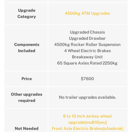
Upgrade
4500kg ATM Upgrades
Category
Upgraded Chassis
Upgraded Drawbar
Components
4500kg Rocker Roller Suspension
Included
4 Wheel Electric Brakes
Breakaway Unit
65 Square Axles Rated 2250kg
Price
$7600
Other upgrades
No trailer upgrades available.
required
8 to 10 Inch Jockey wheel
upgrade[mu810jwu]
Not Needed
Front Axle Electric Brakes[ufaebrak]