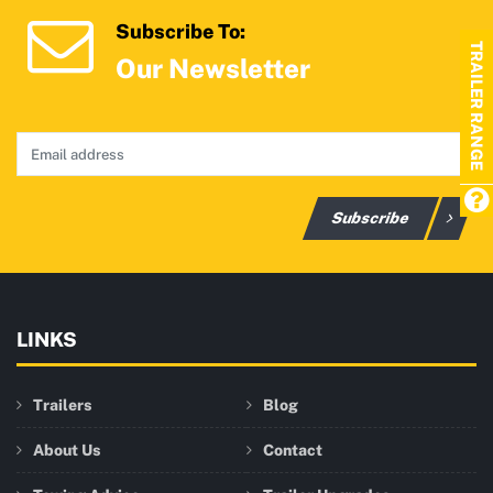
Subscribe To:
TRAILER RANGE
Our Newsletter
Subscribe
LINKS
Trailers
Blog
About Us
Contact