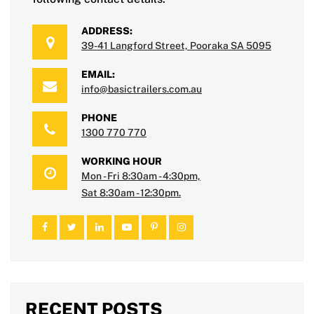
ADDRESS:
39-41 Langford Street, Pooraka SA 5095
EMAIL:
info@basictrailers.com.au
PHONE
1300 770 770
WORKING HOUR
Mon - Fri 8:30am - 4:30pm,
Sat 8:30am - 12:30pm.
RECENT POSTS