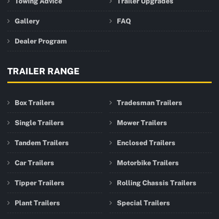
Towing Advice
Trailer Upgrades
Gallery
FAQ
Dealer Program
TRAILER RANGE
Box Trailers
Tradesman Trailers
Single Trailers
Mower Trailers
Tandem Trailers
Enclosed Trailers
Car Trailers
Motorbike Trailers
Tipper Trailers
Rolling Chassis Trailers
Plant Trailers
Special Trailers