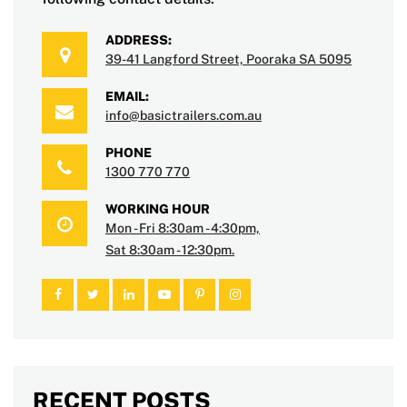
ADDRESS:
39-41 Langford Street, Pooraka SA 5095
EMAIL:
info@basictrailers.com.au
PHONE
1300 770 770
WORKING HOUR
Mon - Fri 8:30am - 4:30pm,
Sat 8:30am - 12:30pm.
RECENT POSTS