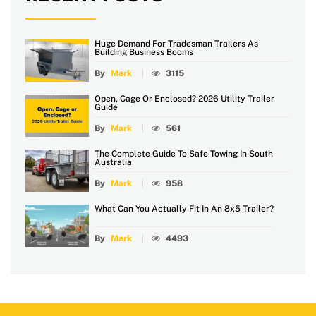
Huge Demand For Tradesman Trailers As
Building Business Booms
By
Mark
3115
Open, Cage Or Enclosed? 2026 Utility Trailer
Guide
By
Mark
561
The Complete Guide To Safe Towing In South
Australia
By
Mark
958
What Can You Actually Fit In An 8x5 Trailer?
By
Mark
4493