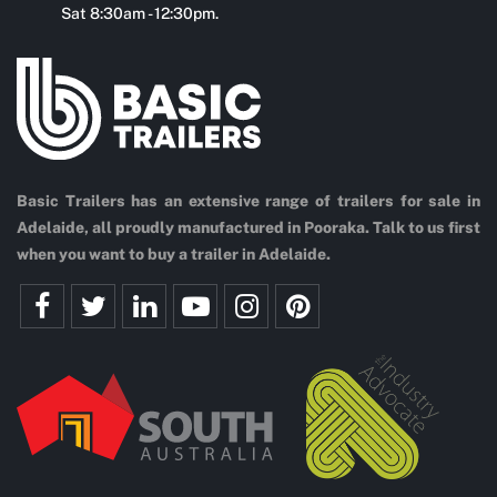
Sat 8:30am - 12:30pm.
Basic Trailers has an extensive range of trailers for sale in
Adelaide, all proudly manufactured in Pooraka. Talk to us first
when you want to buy a trailer in Adelaide.