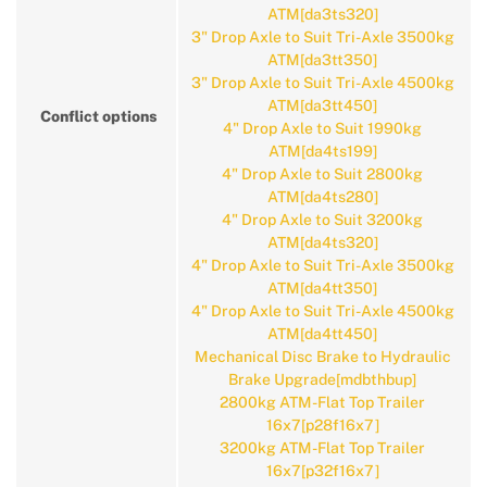
ATM[da3ts320]
3" Drop Axle to Suit Tri-Axle 3500kg
ATM[da3tt350]
3" Drop Axle to Suit Tri-Axle 4500kg
ATM[da3tt450]
Conflict options
4" Drop Axle to Suit 1990kg
ATM[da4ts199]
4" Drop Axle to Suit 2800kg
ATM[da4ts280]
4" Drop Axle to Suit 3200kg
ATM[da4ts320]
4" Drop Axle to Suit Tri-Axle 3500kg
ATM[da4tt350]
4" Drop Axle to Suit Tri-Axle 4500kg
ATM[da4tt450]
Mechanical Disc Brake to Hydraulic
Brake Upgrade[mdbthbup]
2800kg ATM-Flat Top Trailer
16x7[p28f16x7]
3200kg ATM-Flat Top Trailer
16x7[p32f16x7]