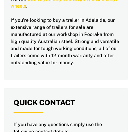
wheels
.
If you’re looking to buy a trailer in Adelaide, our
extensive range of trailers for sale are
manufactured at our workshop in Pooraka from
high quality Australian steel. Strong and versatile
and made for tough working conditions, all of our
trailers come with 12-month warranty and offer
outstanding value for money.
QUICK CONTACT
If you have any questions simply use the
following contact details.