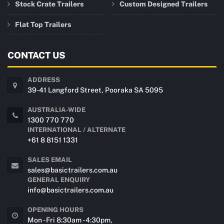
Stock Crate Trailers
Custom Designed Trailers
Flat Top Trailers
CONTACT US
ADDRESS
39-41 Langford Street, Pooraka SA 5095
AUSTRALIA-WIDE
1300 770 770
INTERNATIONAL / ALTERNATE
+61 8 8151 1331
SALES EMAIL
sales@basictrailers.com.au
GENERAL ENQUIRY
info@basictrailers.com.au
OPENING HOURS
Mon - Fri 8:30am - 4:30pm,