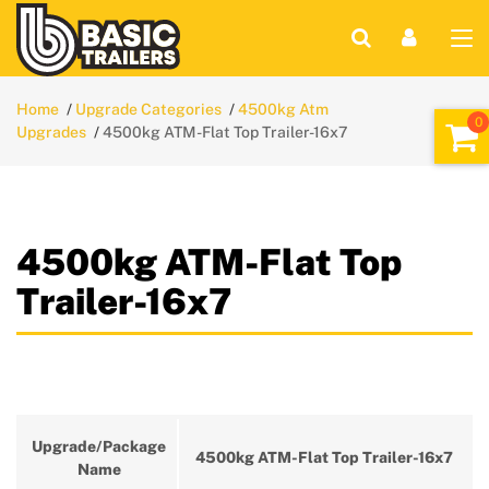
Home
Upgrade Categories
4500kg Atm
Upgrades
4500kg ATM-Flat Top Trailer-16x7
4500kg ATM-Flat Top
Trailer-16x7
Upgrade/Package
4500kg ATM-Flat Top Trailer-16x7
Name