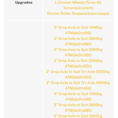
Upgrades
L/Cruiser Wheels/Tyres All
Terrain[ulcwtath]
Rocker Roller Suspension[urrsuspe]
2" Drop Axle to Suit 1990kg
ATM[da2ts199]
2" Drop Axle to Suit 2800kg
ATM[da2ts280]
2" Drop Axle to Suit 3200kg
ATM[da2ts320]
2" Drop Axle to Suit 3500kg
ATM[da2ts350]
2" Drop Axle to Suit Tri-Axle 3500kg
ATM[da2tt350]
2" Drop Axle to Suit Tri-Axle 4500kg
ATM[da2tt450]
3" Drop Axle to Suit 1990kg
ATM[da3ts199]
3" Drop Axle to Suit 2800kg
ATM[da3ts280]
3" Drop Axle to Suit 3200kg