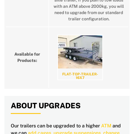
axle trailer, if you plan to tow loads
with an ATM above 2000kg, you will
need to upgrade from our standard
trailer configuration.
Available for
Products:
FLAT-TOP-TRAILER-
16X7
ABOUT UPGRADES
Our trailers can be upgraded to a higher
ATM
and
we can
add cages
,
upgrade suspensions
,
change