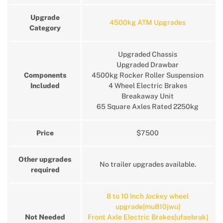
Upgrade
4500kg ATM Upgrades
Category
Upgraded Chassis
Upgraded Drawbar
Components
4500kg Rocker Roller Suspension
Included
4 Wheel Electric Brakes
Breakaway Unit
65 Square Axles Rated 2250kg
Price
$7500
Other upgrades
No trailer upgrades available.
required
8 to 10 Inch Jockey wheel
upgrade[mu810jwu]
Not Needed
Front Axle Electric Brakes[ufaebrak]