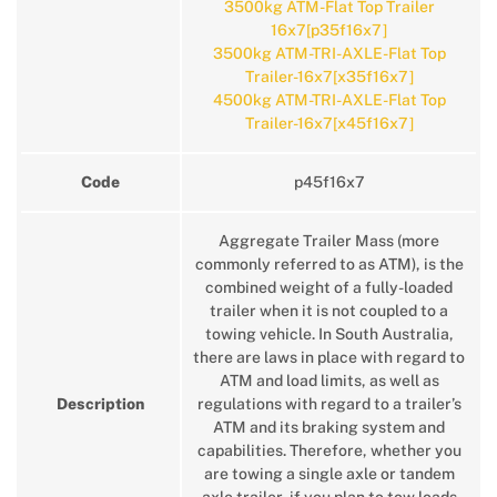
3500kg ATM-Flat Top Trailer
16x7[p35f16x7]
3500kg ATM-TRI-AXLE-Flat Top
Trailer-16x7[x35f16x7]
4500kg ATM-TRI-AXLE-Flat Top
Trailer-16x7[x45f16x7]
Code
p45f16x7
Aggregate Trailer Mass (more
commonly referred to as ATM), is the
combined weight of a fully-loaded
trailer when it is not coupled to a
towing vehicle. In South Australia,
there are laws in place with regard to
ATM and load limits, as well as
Description
regulations with regard to a trailer’s
ATM and its braking system and
capabilities. Therefore, whether you
are towing a single axle or tandem