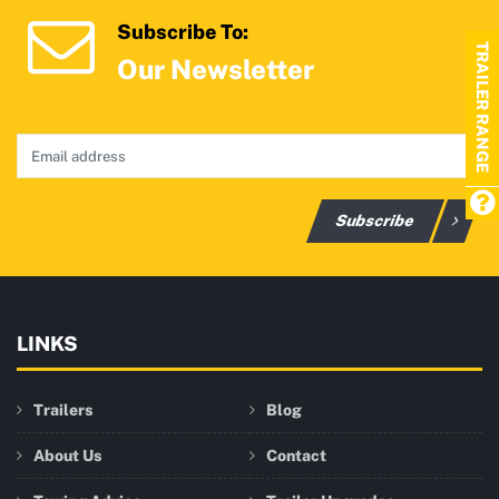
Subscribe To:
TRAILER RANGE
Our Newsletter
Subscribe
LINKS
Trailers
Blog
About Us
Contact