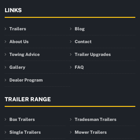
LINKS
Trailers
Blog
About Us
Contact
Towing Advice
Trailer Upgrades
Gallery
FAQ
Dealer Program
TRAILER RANGE
Box Trailers
Tradesman Trailers
Single Trailers
Mower Trailers