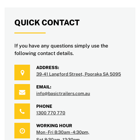
QUICK CONTACT
If you have any questions simply use the
following contact details.
ADDRESS:
39-41 Langford Street, Pooraka SA 5095
EMAIL:
info@basictrailers.com.au
PHONE
1300 770 770
WORKING HOUR
Mon - Fri 8:30am - 4:30pm,
Sat 8:30am - 12:30pm.