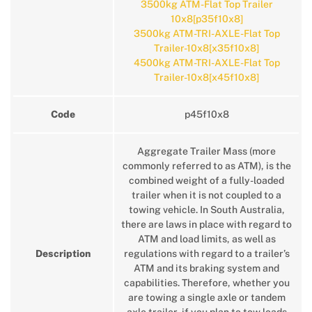
3500kg ATM-Flat Top Trailer
10x8[p35f10x8]
3500kg ATM-TRI-AXLE-Flat Top
Trailer-10x8[x35f10x8]
4500kg ATM-TRI-AXLE-Flat Top
Trailer-10x8[x45f10x8]
Code
p45f10x8
Aggregate Trailer Mass (more
commonly referred to as ATM), is the
combined weight of a fully-loaded
trailer when it is not coupled to a
towing vehicle. In South Australia,
there are laws in place with regard to
ATM and load limits, as well as
Description
regulations with regard to a trailer’s
ATM and its braking system and
capabilities. Therefore, whether you
are towing a single axle or tandem