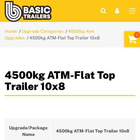
Home
Upgrade Categories
4500kg Atm
Upgrades
4500kg ATM-Flat Top Trailer 10x8
4500kg ATM-Flat Top
Trailer 10x8
Upgrade/Package
4500kg ATM-Flat Top Trailer 10x8
Name