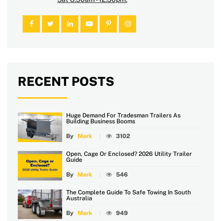
RECENT POSTS
Huge Demand For Tradesman Trailers As
Building Business Booms
By
Mark
3102
Open, Cage Or Enclosed? 2026 Utility Trailer
Guide
By
Mark
546
The Complete Guide To Safe Towing In South
Australia
By
Mark
949