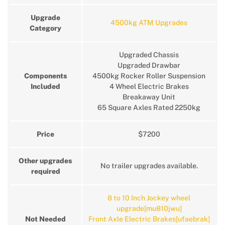
Upgrade
4500kg ATM Upgrades
Category
Upgraded Chassis
Upgraded Drawbar
Components
4500kg Rocker Roller Suspension
Included
4 Wheel Electric Brakes
Breakaway Unit
65 Square Axles Rated 2250kg
Price
$7200
Other upgrades
No trailer upgrades available.
required
8 to 10 Inch Jockey wheel
upgrade[mu810jwu]
Not Needed
Front Axle Electric Brakes[ufaebrak]