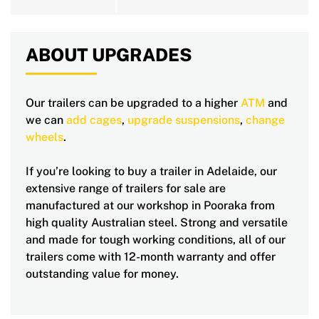
ABOUT UPGRADES
Our trailers can be upgraded to a higher
ATM
and
we can
add cages
,
upgrade suspensions
,
change
wheels
.
If you’re looking to buy a trailer in Adelaide, our
extensive range of trailers for sale are
manufactured at our workshop in Pooraka from
high quality Australian steel. Strong and versatile
and made for tough working conditions, all of our
trailers come with 12-month warranty and offer
outstanding value for money.