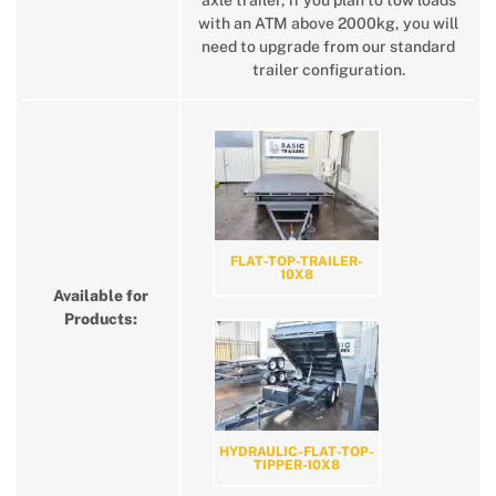
axle trailer, if you plan to tow loads
with an ATM above 2000kg, you will
need to upgrade from our standard
trailer configuration.
FLAT-TOP-TRAILER-
10X8
Available for
Products:
HYDRAULIC-FLAT-TOP-
TIPPER-10X8