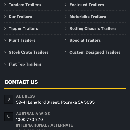
Tandem Trailers
Enclosed Trailers
Car Trailers
Motorbike Trailers
Tipper Trailers
Rolling Chassis Trailers
Plant Trailers
Special Trailers
Stock Crate Trailers
Custom Designed Trailers
Flat Top Trailers
CONTACT US
ADDRESS
39-41 Langford Street, Pooraka SA 5095
AUSTRALIA-WIDE
1300 770 770
INTERNATIONAL / ALTERNATE