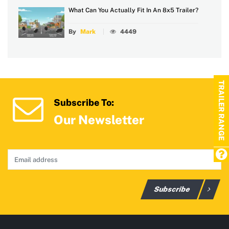
What Can You Actually Fit In An 8x5 Trailer?
By
Mark
4449
TRAILER RANGE
Subscribe To:
Our Newsletter
Subscribe