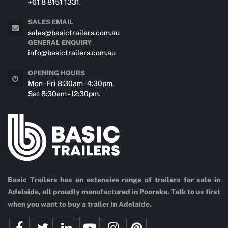
+61 8 8151 1331
SALES EMAIL
sales@basictrailers.com.au
GENERAL ENQUIRY
info@basictrailers.com.au
OPENING HOURS
Mon - Fri 8:30am - 4:30pm,
Sat 8:30am - 12:30pm.
Basic Trailers has an extensive range of trailers for sale in
Adelaide, all proudly manufactured in Pooraka. Talk to us first
when you want to buy a trailer in Adelaide.