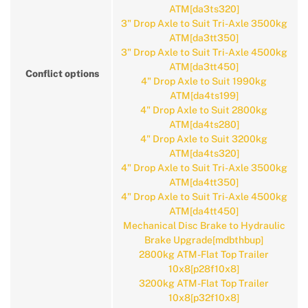
ATM[da3ts320]
3" Drop Axle to Suit Tri-Axle 3500kg
ATM[da3tt350]
3" Drop Axle to Suit Tri-Axle 4500kg
ATM[da3tt450]
Conflict options
4" Drop Axle to Suit 1990kg
ATM[da4ts199]
4" Drop Axle to Suit 2800kg
ATM[da4ts280]
4" Drop Axle to Suit 3200kg
ATM[da4ts320]
4" Drop Axle to Suit Tri-Axle 3500kg
ATM[da4tt350]
4" Drop Axle to Suit Tri-Axle 4500kg
ATM[da4tt450]
Mechanical Disc Brake to Hydraulic
Brake Upgrade[mdbthbup]
2800kg ATM-Flat Top Trailer
10x8[p28f10x8]
3200kg ATM-Flat Top Trailer
10x8[p32f10x8]