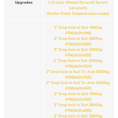
Upgrades
L/Cruiser Wheels/Tyres All Terrain
[ulcwtath]
Rocker Roller Suspension[urrsuspe]
2" Drop Axle to Suit 1990kg
ATM[da2ts199]
2" Drop Axle to Suit 2800kg
ATM[da2ts280]
2" Drop Axle to Suit 3200kg
ATM[da2ts320]
2" Drop Axle to Suit 3500kg
ATM[da2ts350]
2" Drop Axle to Suit Tri-Axle 3500kg
ATM[da2tt350]
2" Drop Axle to Suit Tri-Axle 4500kg
ATM[da2tt450]
3" Drop Axle to Suit 1990kg
ATM[da3ts199]
3" Drop Axle to Suit 2800kg
ATM[da3ts280]
3" Drop Axle to Suit 3200kg