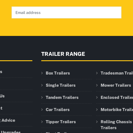
TRAILER RANGE
rs
Box Trailers
Tradesman Trai
Single Trailers
Mower Trailers
 Us
Tandem Trailers
Enclosed Traile
ct
Car Trailers
Motorbike Trail
 Advice
Tipper Trailers
Rolling Chassis
Trailers
r Upgrades