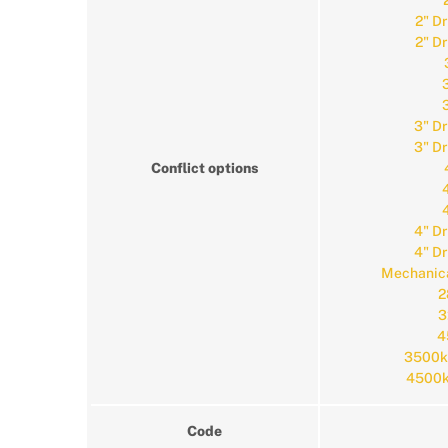
2" D
2" D
3" D
3" D
Conflict options
4" D
4" D
Mechanica
2
3
4
3500k
4500k
Code