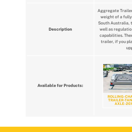
Aggregate Traile
weight of a fully
South Australia, 
Description
well as regulatio
capabilities. Th
trailer, if you 
upg
Available for Products:
ROLLING-CHA
TRAILER-TA
AXLE-20