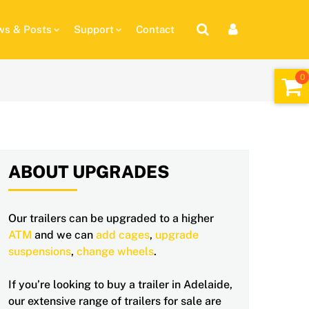
s & Posts
Support
Contact
ABOUT UPGRADES
Our trailers can be upgraded to a higher
ATM
and we can
add cages
,
upgrade
suspensions
,
change wheels
.
If you’re looking to buy a trailer in Adelaide,
our extensive range of trailers for sale are