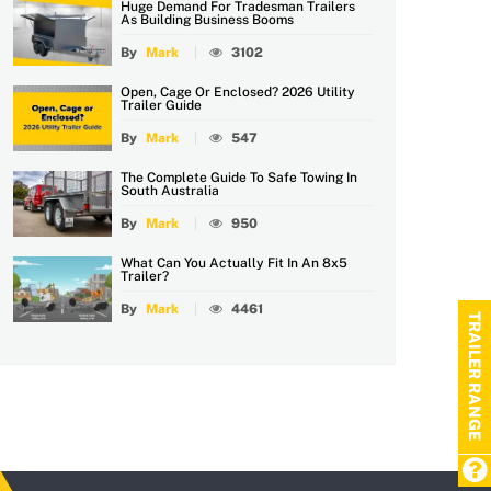
Huge Demand For Tradesman Trailers
As Building Business Booms
By
Mark
3102
Open, Cage Or Enclosed? 2026 Utility
Trailer Guide
By
Mark
547
The Complete Guide To Safe Towing In
South Australia
By
Mark
950
What Can You Actually Fit In An 8x5
Trailer?
By
Mark
4461
TRAILER RANGE