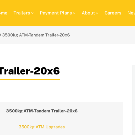
ome
Trailers
Payment Plans
About
Careers
New
3500kg ATM-Tandem Trailer-20x6
railer-20x6
3500kg ATM-Tandem Trailer-20x6
3500kg ATM Upgrades