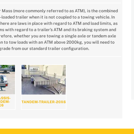
r Mass (more commonly referred to as ATM), is the combined
-loaded trailer when it is not coupled to a towing vehicle. In
there are laws in place with regard to ATM and load limits, as
ns with regard to a trailer’s ATM and its braking system and
erefore, whether you are towing a single axle or tandem axle
plan to tow loads with an ATM above 2000kg, you will need to
rade from our standard trailer configuration.
SSIS-
NDEM-
TANDEM-TRAILER-20X6
X6