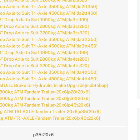
2" Drop Axle to Suit 3200kg ATM[da2ts320]
rop Axle to Suit Tri-Axle 3500kg ATM[da2tt350]
rop Axle to Suit Tri-Axle 4500kg ATM[da2tt450]
3" Drop Axle to Suit 1990kg ATM[da3ts199]
3" Drop Axle to Suit 2800kg ATM[da3ts280]
3" Drop Axle to Suit 3200kg ATM[da3ts320]
rop Axle to Suit Tri-Axle 3500kg ATM[da3tt350]
rop Axle to Suit Tri-Axle 4500kg ATM[da3tt450]
4" Drop Axle to Suit 1990kg ATM[da4ts199]
4" Drop Axle to Suit 2800kg ATM[da4ts280]
4" Drop Axle to Suit 3200kg ATM[da4ts320]
rop Axle to Suit Tri-Axle 3500kg ATM[da4tt350]
rop Axle to Suit Tri-Axle 4500kg ATM[da4tt450]
l Disc Brake to Hydraulic Brake Upgrade[mdbthbup]
800kg ATM-Tandem Trailer-20x6[p28t20x6]
200kg ATM-Tandem Trailer-20x6[p32t20x6]
500kg ATM-Tandem Trailer-20x6[p45t20x6]
g ATM-TRI-AXLE-Tandem Trailer-20x6[x35t20x6]
g ATM-TRI-AXLE-Tandem Trailer20x6[x45t20x6]
p35t20x6