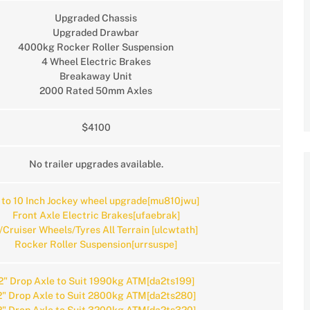
Upgraded Chassis
Upgraded Drawbar
4000kg Rocker Roller Suspension
4 Wheel Electric Brakes
Breakaway Unit
2000 Rated 50mm Axles
$4100
No trailer upgrades available.
 to 10 Inch Jockey wheel upgrade[mu810jwu]
Front Axle Electric Brakes[ufaebrak]
/Cruiser Wheels/Tyres All Terrain [ulcwtath]
Rocker Roller Suspension[urrsuspe]
2" Drop Axle to Suit 1990kg ATM[da2ts199]
2" Drop Axle to Suit 2800kg ATM[da2ts280]