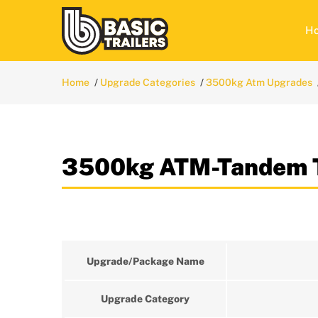
H
Home
Upgrade Categories
3500kg Atm Upgrades
3500kg ATM-Tandem T
Upgrade/Package Name
Upgrade Category