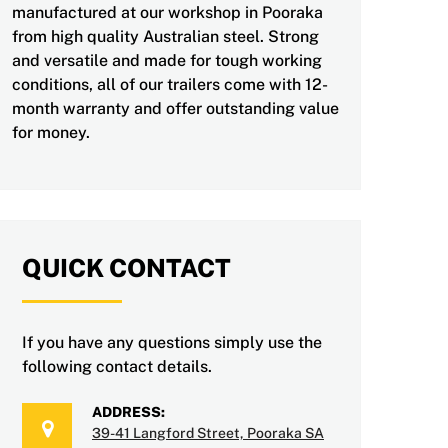
manufactured at our workshop in Pooraka
from high quality Australian steel. Strong
and versatile and made for tough working
conditions, all of our trailers come with 12-
month warranty and offer outstanding value
for money.
QUICK CONTACT
If you have any questions simply use the
following contact details.
ADDRESS:
39-41 Langford Street, Pooraka SA