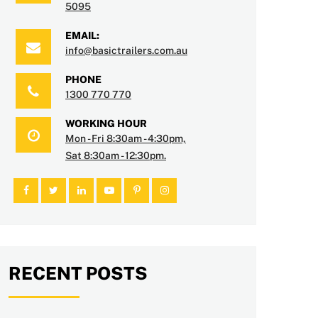
5095
EMAIL:
info@basictrailers.com.au
PHONE
1300 770 770
WORKING HOUR
Mon - Fri 8:30am - 4:30pm,
Sat 8:30am - 12:30pm.
RECENT POSTS