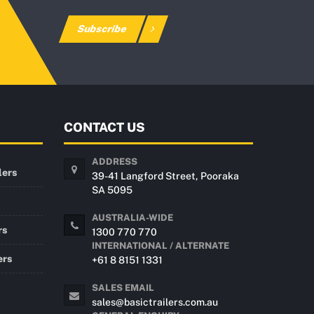
Subscribe
CONTACT US
ADDRESS
lers
39-41 Langford Street, Pooraka
SA 5095
AUSTRALIA-WIDE
rs
1300 770 770
INTERNATIONAL / ALTERNATE
ers
+61 8 8151 1331
SALES EMAIL
sales@basictrailers.com.au