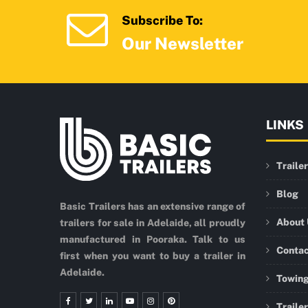
Subscribe To:
Our Newsletter
LINKS
Traile
Blog
Basic Trailers has an extensive range of
About
trailers for sale in Adelaide, all proudly
manufactured in Pooraka. Talk to us
Conta
first when you want to buy a trailer in
Adelaide.
Towing
Traile