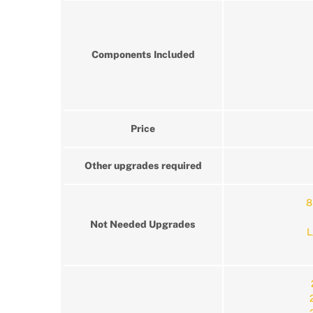
Components Included
Price
Other upgrades required
8
Not Needed Upgrades
L