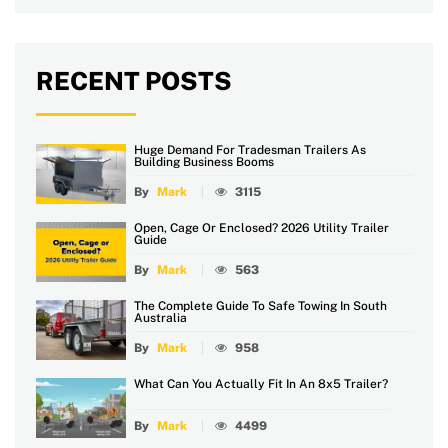
RECENT POSTS
Huge Demand For Tradesman Trailers As
Building Business Booms
By
Mark
3115
Open, Cage Or Enclosed? 2026 Utility Trailer
Guide
By
Mark
563
The Complete Guide To Safe Towing In South
Australia
By
Mark
958
What Can You Actually Fit In An 8x5 Trailer?
By
Mark
4499