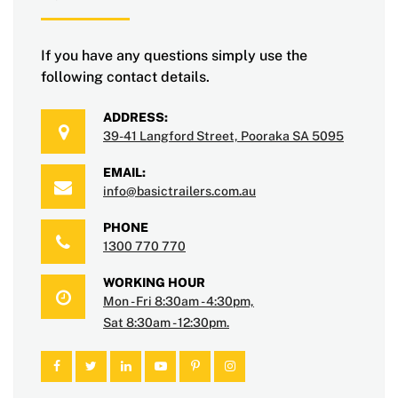
If you have any questions simply use the
following contact details.
ADDRESS:
39-41 Langford Street, Pooraka SA 5095
EMAIL:
info@basictrailers.com.au
PHONE
1300 770 770
WORKING HOUR
Mon - Fri 8:30am - 4:30pm,
Sat 8:30am - 12:30pm.