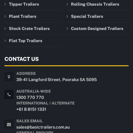
Tipper Trailers
Rolling Chassis Trailers
Plant Trailers
Special Trailers
Stock Crate Trailers
Custom Designed Trailers
Flat Top Trailers
CONTACT US
ADDRESS
39-41 Langford Street, Pooraka SA 5095
AUSTRALIA-WIDE
1300 770 770
INTERNATIONAL / ALTERNATE
+61 8 8151 1331
SALES EMAIL
sales@basictrailers.com.au
GENERAL ENQUIRY