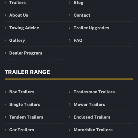
Trailers
Blog
About Us
Contact
Towing Advice
Trailer Upgrades
Gallery
FAQ
Dealer Program
TRAILER RANGE
Box Trailers
Tradesman Trailers
Single Trailers
Mower Trailers
Tandem Trailers
Enclosed Trailers
Car Trailers
Motorbike Trailers