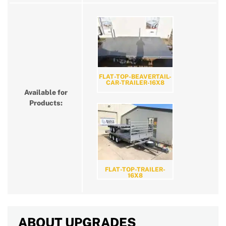
FLAT-TOP-BEAVERTAIL-
CAR-TRAILER-16X8
Available for
Products:
FLAT-TOP-TRAILER-
16X8
ABOUT UPGRADES