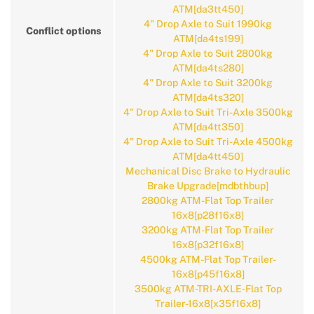
ATM[da3tt450]
4" Drop Axle to Suit 1990kg
Conflict options
ATM[da4ts199]
4" Drop Axle to Suit 2800kg
ATM[da4ts280]
4" Drop Axle to Suit 3200kg
ATM[da4ts320]
4" Drop Axle to Suit Tri-Axle 3500kg
ATM[da4tt350]
4" Drop Axle to Suit Tri-Axle 4500kg
ATM[da4tt450]
Mechanical Disc Brake to Hydraulic
Brake Upgrade[mdbthbup]
2800kg ATM-Flat Top Trailer
16x8[p28f16x8]
3200kg ATM-Flat Top Trailer
16x8[p32f16x8]
4500kg ATM-Flat Top Trailer-
16x8[p45f16x8]
3500kg ATM-TRI-AXLE-Flat Top
Trailer-16x8[x35f16x8]