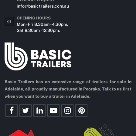
info@basictrailers.com.au
OPENING HOURS
Mon - Fri 8:30am - 4:30pm,
Sat 8:30am - 12:30pm.
Basic Trailers has an extensive range of trailers for sale in
Adelaide, all proudly manufactured in Pooraka. Talk to us first
when you want to buy a trailer in Adelaide.