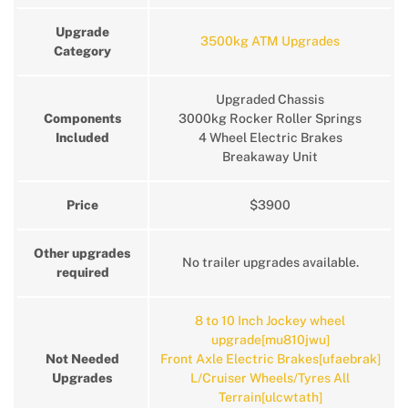
Upgrade
3500kg ATM Upgrades
Category
Upgraded Chassis
Components
3000kg Rocker Roller Springs
Included
4 Wheel Electric Brakes
Breakaway Unit
Price
$3900
Other upgrades
No trailer upgrades available.
required
8 to 10 Inch Jockey wheel
upgrade[mu810jwu]
Not Needed
Front Axle Electric Brakes[ufaebrak]
Upgrades
L/Cruiser Wheels/Tyres All
Terrain[ulcwtath]