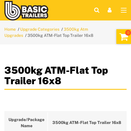
Home
Upgrade Categories
3500kg Atm
Upgrades
3500kg ATM-Flat Top Trailer 16x8
3500kg ATM-Flat Top
Trailer 16x8
Upgrade/Package
3500kg ATM-Flat Top Trailer 16x8
Name