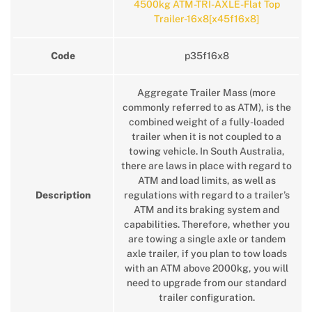
4500kg ATM-TRI-AXLE-Flat Top
Trailer-16x8[x45f16x8]
Code
p35f16x8
Aggregate Trailer Mass (more
commonly referred to as ATM), is the
combined weight of a fully-loaded
trailer when it is not coupled to a
towing vehicle. In South Australia,
there are laws in place with regard to
ATM and load limits, as well as
Description
regulations with regard to a trailer’s
ATM and its braking system and
capabilities. Therefore, whether you
are towing a single axle or tandem
axle trailer, if you plan to tow loads
with an ATM above 2000kg, you will
need to upgrade from our standard
trailer configuration.