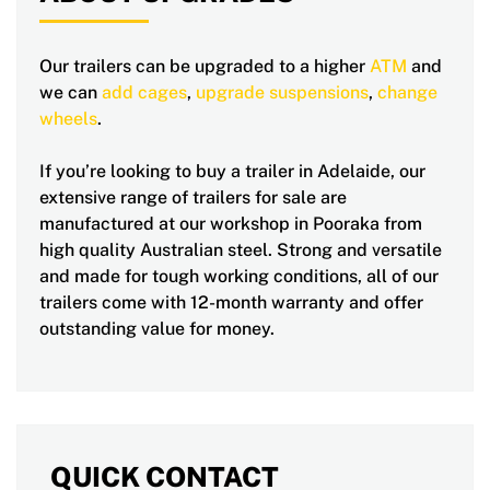
Our trailers can be upgraded to a higher
ATM
and
we can
add cages
,
upgrade suspensions
,
change
wheels
.
If you’re looking to buy a trailer in Adelaide, our
extensive range of trailers for sale are
manufactured at our workshop in Pooraka from
high quality Australian steel. Strong and versatile
and made for tough working conditions, all of our
trailers come with 12-month warranty and offer
outstanding value for money.
QUICK CONTACT