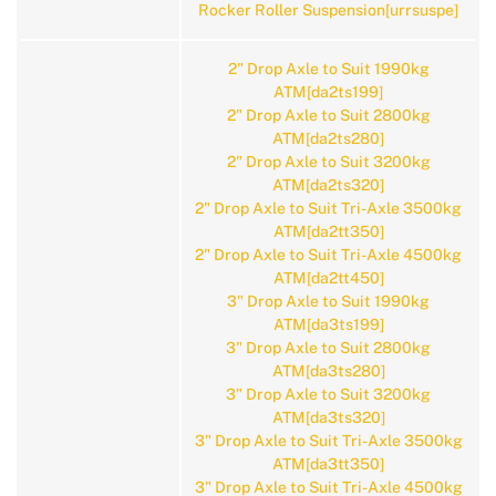
Rocker Roller Suspension[urrsuspe]
2" Drop Axle to Suit 1990kg
ATM[da2ts199]
2" Drop Axle to Suit 2800kg
ATM[da2ts280]
2" Drop Axle to Suit 3200kg
ATM[da2ts320]
2" Drop Axle to Suit Tri-Axle 3500kg
ATM[da2tt350]
2" Drop Axle to Suit Tri-Axle 4500kg
ATM[da2tt450]
3" Drop Axle to Suit 1990kg
ATM[da3ts199]
3" Drop Axle to Suit 2800kg
ATM[da3ts280]
3" Drop Axle to Suit 3200kg
ATM[da3ts320]
3" Drop Axle to Suit Tri-Axle 3500kg
ATM[da3tt350]
3" Drop Axle to Suit Tri-Axle 4500kg