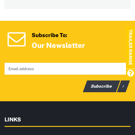
TRAILER RANGE
Subscribe To:
Our Newsletter
Subscribe
LINKS