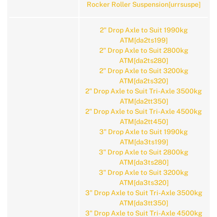
Rocker Roller Suspension[urrsuspe]
2" Drop Axle to Suit 1990kg
ATM[da2ts199]
2" Drop Axle to Suit 2800kg
ATM[da2ts280]
2" Drop Axle to Suit 3200kg
ATM[da2ts320]
2" Drop Axle to Suit Tri-Axle 3500kg
ATM[da2tt350]
2" Drop Axle to Suit Tri-Axle 4500kg
ATM[da2tt450]
3" Drop Axle to Suit 1990kg
ATM[da3ts199]
3" Drop Axle to Suit 2800kg
ATM[da3ts280]
3" Drop Axle to Suit 3200kg
ATM[da3ts320]
3" Drop Axle to Suit Tri-Axle 3500kg
ATM[da3tt350]
3" Drop Axle to Suit Tri-Axle 4500kg