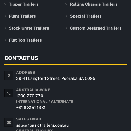
Tipper Trailers
Rolling Chassis Trailers
Plant Trailers
Special Trailers
Stock Crate Trailers
Custom Designed Trailers
Flat Top Trailers
CONTACT US
ADDRESS
39-41 Langford Street, Pooraka SA 5095
AUSTRALIA-WIDE
1300 770 770
INTERNATIONAL / ALTERNATE
+61 8 8151 1331
SALES EMAIL
sales@basictrailers.com.au
GENERAL ENQUIRY