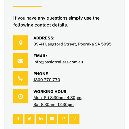
If you have any questions simply use the
following contact details.
ADDRESS:
39-41 Langford Street, Pooraka SA 5095
EMAIL:
info@basictrailers.com.au
PHONE
1300 770 770
WORKING HOUR
Mon - Fri 8:30am - 4:30pm,
Sat 8:30am - 12:30pm.