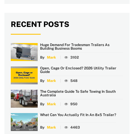
RECENT POSTS
Huge Demand For Tradesman Trailers As
Building Business Booms
By
Mark
3102
Open, Cage Or Enclosed? 2026 Utility Trailer
Guide
By
Mark
548
The Complete Guide To Safe Towing In South
Australia
By
Mark
950
What Can You Actually Fit In An 8x5 Trailer?
By
Mark
4463