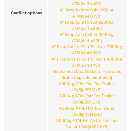
ATM[da3tt450]
4" Drop Axle to Suit 1990kg
Conflict options
ATM[da4ts199]
4" Drop Axle to Suit 2800kg
ATM[da4ts280]
4" Drop Axle to Suit 3200kg
ATM[da4ts320]
4" Drop Axle to Suit Tri-Axle 3500kg
ATM[da4tt350]
4" Drop Axle to Suit Tri-Axle 4500kg
ATM[da4tt450]
Mechanical Disc Brake to Hydraulic
Brake Upgrade[mdbthbup]
2800kg ATM-Flat Top Trailer
12x8[p28f12x8]
3200kg ATM-Flat Top Trailer
12x8[p32f12x8]
4500kg ATM-Flat Top Trailer
12x8[p45f12x8]
3500kg ATM-TRI-AXLE-Flat Top
Trailer-12x8[x35f12x8]