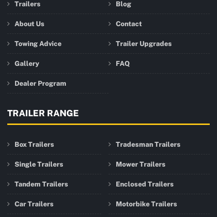
Trailers
Blog
About Us
Contact
Towing Advice
Trailer Upgrades
Gallery
FAQ
Dealer Program
TRAILER RANGE
Box Trailers
Tradesman Trailers
Single Trailers
Mower Trailers
Tandem Trailers
Enclosed Trailers
Car Trailers
Motorbike Trailers