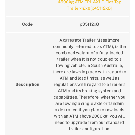
4500kg ATM-TRI-AXLE-Flat Top
Trailer-12x8[x45f12x8]
Code
p35f12x8
Aggregate Trailer Mass (more
commonly referred to as ATM), is the
combined weight of a fully-loaded
trailer when it is not coupled to a
towing vehicle. In South Australia,
there are laws in place with regard to
ATM and load limits, as well as
Description
regulations with regard to a trailer’s
ATM and its braking system and
capabilities. Therefore, whether you
are towing a single axle or tandem
axle trailer, if you plan to tow loads
with an ATM above 2000kg, you will
need to upgrade from our standard
trailer configuration.