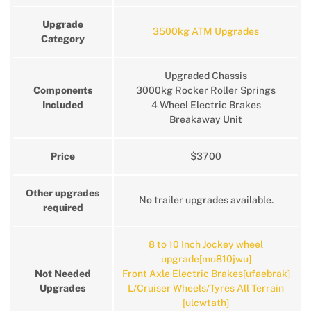
Upgrade
3500kg ATM Upgrades
Category
Upgraded Chassis
Components
3000kg Rocker Roller Springs
Included
4 Wheel Electric Brakes
Breakaway Unit
Price
$3700
Other upgrades
No trailer upgrades available.
required
8 to 10 Inch Jockey wheel
upgrade[mu810jwu]
Not Needed
Front Axle Electric Brakes[ufaebrak]
Upgrades
L/Cruiser Wheels/Tyres All Terrain
[ulcwtath]