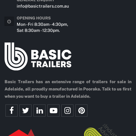
info@basictrailers.com.au
OPENING HOURS
Mon - Fri 8:30am - 4:30pm,
Sat 8:30am - 12:30pm.
Basic Trailers has an extensive range of trailers for sale in
Adelaide, all proudly manufactured in Pooraka. Talk to us first
when you want to buy a trailer in Adelaide.