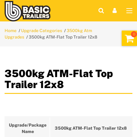
Home
Upgrade Categories
3500kg Atm
Upgrades
3500kg ATM-Flat Top Trailer 12x8
3500kg ATM-Flat Top
Trailer 12x8
Upgrade/Package
3500kg ATM-Flat Top Trailer 12x8
Name