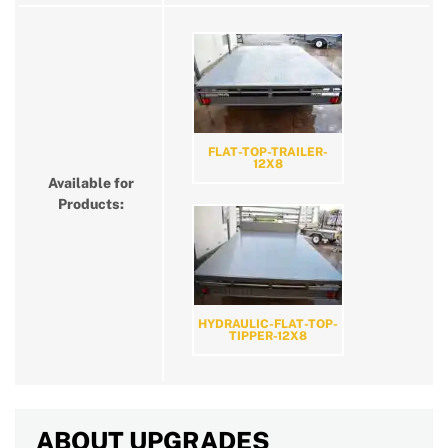
FLAT-TOP-TRAILER-
12X8
Available for
Products:
HYDRAULIC-FLAT-TOP-
TIPPER-12X8
ABOUT UPGRADES