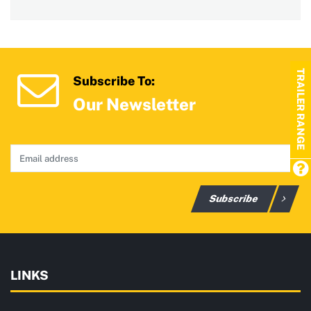
TRAILER RANGE
Subscribe To:
Our Newsletter
Subscribe
LINKS