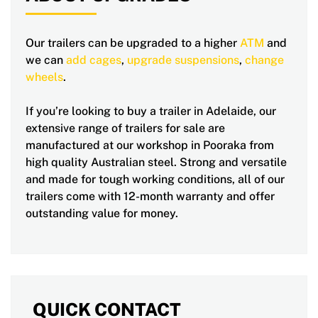
Our trailers can be upgraded to a higher
ATM
and
we can
add cages
,
upgrade suspensions
,
change
wheels
.
If you’re looking to buy a trailer in Adelaide, our
extensive range of trailers for sale are
manufactured at our workshop in Pooraka from
high quality Australian steel. Strong and versatile
and made for tough working conditions, all of our
trailers come with 12-month warranty and offer
outstanding value for money.
QUICK CONTACT