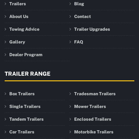
Trailers
Blog
About Us
Contact
Towing Advice
Trailer Upgrades
Gallery
FAQ
Dealer Program
TRAILER RANGE
Box Trailers
Tradesman Trailers
Single Trailers
Mower Trailers
Tandem Trailers
Enclosed Trailers
Car Trailers
Motorbike Trailers