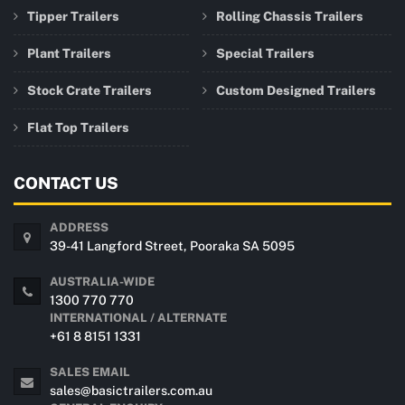
Tipper Trailers
Rolling Chassis Trailers
Plant Trailers
Special Trailers
Stock Crate Trailers
Custom Designed Trailers
Flat Top Trailers
CONTACT US
ADDRESS
39-41 Langford Street, Pooraka SA 5095
AUSTRALIA-WIDE
1300 770 770
INTERNATIONAL / ALTERNATE
+61 8 8151 1331
SALES EMAIL
sales@basictrailers.com.au