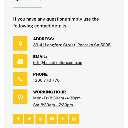
If you have any questions simply use the
following contact details.
ADDRESS:
39-41 Langford Street, Pooraka SA 5095
EMAIL:
info@basictrailers.com.au
PHONE
1300 770 770
WORKING HOUR
Mon - Fri 8:30am - 4:30pm,
Sat 8:30am - 12:30pm.