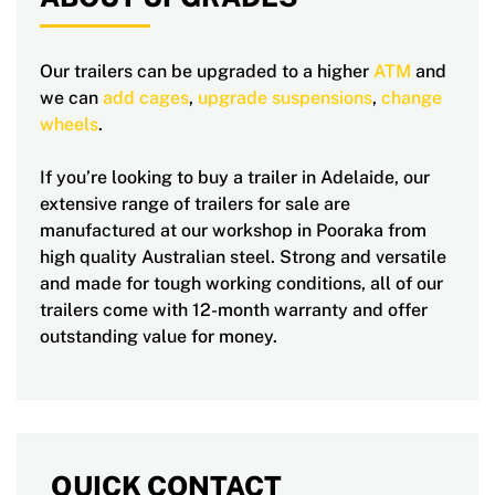
Our trailers can be upgraded to a higher
ATM
and
we can
add cages
,
upgrade suspensions
,
change
wheels
.
If you’re looking to buy a trailer in Adelaide, our
extensive range of trailers for sale are
manufactured at our workshop in Pooraka from
high quality Australian steel. Strong and versatile
and made for tough working conditions, all of our
trailers come with 12-month warranty and offer
outstanding value for money.
QUICK CONTACT