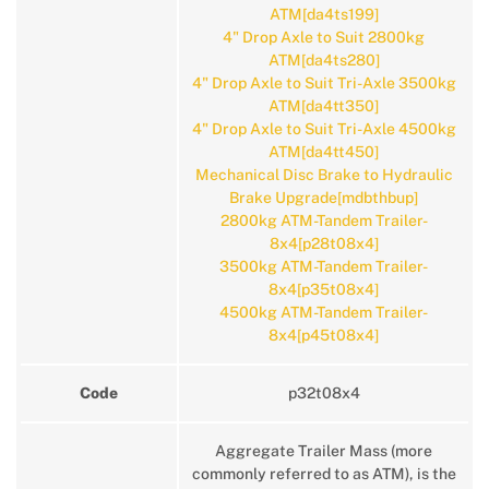
ATM[da4ts199]
4" Drop Axle to Suit 2800kg
ATM[da4ts280]
4" Drop Axle to Suit Tri-Axle 3500kg
ATM[da4tt350]
4" Drop Axle to Suit Tri-Axle 4500kg
ATM[da4tt450]
Mechanical Disc Brake to Hydraulic
Brake Upgrade[mdbthbup]
2800kg ATM-Tandem Trailer-
8x4[p28t08x4]
3500kg ATM-Tandem Trailer-
8x4[p35t08x4]
4500kg ATM-Tandem Trailer-
8x4[p45t08x4]
Code
p32t08x4
Aggregate Trailer Mass (more
commonly referred to as ATM), is the