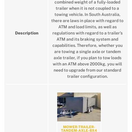
combined weight of a fully-loaded
trailer when it is not coupled to a
towing vehicle. In South Australia,
there are laws in place with regard to
ATM and load limits, as well as
Description
regulations with regard to a trailer’s
ATM and its braking system and
capabilities. Therefore, whether you
are towing a single axle or tandem
axle trailer, if you plan to tow loads
with an ATM above 2000kg, you will
need to upgrade from our standard
trailer configuration.
MOWER-TRAILER-
TANDEM-AXLE-8X4