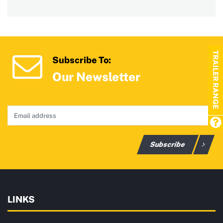
TRAILER RANGE
Subscribe To:
Our Newsletter
Subscribe
LINKS