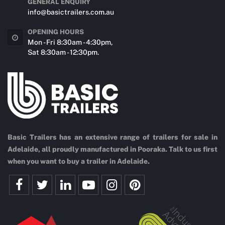
GENERAL ENQUIRY
info@basictrailers.com.au
OPENING HOURS
Mon - Fri 8:30am - 4:30pm,
Sat 8:30am - 12:30pm.
Basic Trailers has an extensive range of trailers for sale in
Adelaide, all proudly manufactured in Pooraka. Talk to us first
when you want to buy a trailer in Adelaide.