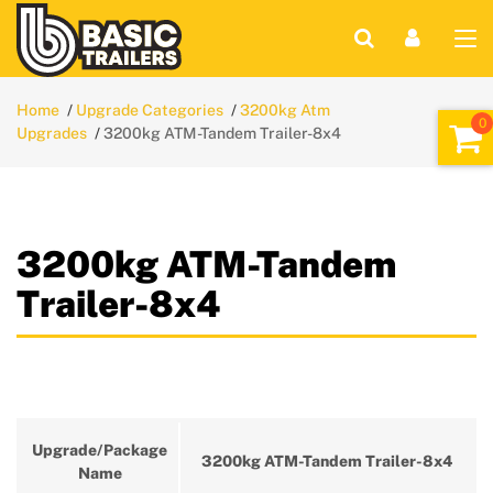
Home
Upgrade Categories
3200kg Atm
Upgrades
3200kg ATM-Tandem Trailer-8x4
3200kg ATM-Tandem
Trailer-8x4
Upgrade/Package
3200kg ATM-Tandem Trailer-8x4
Name