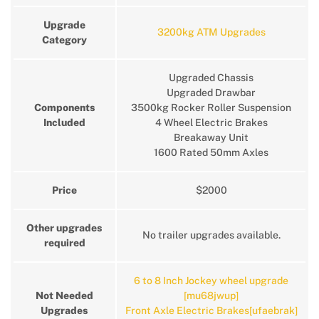
Upgrade
3200kg ATM Upgrades
Category
Upgraded Chassis
Upgraded Drawbar
Components
3500kg Rocker Roller Suspension
Included
4 Wheel Electric Brakes
Breakaway Unit
1600 Rated 50mm Axles
Price
$2000
Other upgrades
No trailer upgrades available.
required
6 to 8 Inch Jockey wheel upgrade
Not Needed
[mu68jwup]
Upgrades
Front Axle Electric Brakes[ufaebrak]