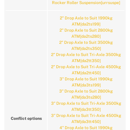
Rocker Roller Suspension[urrsuspe]
2" Drop Axle to Suit 1990kg
ATM[da2ts199]
2" Drop Axle to Suit 2800kg
ATM[da2ts280]
2" Drop Axle to Suit 3500kg
ATM[da2ts350]
2" Drop Axle to Suit Tri-Axle 3500kg
ATM[da2tt350]
2" Drop Axle to Suit Tri-Axle 4500kg
ATM[da2tt450]
3" Drop Axle to Suit 1990kg
ATM[da3ts199]
3" Drop Axle to Suit 2800kg
ATM[da3ts280]
3" Drop Axle to Suit Tri-Axle 3500kg
ATM[da3tt350]
3" Drop Axle to Suit Tri-Axle 4500kg
Conflict options
ATM[da3tt450]
4" Drop Axle to Suit 1990kg