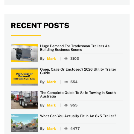
RECENT POSTS
Huge Demand For Tradesman Trailers As
Building Business Booms
By
Mark
3103
Open, Cage Or Enclosed? 2026 Utility Trailer
Guide
By
Mark
554
The Complete Guide To Safe Towing In South
Australia
By
Mark
955
What Can You Actually Fit In An 8x5 Trailer?
By
Mark
4477