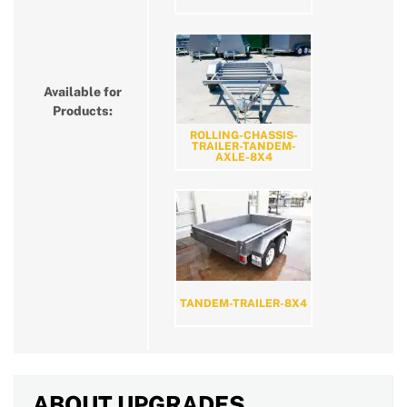
Available for
Products:
ROLLING-CHASSIS-
TRAILER-TANDEM-
AXLE-8X4
TANDEM-TRAILER-8X4
ABOUT UPGRADES